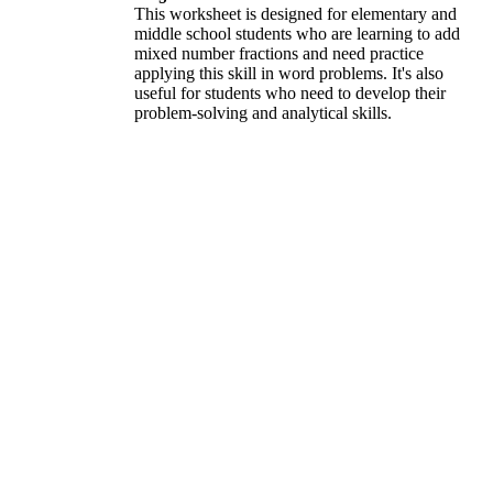
This worksheet is designed for elementary and
middle school students who are learning to add
mixed number fractions and need practice
applying this skill in word problems. It's also
useful for students who need to develop their
problem-solving and analytical skills.