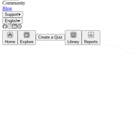
Community
Blog
Support
▾
English
▾
Create a Quiz
Home
Explore
Library
Reports