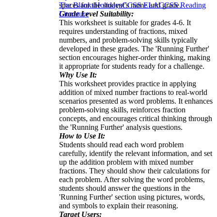
spaces for the student's name and grade.
The Blanks
Holidays
CCSS ELA
CCSS Reading
Grade Level Suitability:
Literature
This worksheet is suitable for grades 4-6. It
requires understanding of fractions, mixed
numbers, and problem-solving skills typically
developed in these grades. The 'Running Further'
section encourages higher-order thinking, making
it appropriate for students ready for a challenge.
Why Use It:
This worksheet provides practice in applying
addition of mixed number fractions to real-world
scenarios presented as word problems. It enhances
problem-solving skills, reinforces fraction
concepts, and encourages critical thinking through
the 'Running Further' analysis questions.
How to Use It:
Students should read each word problem
carefully, identify the relevant information, and set
up the addition problem with mixed number
fractions. They should show their calculations for
each problem. After solving the word problems,
students should answer the questions in the
'Running Further' section using pictures, words,
and symbols to explain their reasoning.
Target Users: