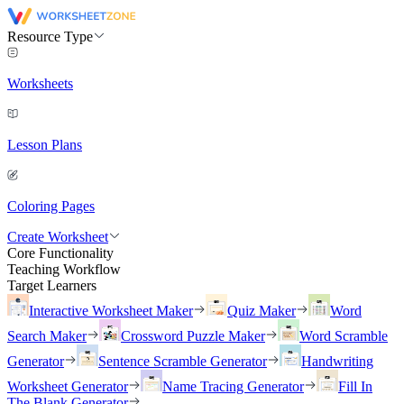
Resource Type
Worksheets
Lesson Plans
Coloring Pages
Create Worksheet
Core Functionality
Teaching Workflow
Target Learners
Interactive Worksheet Maker
Quiz Maker
Word
Search Maker
Crossword Puzzle Maker
Word Scramble
Generator
Sentence Scramble Generator
Handwriting
Worksheet Generator
Name Tracing Generator
Fill In
The Blank Generator