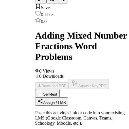
Save
0
Likes
0.0
Adding Mixed Number
Fractions Word
Problems
0
Views
0
Downloads
Download PDF
Answer Key
PRO
Self-test
Assign / LMS
Paste this activity's link or code into your existing
LMS (Google Classroom, Canvas, Teams,
Schoology, Moodle, etc.).