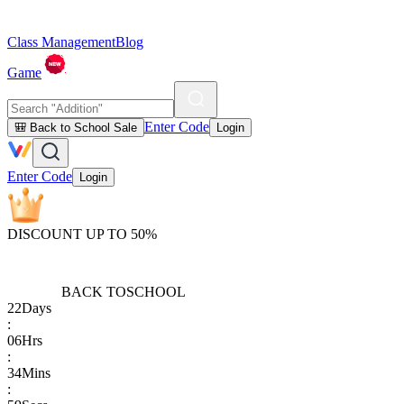
Class Management
Blog
Game
Enter Code
🎒 Back to School Sale
Login
Enter Code
Login
DISCOUNT UP TO 50%
BACK TO
SCHOOL
22
Days
:
06
Hrs
:
34
Mins
: