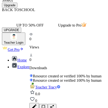
59
Secs
Upgrade
BACK TO
SCHOOL
UP TO 50% OFF
Upgrade to Pro
UPGRADE
0
Teacher Login
Views
Get Pro
0
Home
Explore
Downloads
Resource created or verified 100% by human
Resource created or verified 100% by human
Teacher Tracy
0.0
0