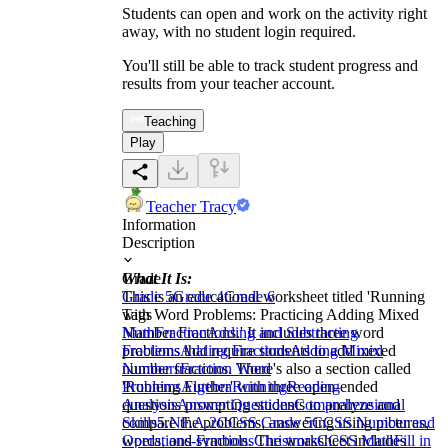
Students can open and work on the activity right
away, with no student login required.
You'll still be able to track student progress and
results from your teacher account.
Teaching
Play
Teacher Tracy
Information
Description
What It Is:
Grade
This is an educational worksheet titled 'Running
Grade 5
Grade 4
Grade 6
with Word Problems: Practicing Adding Mixed
Tags
Number Fractions.' It includes three word
Math
Fraction
Adding and Subtracting
problems that require students to add mixed
Fractions
Adding Fractions
Adding Mixed
number fractions. There's also a section called
Numbers
Fraction Word
'Running Further' with three open-ended
Problems
Algebra
Running
Reading
questions prompting students to analyze and
Analysis
Answer Questions
Comprehensional
compare the problems, answering using pictures,
Skills
5.NF.A.2
CCSS Grade 5
CCSS Number and
words, and symbols. The worksheet includes
Operations-Fractions
Christmas
CCSS Math
Fill in