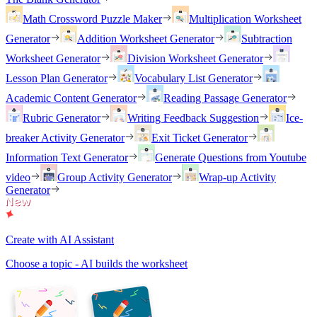
Math Crossword Puzzle Maker
Multiplication Worksheet
Generator
Addition Worksheet Generator
Subtraction
Worksheet Generator
Division Worksheet Generator
Lesson Plan Generator
Vocabulary List Generator
Academic Content Generator
Reading Passage Generator
Rubric Generator
Writing Feedback Suggestion
Ice-
breaker Activity Generator
Exit Ticket Generator
Information Text Generator
Generate Questions from Youtube
video
Group Activity Generator
Wrap-up Activity
Generator
Create with AI Assistant
Choose a topic - AI builds the worksheet