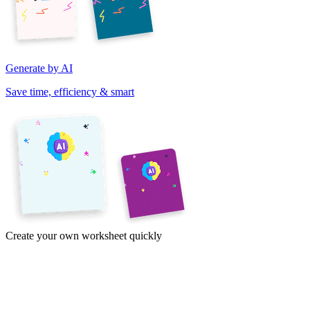
Generate by AI
Save time, efficiency & smart
Create your own worksheet quickly