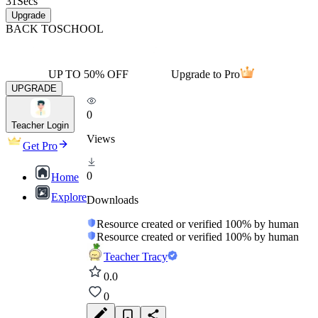
31
Secs
Upgrade
BACK TO
SCHOOL
UP TO 50% OFF
Upgrade to Pro
UPGRADE
0
Teacher Login
Views
Get Pro
0
Home
Explore
Downloads
Resource created or verified 100% by human
Resource created or verified 100% by human
Teacher Tracy
0.0
0