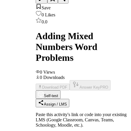
Save
0
Likes
0.0
Adding Mixed
Numbers Word
Problems
0
Views
0
Downloads
Download PDF
Answer Key
PRO
Self-test
Assign / LMS
Paste this activity's link or code into your existing
LMS (Google Classroom, Canvas, Teams,
Schoology, Moodle, etc.).