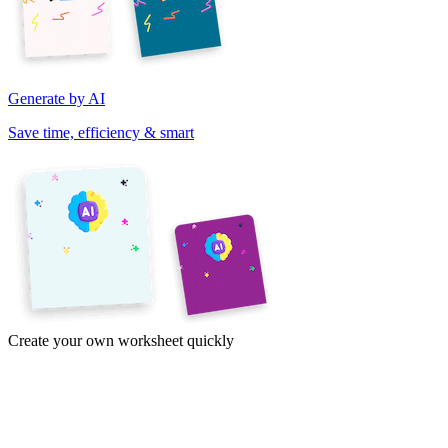
Generate by AI
Save time, efficiency & smart
Create your own worksheet quickly