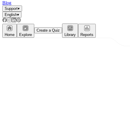
Blog
Support
▾
English
▾
Create a Quiz
Home
Explore
Library
Reports