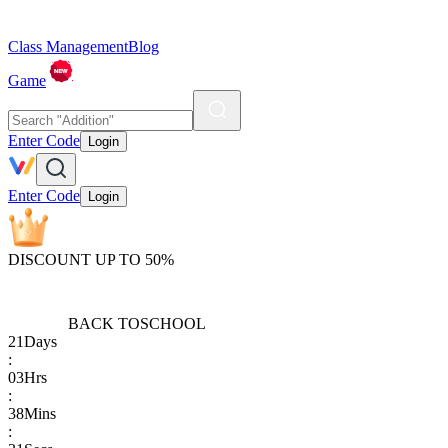
Class Management
Blog
Game
Enter Code
Login
Enter Code
Login
DISCOUNT UP TO 50%
BACK TO
SCHOOL
21
Days
:
03
Hrs
:
38
Mins
: