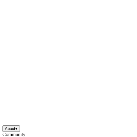
About
▾
Community