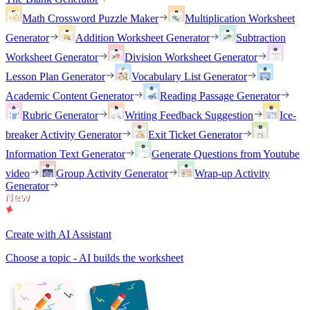
Math Crossword Puzzle Maker
Multiplication Worksheet
Generator
Addition Worksheet Generator
Subtraction
Worksheet Generator
Division Worksheet Generator
Lesson Plan Generator
Vocabulary List Generator
Academic Content Generator
Reading Passage Generator
Rubric Generator
Writing Feedback Suggestion
Ice-
breaker Activity Generator
Exit Ticket Generator
Information Text Generator
Generate Questions from Youtube
video
Group Activity Generator
Wrap-up Activity
Generator
Create with AI Assistant
Choose a topic - AI builds the worksheet