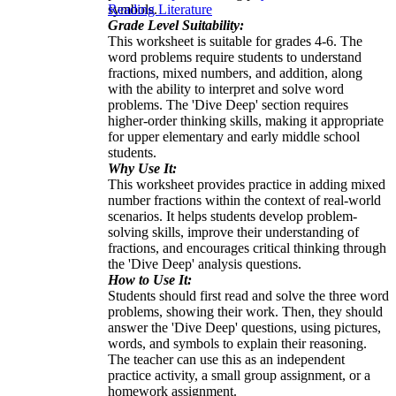
symbols.
Reading Literature
Grade Level Suitability:
This worksheet is suitable for grades 4-6. The
word problems require students to understand
fractions, mixed numbers, and addition, along
with the ability to interpret and solve word
problems. The 'Dive Deep' section requires
higher-order thinking skills, making it appropriate
for upper elementary and early middle school
students.
Why Use It:
This worksheet provides practice in adding mixed
number fractions within the context of real-world
scenarios. It helps students develop problem-
solving skills, improve their understanding of
fractions, and encourages critical thinking through
the 'Dive Deep' analysis questions.
How to Use It:
Students should first read and solve the three word
problems, showing their work. Then, they should
answer the 'Dive Deep' questions, using pictures,
words, and symbols to explain their reasoning.
The teacher can use this as an independent
practice activity, a small group assignment, or a
homework assignment.