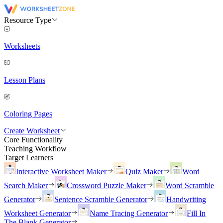
Resource Type
Worksheets
Lesson Plans
Coloring Pages
Create Worksheet
Core Functionality
Teaching Workflow
Target Learners
Interactive Worksheet Maker
Quiz Maker
Word
Search Maker
Crossword Puzzle Maker
Word Scramble
Generator
Sentence Scramble Generator
Handwriting
Worksheet Generator
Name Tracing Generator
Fill In
The Blank Generator