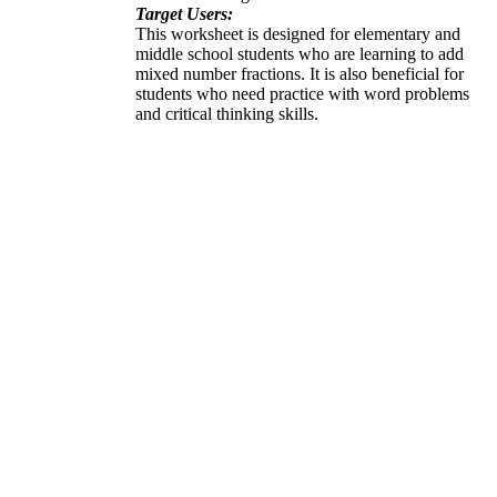
Target Users:
This worksheet is designed for elementary and
middle school students who are learning to add
mixed number fractions. It is also beneficial for
students who need practice with word problems
and critical thinking skills.