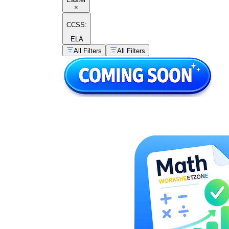
×
CCSS:
ELA
All Filters
All Filters