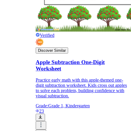
Verified
Discover Similar
Apple Subtraction One-Digit
Worksheet
Practice early math with this apple-themed one-
digit subtraction worksheet. Kids cross out apples
to solve each problem, building confidence with
visual subtraction.
Grade:
Grade 1, Kindergarten
23