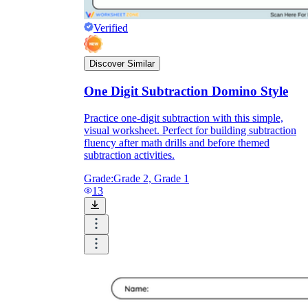
Verified
Discover Similar
One Digit Subtraction Domino Style
Practice one-digit subtraction with this simple,
visual worksheet. Perfect for building subtraction
fluency after math drills and before themed
subtraction activities.
Grade:
Grade 2, Grade 1
13