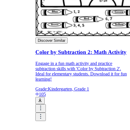
Discover Similar
Color by Subtraction 2: Math Activity
Engage in a fun math activity and practice
subtraction skills with 'Color by Subtraction 2'.
Ideal for elementary students. Download it for fun
learning!
Grade:
Kindergarten, Grade 1
105