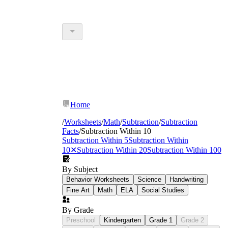
Home
/
Worksheets
/
Math
/
Subtraction
/
Subtraction
Facts
/
Subtraction Within 10
Subtraction Within 5
Subtraction Within
10
✕
Subtraction Within 20
Subtraction Within 100
By Subject
Behavior Worksheets
Science
Handwriting
Fine Art
Math
ELA
Social Studies
By Grade
Preschool
Kindergarten
Grade 1
Grade 2