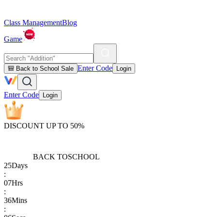
Class Management
Blog
Game
Enter Code
🎒 Back to School Sale
Login
Enter Code
Login
DISCOUNT UP TO 50%
BACK TO
SCHOOL
25
Days
:
07
Hrs
:
36
Mins
: