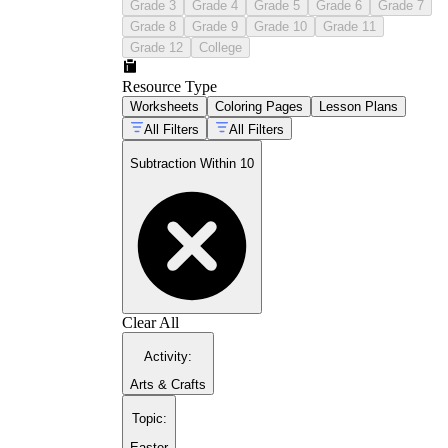
Grade 3
Grade 4
Grade 5
Grade 6
Grade 7
Grade 8
Grade 9
Grade 10
Grade 11
Grade 12
College
Resource Type
Worksheets
Coloring Pages
Lesson Plans
All Filters
All Filters
Subtraction Within 10
Clear All
Activity
:
Arts & Crafts
Topic
:
Easter