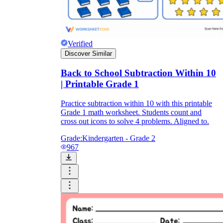
Verified
Discover Similar
Back to School Subtraction Within 10
| Printable Grade 1
Practice subtraction within 10 with this printable
Grade 1 math worksheet. Students count and
cross out icons to solve 4 problems. Aligned to.
Grade:
Kindergarten - Grade 2
967