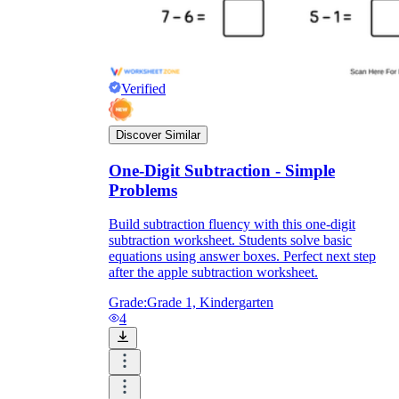
Verified
Discover Similar
One-Digit Subtraction - Simple
Problems
Build subtraction fluency with this one-digit
subtraction worksheet. Students solve basic
equations using answer boxes. Perfect next step
after the apple subtraction worksheet.
Grade:
Grade 1, Kindergarten
4