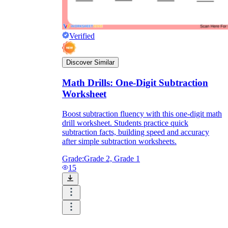
Verified
Discover Similar
Math Drills: One-Digit Subtraction
Worksheet
Boost subtraction fluency with this one-digit math
drill worksheet. Students practice quick
subtraction facts, building speed and accuracy
after simple subtraction worksheets.
Grade:
Grade 2, Grade 1
15