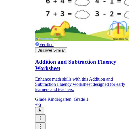
Verified
Discover Similar
Addition and Subtraction Fluency
Worksheet
Enhance math skills with this Addition and
Subtraction Fluency worksheet designed for early
learners and teachers.
Grade:
Kindergarten, Grade 1
6