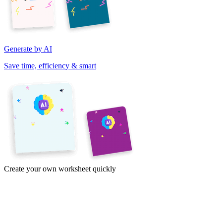
Generate by AI
Save time, efficiency & smart
Create your own worksheet quickly