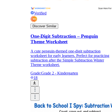
Verified
Discover Similar
One-Digit Subtraction – Penguin
Theme Worksheet
A cute penguin-themed one-digit subtraction
worksheet for early learners. Perfect for practicing
subtraction after the Simple Subtraction Winter
Theme worksheet.
Grade:
Grade 2 - Kindergarten
18