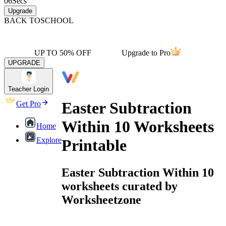
06
Secs
Upgrade
BACK TO
SCHOOL
UP TO 50% OFF
Upgrade to Pro
UPGRADE
Teacher Login
Easter Subtraction
Get Pro
Within 10 Worksheets
Home
Explore
Printable
Easter Subtraction Within 10
worksheets curated by
Worksheetzone