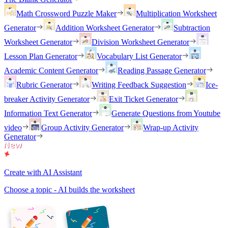
Math Crossword Puzzle Maker
Multiplication Worksheet
Generator
Addition Worksheet Generator
Subtraction
Worksheet Generator
Division Worksheet Generator
Lesson Plan Generator
Vocabulary List Generator
Academic Content Generator
Reading Passage Generator
Rubric Generator
Writing Feedback Suggestion
Ice-
breaker Activity Generator
Exit Ticket Generator
Information Text Generator
Generate Questions from Youtube
video
Group Activity Generator
Wrap-up Activity
Generator
Create with AI Assistant
Choose a topic - AI builds the worksheet