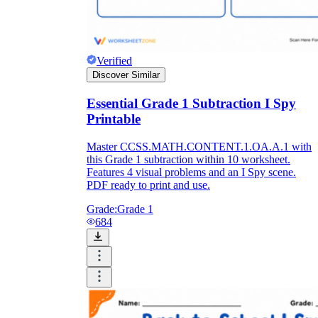
Verified
Discover Similar
Essential Grade 1 Subtraction I Spy
Printable
Master CCSS.MATH.CONTENT.1.OA.A.1 with
this Grade 1 subtraction within 10 worksheet.
Features 4 visual problems and an I Spy scene.
PDF ready to print and use.
Grade:
Grade 1
684