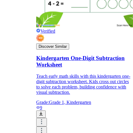
Verified
Discover Similar
Kindergarten One-Digit Subtraction
Worksheet
Teach early math skills with this kindergarten one-
digit subtraction worksheet. Kids cross out circles
to solve each problem, building confidence with
visual subtraction.
Grade:
Grade 1, Kindergarten
9