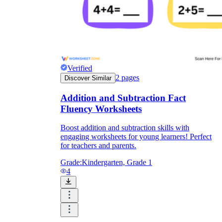
Verified
2
pages
Discover Similar
Addition and Subtraction Fact
Fluency Worksheets
Boost addition and subtraction skills with
engaging worksheets for young learners! Perfect
for teachers and parents.
Grade:
Kindergarten, Grade 1
4