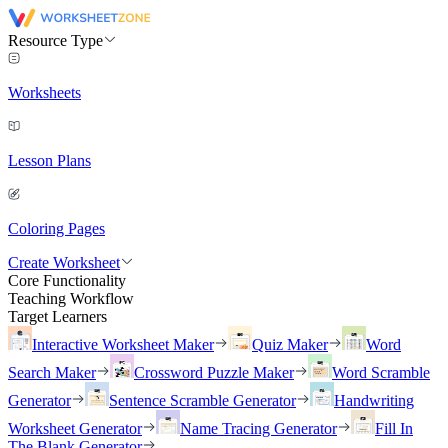
Resource Type
Worksheets
Lesson Plans
Coloring Pages
Create Worksheet
Core Functionality
Teaching Workflow
Target Learners
Interactive Worksheet Maker
Quiz Maker
Word
Search Maker
Crossword Puzzle Maker
Word Scramble
Generator
Sentence Scramble Generator
Handwriting
Worksheet Generator
Name Tracing Generator
Fill In
The Blank Generator