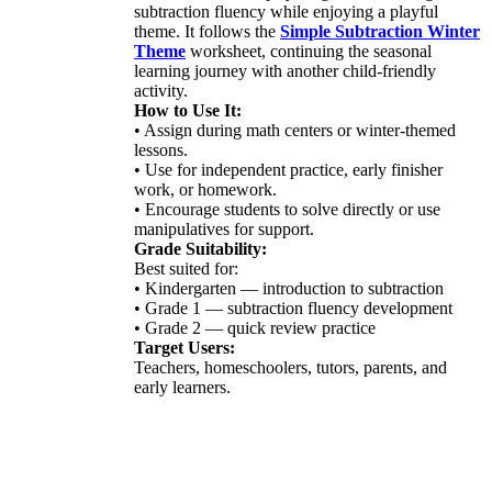
subtraction fluency while enjoying a playful
theme. It follows the
Simple Subtraction Winter
Theme
worksheet, continuing the seasonal
learning journey with another child-friendly
activity.
How to Use It:
• Assign during math centers or winter-themed
lessons.
• Use for independent practice, early finisher
work, or homework.
• Encourage students to solve directly or use
manipulatives for support.
Grade Suitability:
Best suited for:
• Kindergarten — introduction to subtraction
• Grade 1 — subtraction fluency development
• Grade 2 — quick review practice
Target Users:
Teachers, homeschoolers, tutors, parents, and
early learners.