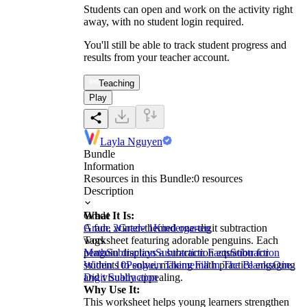
Students can open and work on the activity right
away, with no student login required.
You'll still be able to track student progress and
results from your teacher account.
Teaching
Play
Layla Nguyen
Bundle
Information
Resources in this Bundle:
0
resources
Description
What It Is:
Grade
A fun, winter-themed one-digit subtraction
Grade 2
Grade 1
Kindergarten
worksheet featuring adorable penguins. Each
Tags
penguin displays a subtraction equation for
Math
Subtraction
Subtraction Facts
Subtraction
students to solve, making math practice engaging
Within 10
Penguin Theme
Fill in The Blanks
One-
and visually appealing.
Digit Subtraction
Why Use It:
This worksheet helps young learners strengthen