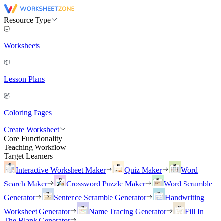
Resource Type
Worksheets
Lesson Plans
Coloring Pages
Create Worksheet
Core Functionality
Teaching Workflow
Target Learners
Interactive Worksheet Maker
Quiz Maker
Word
Search Maker
Crossword Puzzle Maker
Word Scramble
Generator
Sentence Scramble Generator
Handwriting
Worksheet Generator
Name Tracing Generator
Fill In
The Blank Generator