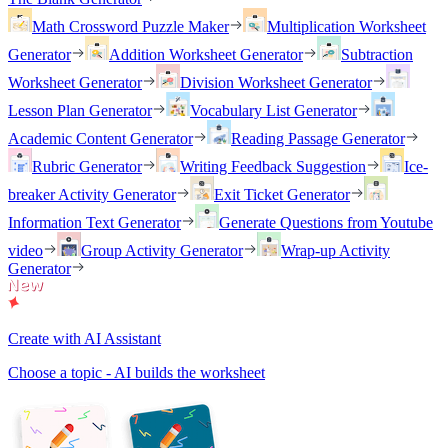
Math Crossword Puzzle Maker
Multiplication Worksheet
Generator
Addition Worksheet Generator
Subtraction
Worksheet Generator
Division Worksheet Generator
Lesson Plan Generator
Vocabulary List Generator
Academic Content Generator
Reading Passage Generator
Rubric Generator
Writing Feedback Suggestion
Ice-
breaker Activity Generator
Exit Ticket Generator
Information Text Generator
Generate Questions from Youtube
video
Group Activity Generator
Wrap-up Activity
Generator
Create with AI Assistant
Choose a topic - AI builds the worksheet