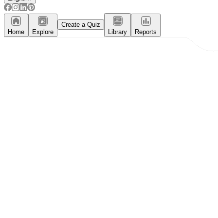
Create a Quiz
Home
Explore
Library
Reports