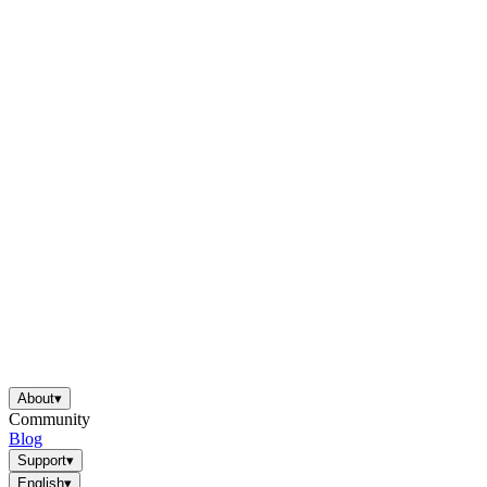
About
▾
Community
Blog
Support
▾
English
▾