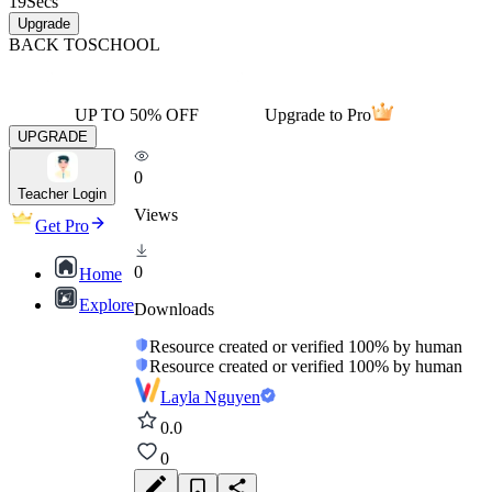
19
Secs
Upgrade
BACK TO
SCHOOL
UP TO 50% OFF
Upgrade to Pro
UPGRADE
0
Teacher Login
Views
Get Pro
0
Home
Explore
Downloads
Resource created or verified 100% by human
Resource created or verified 100% by human
Layla Nguyen
0.0
0