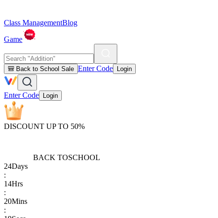
Class Management
Blog
Game
Enter Code
🎒 Back to School Sale
Login
Enter Code
Login
DISCOUNT UP TO 50%
BACK TO
SCHOOL
24
Days
:
14
Hrs
:
20
Mins
: