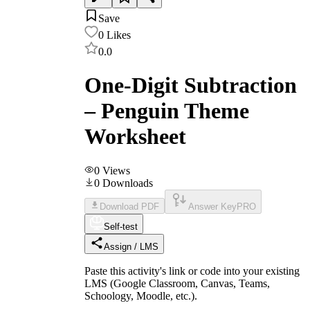
Save
0
Likes
0.0
One-Digit Subtraction
– Penguin Theme
Worksheet
0
Views
0
Downloads
Download PDF
Answer Key
PRO
Self-test
Assign / LMS
Paste this activity's link or code into your existing
LMS (Google Classroom, Canvas, Teams,
Schoology, Moodle, etc.).