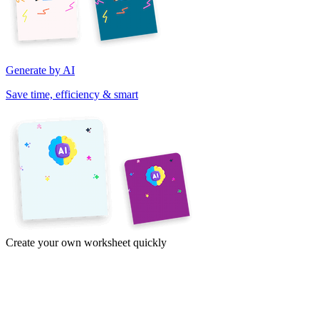
Generate by AI
Save time, efficiency & smart
Create your own worksheet quickly