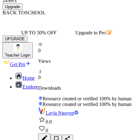
24
Secs
Upgrade
BACK TO
SCHOOL
UP TO 50% OFF
Upgrade to Pro
UPGRADE
0
Teacher Login
Views
Get Pro
0
Home
Explore
Downloads
Resource created or verified 100% by human
Resource created or verified 100% by human
Layla Nguyen
0.0
0