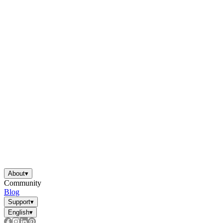
About
▾
Community
Blog
Support
▾
English
▾