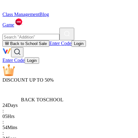
Class Management
Blog
Game
Enter Code
🎒 Back to School Sale
Login
Enter Code
Login
DISCOUNT UP TO 50%
BACK TO
SCHOOL
24
Days
:
05
Hrs
:
54
Mins
: