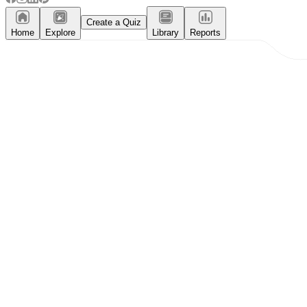
Create a Quiz
Home
Explore
Library
Reports