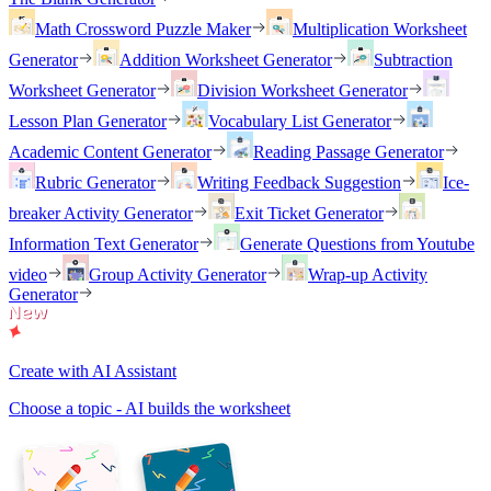
Math Crossword Puzzle Maker
Multiplication Worksheet
Generator
Addition Worksheet Generator
Subtraction
Worksheet Generator
Division Worksheet Generator
Lesson Plan Generator
Vocabulary List Generator
Academic Content Generator
Reading Passage Generator
Rubric Generator
Writing Feedback Suggestion
Ice-
breaker Activity Generator
Exit Ticket Generator
Information Text Generator
Generate Questions from Youtube
video
Group Activity Generator
Wrap-up Activity
Generator
Create with AI Assistant
Choose a topic - AI builds the worksheet