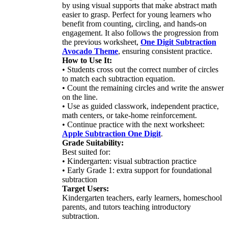
by using visual supports that make abstract math
easier to grasp. Perfect for young learners who
benefit from counting, circling, and hands-on
engagement. It also follows the progression from
the previous worksheet,
One Digit Subtraction
Avocado Theme
, ensuring consistent practice.
How to Use It:
• Students cross out the correct number of circles
to match each subtraction equation.
• Count the remaining circles and write the answer
on the line.
• Use as guided classwork, independent practice,
math centers, or take-home reinforcement.
• Continue practice with the next worksheet:
Apple Subtraction One Digit
.
Grade Suitability:
Best suited for:
• Kindergarten: visual subtraction practice
• Early Grade 1: extra support for foundational
subtraction
Target Users:
Kindergarten teachers, early learners, homeschool
parents, and tutors teaching introductory
subtraction.