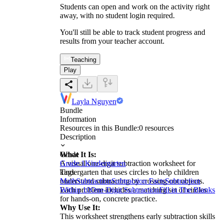
Students can open and work on the activity right
away, with no student login required.
You'll still be able to track student progress and
results from your teacher account.
Teaching
Play
Layla Nguyen
Bundle
Information
Resources in this Bundle:
0
resources
Description
What It Is:
Grade
A visual one-digit subtraction worksheet for
Grade 1
Kindergarten
kindergarten that uses circles to help children
Tags
understand subtracting by crossing out objects.
Math
Subtraction
Subtraction Facts
Subtraction
Each problem includes a matching set of circles
Within 10
One-Digit Subtraction
Fill in The Blanks
for hands-on, concrete practice.
Why Use It:
This worksheet strengthens early subtraction skills