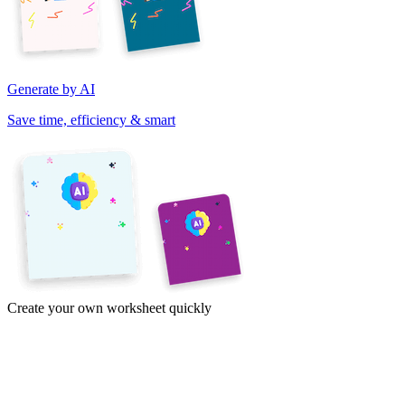
Generate by AI
Save time, efficiency & smart
Create your own worksheet quickly