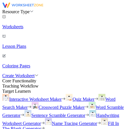
Resource Type
Worksheets
Lesson Plans
Coloring Pages
Create Worksheet
Core Functionality
Teaching Workflow
Target Learners
Interactive Worksheet Maker
Quiz Maker
Word
Search Maker
Crossword Puzzle Maker
Word Scramble
Generator
Sentence Scramble Generator
Handwriting
Worksheet Generator
Name Tracing Generator
Fill In
The Blank Generator