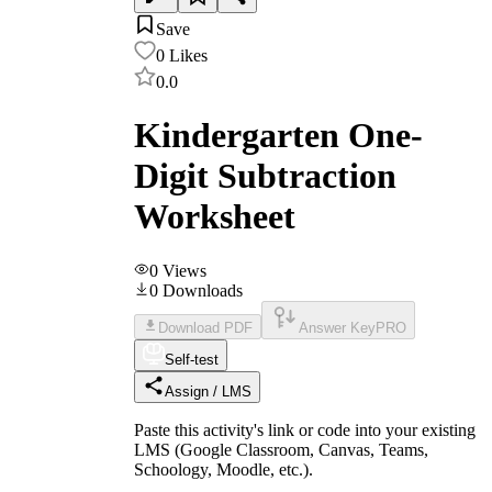
Save
0
Likes
0.0
Kindergarten One-
Digit Subtraction
Worksheet
0
Views
0
Downloads
Download PDF
Answer Key
PRO
Self-test
Assign / LMS
Paste this activity's link or code into your existing
LMS (Google Classroom, Canvas, Teams,
Schoology, Moodle, etc.).