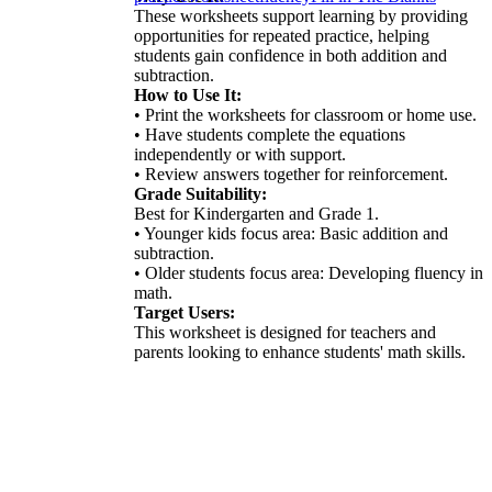
These worksheets support learning by providing
opportunities for repeated practice, helping
students gain confidence in both addition and
subtraction.
How to Use It:
• Print the worksheets for classroom or home use.
• Have students complete the equations
independently or with support.
• Review answers together for reinforcement.
Grade Suitability:
Best for Kindergarten and Grade 1.
• Younger kids focus area: Basic addition and
subtraction.
• Older students focus area: Developing fluency in
math.
Target Users:
This worksheet is designed for teachers and
parents looking to enhance students' math skills.