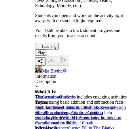
LMS (Google Classroom, Canvas, Teams,
Schoology, Moodle, etc.).
Students can open and work on the activity right
away, with no student login required.
You'll still be able to track student progress and
results from your teacher account.
Teaching
Play
Mia Blythe
Information
Description
What It Is:
Grade
This set of worksheets includes engaging activities
Kindergarten
Grade 1
for mastering basic addition and subtraction facts.
Tags
Each worksheet features colorful boxes and
Math
Addition Subtraction Multiplication Division
straightforward equations designed to help
Mixed
Fact Fluency
Addition
Addition
students practice and become fluent in these
Facts
Addition Within 10
Subtraction
Subtraction
essential math skills.
Facts
Subtraction Within 10
math
Why Use It:
practice
worksheet
fluency
Fill in The Blanks