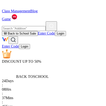
Class Management
Blog
Game
Enter Code
🎒 Back to School Sale
Login
Enter Code
Login
DISCOUNT UP TO 50%
BACK TO
SCHOOL
24
Days
:
08
Hrs
:
37
Mins
: