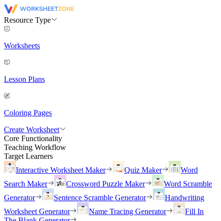
Resource Type
Worksheets
Lesson Plans
Coloring Pages
Create Worksheet
Core Functionality
Teaching Workflow
Target Learners
Interactive Worksheet Maker
Quiz Maker
Word
Search Maker
Crossword Puzzle Maker
Word Scramble
Generator
Sentence Scramble Generator
Handwriting
Worksheet Generator
Name Tracing Generator
Fill In
The Blank Generator