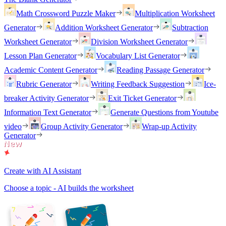
Math Crossword Puzzle Maker
Multiplication Worksheet
Generator
Addition Worksheet Generator
Subtraction
Worksheet Generator
Division Worksheet Generator
Lesson Plan Generator
Vocabulary List Generator
Academic Content Generator
Reading Passage Generator
Rubric Generator
Writing Feedback Suggestion
Ice-
breaker Activity Generator
Exit Ticket Generator
Information Text Generator
Generate Questions from Youtube
video
Group Activity Generator
Wrap-up Activity
Generator
Create with AI Assistant
Choose a topic - AI builds the worksheet