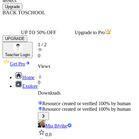
46
Secs
Upgrade
BACK TO
SCHOOL
UP TO 50% OFF
Upgrade to Pro
UPGRADE
1
/
2
Teacher Login
0
Get Pro
Views
Home
0
Explore
Downloads
Resource created or verified 100% by human
Resource created or verified 100% by human
Mia Blythe
0.0