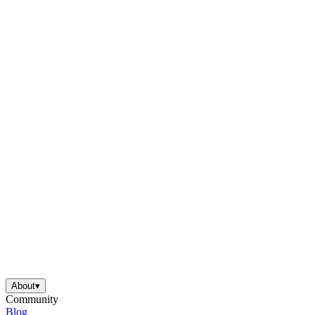
About
▾
Community
Blog