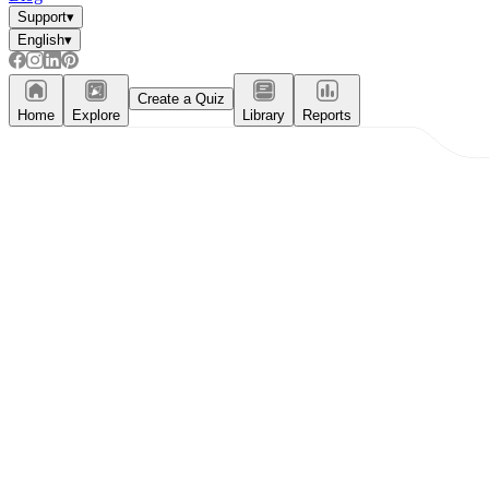
Support
▾
English
▾
Create a Quiz
Home
Explore
Library
Reports