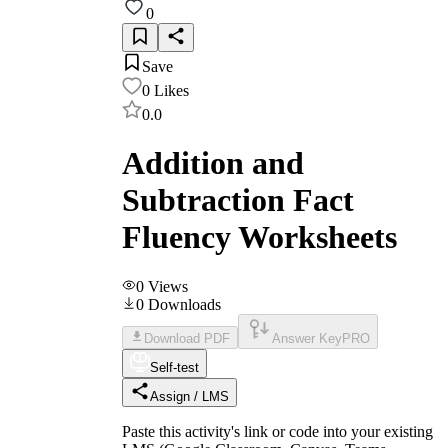
0
Save
0
Likes
0.0
Addition and
Subtraction Fact
Fluency Worksheets
0
Views
0
Downloads
Download PDF
Answer Key
PRO
Self-test
Assign / LMS
Paste this activity's link or code into your existing