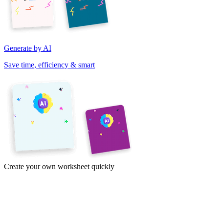
Generate by AI
Save time, efficiency & smart
Create your own worksheet quickly