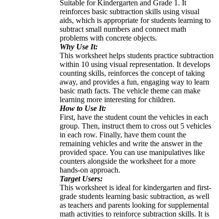
Suitable for Kindergarten and Grade 1. It
reinforces basic subtraction skills using visual
aids, which is appropriate for students learning to
subtract small numbers and connect math
problems with concrete objects.
Why Use It:
This worksheet helps students practice subtraction
within 10 using visual representation. It develops
counting skills, reinforces the concept of taking
away, and provides a fun, engaging way to learn
basic math facts. The vehicle theme can make
learning more interesting for children.
How to Use It:
First, have the student count the vehicles in each
group. Then, instruct them to cross out 5 vehicles
in each row. Finally, have them count the
remaining vehicles and write the answer in the
provided space. You can use manipulatives like
counters alongside the worksheet for a more
hands-on approach.
Target Users:
This worksheet is ideal for kindergarten and first-
grade students learning basic subtraction, as well
as teachers and parents looking for supplemental
math activities to reinforce subtraction skills. It is