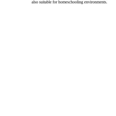
also suitable for homeschooling environments.