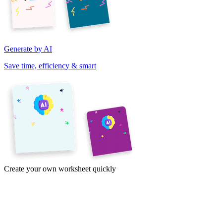
Generate by AI
Save time, efficiency & smart
Create your own worksheet quickly