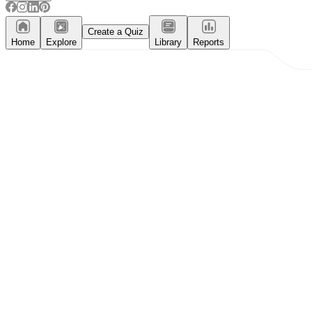
Create a Quiz
Home
Explore
Library
Reports