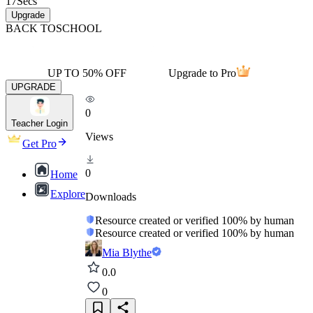
17
Secs
Upgrade
BACK TO
SCHOOL
UP TO 50% OFF
Upgrade to Pro
UPGRADE
0
Teacher Login
Views
Get Pro
0
Home
Explore
Downloads
Resource created or verified 100% by human
Resource created or verified 100% by human
Mia Blythe
0.0
0