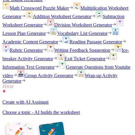
Math Crossword Puzzle Maker
Multiplication Worksheet
Generator
Addition Worksheet Generator
Subtraction
Worksheet Generator
Division Worksheet Generator
Lesson Plan Generator
Vocabulary List Generator
Academic Content Generator
Reading Passage Generator
Rubric Generator
Writing Feedback Suggestion
Ice-
breaker Activity Generator
Exit Ticket Generator
Information Text Generator
Generate Questions from Youtube
video
Group Activity Generator
Wrap-up Activity
Generator
Create with AI Assistant
Choose a topic - AI builds the worksheet