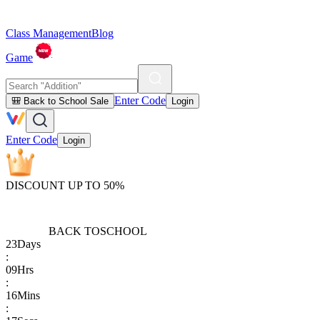
Class Management
Blog
Game
Enter Code
🎒 Back to School Sale
Login
Enter Code
Login
DISCOUNT UP TO 50%
BACK TO
SCHOOL
23
Days
:
09
Hrs
:
16
Mins
: