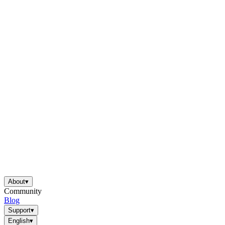
About
▾
Community
Blog
Support
▾
English
▾