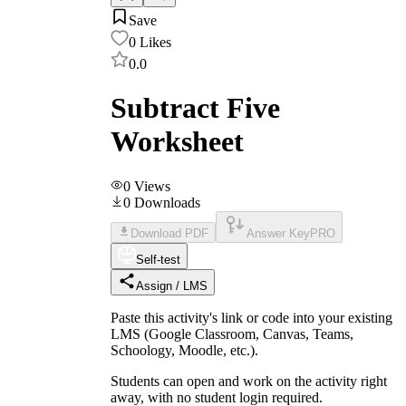
Save
0
Likes
0.0
Subtract Five
Worksheet
0
Views
0
Downloads
Download PDF
Answer Key
PRO
Self-test
Assign / LMS
Paste this activity's link or code into your existing
LMS (Google Classroom, Canvas, Teams,
Schoology, Moodle, etc.).
Students can open and work on the activity right
away, with no student login required.