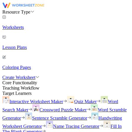
Resource Type
Worksheets
Lesson Plans
Coloring Pages
Create Worksheet
Core Functionality
Teaching Workflow
Target Learners
Interactive Worksheet Maker
Quiz Maker
Word
Search Maker
Crossword Puzzle Maker
Word Scramble
Generator
Sentence Scramble Generator
Handwriting
Worksheet Generator
Name Tracing Generator
Fill In
The Blank Generator