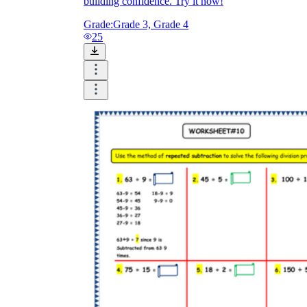
building confidence. Try it now!
Grade:
Grade 3, Grade 4
25