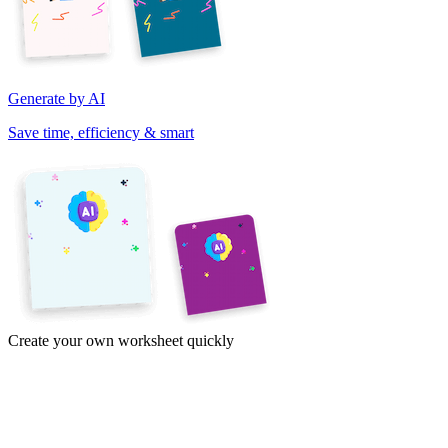
Generate by AI
Save time, efficiency & smart
Create your own worksheet quickly