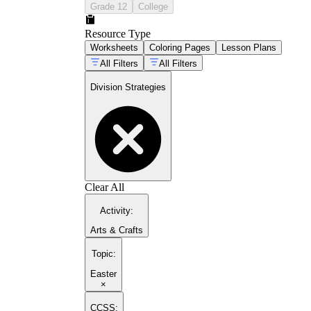
Grade 12
College
Resource Type
Worksheets
Coloring Pages
Lesson Plans
All Filters
All Filters
Division Strategies
Clear All
Activity
:
Arts & Crafts
Topic
:
Easter
×
CCSS: