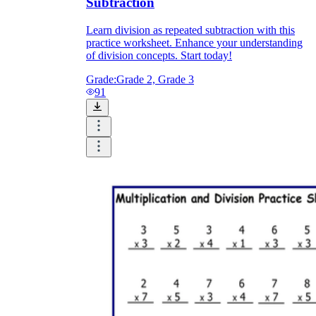
Subtraction
Learn division as repeated subtraction with this
practice worksheet. Enhance your understanding
of division concepts. Start today!
Grade:
Grade 2, Grade 3
91