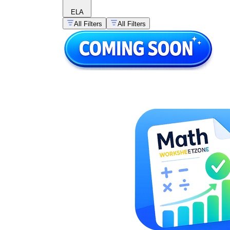
ELA
All Filters
All Filters