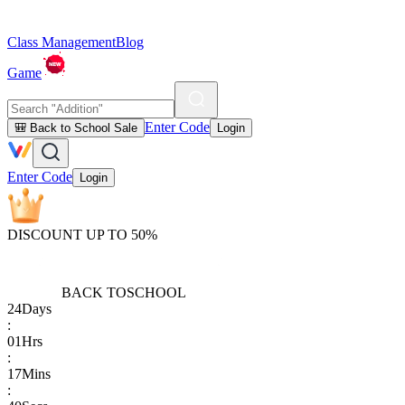
Class Management
Blog
Game
Enter Code
🎒 Back to School Sale
Login
Enter Code
Login
DISCOUNT UP TO 50%
BACK TO
SCHOOL
24
Days
:
01
Hrs
:
17
Mins
: