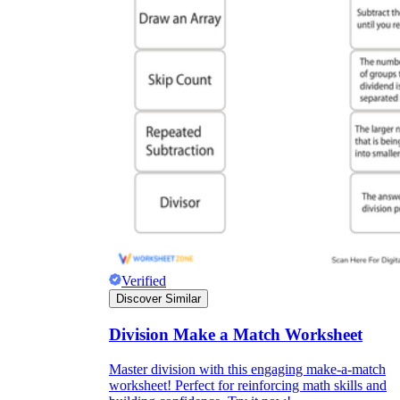
Verified
Discover Similar
Division Make a Match Worksheet
Master division with this engaging make-a-match
worksheet! Perfect for reinforcing math skills and