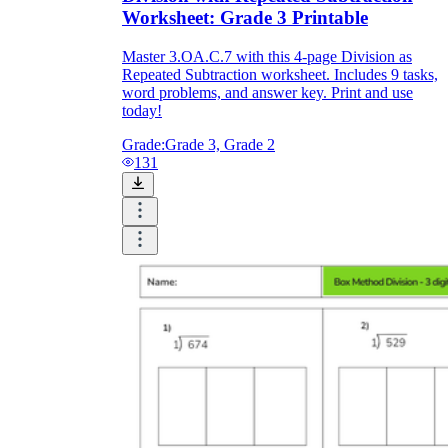
Worksheet: Grade 3 Printable
Master 3.OA.C.7 with this 4-page Division as
Repeated Subtraction worksheet. Includes 9 tasks,
word problems, and answer key. Print and use
today!
Grade:
Grade 3, Grade 2
131