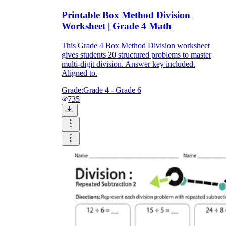
Printable Box Method Division
Worksheet | Grade 4 Math
This Grade 4 Box Method Division worksheet
gives students 20 structured problems to master
multi-digit division. Answer key included.
Aligned to.
Grade:
Grade 4 - Grade 6
735