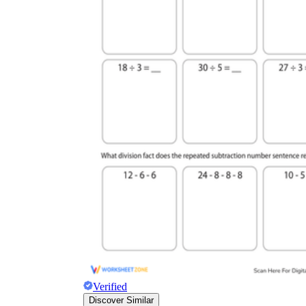
Verified
Discover Similar