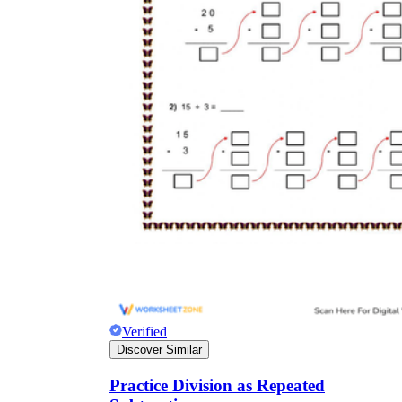
Verified
Discover Similar
Practice Division as Repeated