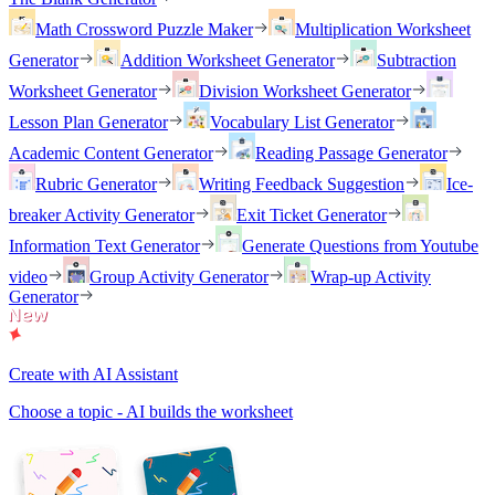
Math Crossword Puzzle Maker
Multiplication Worksheet
Generator
Addition Worksheet Generator
Subtraction
Worksheet Generator
Division Worksheet Generator
Lesson Plan Generator
Vocabulary List Generator
Academic Content Generator
Reading Passage Generator
Rubric Generator
Writing Feedback Suggestion
Ice-
breaker Activity Generator
Exit Ticket Generator
Information Text Generator
Generate Questions from Youtube
video
Group Activity Generator
Wrap-up Activity
Generator
Create with AI Assistant
Choose a topic - AI builds the worksheet