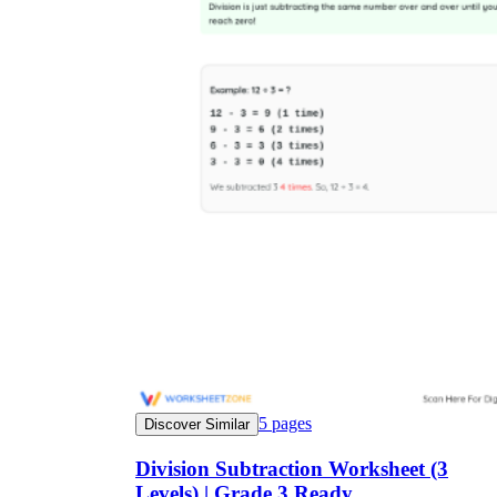
5
pages
Discover Similar
Division Subtraction Worksheet (3
Levels) | Grade 3 Ready