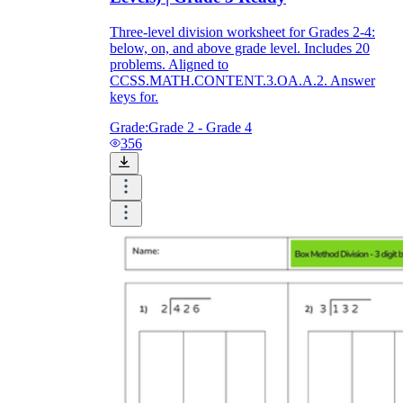
Three-level division worksheet for Grades 2-4:
below, on, and above grade level. Includes 20
problems. Aligned to
CCSS.MATH.CONTENT.3.OA.A.2. Answer
keys for.
Grade:
Grade 2 - Grade 4
356