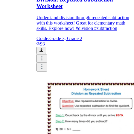
Worksheet
Understand division through repeated subtraction
with this worksheet! Great for elementary math
skills. Explore now! #division #subtraction
Grade:
Grade 3, Grade 2
93