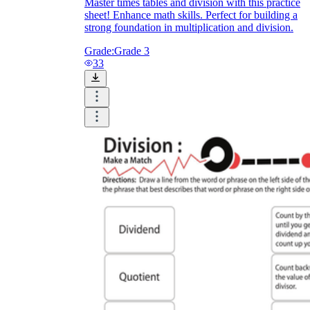
Master times tables and division with this practice
sheet! Enhance math skills. Perfect for building a
strong foundation in multiplication and division.
Grade:
Grade 3
33