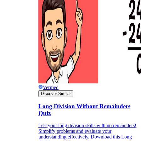
Verified
Discover Similar
Long Division Without Remainders
Quiz
Test your long division skills with no remainders!
Simplify problems and evaluate your
understanding effectively. Download this Long