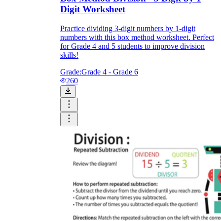
Digit Worksheet
Practice dividing 3-digit numbers by 1-digit
numbers with this box method worksheet. Perfect
for Grade 4 and 5 students to improve division
skills!
Grade:
Grade 4 - Grade 6
260