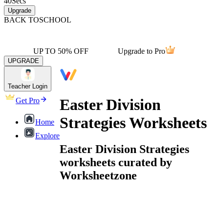
40
Secs
Upgrade
BACK TO
SCHOOL
UP TO 50% OFF
Upgrade to Pro
UPGRADE
Teacher Login
Easter Division
Get Pro
Strategies Worksheets
Home
Explore
Easter Division Strategies
worksheets curated by
Worksheetzone