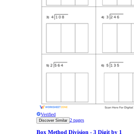
Verified
2
pages
Discover Similar
Box Method Division - 3 Digit by 1