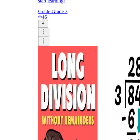
start learning!
Grade:
Grade 3
46