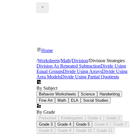
Home
/
Worksheets
/
Math
/
Division
/
Division Strategies
Division As Repeated Subtraction
Divide Using
Equal Groups
Divide Using Arrays
Divide Using
Area Models
Divide Using Partial Quotients
By Subject
Behavior Worksheets
Science
Handwriting
Fine Art
Math
ELA
Social Studies
By Grade
Preschool
Kindergarten
Grade 1
Grade 2
Grade 3
Grade 4
Grade 5
Grade 6
Grade 7
Grade 8
Grade 9
Grade 10
Grade 11