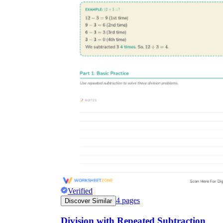
Verified
4
pages
Discover Similar
Division with Repeated Subtraction