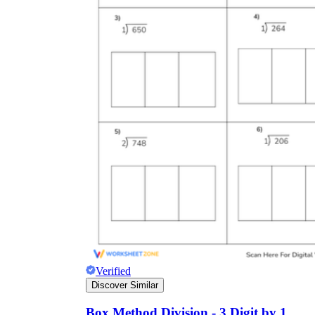
Verified
Discover Similar
Box Method Division - 3 Digit by 1