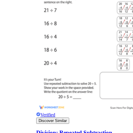
Verified
Discover Similar
Division: Repeated Subtraction