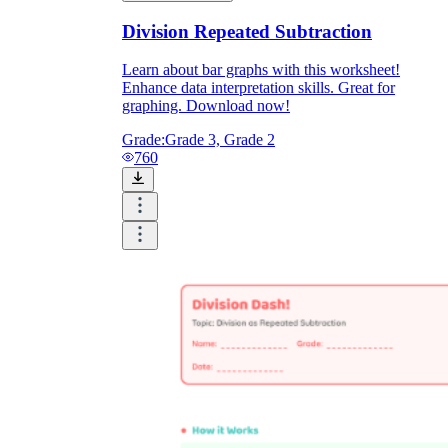
Division Repeated Subtraction
Learn about bar graphs with this worksheet!
Enhance data interpretation skills. Great for
graphing. Download now!
Grade:
Grade 3, Grade 2
760