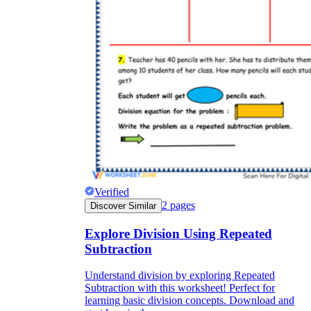
Verified
2
pages
Discover Similar
Explore Division Using Repeated
Subtraction
Understand division by exploring Repeated
Subtraction with this worksheet! Perfect for
learning basic division concepts. Download and