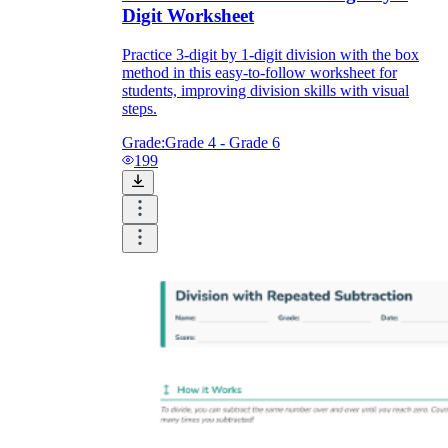
Digit Worksheet
Practice 3-digit by 1-digit division with the box
method in this easy-to-follow worksheet for
students, improving division skills with visual
steps.
Grade:
Grade 4 - Grade 6
199