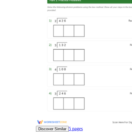
5
pages
Discover Similar