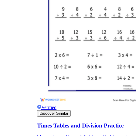
Verified
Discover Similar
Times Tables and Division Practice