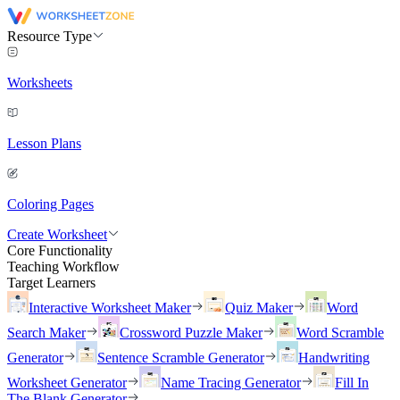
Resource Type
Worksheets
Lesson Plans
Coloring Pages
Create Worksheet
Core Functionality
Teaching Workflow
Target Learners
Interactive Worksheet Maker
Quiz Maker
Word
Search Maker
Crossword Puzzle Maker
Word Scramble
Generator
Sentence Scramble Generator
Handwriting
Worksheet Generator
Name Tracing Generator
Fill In
The Blank Generator