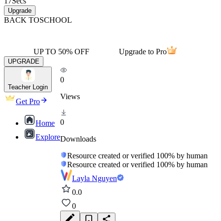
17
Secs
Upgrade
BACK TO
SCHOOL
UP TO 50% OFF
Upgrade to Pro
UPGRADE
0
Teacher Login
Views
Get Pro
0
Home
Explore
Downloads
Resource created or verified 100% by human
Resource created or verified 100% by human
Layla Nguyen
0.0
0