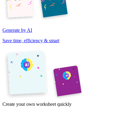
Generate by AI
Save time, efficiency & smart
Create your own worksheet quickly