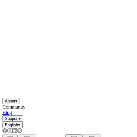
About
▾
Community
Blog
Support
▾
English
▾