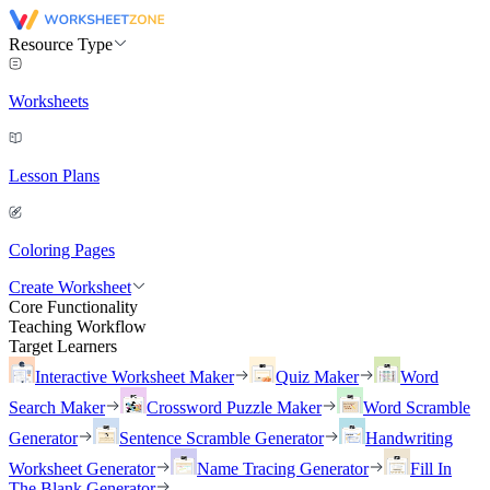
Resource Type
Worksheets
Lesson Plans
Coloring Pages
Create Worksheet
Core Functionality
Teaching Workflow
Target Learners
Interactive Worksheet Maker
Quiz Maker
Word
Search Maker
Crossword Puzzle Maker
Word Scramble
Generator
Sentence Scramble Generator
Handwriting
Worksheet Generator
Name Tracing Generator
Fill In
The Blank Generator