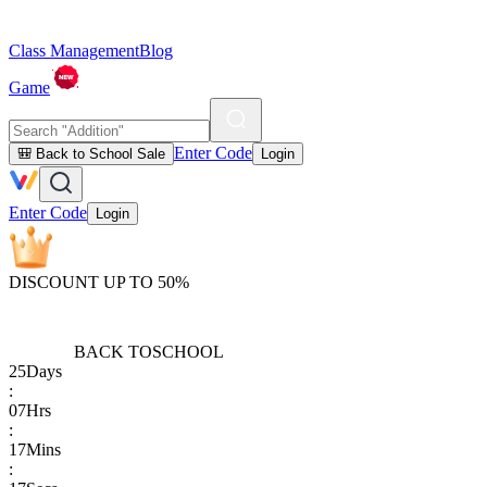
Class Management
Blog
Game
Enter Code
🎒 Back to School Sale
Login
Enter Code
Login
DISCOUNT UP TO 50%
BACK TO
SCHOOL
25
Days
:
07
Hrs
:
17
Mins
: