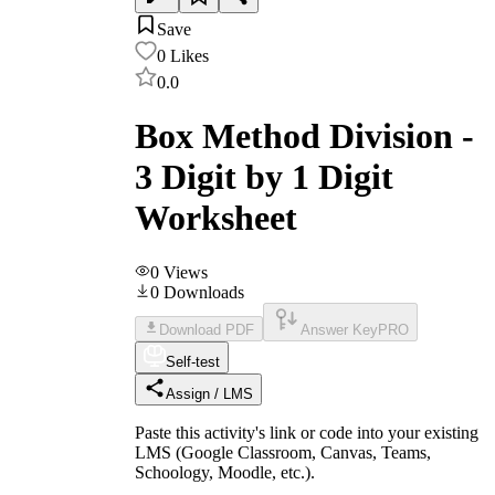
Save
0
Likes
0.0
Box Method Division -
3 Digit by 1 Digit
Worksheet
0
Views
0
Downloads
Download PDF
Answer Key
PRO
Self-test
Assign / LMS
Paste this activity's link or code into your existing
LMS (Google Classroom, Canvas, Teams,
Schoology, Moodle, etc.).