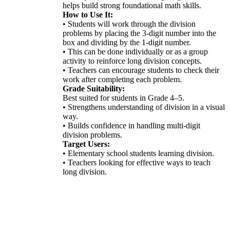
helps build strong foundational math skills.
How to Use It:
• Students will work through the division
problems by placing the 3-digit number into the
box and dividing by the 1-digit number.
• This can be done individually or as a group
activity to reinforce long division concepts.
• Teachers can encourage students to check their
work after completing each problem.
Grade Suitability:
Best suited for students in Grade 4–5.
• Strengthens understanding of division in a visual
way.
• Builds confidence in handling multi-digit
division problems.
Target Users:
• Elementary school students learning division.
• Teachers looking for effective ways to teach
long division.