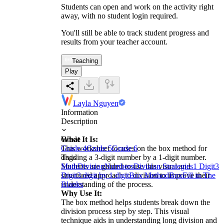
Students can open and work on the activity right
away, with no student login required.
You'll still be able to track student progress and
results from your teacher account.
Teaching
Play
Layla Nguyen
Information
Description
What It Is:
Grade
This worksheet focuses on the box method for
Grade 4
Grade 5
Grade 6
dividing a 3-digit number by a 1-digit number.
Tags
Students are guided to use this visual and
Math
Division
Numbers
Division Strategies
1 Digit
3
structured approach to division to improve their
Digit
3 digit by 1 digit
Box Method
Box
Fill in The
understanding of the process.
Blanks
Why Use It:
The box method helps students break down the
division process step by step. This visual
technique aids in understanding long division and