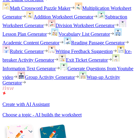
Math Crossword Puzzle Maker
Multiplication Worksheet
Generator
Addition Worksheet Generator
Subtraction
Worksheet Generator
Division Worksheet Generator
Lesson Plan Generator
Vocabulary List Generator
Academic Content Generator
Reading Passage Generator
Rubric Generator
Writing Feedback Suggestion
Ice-
breaker Activity Generator
Exit Ticket Generator
Information Text Generator
Generate Questions from Youtube
video
Group Activity Generator
Wrap-up Activity
Generator
Create with AI Assistant
Choose a topic - AI builds the worksheet