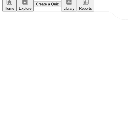
Create a Quiz
Home
Explore
Library
Reports