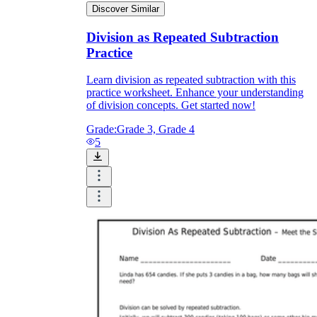
Discover Similar
Division as Repeated Subtraction
Practice
Learn division as repeated subtraction with this
practice worksheet. Enhance your understanding
of division concepts. Get started now!
Grade:
Grade 3, Grade 4
5