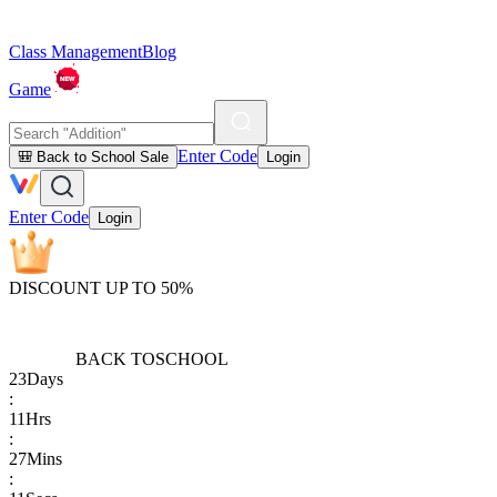
Class Management
Blog
Game
Enter Code
🎒 Back to School Sale
Login
Enter Code
Login
DISCOUNT UP TO 50%
BACK TO
SCHOOL
23
Days
:
11
Hrs
:
27
Mins
: