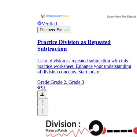
Verified
Discover Similar
Practice Division as Repeated
Subtraction
Learn division as repeated subtraction with this
practice worksheet. Enhance your understanding
of division concepts. Start today!
Grade:
Grade 2, Grade 3
91