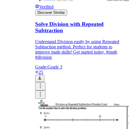
Verified
Discover Similar
Solve Division with Repeated
Subtraction
Understand Division easily by using Repeated
Subtraction method. Perfect for students to
improve math skills! Get started today. #math
#division
Grade:
Grade 3
25