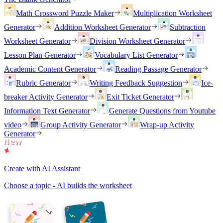
Math Crossword Puzzle Maker
Multiplication Worksheet
Generator
Addition Worksheet Generator
Subtraction
Worksheet Generator
Division Worksheet Generator
Lesson Plan Generator
Vocabulary List Generator
Academic Content Generator
Reading Passage Generator
Rubric Generator
Writing Feedback Suggestion
Ice-
breaker Activity Generator
Exit Ticket Generator
Information Text Generator
Generate Questions from Youtube
video
Group Activity Generator
Wrap-up Activity
Generator
Create with AI Assistant
Choose a topic - AI builds the worksheet