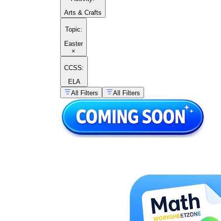
Arts & Crafts
Topic
:
Easter
×
CCSS:
ELA
All Filters
All Filters