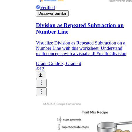
Verified
Discover Similar
Division as Repeated Subtraction on
Number Line
Visualize Division as Repeated Subtraction on a
Number Line with this worksheet. Understand
math concepts with a visual aid! #math #division
Grade:
Grade 3, Grade 4
12