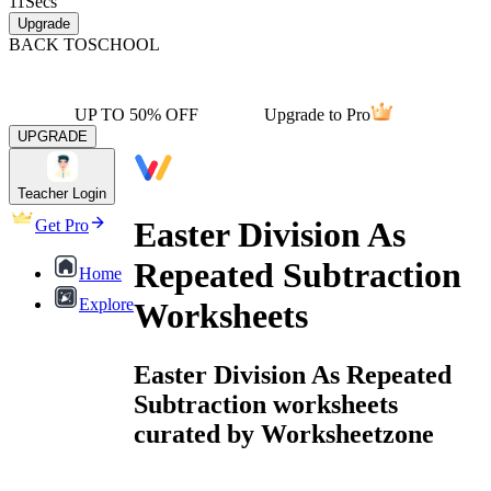
11
Secs
Upgrade
BACK TO
SCHOOL
UP TO 50% OFF
Upgrade to Pro
UPGRADE
Teacher Login
Easter Division As
Get Pro
Repeated Subtraction
Home
Explore
Worksheets
Easter Division As Repeated
Subtraction worksheets
curated by Worksheetzone