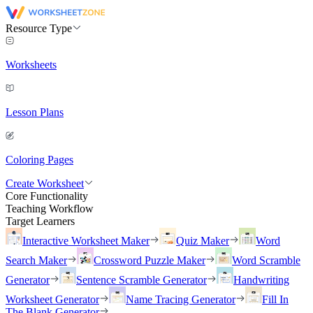
Resource Type
Worksheets
Lesson Plans
Coloring Pages
Create Worksheet
Core Functionality
Teaching Workflow
Target Learners
Interactive Worksheet Maker
Quiz Maker
Word
Search Maker
Crossword Puzzle Maker
Word Scramble
Generator
Sentence Scramble Generator
Handwriting
Worksheet Generator
Name Tracing Generator
Fill In
The Blank Generator