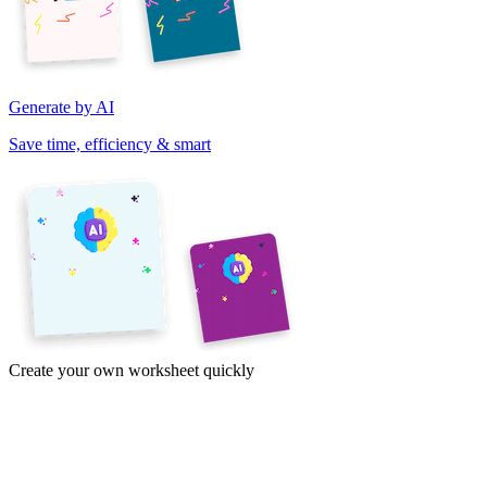
Generate by AI
Save time, efficiency & smart
Create your own worksheet quickly