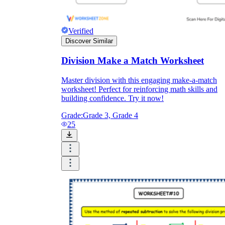
Verified
Discover Similar
Division Make a Match Worksheet
Master division with this engaging make-a-match
worksheet! Perfect for reinforcing math skills and
building confidence. Try it now!
Grade:
Grade 3, Grade 4
25