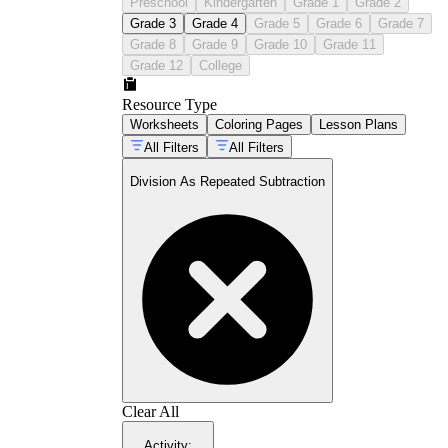
Preschool
Kindergarten
Grade 1
Grade 2
Grade 3
Grade 4
Grade 5
Grade 6
Grade 7
Grade 8
Grade 9
Grade 10
Grade 11
Grade 12
College
Resource Type
Worksheets
Coloring Pages
Lesson Plans
All Filters
All Filters
Division As Repeated Subtraction
Clear All
Activity
: