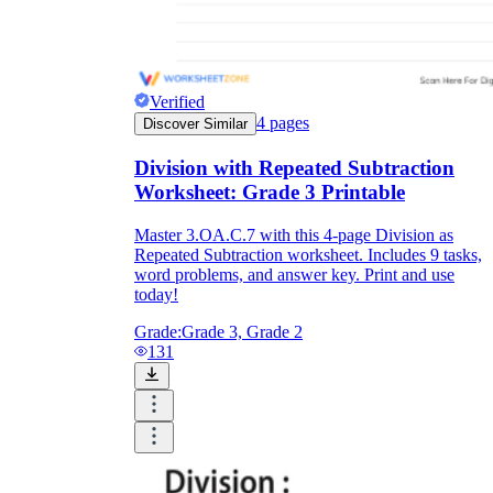
Verified
4
pages
Discover Similar
Division with Repeated Subtraction
Worksheet: Grade 3 Printable
Master 3.OA.C.7 with this 4-page Division as
Repeated Subtraction worksheet. Includes 9 tasks,
word problems, and answer key. Print and use
today!
Grade:
Grade 3, Grade 2
131