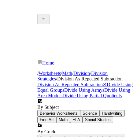
Home
/
Worksheets
/
Math
/
Division
/
Division
Strategies
/
Division As Repeated Subtraction
Division As Repeated Subtraction
✕
Divide Using
Equal Groups
Divide Using Arrays
Divide Using
Area Models
Divide Using Partial Quotients
By Subject
Behavior Worksheets
Science
Handwriting
Fine Art
Math
ELA
Social Studies
By Grade