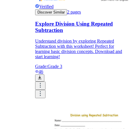
Verified
2
pages
Discover Similar
Explore Division Using Repeated
Subtraction
Understand division by exploring Repeated
Subtraction with this worksheet! Perfect for
learning basic division concepts. Download and
start learning!
Grade:
Grade 3
46