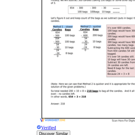
Verified
Discover Similar