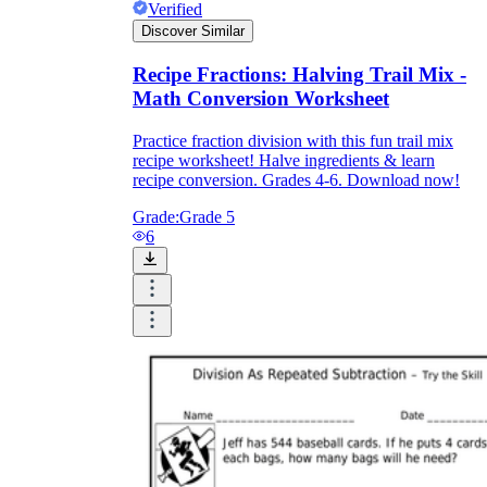
Verified
Discover Similar
Recipe Fractions: Halving Trail Mix -
Math Conversion Worksheet
Practice fraction division with this fun trail mix
recipe worksheet! Halve ingredients & learn
recipe conversion. Grades 4-6. Download now!
Grade:
Grade 5
6