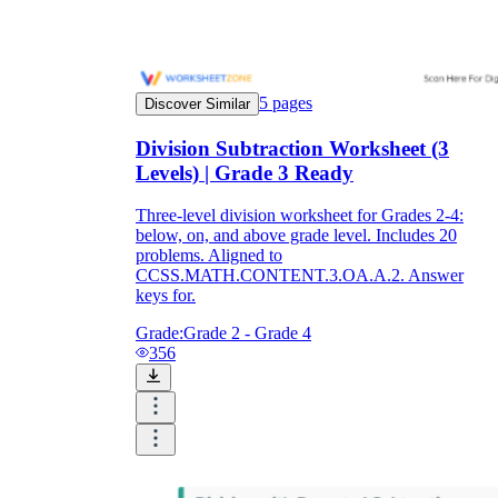
5
pages
Discover Similar
Division Subtraction Worksheet (3
Levels) | Grade 3 Ready
Three-level division worksheet for Grades 2-4:
below, on, and above grade level. Includes 20
problems. Aligned to
CCSS.MATH.CONTENT.3.OA.A.2. Answer
keys for.
Grade:
Grade 2 - Grade 4
356