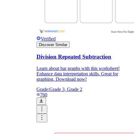
Verified
Discover Similar
Division Repeated Subtraction
Learn about bar graphs with this worksheet!
Enhance data interpretation skills. Great for
graphing. Download now!
Grade:
Grade 3, Grade 2
760