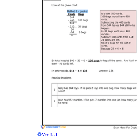
Verified