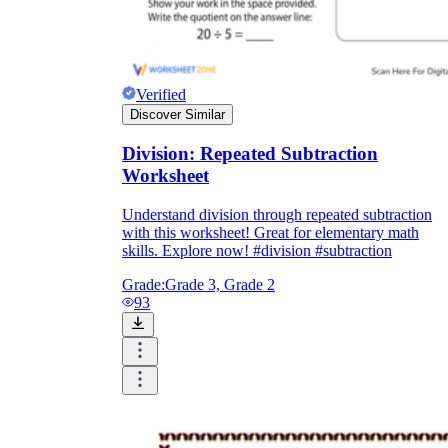
Verified
Discover Similar
Division: Repeated Subtraction
Worksheet
Understand division through repeated subtraction
with this worksheet! Great for elementary math
skills. Explore now! #division #subtraction
Grade:
Grade 3, Grade 2
93