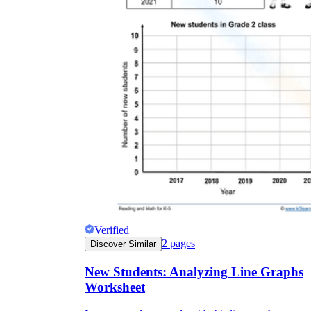
Verified
2
pages
Discover Similar
New Students: Analyzing Line Graphs
Worksheet