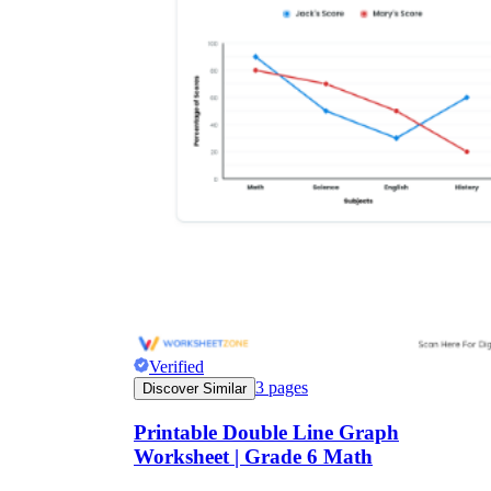
Verified
3
pages
Discover Similar
Printable Double Line Graph
Worksheet | Grade 6 Math