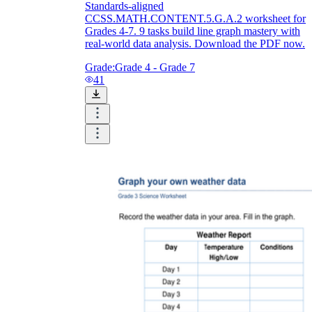
Standards-aligned
CCSS.MATH.CONTENT.5.G.A.2 worksheet for
Grades 4-7. 9 tasks build line graph mastery with
real-world data analysis. Download the PDF now.
Grade:
Grade 4 - Grade 7
41