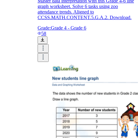
Master data interpretation with this Grade 4-6 line
graph worksheet. Solve 6 tasks using zoo
attendance trends. Aligned to
CCSS.MATH.CONTENT.5.G.A.2. Download.
Grade:
Grade 4 - Grade 6
58