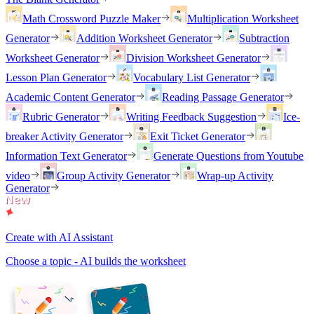
Math Crossword Puzzle Maker
Multiplication Worksheet
Generator
Addition Worksheet Generator
Subtraction
Worksheet Generator
Division Worksheet Generator
Lesson Plan Generator
Vocabulary List Generator
Academic Content Generator
Reading Passage Generator
Rubric Generator
Writing Feedback Suggestion
Ice-
breaker Activity Generator
Exit Ticket Generator
Information Text Generator
Generate Questions from Youtube
video
Group Activity Generator
Wrap-up Activity
Generator
Create with AI Assistant
Choose a topic - AI builds the worksheet