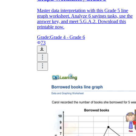
Master data interpretation with this Grade 5 line
graph worksheet. Analyze 6 savings tasks, use the
answer key, and meet 5.G.A.2. Download this
printable now.
Grade:
Grade 4 - Grade 6
73