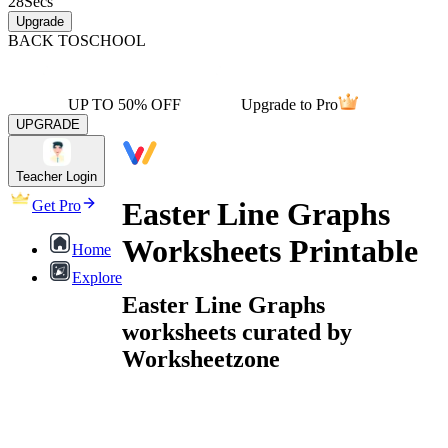
28
Secs
Upgrade
BACK TO
SCHOOL
UP TO 50% OFF
Upgrade to Pro
UPGRADE
Teacher Login
Easter Line Graphs
Get Pro
Worksheets Printable
Home
Explore
Easter Line Graphs
worksheets curated by
Worksheetzone