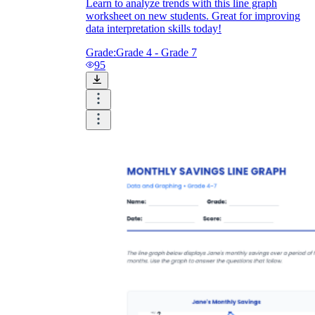
Learn to analyze trends with this line graph
worksheet on new students. Great for improving
data interpretation skills today!
Grade:
Grade 4 - Grade 7
95