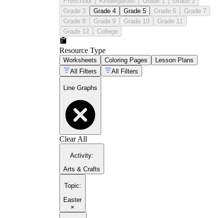
Preschool
Kindergarten
Grade 1
Grade 2
Grade 3
Grade 4
Grade 5
Grade 6
Grade 7
Grade 8
Grade 9
Grade 10
Grade 11
Grade 12
College
Resource Type
Worksheets
Coloring Pages
Lesson Plans
All Filters
All Filters
Line Graphs
Clear All
Activity
:
Arts & Crafts
Topic
:
Easter
×