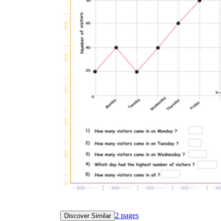
2
pages
Discover Similar