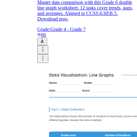
Master data comparison with this Grade 6 double
line graph worksheet. 12 tasks cover trends, gaps,
and averages. Aligned to CCSS.6.SP.B.5.
Download now.
Grade:
Grade 4 - Grade 7
66