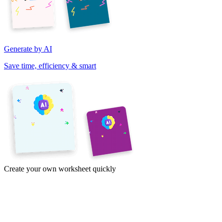
Generate by AI
Save time, efficiency & smart
Create your own worksheet quickly