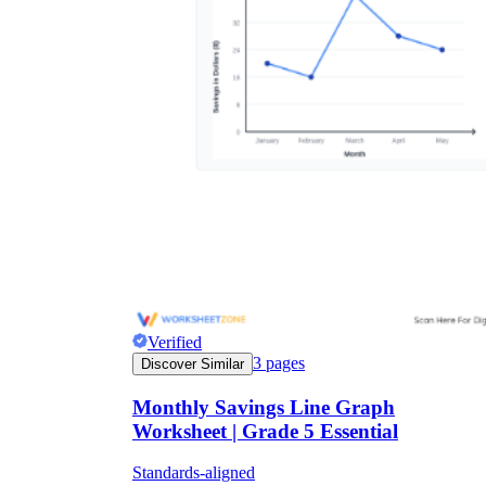
Verified
3
pages
Discover Similar
Monthly Savings Line Graph
Worksheet | Grade 5 Essential
Standards-aligned