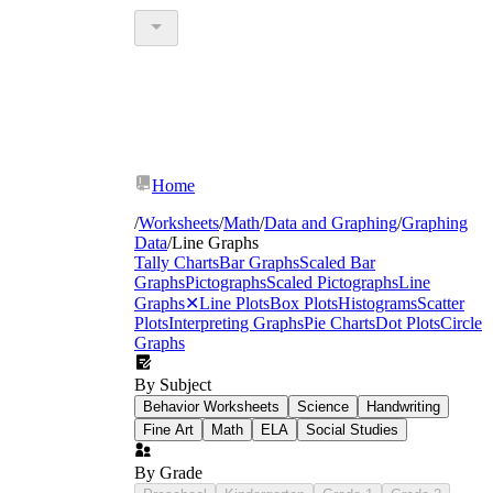
Home
/
Worksheets
/
Math
/
Data and Graphing
/
Graphing
Data
/
Line Graphs
Tally Charts
Bar Graphs
Scaled Bar
Graphs
Pictographs
Scaled Pictographs
Line
Graphs
✕
Line Plots
Box Plots
Histograms
Scatter
Plots
Interpreting Graphs
Pie Charts
Dot Plots
Circle
Graphs
By Subject
Behavior Worksheets
Science
Handwriting
Fine Art
Math
ELA
Social Studies
By Grade