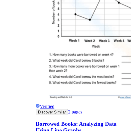
Verified
2
pages
Discover Similar
Borrowed Books: Analyzing Data
Using Line Graphs