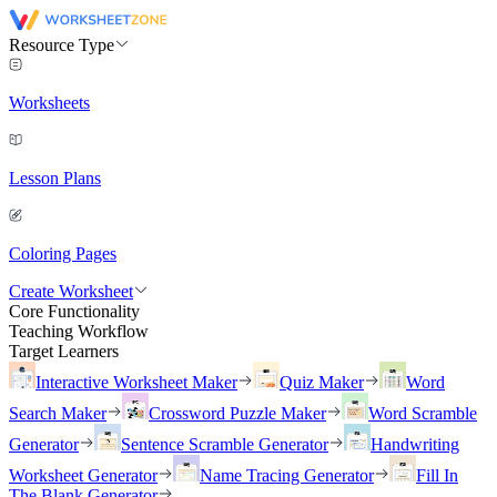
Resource Type
Worksheets
Lesson Plans
Coloring Pages
Create Worksheet
Core Functionality
Teaching Workflow
Target Learners
Interactive Worksheet Maker
Quiz Maker
Word
Search Maker
Crossword Puzzle Maker
Word Scramble
Generator
Sentence Scramble Generator
Handwriting
Worksheet Generator
Name Tracing Generator
Fill In
The Blank Generator