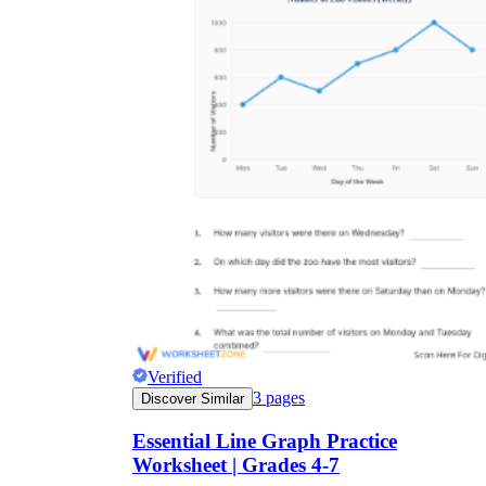
Verified
3
pages
Discover Similar
Essential Line Graph Practice
Worksheet | Grades 4-7