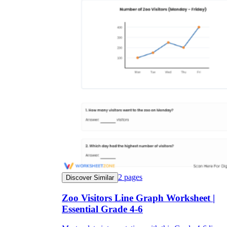
2
pages
Discover Similar
Zoo Visitors Line Graph Worksheet |
Essential Grade 4-6