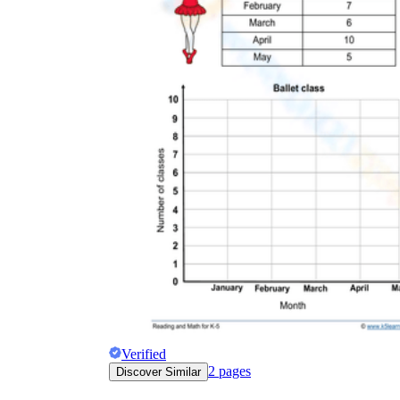
Verified
2
pages
Discover Similar