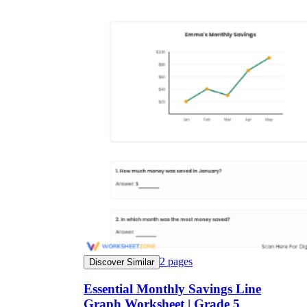
2
pages
Discover Similar
Essential Monthly Savings Line
Graph Worksheet | Grade 5