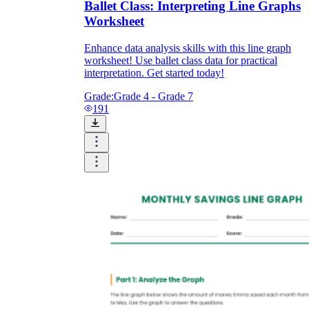
Ballet Class: Interpreting Line Graphs
Worksheet
Enhance data analysis skills with this line graph
worksheet! Use ballet class data for practical
interpretation. Get started today!
Grade:
Grade 4 - Grade 7
191