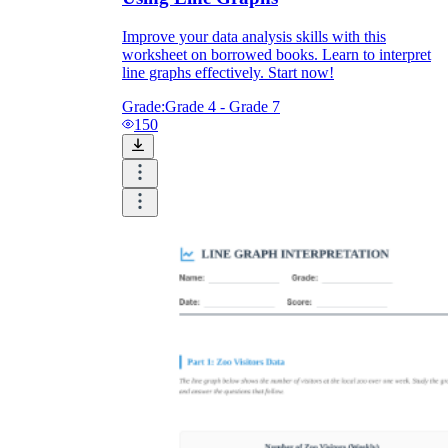
Improve your data analysis skills with this
worksheet on borrowed books. Learn to interpret
line graphs effectively. Start now!
Grade:
Grade 4 - Grade 7
150