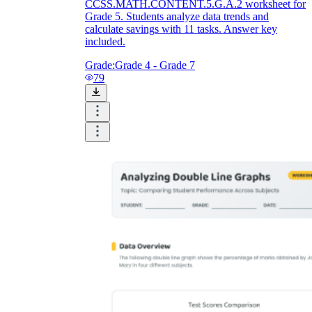
CCSS.MATH.CONTENT.5.G.A.2 worksheet for
Grade 5. Students analyze data trends and
calculate savings with 11 tasks. Answer key
included.
Grade:
Grade 4 - Grade 7
79