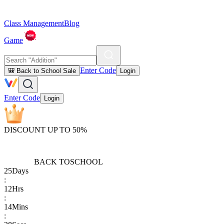
Class Management
Blog
Game
Enter Code
🎒 Back to School Sale
Login
Enter Code
Login
DISCOUNT UP TO 50%
BACK TO
SCHOOL
25
Days
:
12
Hrs
:
14
Mins
: