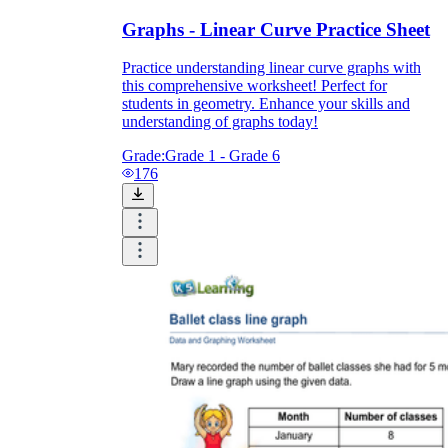
Graphs - Linear Curve Practice Sheet
Practice understanding linear curve graphs with
this comprehensive worksheet! Perfect for
students in geometry. Enhance your skills and
understanding of graphs today!
Grade:
Grade 1 - Grade 6
176