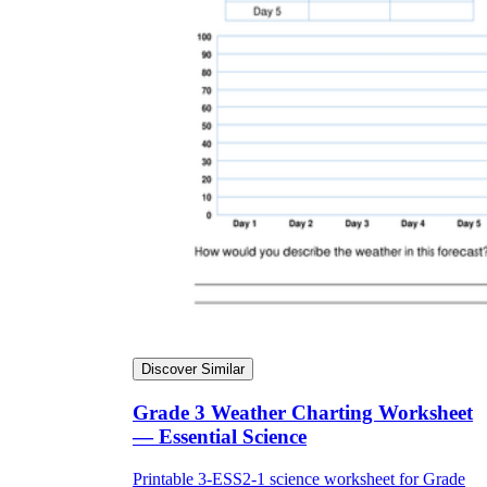
Discover Similar
Grade 3 Weather Charting Worksheet
— Essential Science
Printable 3-ESS2-1 science worksheet for Grade