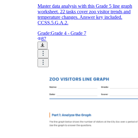
Master data analysis with this Grade 5 line graph
worksheet. 22 tasks cover zoo visitor trends and
temperature changes. Answer key included.
CCSS.5.G.A.2.
Grade:
Grade 4 - Grade 7
87