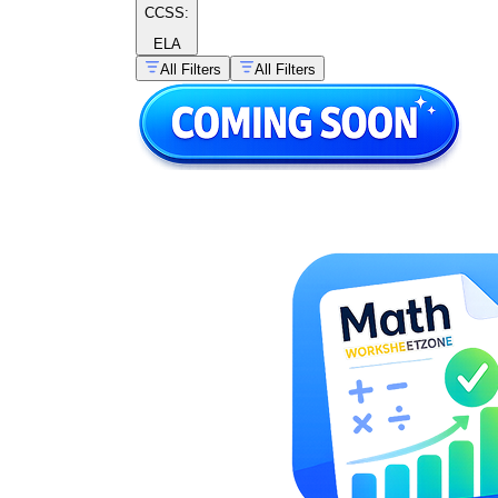
CCSS:
ELA
All Filters
All Filters