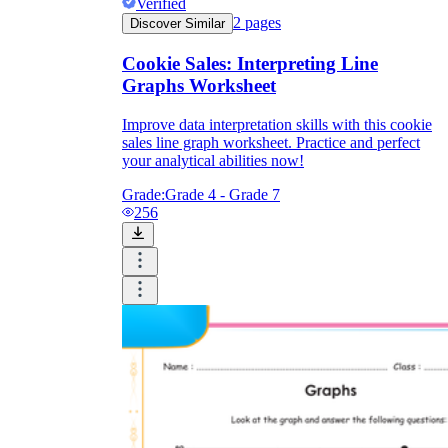
Verified
2
pages
Discover Similar
Cookie Sales: Interpreting Line
Graphs Worksheet
Improve data interpretation skills with this cookie
sales line graph worksheet. Practice and perfect
your analytical abilities now!
Grade:
Grade 4 - Grade 7
256