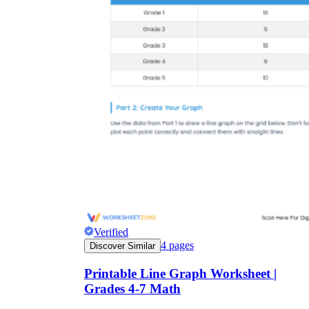
Verified
4
pages
Discover Similar
Printable Line Graph Worksheet |
Grades 4-7 Math