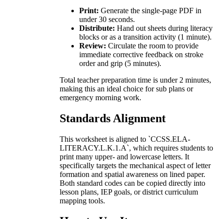
Print:
Generate the single-page PDF in
under 30 seconds.
Distribute:
Hand out sheets during literacy
blocks or as a transition activity (1 minute).
Review:
Circulate the room to provide
immediate corrective feedback on stroke
order and grip (5 minutes).
Total teacher preparation time is under 2 minutes,
making this an ideal choice for sub plans or
emergency morning work.
Standards Alignment
This worksheet is aligned to `CCSS.ELA-
LITERACY.L.K.1.A`, which requires students to
print many upper- and lowercase letters. It
specifically targets the mechanical aspect of letter
formation and spatial awareness on lined paper.
Both standard codes can be copied directly into
lesson plans, IEP goals, or district curriculum
mapping tools.