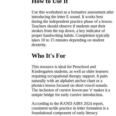
How to Use It
Use this worksheet as a formative assessment after
introducing the letter E sound. It works best
during the independent practice phase of a lesson.
Teachers should observe if students start their
strokes from the top down, a key indicator of
proper handwriting habits. Completion typically
takes 10 to 15 minutes depending on student
dexterity.
Who It's For
This resource is ideal for Preschool and
Kindergarten students, as well as older learners
requiring occupational therapy support. It pairs
naturally with an alphabet anchor chart or a
phonics lesson focused on short vowel sounds.
The inclusion of cursive lowercase 'e' makes it a
unique bridge for early cursive introduction.
According to the RAND AIRS 2024 report,
consistent tactile practice in letter formation is a
foundational component of early literacy