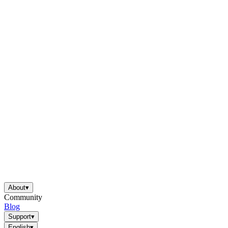
About
▾
Community
Blog
Support
▾
English
▾