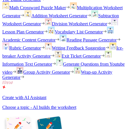
Math Crossword Puzzle Maker
Multiplication Worksheet
Generator
Addition Worksheet Generator
Subtraction
Worksheet Generator
Division Worksheet Generator
Lesson Plan Generator
Vocabulary List Generator
Academic Content Generator
Reading Passage Generator
Rubric Generator
Writing Feedback Suggestion
Ice-
breaker Activity Generator
Exit Ticket Generator
Information Text Generator
Generate Questions from Youtube
video
Group Activity Generator
Wrap-up Activity
Generator
Create with AI Assistant
Choose a topic - AI builds the worksheet