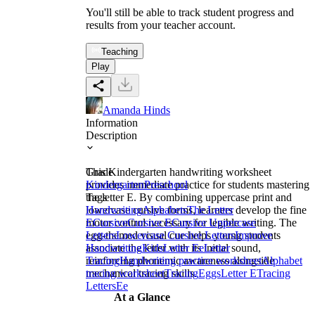
You'll still be able to track student progress and
results from your teacher account.
Teaching
Play
Amanda Hinds
Information
Description
This Kindergarten handwriting worksheet
Grade
provides immediate practice for students mastering
Kindergarten
Preschool
the letter E. By combining uppercase print and
Tags
lowercase cursive forms, learners develop the fine
Handwriting
Alphabets
The Letter
motor control necessary for legible writing. The
E
Cursive
Cursive E
Cursive Uppercase
egg-themed visual cue helps young students
Letters
Lowercase Cursive Letters
Improve
associate the letter with its initial sound,
Handwriting
Kids
Letter Ee
Letter
reinforcing phonemic awareness alongside
Tracing
Handwriting practice worksheet
Alphabet
mechanical tracing skills.
tracing worksheet
Tracing
Eggs
Letter E
Tracing
Letters
Ee
At a Glance