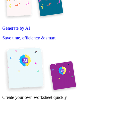
Generate by AI
Save time, efficiency & smart
Create your own worksheet quickly