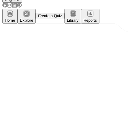
Create a Quiz
Home
Explore
Library
Reports