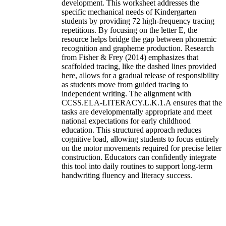
development. This worksheet addresses the
specific mechanical needs of Kindergarten
students by providing 72 high-frequency tracing
repetitions. By focusing on the letter E, the
resource helps bridge the gap between phonemic
recognition and grapheme production. Research
from Fisher & Frey (2014) emphasizes that
scaffolded tracing, like the dashed lines provided
here, allows for a gradual release of responsibility
as students move from guided tracing to
independent writing. The alignment with
CCSS.ELA-LITERACY.L.K.1.A ensures that the
tasks are developmentally appropriate and meet
national expectations for early childhood
education. This structured approach reduces
cognitive load, allowing students to focus entirely
on the motor movements required for precise letter
construction. Educators can confidently integrate
this tool into daily routines to support long-term
handwriting fluency and literacy success.