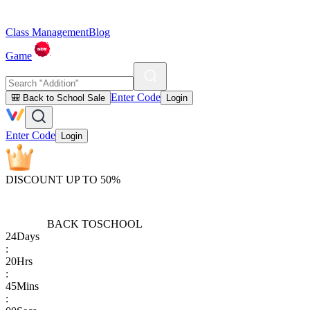
Class Management
Blog
Game
Enter Code
🎒 Back to School Sale
Login
Enter Code
Login
DISCOUNT UP TO 50%
BACK TO
SCHOOL
24
Days
:
20
Hrs
:
45
Mins
: