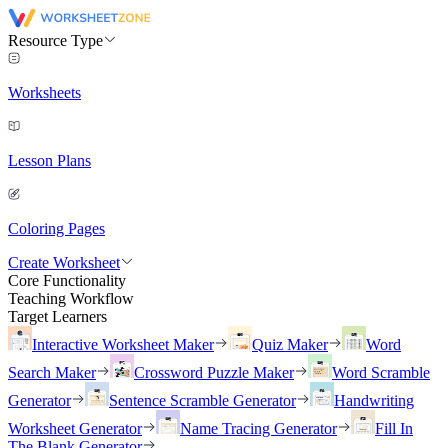
Resource Type
Worksheets
Lesson Plans
Coloring Pages
Create Worksheet
Core Functionality
Teaching Workflow
Target Learners
Interactive Worksheet Maker
Quiz Maker
Word
Search Maker
Crossword Puzzle Maker
Word Scramble
Generator
Sentence Scramble Generator
Handwriting
Worksheet Generator
Name Tracing Generator
Fill In
The Blank Generator