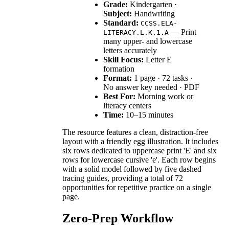
Grade:
Kindergarten ·
Subject:
Handwriting
Standard:
CCSS.ELA-
— Print
LITERACY.L.K.1.A
many upper- and lowercase
letters accurately
Skill Focus:
Letter E
formation
Format:
1 page · 72 tasks ·
No answer key needed · PDF
Best For:
Morning work or
literacy centers
Time:
10–15 minutes
The resource features a clean, distraction-free
layout with a friendly egg illustration. It includes
six rows dedicated to uppercase print 'E' and six
rows for lowercase cursive 'e'. Each row begins
with a solid model followed by five dashed
tracing guides, providing a total of 72
opportunities for repetitive practice on a single
page.
Zero-Prep Workflow