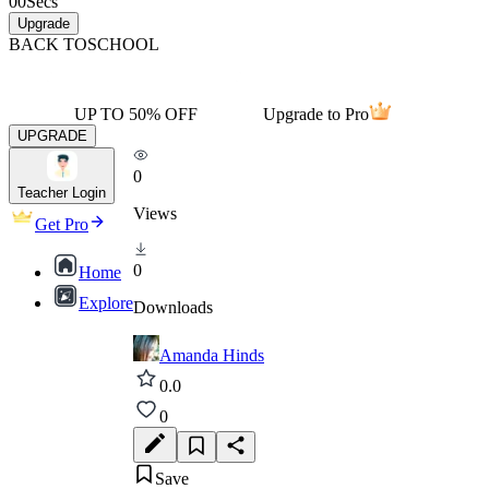
00
Secs
Upgrade
BACK TO
SCHOOL
UP TO 50% OFF
Upgrade to Pro
UPGRADE
0
Teacher Login
Views
Get Pro
0
Home
Explore
Downloads
Amanda Hinds
0.0
0
Save