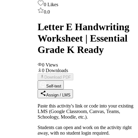
0
Likes
0.0
Letter E Handwriting
Worksheet | Essential
Grade K Ready
0
Views
0
Downloads
Download PDF
Self-test
Assign / LMS
Paste this activity's link or code into your existing
LMS (Google Classroom, Canvas, Teams,
Schoology, Moodle, etc.).
Students can open and work on the activity right
away, with no student login required.