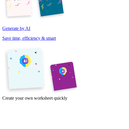
Generate by AI
Save time, efficiency & smart
Create your own worksheet quickly