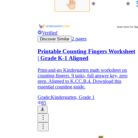
Verified
2
pages
Discover Similar
Printable Counting Fingers Worksheet
| Grade K-1 Aligned
Print-and-go Kindergarten math worksheet on
counting fingers. 9 tasks, full answer key, zero
prep. Aligned to K.CC.B.4. Download this
essential counting guide.
Grade:
Kindergarten, Grade 1
85