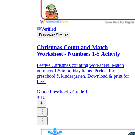
Verified
Discover Similar
Christmas Count and Match
Worksheet - Numbers 1-5 Activity
Festive Christmas counting worksheet! Match
numbers 1-5 to holiday items. Perfect for
preschool & kindergarten. Download & print for
free!
Grade:
Preschool - Grade 1
16