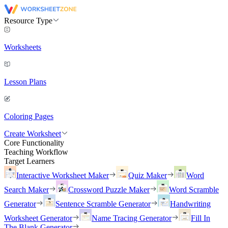
Resource Type
Worksheets
Lesson Plans
Coloring Pages
Create Worksheet
Core Functionality
Teaching Workflow
Target Learners
Interactive Worksheet Maker
Quiz Maker
Word
Search Maker
Crossword Puzzle Maker
Word Scramble
Generator
Sentence Scramble Generator
Handwriting
Worksheet Generator
Name Tracing Generator
Fill In
The Blank Generator