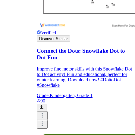
Verified
Discover Similar
Connect the Dots: Snowflake Dot to
Dot Fun
Improve fine motor skills with this Snowflake Dot
to Dot activity! Fun and educational, perfect for
winter learning. Download now! #DottoDot
#Snowflake
Grade:
Kindergarten, Grade 1
90