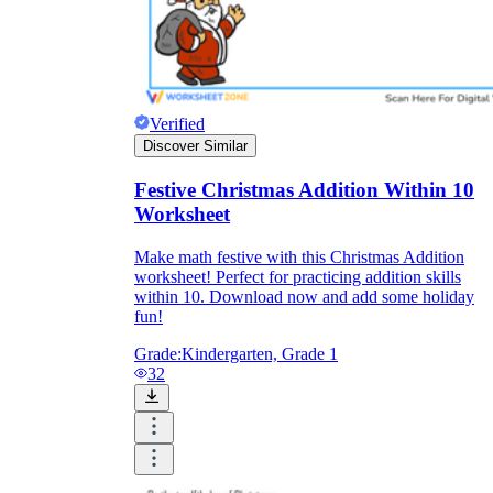
Verified
Discover Similar
Festive Christmas Addition Within 10
Worksheet
Make math festive with this Christmas Addition
worksheet! Perfect for practicing addition skills
within 10. Download now and add some holiday
fun!
Grade:
Kindergarten, Grade 1
32