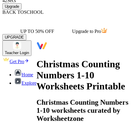
42
Secs
Upgrade
BACK TO
SCHOOL
UP TO 50% OFF
Upgrade to Pro
UPGRADE
Teacher Login
Christmas Counting
Get Pro
Numbers 1-10
Home
Explore
Worksheets Printable
Christmas Counting Numbers
1-10 worksheets curated by
Worksheetzone