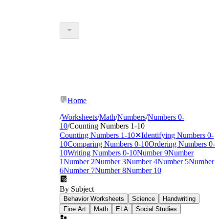
Home
/
Worksheets
/
Math
/
Numbers
/
Numbers 0-
10
/
Counting Numbers 1-10
Counting Numbers 1-10
✕
Identifying Numbers 0-
10
Comparing Numbers 0-10
Ordering Numbers 0-
10
Writing Numbers 0-10
Number 9
Number
1
Number 2
Number 3
Number 4
Number 5
Number
6
Number 7
Number 8
Number 10
By Subject
Behavior Worksheets
Science
Handwriting
Fine Art
Math
ELA
Social Studies