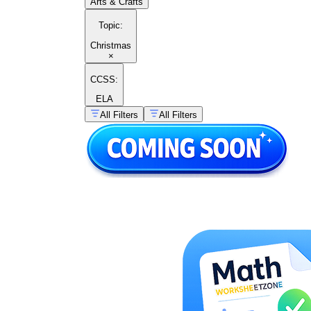
Arts & Crafts
Topic
:
Christmas
×
CCSS:
ELA
All Filters
All Filters