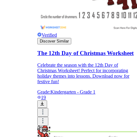
Verified
Discover Similar
The 12th Day of Christmas Worksheet
Celebrate the season with the 12th Day of
Christmas Worksheet! Perfect for incorporating
holiday themes into lessons. Download now for
festive fun!
Grade:
Kindergarten - Grade 1
19