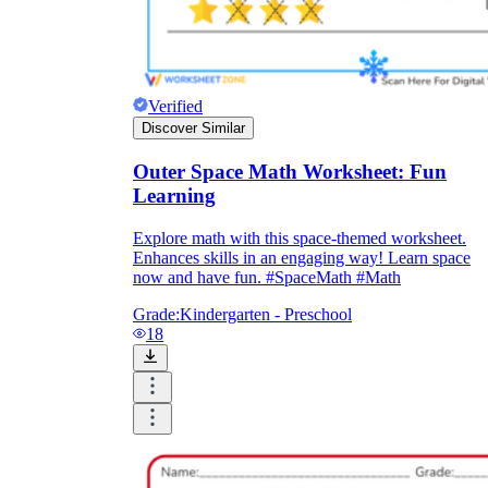
Verified
Discover Similar
Outer Space Math Worksheet: Fun
Learning
Explore math with this space-themed worksheet.
Enhances skills in an engaging way! Learn space
now and have fun. #SpaceMath #Math
Grade:
Kindergarten - Preschool
18