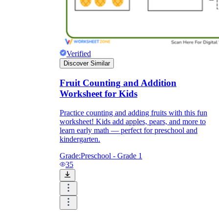
Verified
Discover Similar
Fruit Counting and Addition
Worksheet for Kids
Practice counting and adding fruits with this fun
worksheet! Kids add apples, pears, and more to
learn early math — perfect for preschool and
kindergarten.
Grade:
Preschool - Grade 1
35