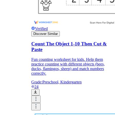
Verified
Discover Similar
Count The Object 1-10 Then Cut &
Paste
Fun counting worksheet for kids. Help them
practice counting with different objects (bees,
ducks, flamingos, sheep) and match numbers
correctly.
Grade:
Preschool, Kindergarten
24