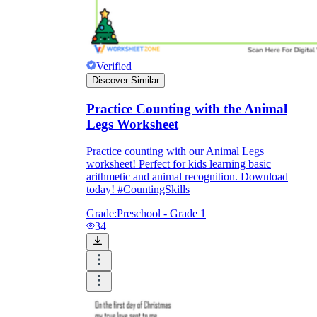
Verified
Discover Similar
Practice Counting with the Animal
Legs Worksheet
Practice counting with our Animal Legs
worksheet! Perfect for kids learning basic
arithmetic and animal recognition. Download
today! #CountingSkills
Grade:
Preschool - Grade 1
34