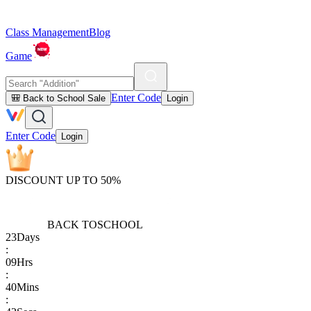
Class Management
Blog
Game
Enter Code
🎒 Back to School Sale
Login
Enter Code
Login
DISCOUNT UP TO 50%
BACK TO
SCHOOL
23
Days
:
09
Hrs
:
40
Mins
: