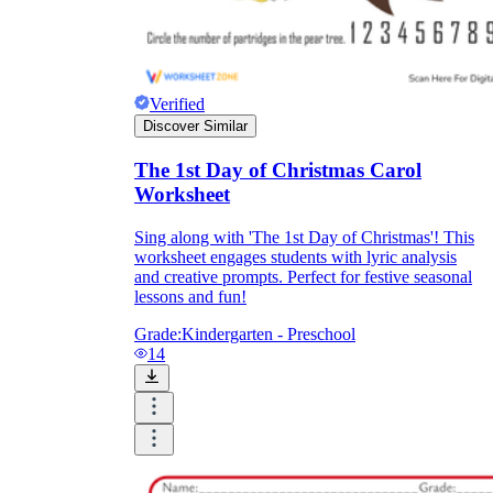
Verified
Discover Similar
The 1st Day of Christmas Carol
Worksheet
Sing along with 'The 1st Day of Christmas'! This
worksheet engages students with lyric analysis
and creative prompts. Perfect for festive seasonal
lessons and fun!
Grade:
Kindergarten - Preschool
14