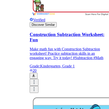
Verified
Discover Similar
Construction Subtraction Worksheet:
Fun
Make math fun with Construction Subtraction
worksheet! Practice subtraction skills in an
engaging way. Try it today! #Subtraction #Math
Grade:
Kindergarten, Grade 1
20