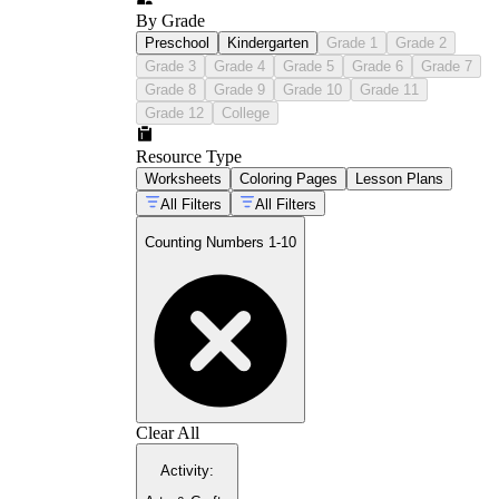
By Grade
Preschool
Kindergarten
Grade 1
Grade 2
Grade 3
Grade 4
Grade 5
Grade 6
Grade 7
Grade 8
Grade 9
Grade 10
Grade 11
Grade 12
College
Resource Type
Worksheets
Coloring Pages
Lesson Plans
All Filters
All Filters
Counting Numbers 1-10
Clear All
Activity
: