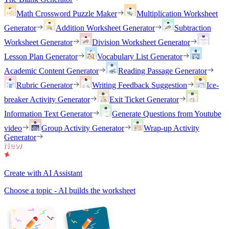
Math Crossword Puzzle Maker
Multiplication Worksheet
Generator
Addition Worksheet Generator
Subtraction
Worksheet Generator
Division Worksheet Generator
Lesson Plan Generator
Vocabulary List Generator
Academic Content Generator
Reading Passage Generator
Rubric Generator
Writing Feedback Suggestion
Ice-
breaker Activity Generator
Exit Ticket Generator
Information Text Generator
Generate Questions from Youtube
video
Group Activity Generator
Wrap-up Activity
Generator
Create with AI Assistant
Choose a topic - AI builds the worksheet