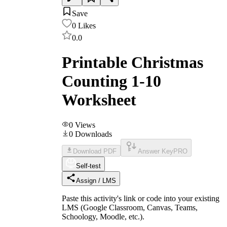
Save
0
Likes
0.0
Printable Christmas
Counting 1-10
Worksheet
0
Views
0
Downloads
Download PDF
Answer Key
PRO
Self-test
Assign / LMS
Paste this activity's link or code into your existing
LMS (Google Classroom, Canvas, Teams,
Schoology, Moodle, etc.).