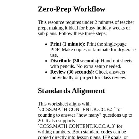
Zero-Prep Workflow
This resource requires under 2 minutes of teacher
prep, making it ideal for busy holiday weeks or
sub plans. Follow these three steps:
Print (1 minute):
Print the single-page
PDF. Make copies or laminate for dry-erase
use.
Distribute (30 seconds):
Hand out sheets
with pencils. No extra setup needed.
Review (30 seconds):
Check answers
individually or project for class review.
Standards Alignment
This worksheet aligns with
`CCSS.MATH.CONTENT.K.CC.B.5` for
counting to answer "how many" questions up to
20. It also supports
`CCSS.MATH.CONTENT.K.CC.A.3` for
writing numbers. Both standard codes can be
copied directly into lesson plans, IEP goals, or