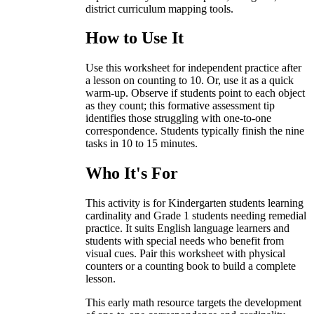
district curriculum mapping tools.
How to Use It
Use this worksheet for independent practice after
a lesson on counting to 10. Or, use it as a quick
warm-up. Observe if students point to each object
as they count; this formative assessment tip
identifies those struggling with one-to-one
correspondence. Students typically finish the nine
tasks in 10 to 15 minutes.
Who It's For
This activity is for Kindergarten students learning
cardinality and Grade 1 students needing remedial
practice. It suits English language learners and
students with special needs who benefit from
visual cues. Pair this worksheet with physical
counters or a counting book to build a complete
lesson.
This early math resource targets the development