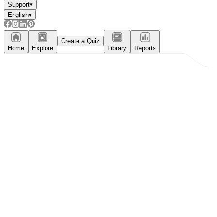
Support
▾
English
▾
Create a Quiz
Home
Explore
Library
Reports