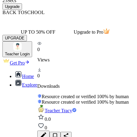
25
Secs
Upgrade
BACK TO
SCHOOL
UP TO 50% OFF
Upgrade to Pro
UPGRADE
0
Teacher Login
Views
Get Pro
0
Home
Explore
Downloads
Resource created or verified 100% by human
Resource created or verified 100% by human
Teacher Tracy
0.0
0