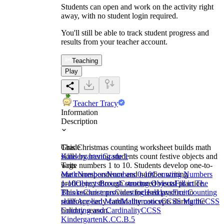
Students can open and work on the activity right
away, with no student login required.
You'll still be able to track student progress and
results from your teacher account.
Teaching
Play
Teacher Tracy
Information
Description
This Christmas counting worksheet builds math
Grade
skills by having students count festive objects and
Kindergarten
Grade 1
write numbers 1 to 10. Students develop one-to-
Tags
one correspondence and number writing
Math
Numbers
Numbers 0-10
Counting Numbers
proficiency through structured visual practice.
1-10
Objects
Boxes
Counting Objects
Fill in The
This resource provides focused practice to
Blanks
Christmas
Counting
Holidays
Fruit
Counting
reinforce early cardinality concepts during the
skills
Applied Math
Mathematics
CCSS Math
CCSS
holiday season.
Counting and Cardinality
CCSS
Kindergarten
K.CC.B.5