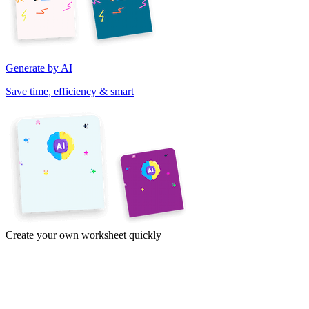
Generate by AI
Save time, efficiency & smart
Create your own worksheet quickly