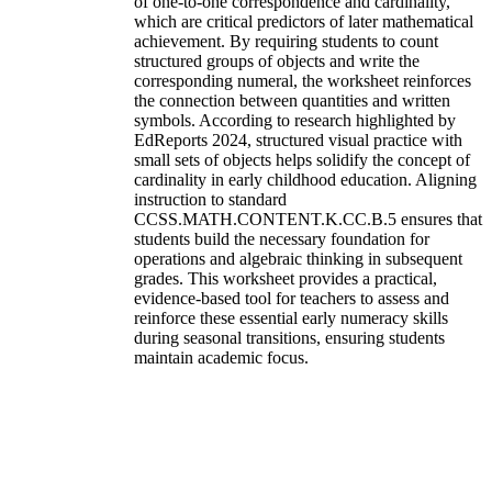
of one-to-one correspondence and cardinality,
which are critical predictors of later mathematical
achievement. By requiring students to count
structured groups of objects and write the
corresponding numeral, the worksheet reinforces
the connection between quantities and written
symbols. According to research highlighted by
EdReports 2024, structured visual practice with
small sets of objects helps solidify the concept of
cardinality in early childhood education. Aligning
instruction to standard
CCSS.MATH.CONTENT.K.CC.B.5 ensures that
students build the necessary foundation for
operations and algebraic thinking in subsequent
grades. This worksheet provides a practical,
evidence-based tool for teachers to assess and
reinforce these essential early numeracy skills
during seasonal transitions, ensuring students
maintain academic focus.