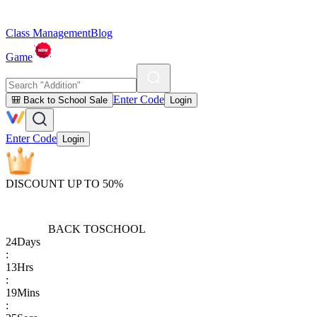
Class Management
Blog
Game
Enter Code
🎒 Back to School Sale
Login
Enter Code
Login
DISCOUNT UP TO 50%
BACK TO
SCHOOL
24
Days
:
13
Hrs
:
19
Mins
: