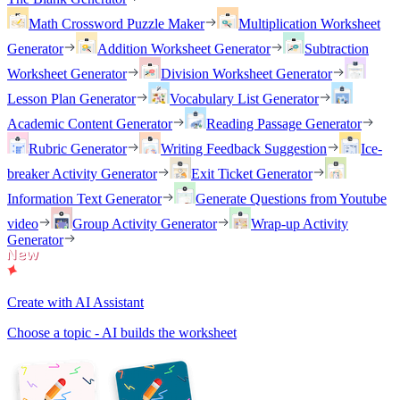
Math Crossword Puzzle Maker
Multiplication Worksheet
Generator
Addition Worksheet Generator
Subtraction
Worksheet Generator
Division Worksheet Generator
Lesson Plan Generator
Vocabulary List Generator
Academic Content Generator
Reading Passage Generator
Rubric Generator
Writing Feedback Suggestion
Ice-
breaker Activity Generator
Exit Ticket Generator
Information Text Generator
Generate Questions from Youtube
video
Group Activity Generator
Wrap-up Activity
Generator
Create with AI Assistant
Choose a topic - AI builds the worksheet