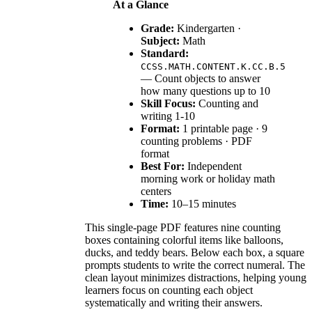
At a Glance
Grade:
Kindergarten ·
Subject:
Math
Standard:
CCSS.MATH.CONTENT.K.CC.B.5
— Count objects to answer
how many questions up to 10
Skill Focus:
Counting and
writing 1-10
Format:
1 printable page · 9
counting problems · PDF
format
Best For:
Independent
morning work or holiday math
centers
Time:
10–15 minutes
This single-page PDF features nine counting
boxes containing colorful items like balloons,
ducks, and teddy bears. Below each box, a square
prompts students to write the correct numeral. The
clean layout minimizes distractions, helping young
learners focus on counting each object
systematically and writing their answers.