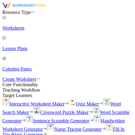
Resource Type
Worksheets
Lesson Plans
Coloring Pages
Create Worksheet
Core Functionality
Teaching Workflow
Target Learners
Interactive Worksheet Maker
Quiz Maker
Word
Search Maker
Crossword Puzzle Maker
Word Scramble
Generator
Sentence Scramble Generator
Handwriting
Worksheet Generator
Name Tracing Generator
Fill In
The Blank Generator