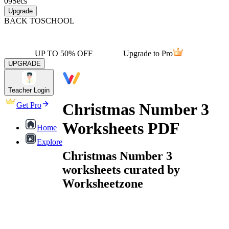
09
Secs
Upgrade
BACK TO
SCHOOL
UP TO 50% OFF
Upgrade to Pro
UPGRADE
Teacher Login
Christmas Number 3
Get Pro
Worksheets PDF
Home
Explore
Christmas Number 3
worksheets curated by
Worksheetzone