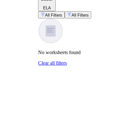
ELA
All Filters
All Filters
No
worksheets
found
Clear all filters