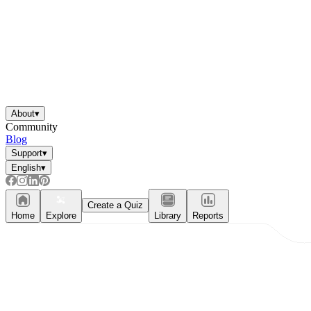
About
▾
Community
Blog
Support
▾
English
▾
Create a Quiz
Home
Explore
Library
Reports