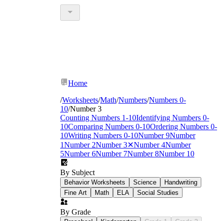
Home
/
Worksheets
/
Math
/
Numbers
/
Numbers 0-
10
/
Number 3
Counting Numbers 1-10
Identifying Numbers 0-
10
Comparing Numbers 0-10
Ordering Numbers 0-
10
Writing Numbers 0-10
Number 9
Number
1
Number 2
Number 3
✕
Number 4
Number
5
Number 6
Number 7
Number 8
Number 10
By Subject
Behavior Worksheets
Science
Handwriting
Fine Art
Math
ELA
Social Studies
By Grade