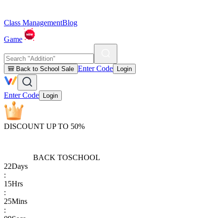
Class Management
Blog
Game
Enter Code
🎒 Back to School Sale
Login
Enter Code
Login
DISCOUNT UP TO 50%
BACK TO
SCHOOL
22
Days
:
15
Hrs
:
25
Mins
: