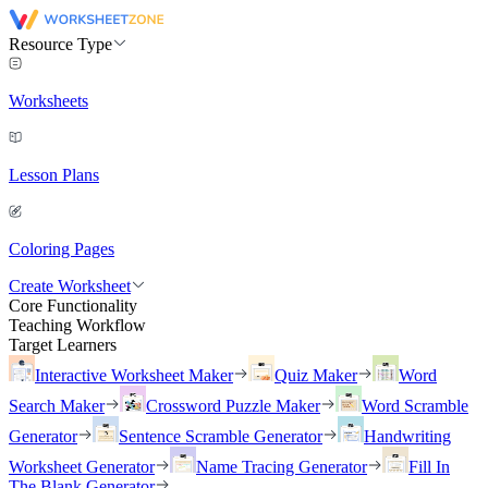
Resource Type
Worksheets
Lesson Plans
Coloring Pages
Create Worksheet
Core Functionality
Teaching Workflow
Target Learners
Interactive Worksheet Maker
Quiz Maker
Word
Search Maker
Crossword Puzzle Maker
Word Scramble
Generator
Sentence Scramble Generator
Handwriting
Worksheet Generator
Name Tracing Generator
Fill In
The Blank Generator