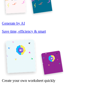
Generate by AI
Save time, efficiency & smart
Create your own worksheet quickly