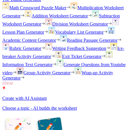
Math Crossword Puzzle Maker
Multiplication Worksheet
Generator
Addition Worksheet Generator
Subtraction
Worksheet Generator
Division Worksheet Generator
Lesson Plan Generator
Vocabulary List Generator
Academic Content Generator
Reading Passage Generator
Rubric Generator
Writing Feedback Suggestion
Ice-
breaker Activity Generator
Exit Ticket Generator
Information Text Generator
Generate Questions from Youtube
video
Group Activity Generator
Wrap-up Activity
Generator
Create with AI Assistant
Choose a topic - AI builds the worksheet