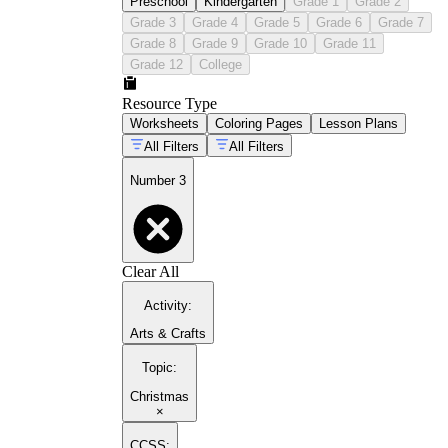
Preschool
Kindergarten
Grade 1
Grade 2
Grade 3
Grade 4
Grade 5
Grade 6
Grade 7
Grade 8
Grade 9
Grade 10
Grade 11
Grade 12
College
Resource Type
Worksheets
Coloring Pages
Lesson Plans
All Filters
All Filters
Number 3
Clear All
Activity
:
Arts & Crafts
Topic
:
Christmas
×
CCSS: