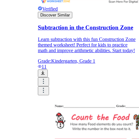
Verified
Discover Similar
Subtraction in the Construction Zone
Learn subtraction with this fun Construction Zone
themed worksheet! Perfect for kids to practice
math and improve arithmetic abilities. Start today!
Grade:
Kindergarten, Grade 1
11