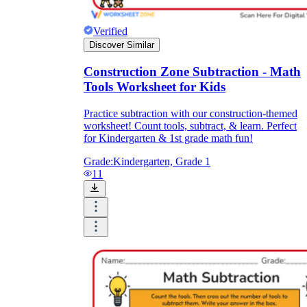
Verified
Discover Similar
Construction Zone Subtraction - Math
Tools Worksheet for Kids
Practice subtraction with our construction-themed
worksheet! Count tools, subtract, & learn. Perfect
for Kindergarten & 1st grade math fun!
Grade:
Kindergarten, Grade 1
11