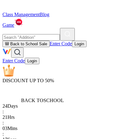
Class Management
Blog
Game
Enter Code
🎒 Back to School Sale
Login
Enter Code
Login
DISCOUNT UP TO 50%
BACK TO
SCHOOL
24
Days
:
21
Hrs
:
03
Mins
: