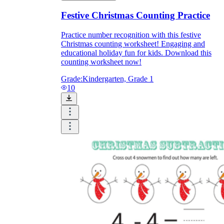
Festive Christmas Counting Practice
Practice number recognition with this festive
Christmas counting worksheet! Engaging and
educational holiday fun for kids. Download this
counting worksheet now!
Grade:
Kindergarten, Grade 1
10