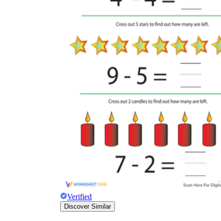
Verified
Discover Similar