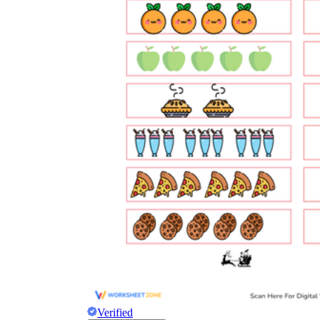
Verified