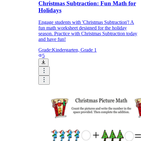
Christmas Subtraction: Fun Math for
Holidays
Engage students with 'Christmas Subtraction'! A
fun math worksheet designed for the holiday
season. Practice with Christmas Subtraction today
and have fun!
Grade:
Kindergarten, Grade 1
5