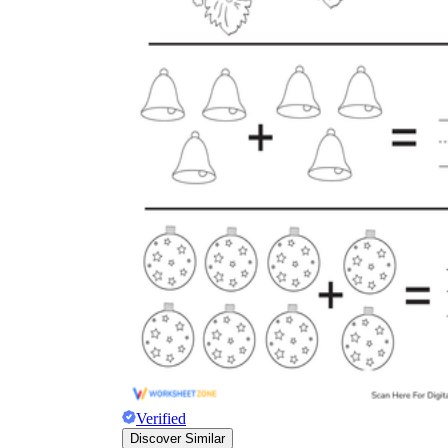
Verified
Discover Similar