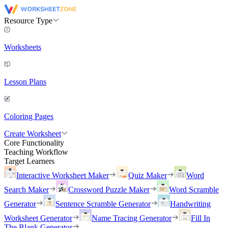
Resource Type
Worksheets
Lesson Plans
Coloring Pages
Create Worksheet
Core Functionality
Teaching Workflow
Target Learners
Interactive Worksheet Maker
Quiz Maker
Word
Search Maker
Crossword Puzzle Maker
Word Scramble
Generator
Sentence Scramble Generator
Handwriting
Worksheet Generator
Name Tracing Generator
Fill In
The Blank Generator