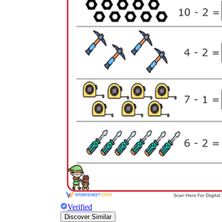
Verified
Discover Similar