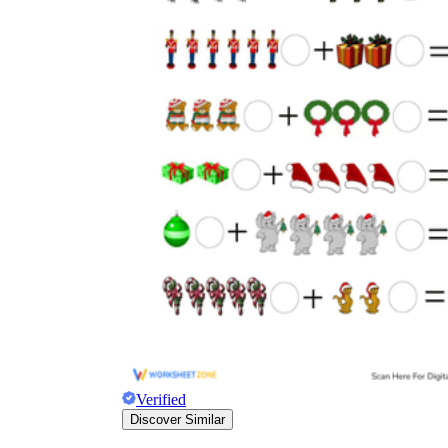
Verified
Discover Similar