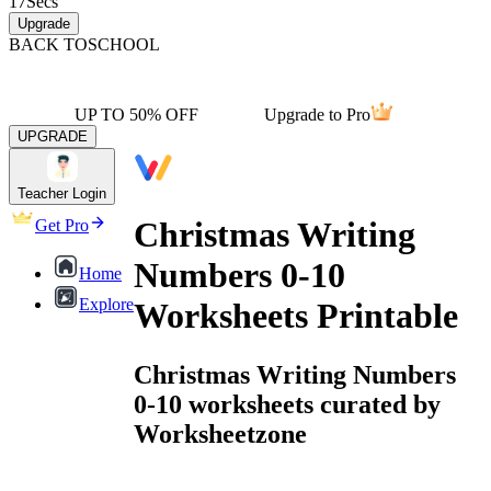
17
Secs
Upgrade
BACK TO
SCHOOL
UP TO 50% OFF
Upgrade to Pro
UPGRADE
Teacher Login
Christmas Writing
Get Pro
Numbers 0-10
Home
Explore
Worksheets Printable
Christmas Writing Numbers
0-10 worksheets curated by
Worksheetzone