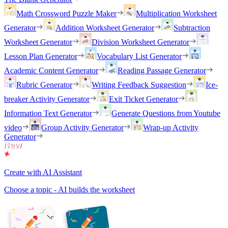
Math Crossword Puzzle Maker
Multiplication Worksheet
Generator
Addition Worksheet Generator
Subtraction
Worksheet Generator
Division Worksheet Generator
Lesson Plan Generator
Vocabulary List Generator
Academic Content Generator
Reading Passage Generator
Rubric Generator
Writing Feedback Suggestion
Ice-
breaker Activity Generator
Exit Ticket Generator
Information Text Generator
Generate Questions from Youtube
video
Group Activity Generator
Wrap-up Activity
Generator
Create with AI Assistant
Choose a topic - AI builds the worksheet