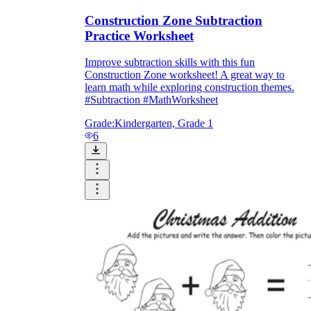
Construction Zone Subtraction
Practice Worksheet
Improve subtraction skills with this fun
Construction Zone worksheet! A great way to
learn math while exploring construction themes.
#Subtraction #MathWorksheet
Grade:
Kindergarten, Grade 1
6