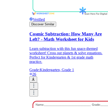
Verified
Discover Similar
Cosmic Subtraction: How Many Are
Left? - Math Worksheet for Kids
Learn subtraction with this fun space-themed
worksheet! Cross out planets & solve equations.
Perfect for Kindergarten & 1st grade math
practice.
Grade:
Kindergarten, Grade 1
26