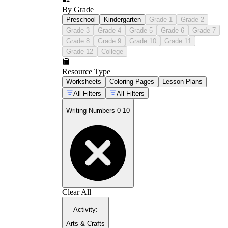
By Grade
Preschool
Kindergarten
Grade 1
Grade 2
Grade 3
Grade 4
Grade 5
Grade 6
Grade 7
Grade 8
Grade 9
Grade 10
Grade 11
Grade 12
College
Resource Type
Worksheets
Coloring Pages
Lesson Plans
All Filters
All Filters
Writing Numbers 0-10
Clear All
Activity
:
Arts & Crafts