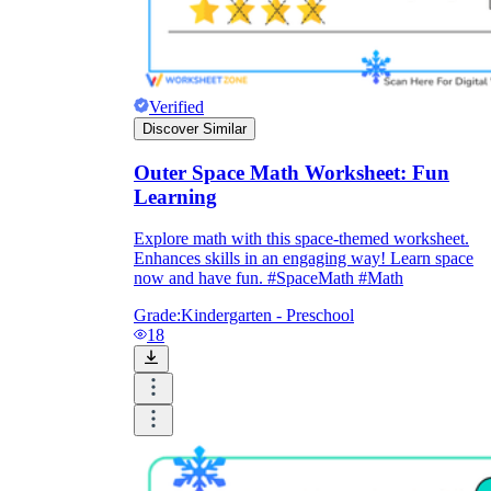
Verified
Discover Similar
Outer Space Math Worksheet: Fun
Learning
Explore math with this space-themed worksheet.
Enhances skills in an engaging way! Learn space
now and have fun. #SpaceMath #Math
Grade:
Kindergarten - Preschool
18