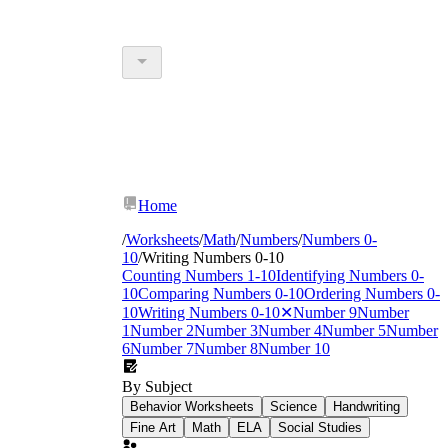
Home
/
Worksheets
/
Math
/
Numbers
/
Numbers 0-
10
/
Writing Numbers 0-10
Counting Numbers 1-10
Identifying Numbers 0-
10
Comparing Numbers 0-10
Ordering Numbers 0-
10
Writing Numbers 0-10
✕
Number 9
Number
1
Number 2
Number 3
Number 4
Number 5
Number
6
Number 7
Number 8
Number 10
By Subject
Behavior Worksheets
Science
Handwriting
Fine Art
Math
ELA
Social Studies