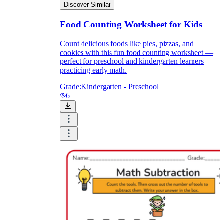
Discover Similar
Food Counting Worksheet for Kids
Count delicious foods like pies, pizzas, and
cookies with this fun food counting worksheet —
perfect for preschool and kindergarten learners
practicing early math.
Grade:
Kindergarten - Preschool
6