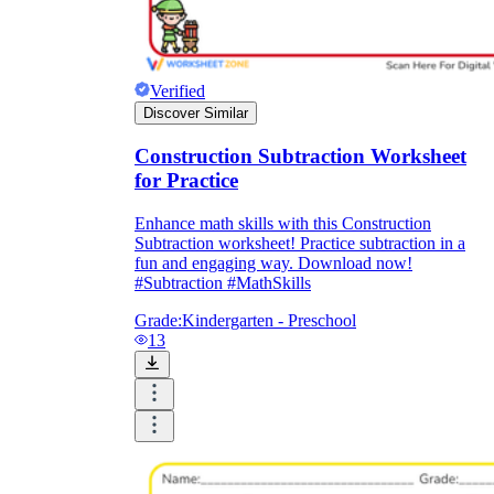
Verified
Discover Similar
Construction Subtraction Worksheet
for Practice
Enhance math skills with this Construction
Subtraction worksheet! Practice subtraction in a
fun and engaging way. Download now!
#Subtraction #MathSkills
Grade:
Kindergarten - Preschool
13