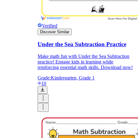
Verified
Discover Similar
Under the Sea Subtraction Practice
Make math fun with Under the Sea Subtraction
practice! Engage kids in learning while
reinforcing essential math skills. Download now!
Grade:
Kindergarten, Grade 1
10