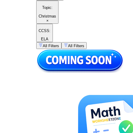
Topic
:
Christmas
×
CCSS:
ELA
All Filters
All Filters