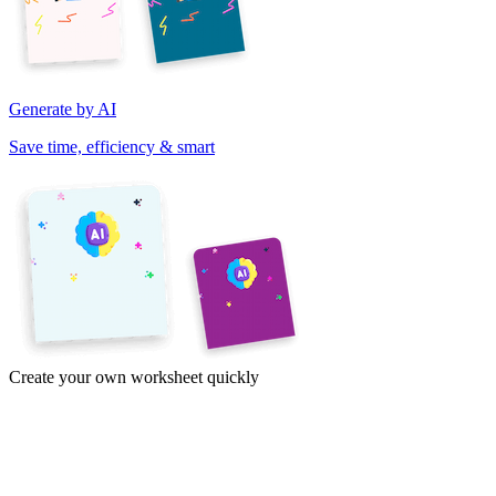
Generate by AI
Save time, efficiency & smart
Create your own worksheet quickly