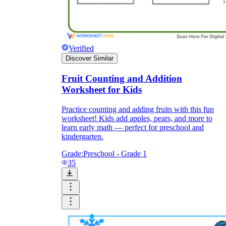
Verified
Discover Similar
Fruit Counting and Addition
Worksheet for Kids
Practice counting and adding fruits with this fun
worksheet! Kids add apples, pears, and more to
learn early math — perfect for preschool and
kindergarten.
Grade:
Preschool - Grade 1
35