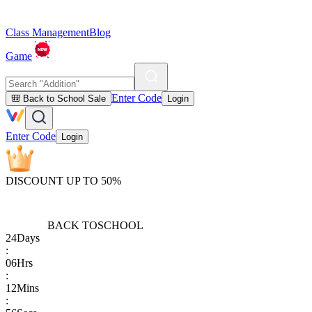
Class Management
Blog
Game
Enter Code
🎒 Back to School Sale
Login
Enter Code
Login
DISCOUNT UP TO 50%
BACK TO
SCHOOL
24
Days
:
06
Hrs
:
12
Mins
: