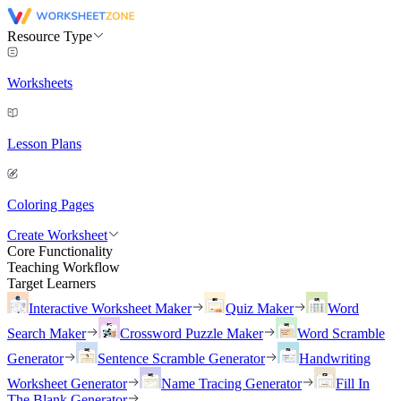
Resource Type
Worksheets
Lesson Plans
Coloring Pages
Create Worksheet
Core Functionality
Teaching Workflow
Target Learners
Interactive Worksheet Maker
Quiz Maker
Word
Search Maker
Crossword Puzzle Maker
Word Scramble
Generator
Sentence Scramble Generator
Handwriting
Worksheet Generator
Name Tracing Generator
Fill In
The Blank Generator