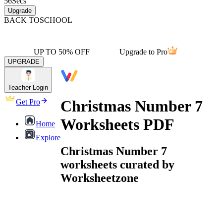
56
Secs
Upgrade
BACK TO
SCHOOL
UP TO 50% OFF
Upgrade to Pro
UPGRADE
Teacher Login
Christmas Number 7
Get Pro
Worksheets PDF
Home
Explore
Christmas Number 7
worksheets curated by
Worksheetzone