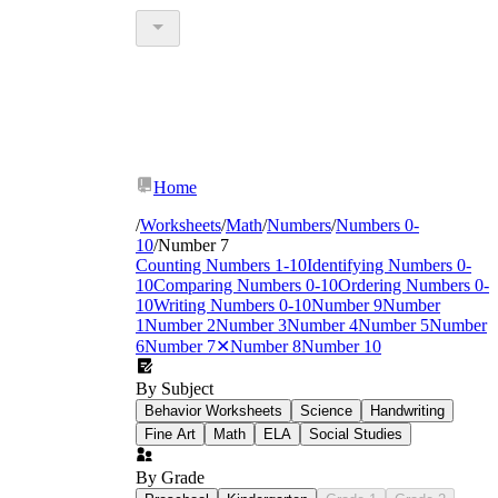
Home
/
Worksheets
/
Math
/
Numbers
/
Numbers 0-
10
/
Number 7
Counting Numbers 1-10
Identifying Numbers 0-
10
Comparing Numbers 0-10
Ordering Numbers 0-
10
Writing Numbers 0-10
Number 9
Number
1
Number 2
Number 3
Number 4
Number 5
Number
6
Number 7
✕
Number 8
Number 10
By Subject
Behavior Worksheets
Science
Handwriting
Fine Art
Math
ELA
Social Studies
By Grade