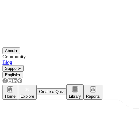
About
▾
Community
Blog
Support
▾
English
▾
Create a Quiz
Home
Explore
Library
Reports