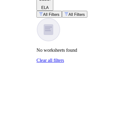
ELA
All Filters
All Filters
No
worksheets
found
Clear all filters