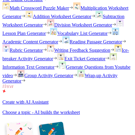
Math Crossword Puzzle Maker
Multiplication Worksheet
Generator
Addition Worksheet Generator
Subtraction
Worksheet Generator
Division Worksheet Generator
Lesson Plan Generator
Vocabulary List Generator
Academic Content Generator
Reading Passage Generator
Rubric Generator
Writing Feedback Suggestion
Ice-
breaker Activity Generator
Exit Ticket Generator
Information Text Generator
Generate Questions from Youtube
video
Group Activity Generator
Wrap-up Activity
Generator
Create with AI Assistant
Choose a topic - AI builds the worksheet