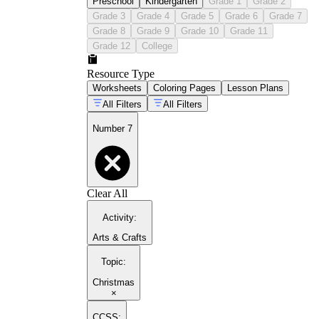
Preschool
Kindergarten
Grade 1
Grade 2
Grade 3
Grade 4
Grade 5
Grade 6
Grade 7
Grade 8
Grade 9
Grade 10
Grade 11
Grade 12
College
Resource Type
Worksheets
Coloring Pages
Lesson Plans
All Filters
All Filters
Number 7
Clear All
Activity
:
Arts & Crafts
Topic
:
Christmas
×
CCSS: