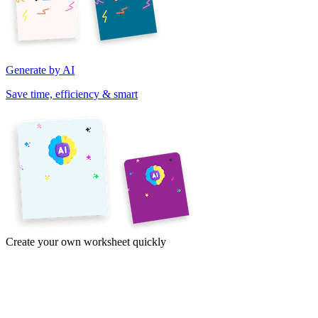
Generate by AI
Save time, efficiency & smart
Create your own worksheet quickly