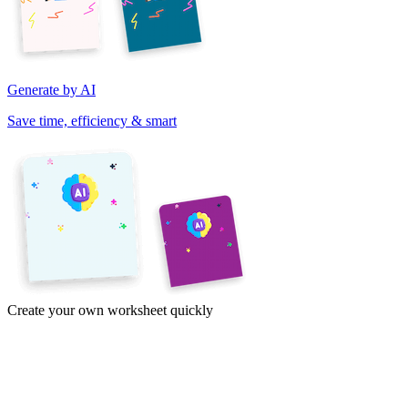
Generate by AI
Save time, efficiency & smart
Create your own worksheet quickly