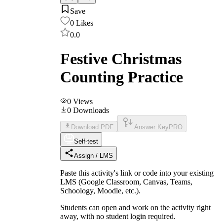
Save
0
Likes
0.0
Festive Christmas
Counting Practice
0
Views
0
Downloads
Download PDF
Answer Key
PRO
Self-test
Assign / LMS
Paste this activity's link or code into your existing
LMS (Google Classroom, Canvas, Teams,
Schoology, Moodle, etc.).
Students can open and work on the activity right
away, with no student login required.