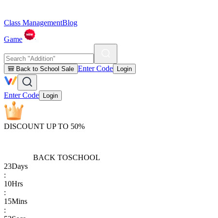
Class Management
Blog
Game
Enter Code
🎒 Back to School Sale
Login
Enter Code
Login
DISCOUNT UP TO 50%
BACK TO
SCHOOL
23
Days
:
10
Hrs
:
15
Mins
: