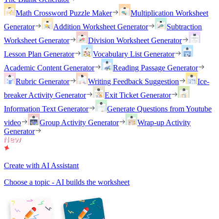
Math Crossword Puzzle Maker
Multiplication Worksheet
Generator
Addition Worksheet Generator
Subtraction
Worksheet Generator
Division Worksheet Generator
Lesson Plan Generator
Vocabulary List Generator
Academic Content Generator
Reading Passage Generator
Rubric Generator
Writing Feedback Suggestion
Ice-
breaker Activity Generator
Exit Ticket Generator
Information Text Generator
Generate Questions from Youtube
video
Group Activity Generator
Wrap-up Activity
Generator
Create with AI Assistant
Choose a topic - AI builds the worksheet