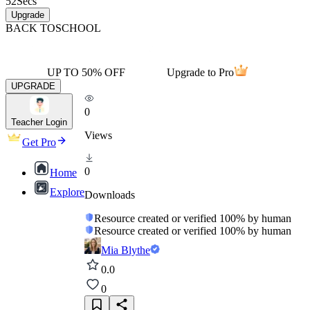
52
Secs
Upgrade
BACK TO
SCHOOL
UP TO 50% OFF
Upgrade to Pro
UPGRADE
0
Teacher Login
Views
Get Pro
0
Home
Explore
Downloads
Resource created or verified 100% by human
Resource created or verified 100% by human
Mia Blythe
0.0
0