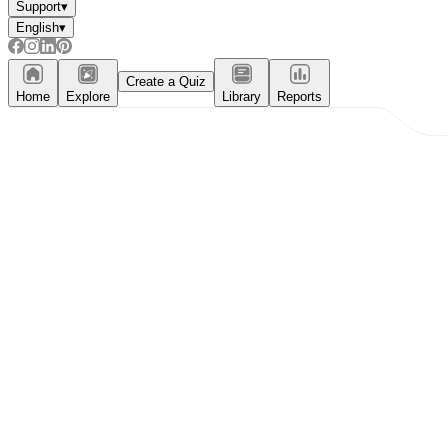
Support
▾
English
▾
Create a Quiz
Home
Explore
Library
Reports