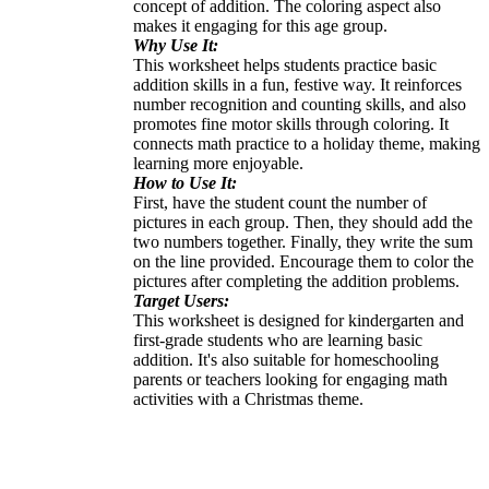
concept of addition. The coloring aspect also
makes it engaging for this age group.
Why Use It:
This worksheet helps students practice basic
addition skills in a fun, festive way. It reinforces
number recognition and counting skills, and also
promotes fine motor skills through coloring. It
connects math practice to a holiday theme, making
learning more enjoyable.
How to Use It:
First, have the student count the number of
pictures in each group. Then, they should add the
two numbers together. Finally, they write the sum
on the line provided. Encourage them to color the
pictures after completing the addition problems.
Target Users:
This worksheet is designed for kindergarten and
first-grade students who are learning basic
addition. It's also suitable for homeschooling
parents or teachers looking for engaging math
activities with a Christmas theme.