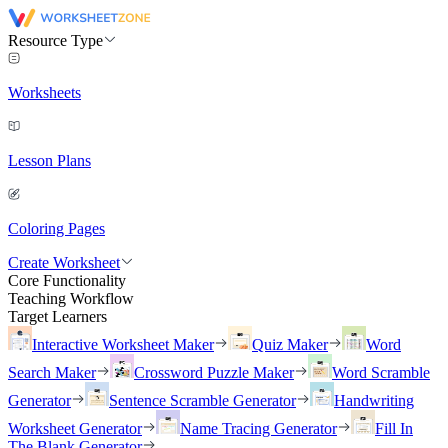
Resource Type
Worksheets
Lesson Plans
Coloring Pages
Create Worksheet
Core Functionality
Teaching Workflow
Target Learners
Interactive Worksheet Maker
Quiz Maker
Word
Search Maker
Crossword Puzzle Maker
Word Scramble
Generator
Sentence Scramble Generator
Handwriting
Worksheet Generator
Name Tracing Generator
Fill In
The Blank Generator