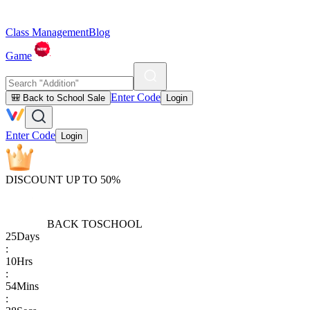
Class Management
Blog
Game
Enter Code
🎒 Back to School Sale
Login
Enter Code
Login
DISCOUNT UP TO 50%
BACK TO
SCHOOL
25
Days
:
10
Hrs
:
54
Mins
: