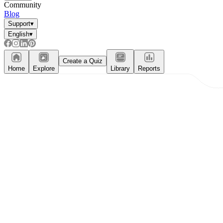
Community
Blog
Support
▾
English
▾
Create a Quiz
Home
Explore
Library
Reports