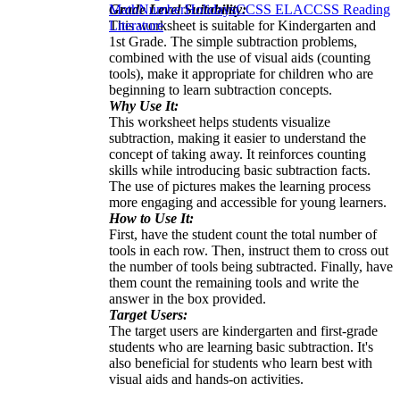
Grade Level Suitability:
Math
Number
Holidays
CCSS ELA
CCSS Reading
This worksheet is suitable for Kindergarten and
Literature
1st Grade. The simple subtraction problems,
combined with the use of visual aids (counting
tools), make it appropriate for children who are
beginning to learn subtraction concepts.
Why Use It:
This worksheet helps students visualize
subtraction, making it easier to understand the
concept of taking away. It reinforces counting
skills while introducing basic subtraction facts.
The use of pictures makes the learning process
more engaging and accessible for young learners.
How to Use It:
First, have the student count the total number of
tools in each row. Then, instruct them to cross out
the number of tools being subtracted. Finally, have
them count the remaining tools and write the
answer in the box provided.
Target Users:
The target users are kindergarten and first-grade
students who are learning basic subtraction. It's
also beneficial for students who learn best with
visual aids and hands-on activities.