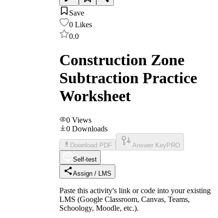
Save
0
Likes
0.0
Construction Zone
Subtraction Practice
Worksheet
0
Views
0
Downloads
Download PDF
Answer Key
PRO
Self-test
Assign / LMS
Paste this activity's link or code into your existing
LMS (Google Classroom, Canvas, Teams,
Schoology, Moodle, etc.).