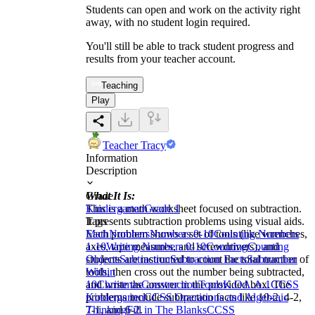
Students can open and work on the activity right
away, with no student login required.
You'll still be able to track student progress and
results from your teacher account.
Teaching
Play
Teacher Tracy
Information
Description
What It Is:
Grade
This is a math worksheet focused on subtraction.
Kindergarten
Grade 1
It presents subtraction problems using visual aids.
Tags
Each problem shows a set of tools (like wrenches,
Math
Numbers
Numbers 0-10
Counting Numbers
axes, tape measures, and screwdrivers), and
1-10
Writing Numbers 0-10
Counting
Counting
students are instructed to count the total number of
Objects
Subtraction
Subtraction Facts
Subtraction
tools, then cross out the number being subtracted,
Within
and write the answer in the provided box. The
10
Christmas
Construction
Tools
K.OA.A.1
CCSS
problems include subtraction facts like 10-2, 4-2,
Kindergarten
CCSS Operations and Algebraic
7-1, and 6-2.
Thinking
Fill in The Blanks
CCSS