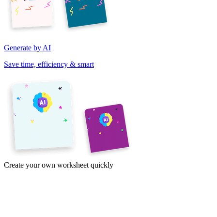
Generate by AI
Save time, efficiency & smart
Create your own worksheet quickly