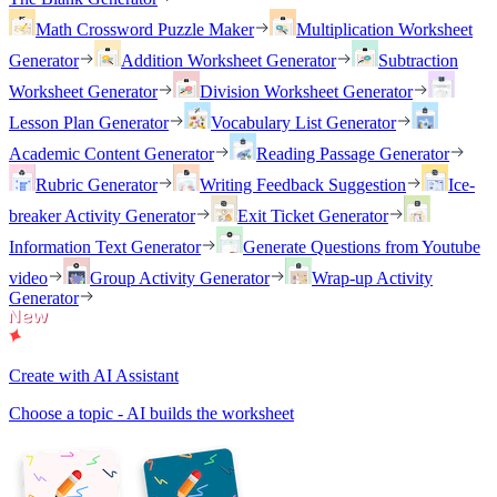
Math Crossword Puzzle Maker
Multiplication Worksheet
Generator
Addition Worksheet Generator
Subtraction
Worksheet Generator
Division Worksheet Generator
Lesson Plan Generator
Vocabulary List Generator
Academic Content Generator
Reading Passage Generator
Rubric Generator
Writing Feedback Suggestion
Ice-
breaker Activity Generator
Exit Ticket Generator
Information Text Generator
Generate Questions from Youtube
video
Group Activity Generator
Wrap-up Activity
Generator
Create with AI Assistant
Choose a topic - AI builds the worksheet