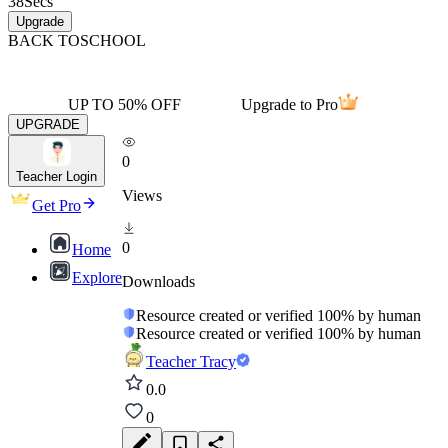
38
Secs
Upgrade
BACK TO
SCHOOL
UP TO 50% OFF
Upgrade to Pro
UPGRADE
0
Teacher Login
Views
Get Pro
0
Home
Explore
Downloads
Resource created or verified 100% by human
Resource created or verified 100% by human
Teacher Tracy
0.0
0