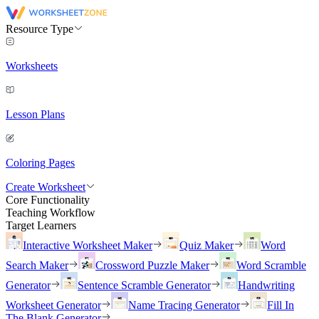
Resource Type
Worksheets
Lesson Plans
Coloring Pages
Create Worksheet
Core Functionality
Teaching Workflow
Target Learners
Interactive Worksheet Maker
Quiz Maker
Word
Search Maker
Crossword Puzzle Maker
Word Scramble
Generator
Sentence Scramble Generator
Handwriting
Worksheet Generator
Name Tracing Generator
Fill In
The Blank Generator