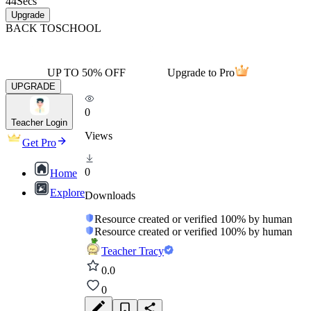
44
Secs
Upgrade
BACK TO
SCHOOL
UP TO 50% OFF
Upgrade to Pro
UPGRADE
0
Teacher Login
Views
Get Pro
0
Home
Explore
Downloads
Resource created or verified 100% by human
Resource created or verified 100% by human
Teacher Tracy
0.0
0