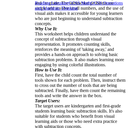
and 1st grade. The subtraction problems are
Reading Literature
CCSS Math
CCSS Operations
simple and involve small numbers, and the use of
and Algebraic Thinking
visual aids makes it accessible for young learners
who are just beginning to understand subtraction
concepts.
Why Use It:
This worksheet helps children understand the
concept of subtraction through visual
representation. It promotes counting skills,
reinforces the meaning of 'taking away,' and
provides a hands-on approach to solving basic
subtraction problems. It also makes learning more
engaging by using colorful illustrations.
How to Use It:
First, have the child count the total number of
tools shown for each problem. Then, instruct them
to cross out the number of tools that are being
subtracted. Finally, have them count the remaining
tools and write the answer in the box.
Target Users:
The target users are kindergarten and first-grade
students learning basic subtraction skills. It's also
suitable for students who benefit from visual
learning aids or those who need extra practice
with subtraction concepts.