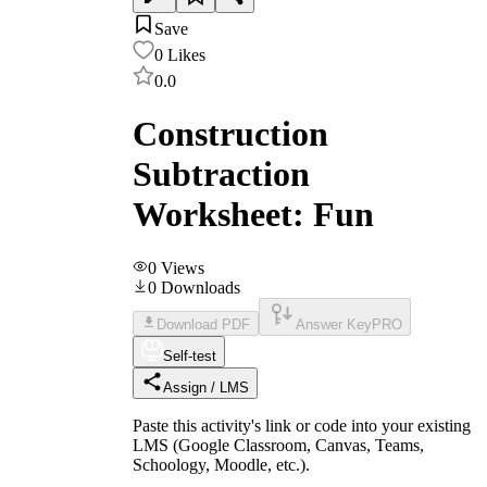
Save
0
Likes
0.0
Construction
Subtraction
Worksheet: Fun
0
Views
0
Downloads
Download PDF
Answer Key
PRO
Self-test
Assign / LMS
Paste this activity's link or code into your existing
LMS (Google Classroom, Canvas, Teams,
Schoology, Moodle, etc.).