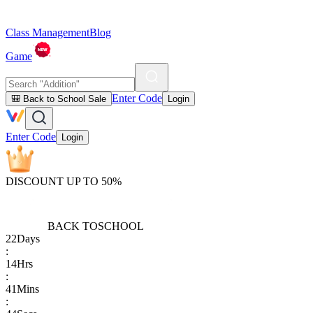
Class Management
Blog
Game
Enter Code
🎒 Back to School Sale
Login
Enter Code
Login
DISCOUNT UP TO 50%
BACK TO
SCHOOL
22
Days
:
14
Hrs
:
41
Mins
: