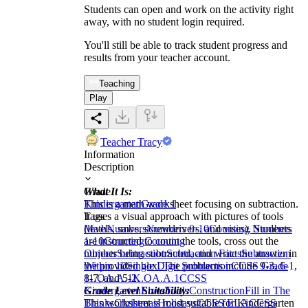
Students can open and work on the activity right
away, with no student login required.
You'll still be able to track student progress and
results from your teacher account.
Teaching
Play
Teacher Tracy
Information
Description
What It Is:
Grade
This is a math worksheet focusing on subtraction.
Kindergarten
Grade 1
It uses a visual approach with pictures of tools
Tags
(levels, saws, screwdrivers, and vises). Students
Math
Numbers
Numbers 0-10
Counting Numbers
are instructed to count the tools, cross out the
1-10
Counting
Counting
number being subtracted, and write the answer in
Objects
Subtraction
Subtraction Facts
Subtraction
the provided box. The problems include 9-3, 6-1,
Within 10
Single Digit Subtraction
CCSS Grade
8-7, and 5-2.
1
1.OA.A.1
K.OA.A.1
CCSS
Grade Level Suitability:
Kindergarten
Elves
Tools
Construction
Fill in The
This worksheet is most suitable for Kindergarten
Blanks
Christmas
Holidays
CCSS ELA
CCSS