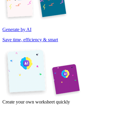
Generate by AI
Save time, efficiency & smart
Create your own worksheet quickly