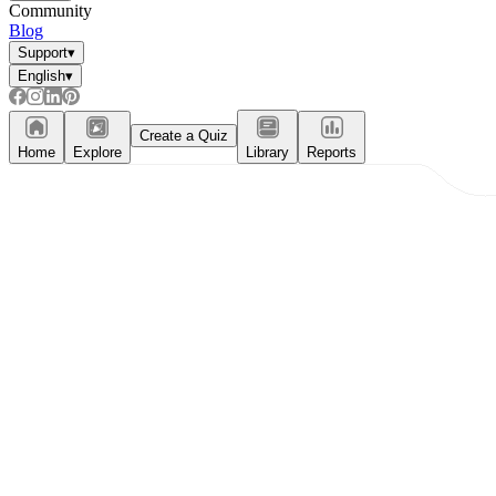
Community
Blog
Support
▾
English
▾
Create a Quiz
Home
Explore
Library
Reports