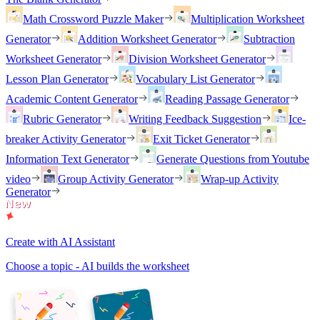
Math Crossword Puzzle Maker
Multiplication Worksheet
Generator
Addition Worksheet Generator
Subtraction
Worksheet Generator
Division Worksheet Generator
Lesson Plan Generator
Vocabulary List Generator
Academic Content Generator
Reading Passage Generator
Rubric Generator
Writing Feedback Suggestion
Ice-
breaker Activity Generator
Exit Ticket Generator
Information Text Generator
Generate Questions from Youtube
video
Group Activity Generator
Wrap-up Activity
Generator
Create with AI Assistant
Choose a topic - AI builds the worksheet