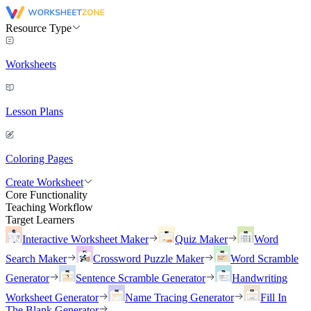
Resource Type
Worksheets
Lesson Plans
Coloring Pages
Create Worksheet
Core Functionality
Teaching Workflow
Target Learners
Interactive Worksheet Maker
Quiz Maker
Word
Search Maker
Crossword Puzzle Maker
Word Scramble
Generator
Sentence Scramble Generator
Handwriting
Worksheet Generator
Name Tracing Generator
Fill In
The Blank Generator