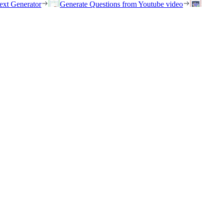
ext Generator
Generate Questions from Youtube video