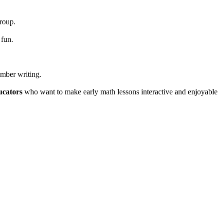
group.
 fun.
umber writing.
ucators
who want to make early math lessons interactive and enjoyable