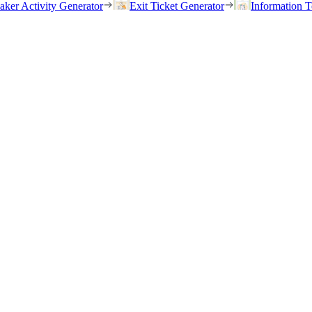
eaker Activity Generator
Exit Ticket Generator
Information T