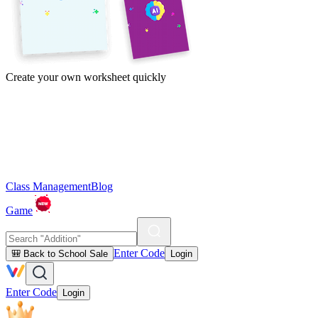
Create your own worksheet quickly
Class Management
Blog
Game
Enter Code
🎒 Back to School Sale
Login
Enter Code
Login