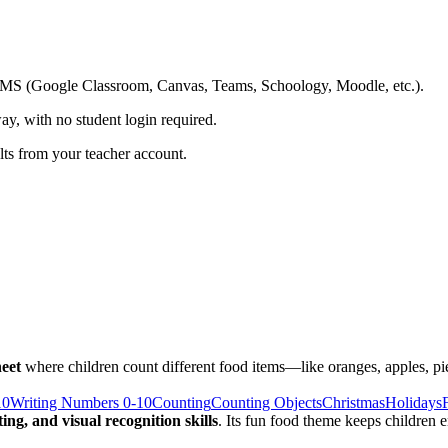
ing LMS (Google Classroom, Canvas, Teams, Schoology, Moodle, etc.).
ay, with no student login required.
ults from your teacher account.
eet
where children count different food items—like oranges, apples, pi
10
Writing Numbers 0-10
Counting
Counting Objects
Christmas
Holidays
ng, and visual recognition skills
. Its fun food theme keeps children