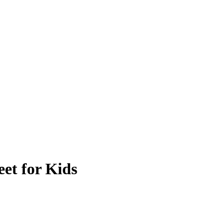
et for Kids