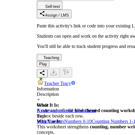
Self-test
Assign / LMS
Paste this activity's link or code into your exist
Students can open and work on the activity right aw
You'll still be able to track student progress and res
Teaching
Play
Teacher Tracy
Information
Description
What It Is:
Grade
A cute and colorful
Kindergarten
Grade 1
food-themed counting worksh
Preschool
the box beside each row.
Tags
Why Use It:
Math
Numbers
Numbers 0-10
Counting Numbers 1-
This worksheet strengthens
counting, number writi
concepts.