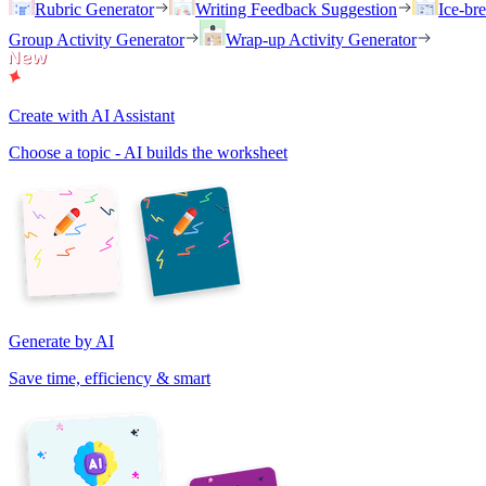
Rubric Generator
Writing Feedback Suggestion
Ice-br
Group Activity Generator
Wrap-up Activity Generator
Create with AI Assistant
Choose a topic - AI builds the worksheet
Generate by AI
Save time, efficiency & smart