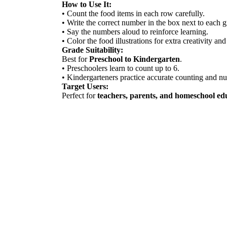
How to Use It:
• Count the food items in each row carefully.
• Write the correct number in the box next to each 
• Say the numbers aloud to reinforce learning.
• Color the food illustrations for extra creativity and
Grade Suitability:
Best for
Preschool to Kindergarten
.
• Preschoolers learn to count up to 6.
• Kindergarteners practice accurate counting and n
Target Users:
Perfect for
teachers, parents, and homeschool ed