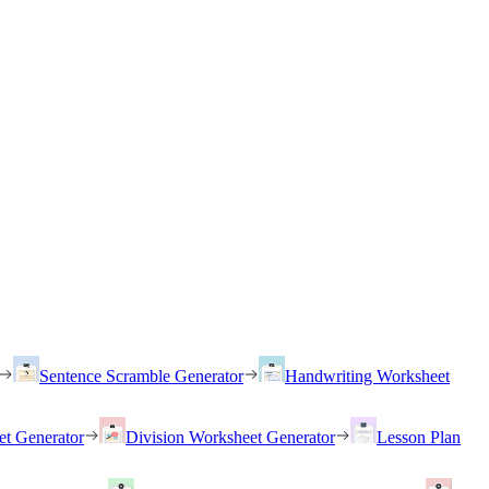
Sentence Scramble Generator
Handwriting Worksheet
et Generator
Division Worksheet Generator
Lesson Plan