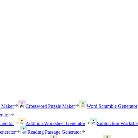
h Maker
Crossword Puzzle Maker
Word Scramble Generator
rator
nerator
Addition Worksheet Generator
Subtraction Workshe
enerator
Reading Passage Generator