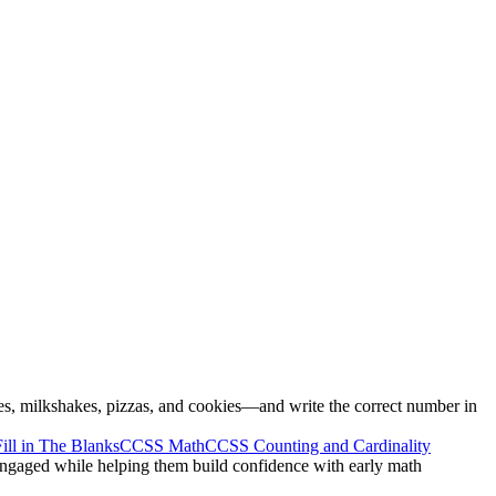
es, milkshakes, pizzas, and cookies—and write the correct number in
Fill in The Blanks
CCSS Math
CCSS Counting and Cardinality
 engaged while helping them build confidence with early math