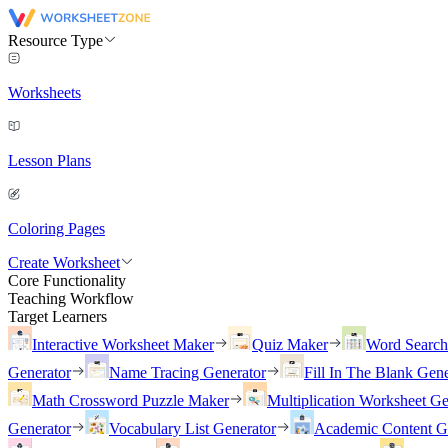
Resource Type
Worksheets
Lesson Plans
Coloring Pages
Create Worksheet
Core Functionality
Teaching Workflow
Target Learners
Interactive Worksheet Maker
Quiz Maker
Word Searc
Generator
Name Tracing Generator
Fill In The Blank Gene
Math Crossword Puzzle Maker
Multiplication Worksheet Ge
Generator
Vocabulary List Generator
Academic Content G