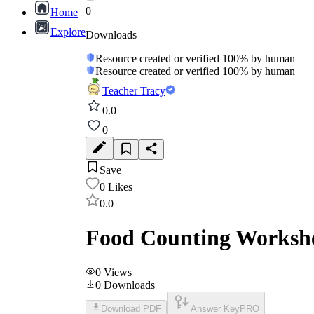
0
Home
Explore
Downloads
Resource created or verified 100% by human
Resource created or verified 100% by human
Teacher Tracy
0.0
0
Save
0
Likes
0.0
Food Counting Workshe
0
Views
0
Downloads
Download PDF
Answer Key
PRO