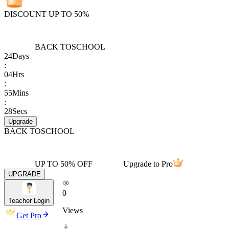
DISCOUNT UP TO 50%
BACK TO
SCHOOL
24
Days
:
04
Hrs
:
55
Mins
:
28
Secs
Upgrade
BACK TO
SCHOOL
UP TO 50% OFF
Upgrade to Pro
UPGRADE
0
Teacher Login
Views
Get Pro