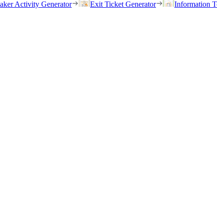
eaker Activity Generator
Exit Ticket Generator
Information T