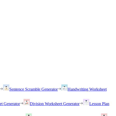
Sentence Scramble Generator
Handwriting Worksheet
et Generator
Division Worksheet Generator
Lesson Plan