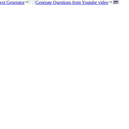
ext Generator
Generate Questions from Youtube video