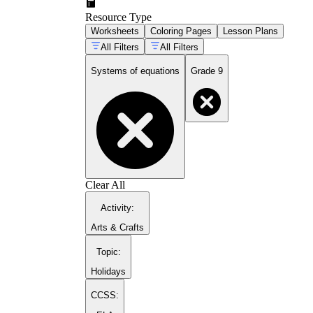
Resource Type
Worksheets
Coloring Pages
Lesson Plans
All Filters
All Filters
3x
Systems of equations
Grade 9
Clear All
Activity
:
Arts & Crafts
Topic
:
Holidays
CCSS: