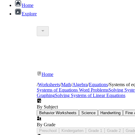
Home
Explore
9th grade systems of equations printable 
Graphing worksheets
— pre-labeled coordin
Substitution worksheets
— tiered from syste
Elimination worksheets
— opening with oppos
Home
Special-case worksheets
— systems producing
Word problem worksheets
— real-context sc
/
Worksheets
/
Math
/
Algebra
/
Equations
/
Systems of e
Systems of Equations Word Problems
Solving Syste
Graphing
Solving Systems of Linear Equations
By Subject
Behavior Worksheets
Science
Handwriting
Fine 
By Grade
Preschool
Kindergarten
Grade 1
Grade 2
Grad
4x − 2(2x) − 3 = 10