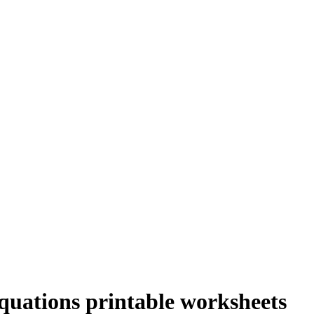
quations printable worksheets