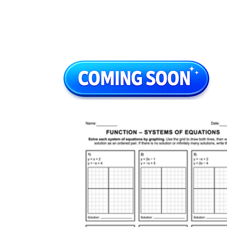
0 = 0