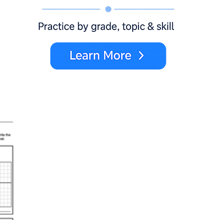
x
y
a
b
0 = 5