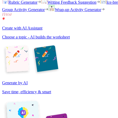
Rubric Generator
Writing Feedback Suggestion
Ice-br
Group Activity Generator
Wrap-up Activity Generator
Create with AI Assistant
Choose a topic - AI builds the worksheet
Generate by AI
Save time, efficiency & smart