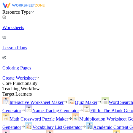
Resource Type
Worksheets
Lesson Plans
Coloring Pages
Create Worksheet
Core Functionality
Teaching Workflow
Target Learners
Interactive Worksheet Maker
Quiz Maker
Word Searc
Generator
Name Tracing Generator
Fill In The Blank Gene
Math Crossword Puzzle Maker
Multiplication Worksheet Ge
Generator
Vocabulary List Generator
Academic Content G