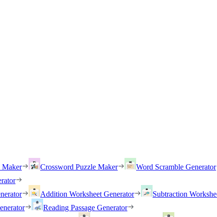
h Maker
Crossword Puzzle Maker
Word Scramble Generator
rator
nerator
Addition Worksheet Generator
Subtraction Workshe
enerator
Reading Passage Generator