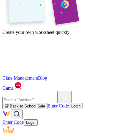
Create your own worksheet quickly
Class Management
Blog
Game
Enter Code
🎒 Back to School Sale
Login
Enter Code
Login