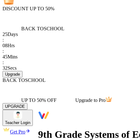
DISCOUNT UP TO 50%
BACK TO
SCHOOL
25
Days
:
08
Hrs
:
45
Mins
:
32
Secs
Upgrade
BACK TO
SCHOOL
UP TO 50% OFF
Upgrade to Pro
UPGRADE
Teacher Login
9th Grade Systems of E
Get Pro