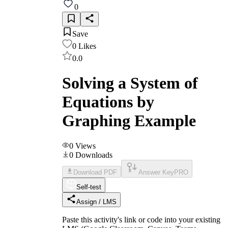
0
Save
0
Likes
0.0
Solving a System of
Equations by
Graphing Example
0
Views
0
Downloads
Download PDF
Answer Key
PRO
Self-test
Assign / LMS
Paste this activity's link or code into your existing