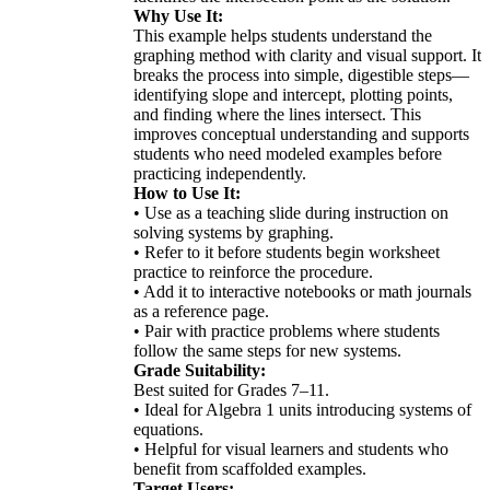
Why Use It:
This example helps students understand the
graphing method with clarity and visual support. It
breaks the process into simple, digestible steps—
identifying slope and intercept, plotting points,
and finding where the lines intersect. This
improves conceptual understanding and supports
students who need modeled examples before
practicing independently.
How to Use It:
• Use as a teaching slide during instruction on
solving systems by graphing.
• Refer to it before students begin worksheet
practice to reinforce the procedure.
• Add it to interactive notebooks or math journals
as a reference page.
• Pair with practice problems where students
follow the same steps for new systems.
Grade Suitability:
Best suited for Grades 7–11.
• Ideal for Algebra 1 units introducing systems of
equations.
• Helpful for visual learners and students who
benefit from scaffolded examples.
Target Users: