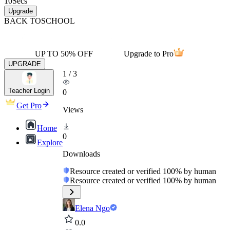
10
Secs
Upgrade
BACK TO
SCHOOL
UP TO 50% OFF
Upgrade to Pro
UPGRADE
1
/
3
Teacher Login
0
Get Pro
Views
Home
0
Explore
Downloads
Resource created or verified 100% by human
Resource created or verified 100% by human
Elena Ngo
0.0