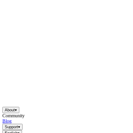
About
▾
Community
Blog
Support
▾