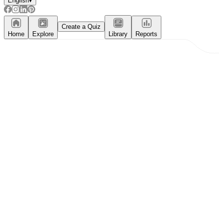
English
▾
Create a Quiz
Home
Explore
Library
Reports