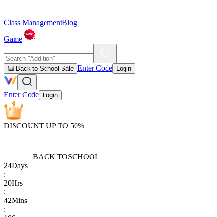
Class Management
Blog
Game
Enter Code
🎒 Back to School Sale
Login
Enter Code
Login
DISCOUNT UP TO 50%
BACK TO
SCHOOL
24
Days
:
20
Hrs
:
42
Mins
: