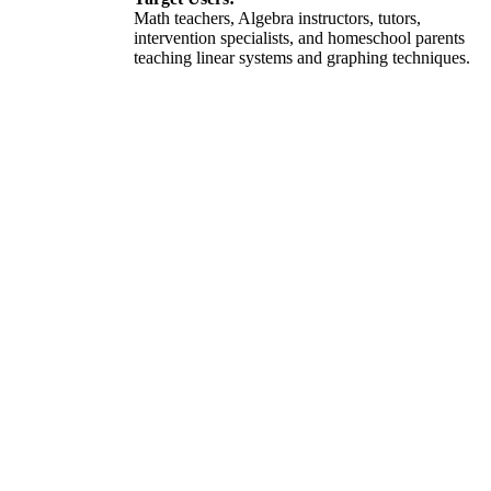
Math teachers, Algebra instructors, tutors,
intervention specialists, and homeschool parents
teaching linear systems and graphing techniques.