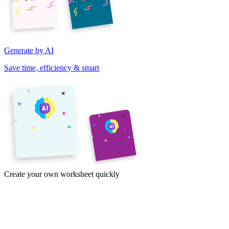
Generate by AI
Save time, efficiency & smart
Create your own worksheet quickly