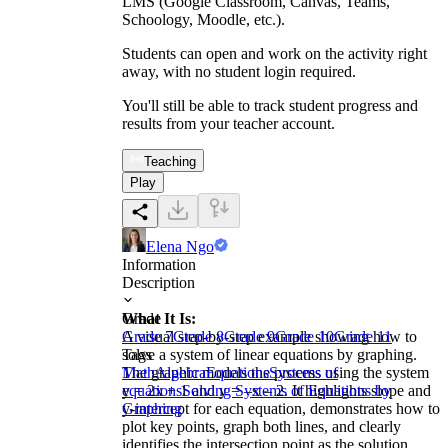
LMS (Google Classroom, Canvas, Teams,
Schoology, Moodle, etc.).
Students can open and work on the activity right
away, with no student login required.
You'll still be able to track student progress and
results from your teacher account.
Teaching
Play
Elena Ngo
Information
Description
What It Is:
Grade
A visual step-by-step example showing how to
Grade 7
Grade 8
Grade 9
Grade 10
Grade 11
solve a system of linear equations by graphing.
Tags
The graphic models the process using the system
Math
Algebra
Equations
Systems of
y = 2x + 1 and y = –x – 2. It highlights slope and
equations
Solving Systems of Equations by
y-intercept for each equation, demonstrates how to
Graphing
plot key points, graph both lines, and clearly
identifies the intersection point as the solution.