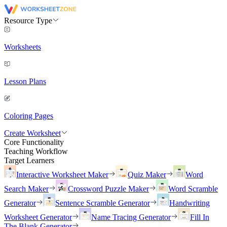
Resource Type
Worksheets
Lesson Plans
Coloring Pages
Create Worksheet
Core Functionality
Teaching Workflow
Target Learners
Interactive Worksheet Maker
Quiz Maker
Word
Search Maker
Crossword Puzzle Maker
Word Scramble
Generator
Sentence Scramble Generator
Handwriting
Worksheet Generator
Name Tracing Generator
Fill In
The Blank Generator