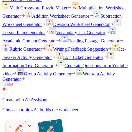
Math Crossword Puzzle Maker
Multiplication Worksheet
Generator
Addition Worksheet Generator
Subtraction
Worksheet Generator
Division Worksheet Generator
Lesson Plan Generator
Vocabulary List Generator
Academic Content Generator
Reading Passage Generator
Rubric Generator
Writing Feedback Suggestion
Ice-
breaker Activity Generator
Exit Ticket Generator
Information Text Generator
Generate Questions from Youtube
video
Group Activity Generator
Wrap-up Activity
Generator
Create with AI Assistant
Choose a topic - AI builds the worksheet