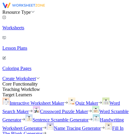
Resource Type
Worksheets
Lesson Plans
Coloring Pages
Create Worksheet
Core Functionality
Teaching Workflow
Target Learners
Interactive Worksheet Maker
Quiz Maker
Word
Search Maker
Crossword Puzzle Maker
Word Scramble
Generator
Sentence Scramble Generator
Handwriting
Worksheet Generator
Name Tracing Generator
Fill In
The Blank Generator