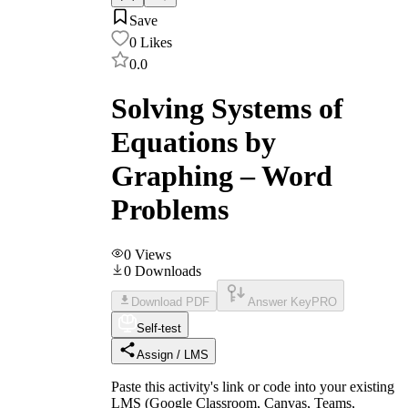
Save
0
Likes
0.0
Solving Systems of
Equations by
Graphing – Word
Problems
0
Views
0
Downloads
Download PDF
Answer Key
PRO
Self-test
Assign / LMS
Paste this activity's link or code into your existing
LMS (Google Classroom, Canvas, Teams,