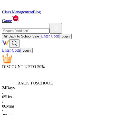
Class Management
Blog
Game
Enter Code
🎒 Back to School Sale
Login
Enter Code
Login
DISCOUNT UP TO 50%
BACK TO
SCHOOL
24
Days
:
05
Hrs
:
06
Mins
: