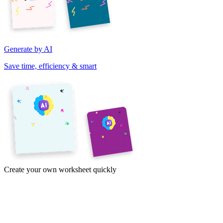
Generate by AI
Save time, efficiency & smart
Create your own worksheet quickly