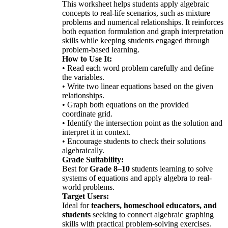
This worksheet helps students apply algebraic
concepts to real-life scenarios, such as mixture
problems and numerical relationships. It reinforces
both equation formulation and graph interpretation
skills while keeping students engaged through
problem-based learning.
How to Use It:
• Read each word problem carefully and define
the variables.
• Write two linear equations based on the given
relationships.
• Graph both equations on the provided
coordinate grid.
• Identify the intersection point as the solution and
interpret it in context.
• Encourage students to check their solutions
algebraically.
Grade Suitability:
Best for
Grade 8–10
students learning to solve
systems of equations and apply algebra to real-
world problems.
Target Users:
Ideal for
teachers, homeschool educators, and
students
seeking to connect algebraic graphing
skills with practical problem-solving exercises.