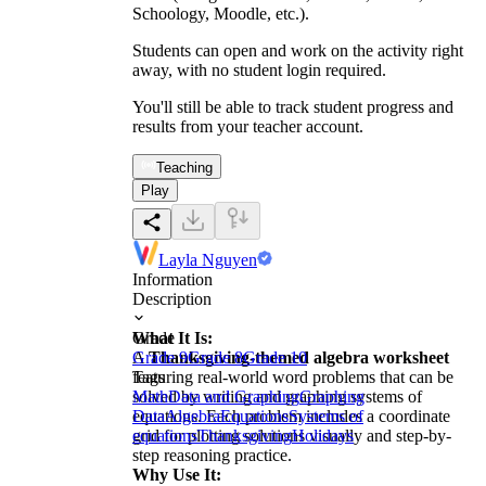
Schoology, Moodle, etc.).
Students can open and work on the activity right
away, with no student login required.
You'll still be able to track student progress and
results from your teacher account.
Teaching
Play
Layla Nguyen
Information
Description
What It Is:
Grade
A
Grade 9
Thanksgiving-themed algebra worksheet
Grade 8
Grade 10
featuring real-world word problems that can be
Tags
solved by writing and graphing systems of
Math
Data and Graphing
Graphing
equations. Each problem includes a coordinate
Data
Algebra
Equations
Systems of
grid for plotting solutions visually and step-by-
equations
Thanksgiving
Holidays
step reasoning practice.
Why Use It: