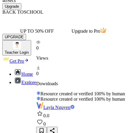
40
Secs
Upgrade
BACK TO
SCHOOL
UP TO 50% OFF
Upgrade to Pro
UPGRADE
0
Teacher Login
Views
Get Pro
0
Home
Explore
Downloads
Resource created or verified 100% by human
Resource created or verified 100% by human
Layla Nguyen
0.0
0