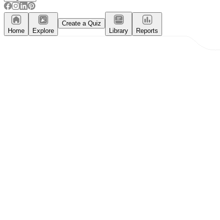
Create a Quiz
Home
Explore
Library
Reports