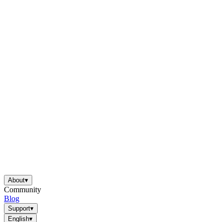
About
▾
Community
Blog
Support
▾
English
▾