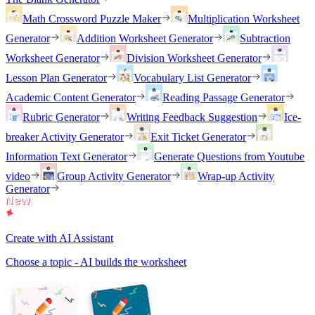
Math Crossword Puzzle Maker
Multiplication Worksheet
Generator
Addition Worksheet Generator
Subtraction
Worksheet Generator
Division Worksheet Generator
Lesson Plan Generator
Vocabulary List Generator
Academic Content Generator
Reading Passage Generator
Rubric Generator
Writing Feedback Suggestion
Ice-
breaker Activity Generator
Exit Ticket Generator
Information Text Generator
Generate Questions from Youtube
video
Group Activity Generator
Wrap-up Activity
Generator
Create with AI Assistant
Choose a topic - AI builds the worksheet