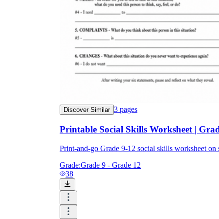
3
pages
Discover Similar
Printable Social Skills Worksheet | Grad
Print-and-go Grade 9-12 social skills worksheet 
Grade:
Grade 9 - Grade 12
38