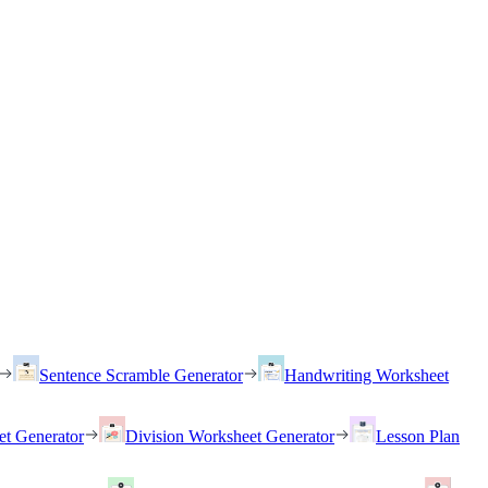
Sentence Scramble Generator
Handwriting Worksheet
et Generator
Division Worksheet Generator
Lesson Plan