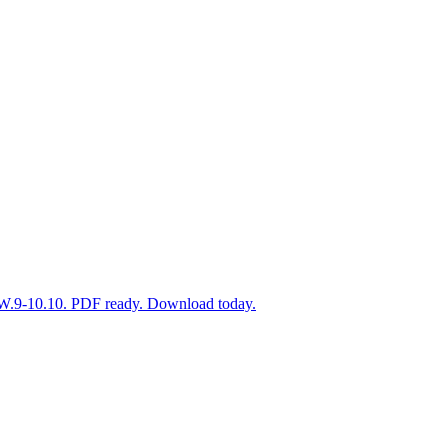
Y.W.9-10.10. PDF ready. Download today.