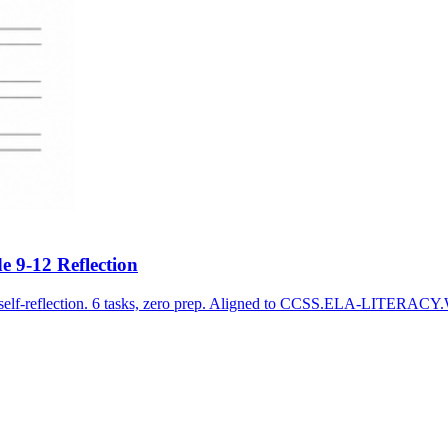
e 9-12 Reflection
on self-reflection. 6 tasks, zero prep. Aligned to CCSS.ELA-LITERAC