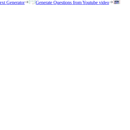
ext Generator
Generate Questions from Youtube video