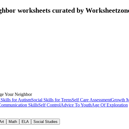
ghbor worksheets curated by Worksheetzon
ge Your Neighbor
 Skills for Autism
Social Skills for Teens
Self Care Assessment
Growth M
Communication Skills
Self Control
Advice To Youth
Age Of Exploration
Art
Math
ELA
Social Studies