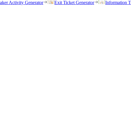
eaker Activity Generator
Exit Ticket Generator
Information T