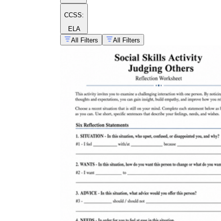
CCSS:
ELA
All Filters
All Filters