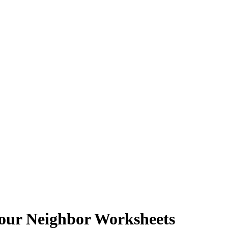
Your Neighbor Worksheets