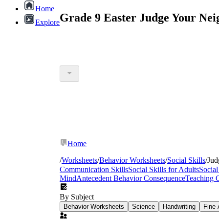
Home
Grade 9 Easter Judge Your Nei
Explore
Home
/
Worksheets
/
Behavior Worksheets
/
Social Skills
/
Jud
Communication Skills
Social Skills for Adults
Social
Mind
Antecedent Behavior Consequence
Teaching 
By Subject
Behavior Worksheets
Science
Handwriting
Fine 