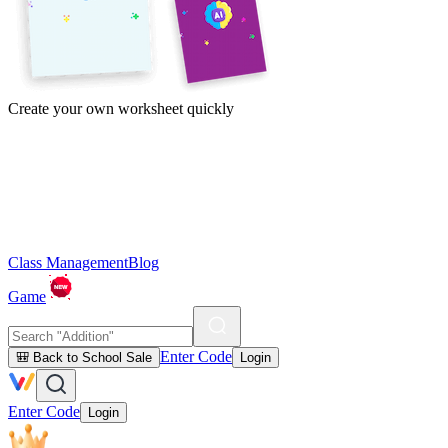
Create your own worksheet quickly
Class Management
Blog
Game
Enter Code
🎒 Back to School Sale
Login
Enter Code
Login