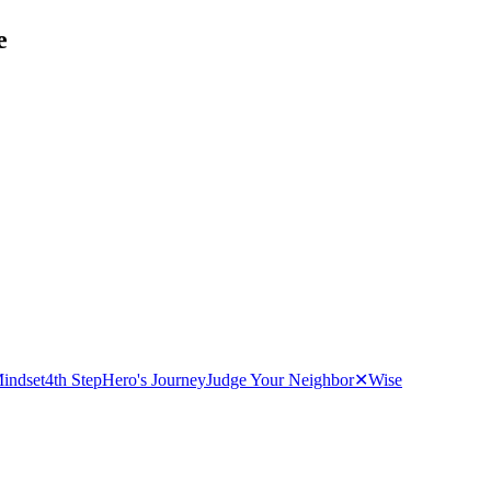
e
indset
4th Step
Hero's Journey
Judge Your Neighbor
✕
Wise