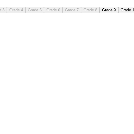
e 3
Grade 4
Grade 5
Grade 6
Grade 7
Grade 8
Grade 9
Grade 