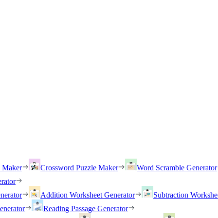
h Maker
Crossword Puzzle Maker
Word Scramble Generator
rator
nerator
Addition Worksheet Generator
Subtraction Workshe
enerator
Reading Passage Generator