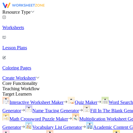
Resource Type
Worksheets
Lesson Plans
Coloring Pages
Create Worksheet
Core Functionality
Teaching Workflow
Target Learners
Interactive Worksheet Maker
Quiz Maker
Word Searc
Generator
Name Tracing Generator
Fill In The Blank Gene
Math Crossword Puzzle Maker
Multiplication Worksheet Ge
Generator
Vocabulary List Generator
Academic Content G