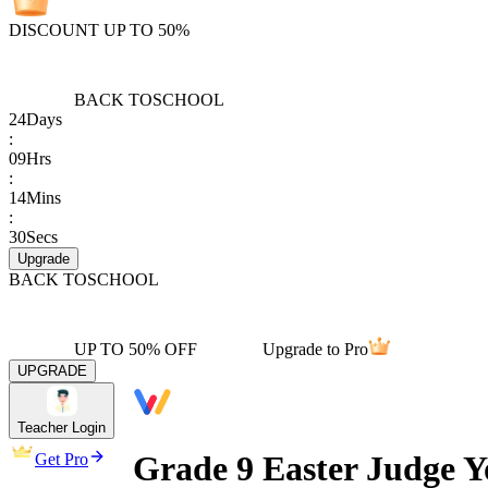
DISCOUNT UP TO 50%
BACK TO
SCHOOL
24
Days
:
09
Hrs
:
14
Mins
:
30
Secs
Upgrade
BACK TO
SCHOOL
UP TO 50% OFF
Upgrade to Pro
UPGRADE
Teacher Login
Grade 9 Easter Judge 
Get Pro