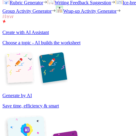
Rubric Generator
Writing Feedback Suggestion
Ice-br
Group Activity Generator
Wrap-up Activity Generator
Create with AI Assistant
Choose a topic - AI builds the worksheet
Generate by AI
Save time, efficiency & smart