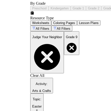
By Grade
Preschool
Kindergarten
Grade 1
Grade 2
Grad
Resource Type
Worksheets
Coloring Pages
Lesson Plans
All Filters
All Filters
Judge Your Neighbor
Grade 9
Clear All
Activity
:
Arts & Crafts
Topic
:
Easter
×