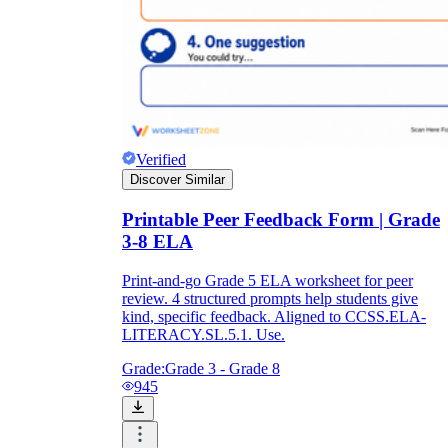
Verified
Discover Similar
Printable Peer Feedback Form | Grade
3-8 ELA
Print-and-go Grade 5 ELA worksheet for peer
review. 4 structured prompts help students give
kind, specific feedback. Aligned to CCSS.ELA-
LITERACY.SL.5.1. Use.
Grade:
Grade 3 - Grade 8
945