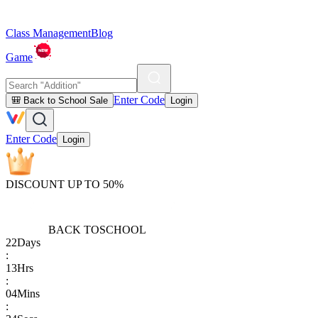
Class Management
Blog
Game
Enter Code
🎒 Back to School Sale
Login
Enter Code
Login
DISCOUNT UP TO 50%
BACK TO
SCHOOL
22
Days
:
13
Hrs
:
04
Mins
: