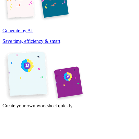
Generate by AI
Save time, efficiency & smart
Create your own worksheet quickly