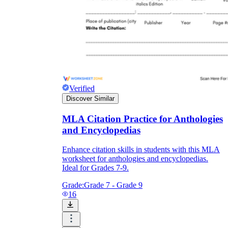
Verified
Discover Similar
MLA Citation Practice for Anthologies
and Encyclopedias
Enhance citation skills in students with this MLA
worksheet for anthologies and encyclopedias.
Ideal for Grades 7-9.
Grade:
Grade 7 - Grade 9
16