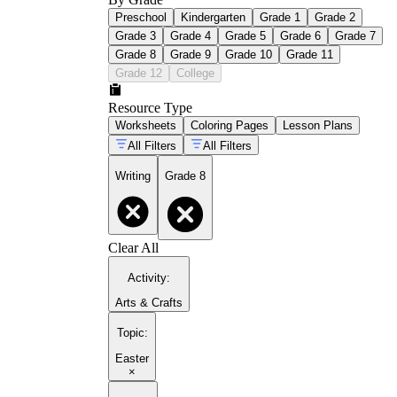
Preschool
Kindergarten
Grade 1
Grade 2
Grade 3
Grade 4
Grade 5
Grade 6
Grade 7
Grade 8
Grade 9
Grade 10
Grade 11
Grade 12
College
Resource Type
Worksheets
Coloring Pages
Lesson Plans
All Filters
All Filters
Writing
Grade 8
Clear All
Activity
:
Arts & Crafts
Topic
:
Easter
×