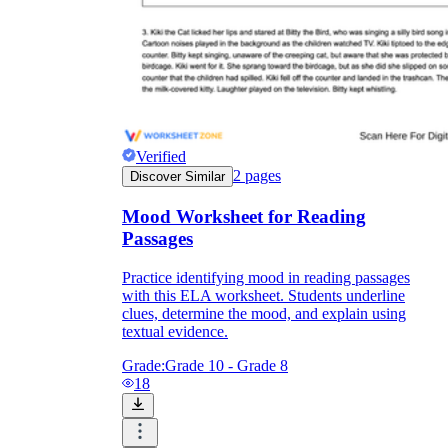
Verified
2
pages
Discover Similar
Mood Worksheet for Reading
Passages
Practice identifying mood in reading passages
with this ELA worksheet. Students underline
clues, determine the mood, and explain using
textual evidence.
Grade:
Grade 10 - Grade 8
18