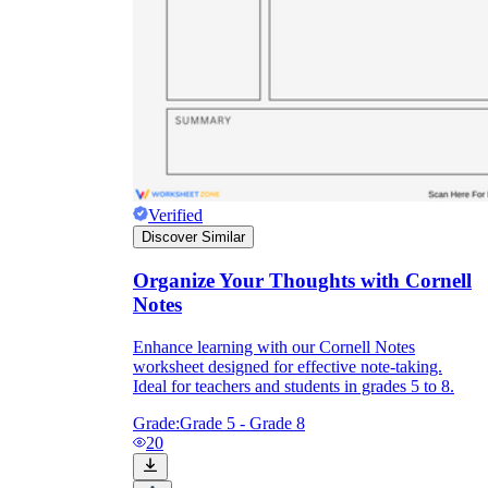
Verified
Discover Similar
Organize Your Thoughts with Cornell
Notes
Enhance learning with our Cornell Notes
worksheet designed for effective note-taking.
Ideal for teachers and students in grades 5 to 8.
Grade:
Grade 5 - Grade 8
20