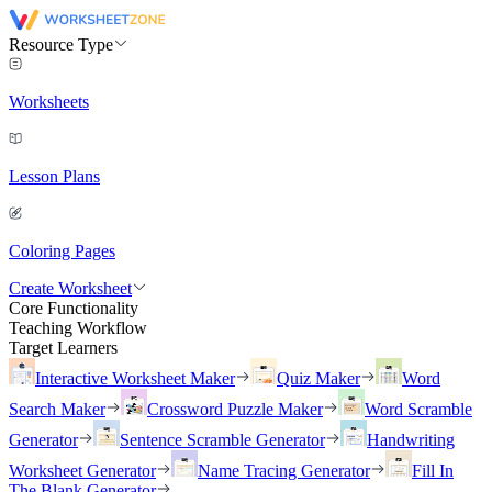
Resource Type
Worksheets
Lesson Plans
Coloring Pages
Create Worksheet
Core Functionality
Teaching Workflow
Target Learners
Interactive Worksheet Maker
Quiz Maker
Word
Search Maker
Crossword Puzzle Maker
Word Scramble
Generator
Sentence Scramble Generator
Handwriting
Worksheet Generator
Name Tracing Generator
Fill In
The Blank Generator