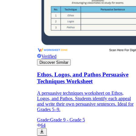
Verified
Discover Similar
Ethos, Logos, and Pathos Persuasive
Techniques Worksheet
A persuasive techniques worksheet on Ethos,
Logos, and Pathos. Students identify each appeal
and write their own persuasive sentences. Ideal for
Grades 5–9.
Grade:
Grade 9 - Grade 5
64