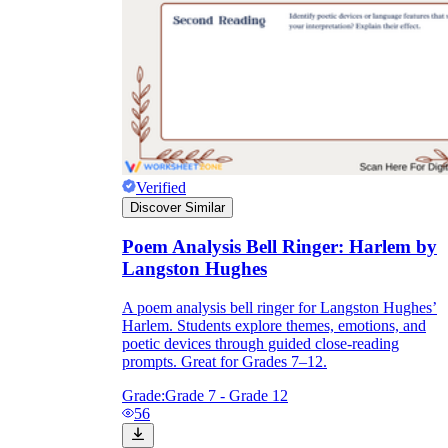
Verified
Discover Similar
Poem Analysis Bell Ringer: Harlem by
Langston Hughes
A poem analysis bell ringer for Langston Hughes’
Harlem. Students explore themes, emotions, and
poetic devices through guided close-reading
prompts. Great for Grades 7–12.
Grade:
Grade 7 - Grade 12
56