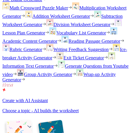
Math Crossword Puzzle Maker
Multiplication Worksheet
Generator
Addition Worksheet Generator
Subtraction
Worksheet Generator
Division Worksheet Generator
Lesson Plan Generator
Vocabulary List Generator
Academic Content Generator
Reading Passage Generator
Rubric Generator
Writing Feedback Suggestion
Ice-
breaker Activity Generator
Exit Ticket Generator
Information Text Generator
Generate Questions from Youtube
video
Group Activity Generator
Wrap-up Activity
Generator
Create with AI Assistant
Choose a topic - AI builds the worksheet