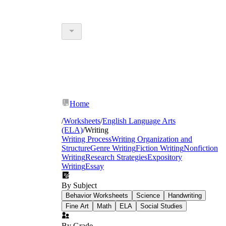
Home
/
Worksheets
/
English Language Arts
(ELA)
/
Writing
Writing Process
Writing Organization and
Structure
Genre Writing
Fiction Writing
Nonfiction
Writing
Research Strategies
Expository
Writing
Essay
By Subject
Behavior Worksheets
Science
Handwriting
Fine Art
Math
ELA
Social Studies
By Grade