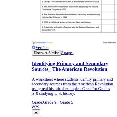
Verified
2
pages
Discover Similar
Identifying Primary and Secondary
Sources_ The American Revolution
A worksheet where students identify primary and
secondary sources from the American Revolution
using real historical examples. Great for Grades
5–9 studying U.S. history.
Grade:
Grade 9 - Grade 5
29