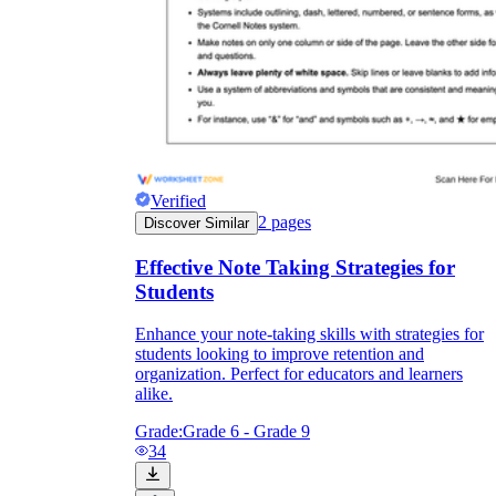
Verified
2
pages
Discover Similar
Effective Note Taking Strategies for
Students
Enhance your note-taking skills with strategies for
students looking to improve retention and
organization. Perfect for educators and learners
alike.
Grade:
Grade 6 - Grade 9
34