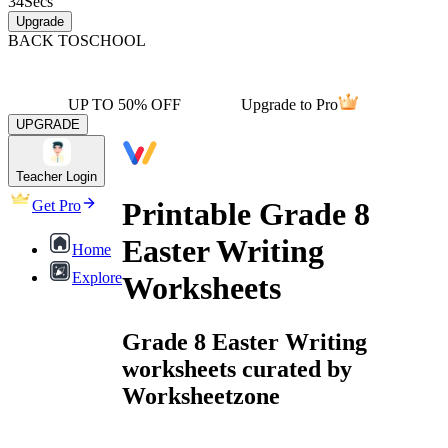
34
Secs
Upgrade
BACK TO
SCHOOL
UP TO 50% OFF
Upgrade to Pro
UPGRADE
Teacher Login
Printable Grade 8
Get Pro
Easter Writing
Home
Explore
Worksheets
Grade 8 Easter Writing
worksheets curated by
Worksheetzone