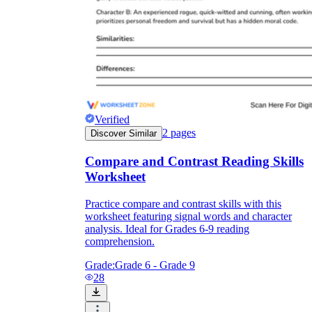
Verified
2
pages
Discover Similar
Compare and Contrast Reading Skills
Worksheet
Practice compare and contrast skills with this
worksheet featuring signal words and character
analysis. Ideal for Grades 6-9 reading
comprehension.
Grade:
Grade 6 - Grade 9
28