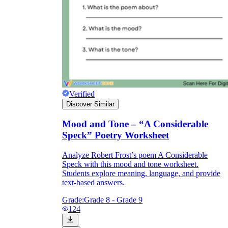
Verified
Discover Similar
Mood and Tone – “A Considerable
Speck” Poetry Worksheet
Analyze Robert Frost’s poem A Considerable
Speck with this mood and tone worksheet.
Students explore meaning, language, and provide
text-based answers.
Grade:
Grade 8 - Grade 9
124