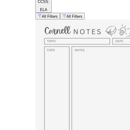
CCSS:
ELA
All Filters
All Filters