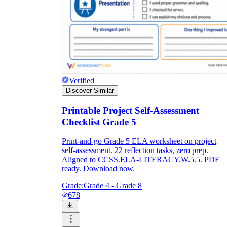
Verified
Discover Similar
Printable Project Self-Assessment
Checklist Grade 5
Print-and-go Grade 5 ELA worksheet on project
self-assessment. 22 reflection tasks, zero prep.
Aligned to CCSS.ELA-LITERACY.W.5.5. PDF
ready. Download now.
Grade:
Grade 4 - Grade 8
678