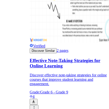
Verified
2
pages
Discover Similar
Effective Note-Taking Strategies for
Online Learning
Discover effective note-taking strategies for online
courses that improve student learning and
engagement.
Grade:
Grade 6 - Grade 9
4