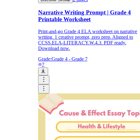
Narrative Writing Prompt | Grade 4
Printable Worksheet
Print-and-go Grade 4 ELA worksheet on narrative
writing. 1 creative prompt, zero prep. Aligned to
CCSS.ELA-LITERACY.W.4.3. PDF ready.
Download now.
Grade:
Grade 4 - Grade 7
7