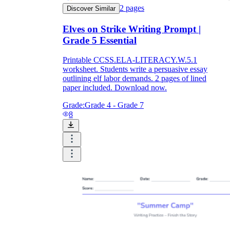
2
pages
Discover Similar
Elves on Strike Writing Prompt |
Grade 5 Essential
Printable CCSS.ELA-LITERACY.W.5.1
worksheet. Students write a persuasive essay
outlining elf labor demands. 2 pages of lined
paper included. Download now.
Grade:
Grade 4 - Grade 7
8