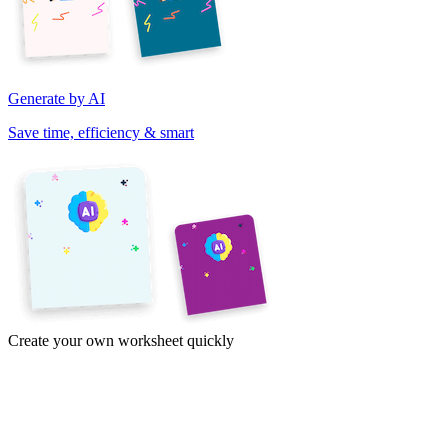
Generate by AI
Save time, efficiency & smart
Create your own worksheet quickly