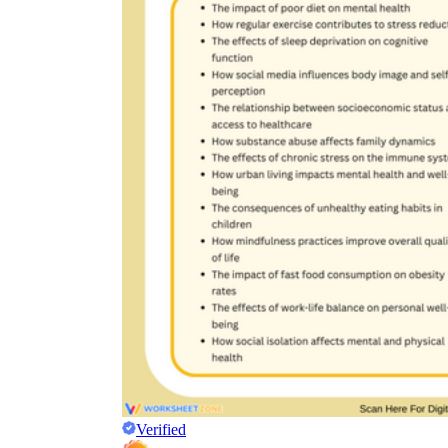
Verified