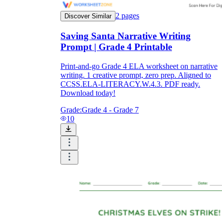
2
pages
Discover Similar
Saving Santa Narrative Writing
Prompt | Grade 4 Printable
Print-and-go Grade 4 ELA worksheet on narrative
writing. 1 creative prompt, zero prep. Aligned to
CCSS.ELA-LITERACY.W.4.3. PDF ready.
Download today!
Grade:
Grade 4 - Grade 7
10