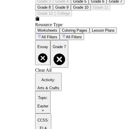
Grade 3
Grade 4
Grade 5
Grade 6
Grade 7
Grade 8
Grade 9
Grade 10
Grade 11
Grade 12
College
Resource Type
Worksheets
Coloring Pages
Lesson Plans
All Filters
All Filters
Essay
Grade 7
Clear All
Activity
:
Arts & Crafts
Topic
:
Easter
×
CCSS:
ELA