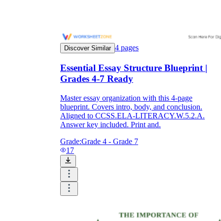
4
pages
Discover Similar
Essential Essay Structure Blueprint |
Grades 4-7 Ready
Master essay organization with this 4-page
blueprint. Covers intro, body, and conclusion.
Aligned to CCSS.ELA-LITERACY.W.5.2.A.
Answer key included. Print and.
Grade:
Grade 4 - Grade 7
17