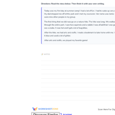
2
pages
Discover Similar