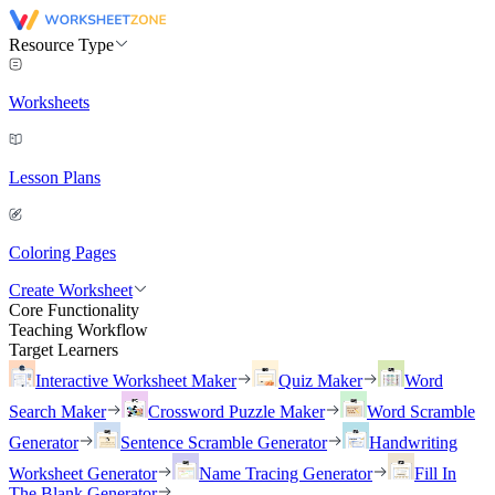
Resource Type
Worksheets
Lesson Plans
Coloring Pages
Create Worksheet
Core Functionality
Teaching Workflow
Target Learners
Interactive Worksheet Maker
Quiz Maker
Word
Search Maker
Crossword Puzzle Maker
Word Scramble
Generator
Sentence Scramble Generator
Handwriting
Worksheet Generator
Name Tracing Generator
Fill In
The Blank Generator