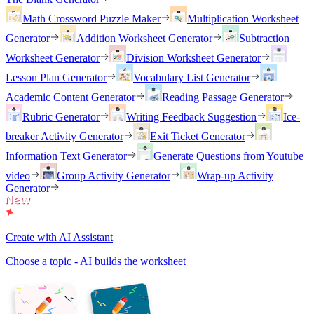
Math Crossword Puzzle Maker
Multiplication Worksheet
Generator
Addition Worksheet Generator
Subtraction
Worksheet Generator
Division Worksheet Generator
Lesson Plan Generator
Vocabulary List Generator
Academic Content Generator
Reading Passage Generator
Rubric Generator
Writing Feedback Suggestion
Ice-
breaker Activity Generator
Exit Ticket Generator
Information Text Generator
Generate Questions from Youtube
video
Group Activity Generator
Wrap-up Activity
Generator
Create with AI Assistant
Choose a topic - AI builds the worksheet