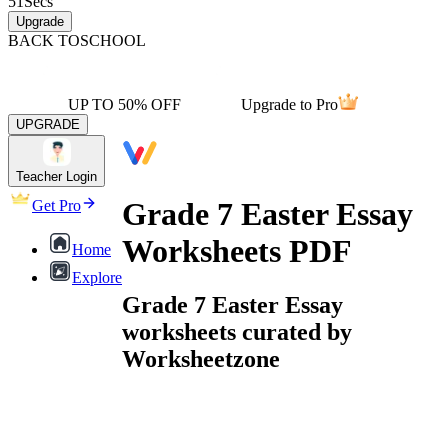
51
Secs
Upgrade
BACK TO
SCHOOL
UP TO 50% OFF
Upgrade to Pro
UPGRADE
Teacher Login
Grade 7 Easter Essay
Get Pro
Worksheets PDF
Home
Explore
Grade 7 Easter Essay
worksheets curated by
Worksheetzone