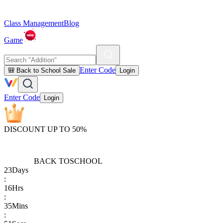
Class Management
Blog
Game
Enter Code
🎒 Back to School Sale
Login
Enter Code
Login
DISCOUNT UP TO 50%
BACK TO
SCHOOL
23
Days
:
16
Hrs
:
35
Mins
: