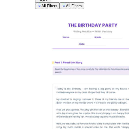
All Filters
All Filters