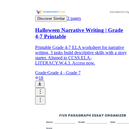
3
pages
Discover Similar
Halloween Narrative Writing | Grade
4-7 Printable
Printable Grade 4-7 ELA worksheet for narrative
writing. 3 tasks build descriptive skills with a story
starter. Aligned to CCSS.ELA-
LITERACY.W.4.3. Access now.
Grade:
Grade 4 - Grade 7
18