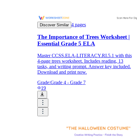
4
pages
Discover Similar
The Importance of Trees Worksheet |
Essential Grade 5 ELA
Master CCSS.ELA-LITERACY.RI.5.1 with this
4-page trees worksheet. Includes reading, 13
tasks, and writing prompt. Answer key included.
Download and print now.
Grade:
Grade 4 - Grade 7
19