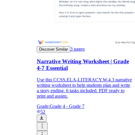
3
pages
Discover Similar
Narrative Writing Worksheet | Grade
4-7 Essential
Use this CCSS.ELA-LITERACY.W.4.3 narrative
writing worksheet to help students plan and write
a story ending. 6 tasks included. PDF ready to
print and assign.
Grade:
Grade 4 - Grade 7
52