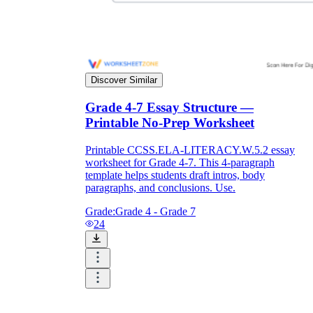
Discover Similar
Grade 4-7 Essay Structure —
Printable No-Prep Worksheet
Printable CCSS.ELA-LITERACY.W.5.2 essay
worksheet for Grade 4-7. This 4-paragraph
template helps students draft intros, body
paragraphs, and conclusions. Use.
Grade:
Grade 4 - Grade 7
24