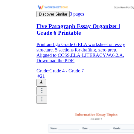
3
pages
Discover Similar
Five Paragraph Essay Organizer |
Grade 6 Printable
Print-and-go Grade 6 ELA worksheet on essay
structure. 5 sections for drafting, zero prep.
Aligned to CCSS.ELA-LITERACY.W.6.2.A.
Download the PDF.
Grade:
Grade 4 - Grade 7
21