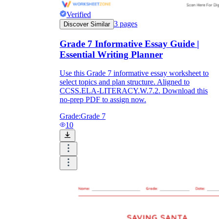
Verified
3
pages
Discover Similar
Grade 7 Informative Essay Guide |
Essential Writing Planner
Use this Grade 7 informative essay worksheet to
select topics and plan structure. Aligned to
CCSS.ELA-LITERACY.W.7.2. Download this
no-prep PDF to assign now.
Grade:
Grade 7
10