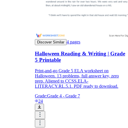
4
pages
Discover Similar
Halloween Reading & Writing | Grade
5 Printable
Print-and-go Grade 5 ELA worksheet on
Halloween. 13 problems, full answer key, zero
prep. Aligned to CCSS.ELA-
LITERACY.RL.5.1. PDF ready to download.
Grade:
Grade 4 - Grade 7
24