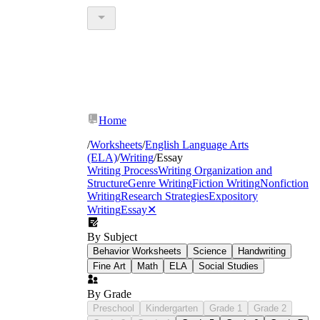
Home
/
Worksheets
/
English Language Arts
(ELA)
/
Writing
/
Essay
Writing Process
Writing Organization and
Structure
Genre Writing
Fiction Writing
Nonfiction
Writing
Research Strategies
Expository
Writing
Essay
✕
By Subject
Behavior Worksheets
Science
Handwriting
Fine Art
Math
ELA
Social Studies
By Grade
Preschool
Kindergarten
Grade 1
Grade 2