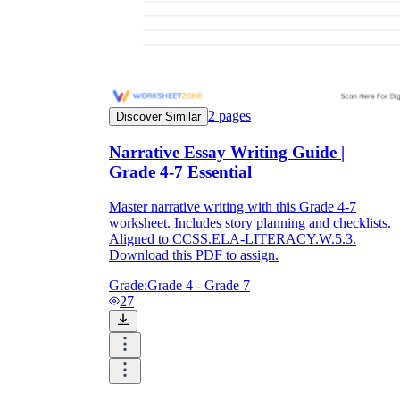
2
pages
Discover Similar
Narrative Essay Writing Guide |
Grade 4-7 Essential
Master narrative writing with this Grade 4-7
worksheet. Includes story planning and checklists.
Aligned to CCSS.ELA-LITERACY.W.5.3.
Download this PDF to assign.
Grade:
Grade 4 - Grade 7
27