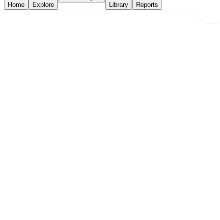
Home
Explore
Library
Reports