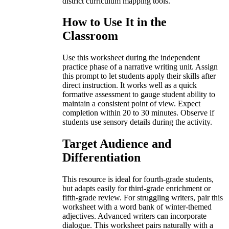
district curriculum mapping tools.
How to Use It in the
Classroom
Use this worksheet during the independent
practice phase of a narrative writing unit. Assign
this prompt to let students apply their skills after
direct instruction. It works well as a quick
formative assessment to gauge student ability to
maintain a consistent point of view. Expect
completion within 20 to 30 minutes. Observe if
students use sensory details during the activity.
Target Audience and
Differentiation
This resource is ideal for fourth-grade students,
but adapts easily for third-grade enrichment or
fifth-grade review. For struggling writers, pair this
worksheet with a word bank of winter-themed
adjectives. Advanced writers can incorporate
dialogue. This worksheet pairs naturally with a