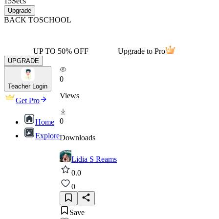
15
Secs
Upgrade
BACK TO
SCHOOL
UP TO 50% OFF
Upgrade to Pro
UPGRADE
0
Teacher Login
Views
Get Pro
0
Home
Explore
Downloads
Lidia S Reams
0.0
0
Save