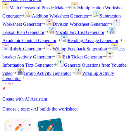
Math Crossword Puzzle Maker
Multiplication Worksheet
Generator
Addition Worksheet Generator
Subtraction
Worksheet Generator
Division Worksheet Generator
Lesson Plan Generator
Vocabulary List Generator
Academic Content Generator
Reading Passage Generator
Rubric Generator
Writing Feedback Suggestion
Ice-
breaker Activity Generator
Exit Ticket Generator
Information Text Generator
Generate Questions from Youtube
video
Group Activity Generator
Wrap-up Activity
Generator
Create with AI Assistant
Choose a topic - AI builds the worksheet