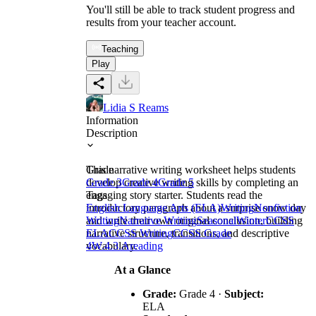
You'll still be able to track student progress and
results from your teacher account.
Teaching
Play
Lidia S Reams
Information
Description
This narrative writing worksheet helps students
Grade
develop creative writing skills by completing an
Grade 3
Grade 4
Grade 5
engaging story starter. Students read the
Tags
introductory paragraph about a surprise snow day
English Language Arts (ELA)
Writing
Nonfiction
and write their own original conclusion, building
Writing
Narrative Writing
Seasonal
Winter
CCSS
narrative structure, transitions, and descriptive
ELA
CCSS Writing
CCSS Grade
vocabulary.
4
W.4.3.A
reading
At a Glance
Grade:
Grade 4 ·
Subject:
ELA