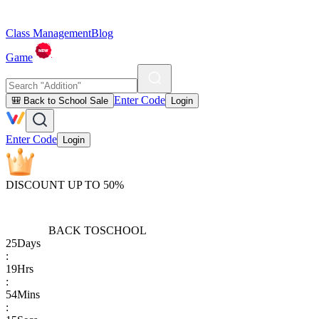
Class Management
Blog
Game
Enter Code
🎒 Back to School Sale
Login
Enter Code
Login
DISCOUNT UP TO 50%
BACK TO
SCHOOL
25
Days
:
19
Hrs
:
54
Mins
: