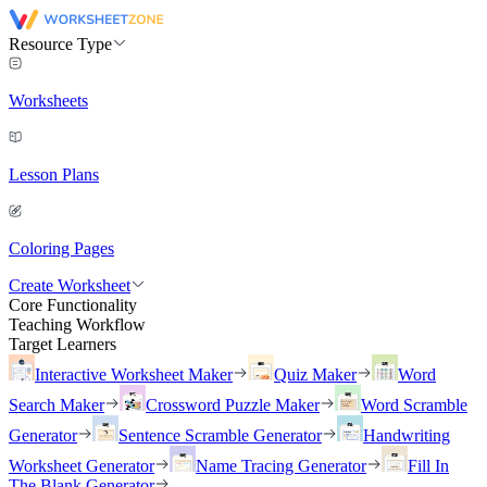
Resource Type
Worksheets
Lesson Plans
Coloring Pages
Create Worksheet
Core Functionality
Teaching Workflow
Target Learners
Interactive Worksheet Maker
Quiz Maker
Word
Search Maker
Crossword Puzzle Maker
Word Scramble
Generator
Sentence Scramble Generator
Handwriting
Worksheet Generator
Name Tracing Generator
Fill In
The Blank Generator