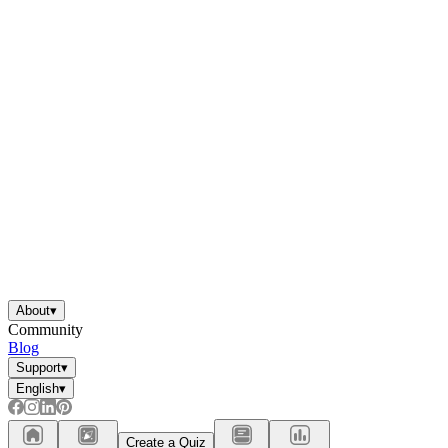
About
▾
Community
Blog
Support
▾
English
▾
Create a Quiz