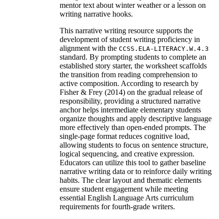
mentor text about winter weather or a lesson on
writing narrative hooks.
This narrative writing resource supports the
development of student writing proficiency in
alignment with the
CCSS.ELA-LITERACY.W.4.3
standard. By prompting students to complete an
established story starter, the worksheet scaffolds
the transition from reading comprehension to
active composition. According to research by
Fisher & Frey (2014) on the gradual release of
responsibility, providing a structured narrative
anchor helps intermediate elementary students
organize thoughts and apply descriptive language
more effectively than open-ended prompts. The
single-page format reduces cognitive load,
allowing students to focus on sentence structure,
logical sequencing, and creative expression.
Educators can utilize this tool to gather baseline
narrative writing data or to reinforce daily writing
habits. The clear layout and thematic elements
ensure student engagement while meeting
essential English Language Arts curriculum
requirements for fourth-grade writers.