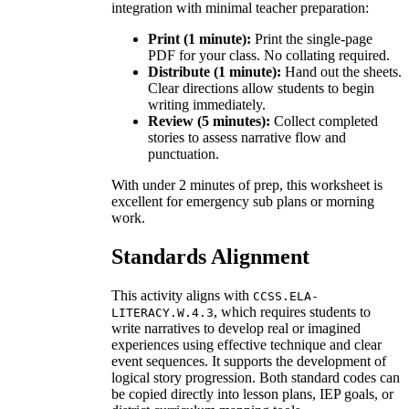
integration with minimal teacher preparation:
Print (1 minute):
Print the single-page
PDF for your class. No collating required.
Distribute (1 minute):
Hand out the sheets.
Clear directions allow students to begin
writing immediately.
Review (5 minutes):
Collect completed
stories to assess narrative flow and
punctuation.
With under 2 minutes of prep, this worksheet is
excellent for emergency sub plans or morning
work.
Standards Alignment
This activity aligns with
CCSS.ELA-
, which requires students to
LITERACY.W.4.3
write narratives to develop real or imagined
experiences using effective technique and clear
event sequences. It supports the development of
logical story progression. Both standard codes can
be copied directly into lesson plans, IEP goals, or