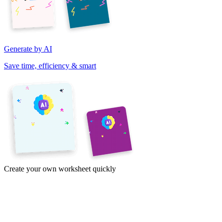
Generate by AI
Save time, efficiency & smart
Create your own worksheet quickly