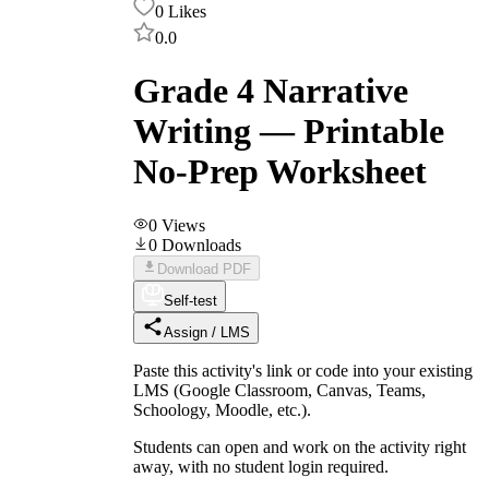
0
Likes
0.0
Grade 4 Narrative
Writing — Printable
No-Prep Worksheet
0
Views
0
Downloads
Download PDF
Self-test
Assign / LMS
Paste this activity's link or code into your existing
LMS (Google Classroom, Canvas, Teams,
Schoology, Moodle, etc.).
Students can open and work on the activity right
away, with no student login required.