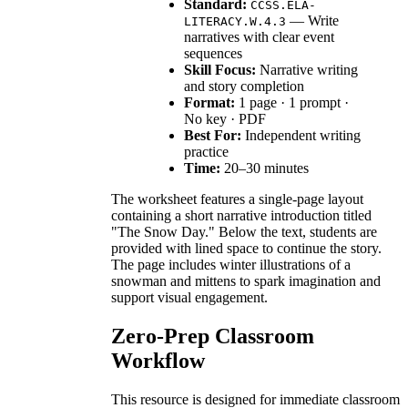
Standard:
CCSS.ELA-
— Write
LITERACY.W.4.3
narratives with clear event
sequences
Skill Focus:
Narrative writing
and story completion
Format:
1 page · 1 prompt ·
No key · PDF
Best For:
Independent writing
practice
Time:
20–30 minutes
The worksheet features a single-page layout
containing a short narrative introduction titled
"The Snow Day." Below the text, students are
provided with lined space to continue the story.
The page includes winter illustrations of a
snowman and mittens to spark imagination and
support visual engagement.
Zero-Prep Classroom
Workflow
This resource is designed for immediate classroom