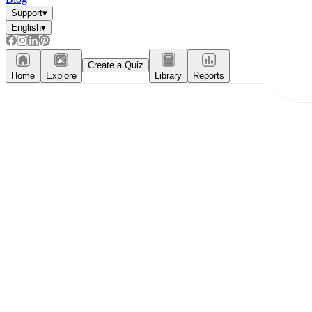
Support
▾
English
▾
Create a Quiz
Home
Explore
Library
Reports