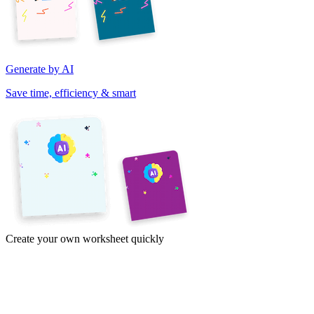
Generate by AI
Save time, efficiency & smart
Create your own worksheet quickly