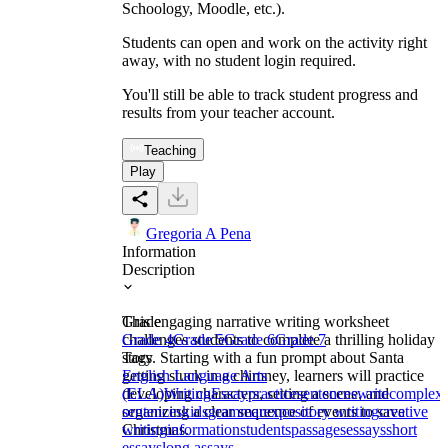
Schoology, Moodle, etc.).
Students can open and work on the activity right
away, with no student login required.
You'll still be able to track student progress and
results from your teacher account.
Teaching
Play
Gregoria A Pena
Information
Description
This engaging narrative writing worksheet
Grade
challenges students to complete a thrilling holiday
Grade 4
Grade 5
Grade 6
Grade 7
story. Starting with a fun prompt about Santa
Tags
getting stuck in a chimney, learners will practice
English Language Arts
developing characters, setting a scene, and
(ELA)
Writing
Essay
practice
sentences
write
complex
organizing a clear sequence of events to save
sentences
kids
grammar
expository writing
creative
Christmas.
writing
information
students
passages
essays
short
essays
long assays