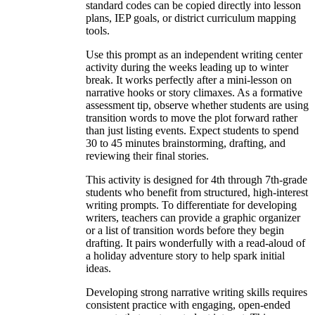
standard codes can be copied directly into lesson
plans, IEP goals, or district curriculum mapping
tools.
Use this prompt as an independent writing center
activity during the weeks leading up to winter
break. It works perfectly after a mini-lesson on
narrative hooks or story climaxes. As a formative
assessment tip, observe whether students are using
transition words to move the plot forward rather
than just listing events. Expect students to spend
30 to 45 minutes brainstorming, drafting, and
reviewing their final stories.
This activity is designed for 4th through 7th-grade
students who benefit from structured, high-interest
writing prompts. To differentiate for developing
writers, teachers can provide a graphic organizer
or a list of transition words before they begin
drafting. It pairs wonderfully with a read-aloud of
a holiday adventure story to help spark initial
ideas.
Developing strong narrative writing skills requires
consistent practice with engaging, open-ended