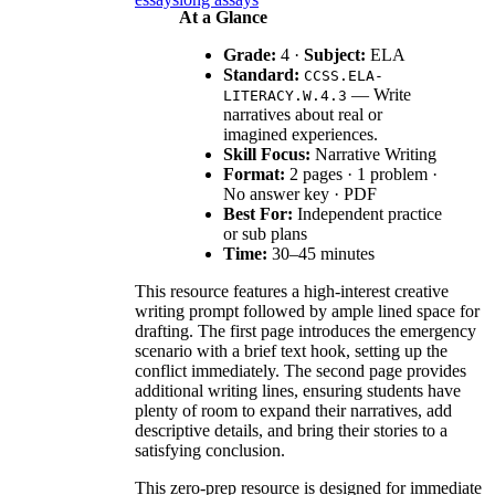
At a Glance
Grade:
4 ·
Subject:
ELA
Standard:
CCSS.ELA-
— Write
LITERACY.W.4.3
narratives about real or
imagined experiences.
Skill Focus:
Narrative Writing
Format:
2 pages · 1 problem ·
No answer key · PDF
Best For:
Independent practice
or sub plans
Time:
30–45 minutes
This resource features a high-interest creative
writing prompt followed by ample lined space for
drafting. The first page introduces the emergency
scenario with a brief text hook, setting up the
conflict immediately. The second page provides
additional writing lines, ensuring students have
plenty of room to expand their narratives, add
descriptive details, and bring their stories to a
satisfying conclusion.
This zero-prep resource is designed for immediate