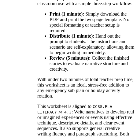
classroom use with a simple three-step workflow:
Print (1 minute):
Simply download the
PDF and print the two-page template. No
special formatting or teacher setup is
required.
Distribute (1 minute):
Hand out the
prompt to students. The instructions and
scenario are self-explanatory, allowing them
to begin writing immediately.
Review (5 minutes):
Collect the finished
stories to evaluate narrative structure and
creativity.
With under two minutes of total teacher prep time,
this worksheet is an ideal, stress-free addition to
any emergency sub plan or holiday activity
rotation.
This worksheet is aligned to
CCSS.ELA-
: Write narratives to develop real
LITERACY.W.4.3
or imagined experiences or events using effective
technique, descriptive details, and clear event
sequences. It also supports general creative
writing fluency and paragraph structuring. Both