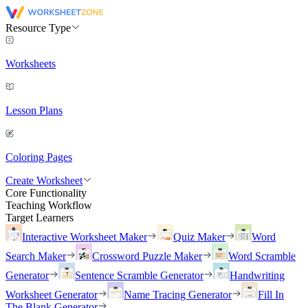
Resource Type
Worksheets
Lesson Plans
Coloring Pages
Create Worksheet
Core Functionality
Teaching Workflow
Target Learners
Interactive Worksheet Maker
Quiz Maker
Word
Search Maker
Crossword Puzzle Maker
Word Scramble
Generator
Sentence Scramble Generator
Handwriting
Worksheet Generator
Name Tracing Generator
Fill In
The Blank Generator