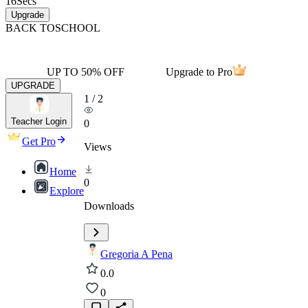
16
Secs
Upgrade
BACK TO
SCHOOL
UP TO 50% OFF
Upgrade to Pro
UPGRADE
1
/
2
Teacher Login
0
Get Pro
Views
Home
0
Explore
Downloads
Gregoria A Pena
0.0
0