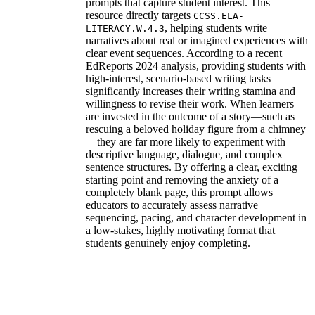
prompts that capture student interest. This
resource directly targets
CCSS.ELA-
, helping students write
LITERACY.W.4.3
narratives about real or imagined experiences with
clear event sequences. According to a recent
EdReports 2024 analysis, providing students with
high-interest, scenario-based writing tasks
significantly increases their writing stamina and
willingness to revise their work. When learners
are invested in the outcome of a story—such as
rescuing a beloved holiday figure from a chimney
—they are far more likely to experiment with
descriptive language, dialogue, and complex
sentence structures. By offering a clear, exciting
starting point and removing the anxiety of a
completely blank page, this prompt allows
educators to accurately assess narrative
sequencing, pacing, and character development in
a low-stakes, highly motivating format that
students genuinely enjoy completing.