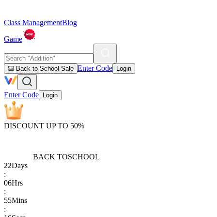
Class Management
Blog
Game
Enter Code
🎒 Back to School Sale
Login
Enter Code
Login
DISCOUNT UP TO 50%
BACK TO
SCHOOL
22
Days
:
06
Hrs
:
55
Mins
: