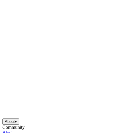
About
▾
Community
Blog