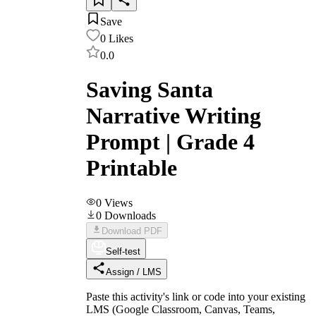
Save
0
Likes
0.0
Saving Santa
Narrative Writing
Prompt | Grade 4
Printable
0
Views
0
Downloads
Download PDF
Self-test
Assign / LMS
Paste this activity's link or code into your existing
LMS (Google Classroom, Canvas, Teams,