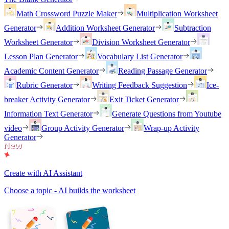
Math Crossword Puzzle Maker
Multiplication Worksheet
Generator
Addition Worksheet Generator
Subtraction
Worksheet Generator
Division Worksheet Generator
Lesson Plan Generator
Vocabulary List Generator
Academic Content Generator
Reading Passage Generator
Rubric Generator
Writing Feedback Suggestion
Ice-
breaker Activity Generator
Exit Ticket Generator
Information Text Generator
Generate Questions from Youtube
video
Group Activity Generator
Wrap-up Activity
Generator
Create with AI Assistant
Choose a topic - AI builds the worksheet