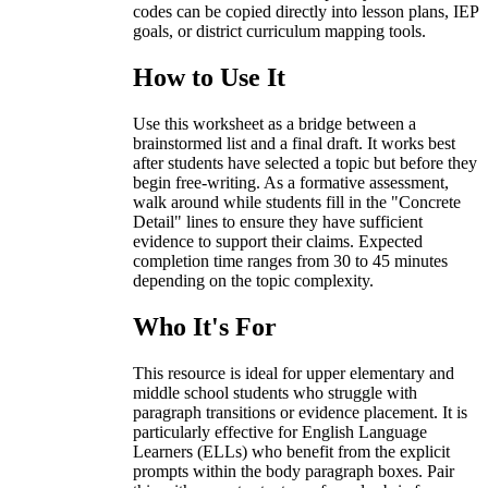
codes can be copied directly into lesson plans, IEP
goals, or district curriculum mapping tools.
How to Use It
Use this worksheet as a bridge between a
brainstormed list and a final draft. It works best
after students have selected a topic but before they
begin free-writing. As a formative assessment,
walk around while students fill in the "Concrete
Detail" lines to ensure they have sufficient
evidence to support their claims. Expected
completion time ranges from 30 to 45 minutes
depending on the topic complexity.
Who It's For
This resource is ideal for upper elementary and
middle school students who struggle with
paragraph transitions or evidence placement. It is
particularly effective for English Language
Learners (ELLs) who benefit from the explicit
prompts within the body paragraph boxes. Pair