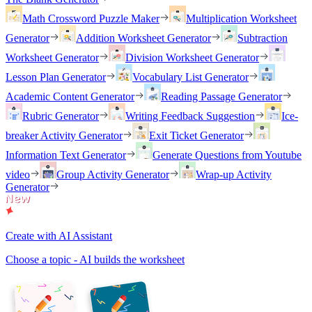
Math Crossword Puzzle Maker
Multiplication Worksheet
Generator
Addition Worksheet Generator
Subtraction
Worksheet Generator
Division Worksheet Generator
Lesson Plan Generator
Vocabulary List Generator
Academic Content Generator
Reading Passage Generator
Rubric Generator
Writing Feedback Suggestion
Ice-
breaker Activity Generator
Exit Ticket Generator
Information Text Generator
Generate Questions from Youtube
video
Group Activity Generator
Wrap-up Activity
Generator
Create with AI Assistant
Choose a topic - AI builds the worksheet