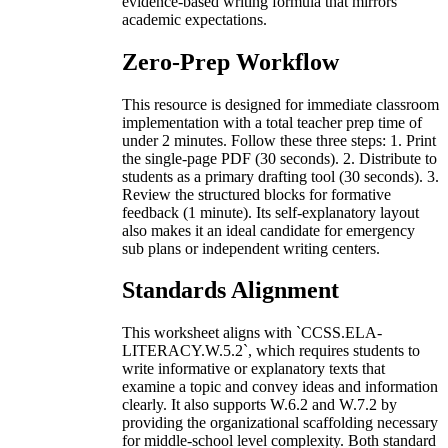
evidence-based writing formula that mirrors
academic expectations.
Zero-Prep Workflow
This resource is designed for immediate classroom
implementation with a total teacher prep time of
under 2 minutes. Follow these three steps: 1. Print
the single-page PDF (30 seconds). 2. Distribute to
students as a primary drafting tool (30 seconds). 3.
Review the structured blocks for formative
feedback (1 minute). Its self-explanatory layout
also makes it an ideal candidate for emergency
sub plans or independent writing centers.
Standards Alignment
This worksheet aligns with `CCSS.ELA-
LITERACY.W.5.2`, which requires students to
write informative or explanatory texts that
examine a topic and convey ideas and information
clearly. It also supports W.6.2 and W.7.2 by
providing the organizational scaffolding necessary
for middle-school level complexity. Both standard