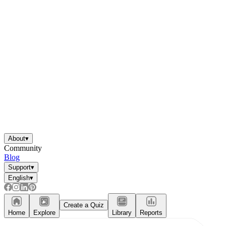
About
▾
Community
Blog
Support
▾
English
▾
Create a Quiz
Home
Explore
Library
Reports