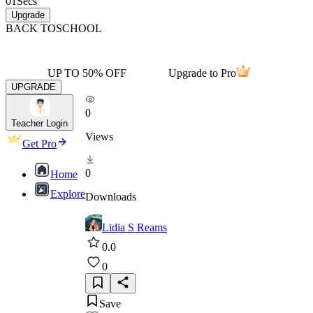
01
Secs
Upgrade
BACK TO
SCHOOL
UP TO 50% OFF
Upgrade to Pro
UPGRADE
0
Teacher Login
Views
Get Pro
0
Home
Explore
Downloads
Lidia S Reams
0.0
0
Save