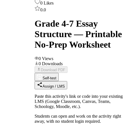
0
Likes
0.0
Grade 4-7 Essay
Structure — Printable
No-Prep Worksheet
0
Views
0
Downloads
Download PDF
Self-test
Assign / LMS
Paste this activity's link or code into your existing
LMS (Google Classroom, Canvas, Teams,
Schoology, Moodle, etc.).
Students can open and work on the activity right
away, with no student login required.