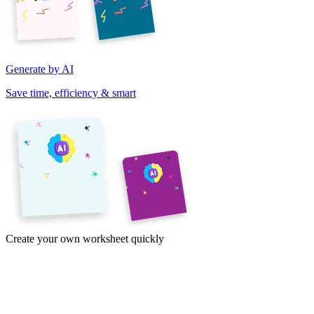
Generate by AI
Save time, efficiency & smart
Create your own worksheet quickly