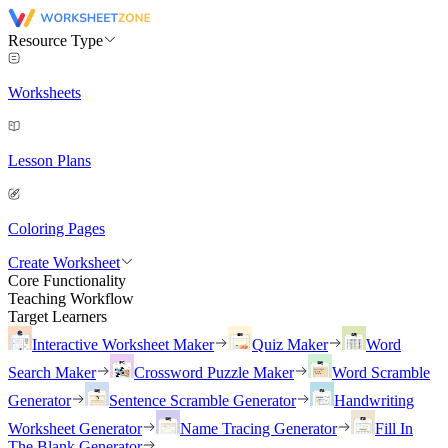
Resource Type
Worksheets
Lesson Plans
Coloring Pages
Create Worksheet
Core Functionality
Teaching Workflow
Target Learners
Interactive Worksheet Maker
Quiz Maker
Word
Search Maker
Crossword Puzzle Maker
Word Scramble
Generator
Sentence Scramble Generator
Handwriting
Worksheet Generator
Name Tracing Generator
Fill In
The Blank Generator