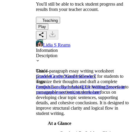
You'll still be able to track student progress and
results from your teacher account.
Teaching
Play
Lidia S Reams
Information
Description
This 4-paragraph essay writing worksheet
Grade
provides a structured framework for students to
Grade 4
Grade 5
Grade 6
Grade 7
organize their thoughts and draft a complete
Tags
composition. By breaking the writing process into
English Language Arts (ELA)
Writing
Essay
four
manageable sections, students can focus on
paragraph essay writing worksheet
developing clear topic sentences, supporting
details, and cohesive conclusions. It is designed to
improve structural clarity and logical flow in
student writing.
At a Glance