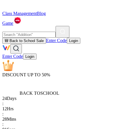
Class Management
Blog
Game
Enter Code
🎒 Back to School Sale
Login
Enter Code
Login
DISCOUNT UP TO 50%
BACK TO
SCHOOL
24
Days
:
12
Hrs
:
28
Mins
: