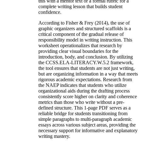
this with a mentor text or a formal rubric for a
complete writing lesson that builds student
confidence.
According to Fisher & Frey (2014), the use of
graphic organizers and structured scaffolds is a
critical component of the gradual release of
responsibility model in writing instruction. This
worksheet operationalizes that research by
providing clear visual boundaries for the
introduction, body, and conclusion. By utilizing
the CCSS.ELA-LITERACY.W.5.2 framework,
the tool ensures that students are not just writing,
but are organizing information in a way that meets
rigorous academic expectations. Research from
the NAEP indicates that students who utilize
organizational aids during the drafting process
consistently score higher on clarity and coherence
metrics than those who write without a pre-
defined structure. This 1-page PDF serves as a
reliable bridge for students transitioning from
simple paragraphs to multi-paragraph academic
essays across various subject areas, providing the
necessary support for informative and explanatory
writing mastery.