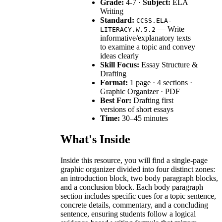
Grade:
4-7 ·
Subject:
ELA
Writing
Standard:
CCSS.ELA-
— Write
LITERACY.W.5.2
informative/explanatory texts
to examine a topic and convey
ideas clearly
Skill Focus:
Essay Structure &
Drafting
Format:
1 page · 4 sections ·
Graphic Organizer · PDF
Best For:
Drafting first
versions of short essays
Time:
30–45 minutes
What's Inside
Inside this resource, you will find a single-page
graphic organizer divided into four distinct zones:
an introduction block, two body paragraph blocks,
and a conclusion block. Each body paragraph
section includes specific cues for a topic sentence,
concrete details, commentary, and a concluding
sentence, ensuring students follow a logical