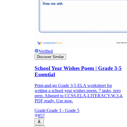
Verified
Discover Similar
School Year Wishes Poem | Grade 3-5
Essential
Print-and-go Grade 3-5 ELA worksheet for
writing a school year wishes poem. 7 tasks, zero
prep. Aligned to CCSS.ELA-LITERACY.W.3.4.
PDF ready. Use now.
Grade:
Grade 3 - Grade 5
857