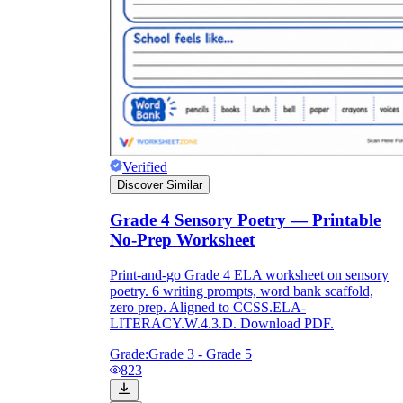
Verified
Discover Similar
Grade 4 Sensory Poetry — Printable
No-Prep Worksheet
Print-and-go Grade 4 ELA worksheet on sensory
poetry. 6 writing prompts, word bank scaffold,
zero prep. Aligned to CCSS.ELA-
LITERACY.W.4.3.D. Download PDF.
Grade:
Grade 3 - Grade 5
823