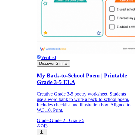
Verified
Discover Similar
My Back-to-School Poem | Printable
Grade 3-5 ELA
Creative Grade 3-5 poetry worksheet. Students
use a word bank to write a back-to-school poem.
Includes checklist and illustration box. Aligned to
W.3.10. Print.
Grade:
Grade 2 - Grade 5
743