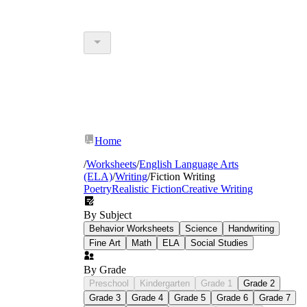
Home
/
Worksheets
/
English Language Arts
(ELA)
/
Writing
/
Fiction Writing
Poetry
Realistic Fiction
Creative Writing
By Subject
Behavior Worksheets
Science
Handwriting
Fine Art
Math
ELA
Social Studies
By Grade
Preschool
Kindergarten
Grade 1
Grade 2
Grade 3
Grade 4
Grade 5
Grade 6
Grade 7