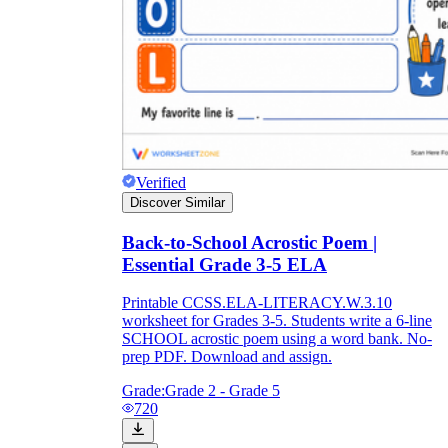
Verified
Discover Similar
Back-to-School Acrostic Poem |
Essential Grade 3-5 ELA
Printable CCSS.ELA-LITERACY.W.3.10
worksheet for Grades 3-5. Students write a 6-line
SCHOOL acrostic poem using a word bank. No-
prep PDF. Download and assign.
Grade:
Grade 2 - Grade 5
720