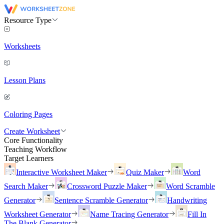
Resource Type
Worksheets
Lesson Plans
Coloring Pages
Create Worksheet
Core Functionality
Teaching Workflow
Target Learners
Interactive Worksheet Maker
Quiz Maker
Word
Search Maker
Crossword Puzzle Maker
Word Scramble
Generator
Sentence Scramble Generator
Handwriting
Worksheet Generator
Name Tracing Generator
Fill In
The Blank Generator