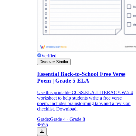
Verified
Discover Similar
Essential Back-to-School Free Verse
Poem | Grade 5 ELA
Use this printable CCSS.ELA-LITERACY.W.5.4
worksheet to help students write a free verse
poem. Includes brainstorming tabs and a revision
checklist. Download.
Grade:
Grade 4 - Grade 8
555