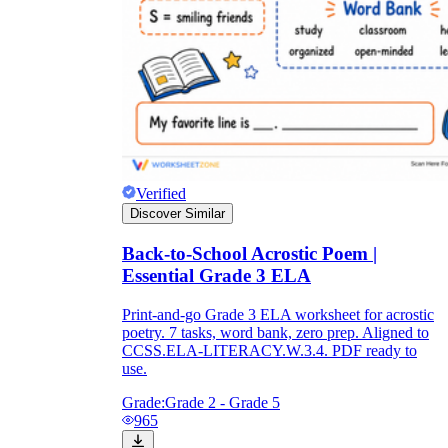
Verified
Discover Similar
Back-to-School Acrostic Poem |
Essential Grade 3 ELA
Print-and-go Grade 3 ELA worksheet for acrostic
poetry. 7 tasks, word bank, zero prep. Aligned to
CCSS.ELA-LITERACY.W.3.4. PDF ready to
use.
Grade:
Grade 2 - Grade 5
965