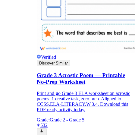
Verified
Discover Similar
Grade 3 Acrostic Poem — Printable
No-Prep Worksheet
Print-and-go Grade 3 ELA worksheet on acrostic
poems. 1 creative task, zero prep. Aligned to
CCSS.ELA-LITERACY.W.3.4. Download this
PDF ready activity today.
Grade:
Grade 2 - Grade 5
532