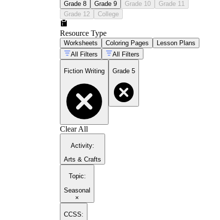
Grade 8
Grade 9
Grade 10
Grade 11
Grade 12
College
Resource Type
Worksheets
Coloring Pages
Lesson Plans
All Filters
All Filters
Fiction Writing
Grade 5
Clear All
Activity
:
Arts & Crafts
Topic
:
Seasonal
×
CCSS: