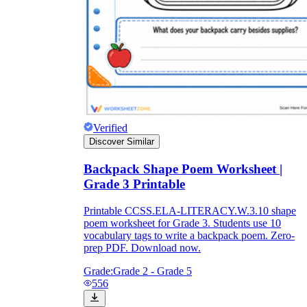
Verified
Discover Similar
Backpack Shape Poem Worksheet |
Grade 3 Printable
Printable CCSS.ELA-LITERACY.W.3.10 shape
poem worksheet for Grade 3. Students use 10
vocabulary tags to write a backpack poem. Zero-
prep PDF. Download now.
Grade:
Grade 2 - Grade 5
556