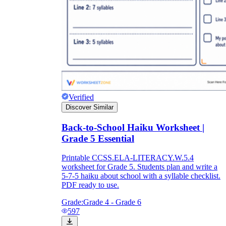
Verified
Discover Similar
Back-to-School Haiku Worksheet |
Grade 5 Essential
Printable CCSS.ELA-LITERACY.W.5.4
worksheet for Grade 5. Students plan and write a
5-7-5 haiku about school with a syllable checklist.
PDF ready to use.
Grade:
Grade 4 - Grade 6
597