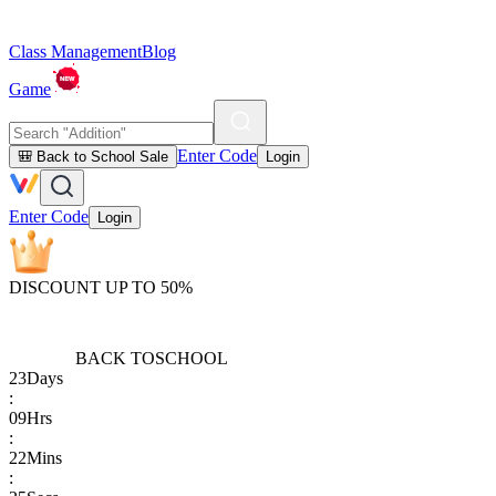
Class Management
Blog
Game
Enter Code
🎒 Back to School Sale
Login
Enter Code
Login
DISCOUNT UP TO 50%
BACK TO
SCHOOL
23
Days
:
09
Hrs
:
22
Mins
: