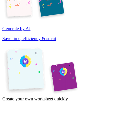
Generate by AI
Save time, efficiency & smart
Create your own worksheet quickly