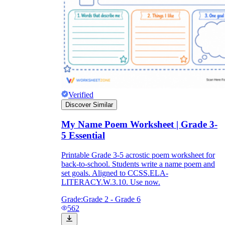
Verified
Discover Similar
My Name Poem Worksheet | Grade 3-
5 Essential
Printable Grade 3-5 acrostic poem worksheet for
back-to-school. Students write a name poem and
set goals. Aligned to CCSS.ELA-
LITERACY.W.3.10. Use now.
Grade:
Grade 2 - Grade 6
562