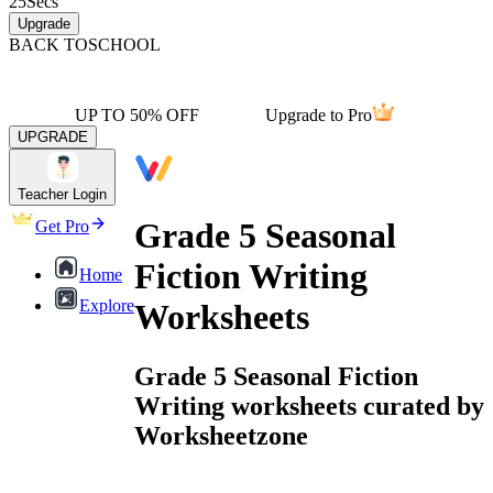
25
Secs
Upgrade
BACK TO
SCHOOL
UP TO 50% OFF
Upgrade to Pro
UPGRADE
Teacher Login
Grade 5 Seasonal
Get Pro
Fiction Writing
Home
Explore
Worksheets
Grade 5 Seasonal Fiction
Writing worksheets curated by
Worksheetzone