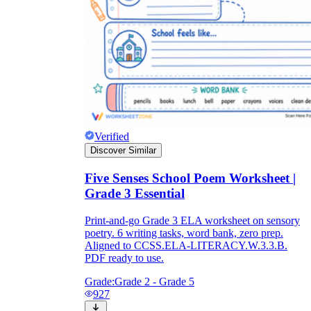
Verified
Discover Similar
Five Senses School Poem Worksheet |
Grade 3 Essential
Print-and-go Grade 3 ELA worksheet on sensory
poetry. 6 writing tasks, word bank, zero prep.
Aligned to CCSS.ELA-LITERACY.W.3.3.B.
PDF ready to use.
Grade:
Grade 2 - Grade 5
927