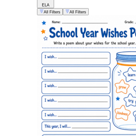
ELA
All Filters
All Filters