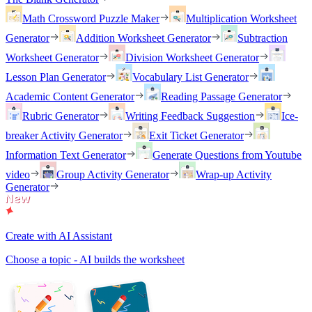
Math Crossword Puzzle Maker
Multiplication Worksheet
Generator
Addition Worksheet Generator
Subtraction
Worksheet Generator
Division Worksheet Generator
Lesson Plan Generator
Vocabulary List Generator
Academic Content Generator
Reading Passage Generator
Rubric Generator
Writing Feedback Suggestion
Ice-
breaker Activity Generator
Exit Ticket Generator
Information Text Generator
Generate Questions from Youtube
video
Group Activity Generator
Wrap-up Activity
Generator
Create with AI Assistant
Choose a topic - AI builds the worksheet