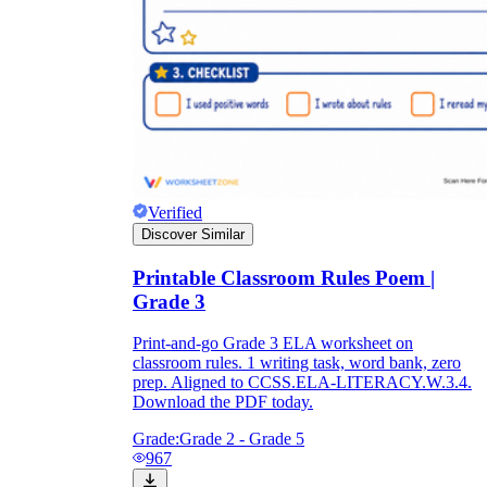
Verified
Discover Similar
Printable Classroom Rules Poem |
Grade 3
Print-and-go Grade 3 ELA worksheet on
classroom rules. 1 writing task, word bank, zero
prep. Aligned to CCSS.ELA-LITERACY.W.3.4.
Download the PDF today.
Grade:
Grade 2 - Grade 5
967