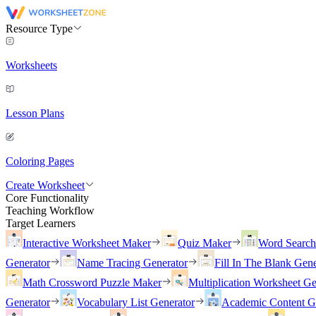
Resource Type
Worksheets
Lesson Plans
Coloring Pages
Create Worksheet
Core Functionality
Teaching Workflow
Target Learners
Interactive Worksheet Maker
Quiz Maker
Word Searc
Generator
Name Tracing Generator
Fill In The Blank Gene
Math Crossword Puzzle Maker
Multiplication Worksheet Ge
Generator
Vocabulary List Generator
Academic Content G