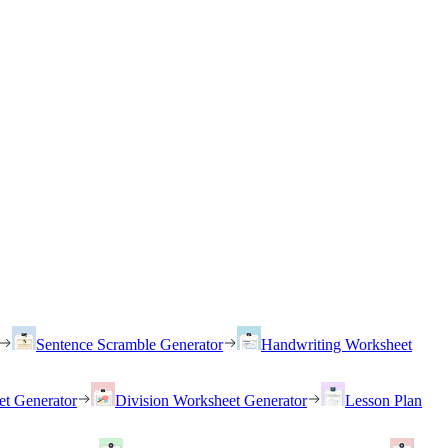
Sentence Scramble Generator
Handwriting Worksheet
et Generator
Division Worksheet Generator
Lesson Plan