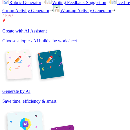
Rubric Generator
Writing Feedback Suggestion
Ice-br
Group Activity Generator
Wrap-up Activity Generator
Create with AI Assistant
Choose a topic - AI builds the worksheet
Generate by AI
Save time, efficiency & smart