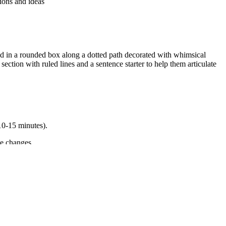
ions and ideas
 in a rounded box along a dotted path decorated with whimsical
ction with ruled lines and a sentence starter to help them articulate
(10-15 minutes).
le changes.
 range of collaborative discussions. It also supports `CCSS.ELA-
oth standard codes can be copied directly into lesson plans, IEP