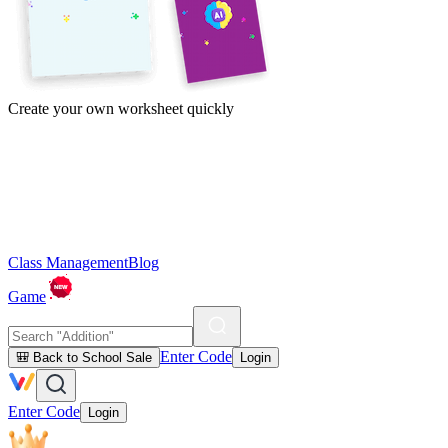
Create your own worksheet quickly
Class Management
Blog
Game
Enter Code
🎒 Back to School Sale
Login
Enter Code
Login