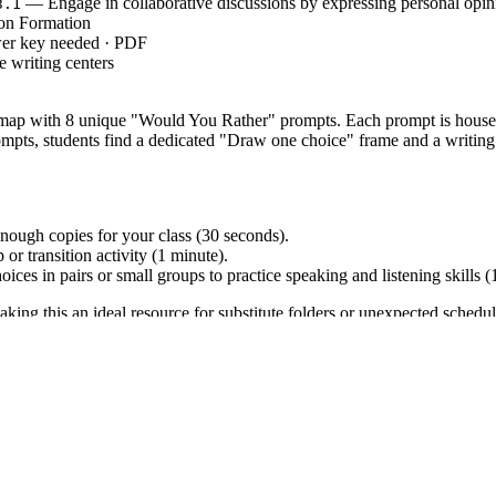
— Engage in collaborative discussions by expressing personal opin
3.1
on Formation
wer key needed · PDF
 writing centers
 map with 8 unique "Would You Rather" prompts. Each prompt is housed
pts, students find a dedicated "Draw one choice" frame and a writing se
nough copies for your class (30 seconds).
r transition activity (1 minute).
oices in pairs or small groups to practice speaking and listening skills 
aking this an ideal resource for substitute folders or unexpected schedu
-LITERACY.SL.3.1`, which requires students to engage effectively in a
 pieces on topics or texts, supporting a point of view with reasons. B