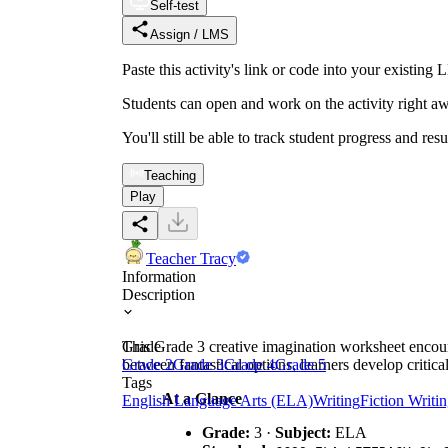
Self-test
Assign / LMS
Paste this activity's link or code into your exist
Students can open and work on the activity right aw
You'll still be able to track student progress and res
Teaching
Play
Teacher Tracy
Information
Description
This Grade 3 creative imagination worksheet encoura
Grade
between fantastical options, learners develop critic
Grade 2
Grade 3
Grade 4
Grade 5
Tags
At a Glance
English Language Arts (ELA)
Writing
Fiction Writi
Grade:
3 ·
Subject:
ELA