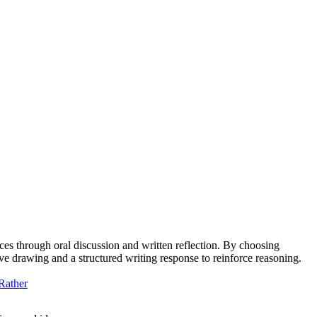
ces through oral discussion and written reflection. By choosing
tive drawing and a structured writing response to reinforce reasoning.
Rather