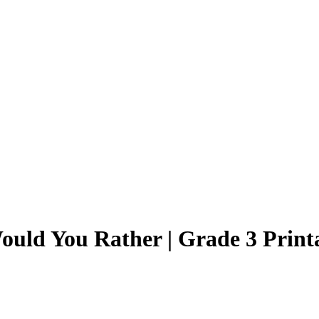
ould You Rather | Grade 3 Print