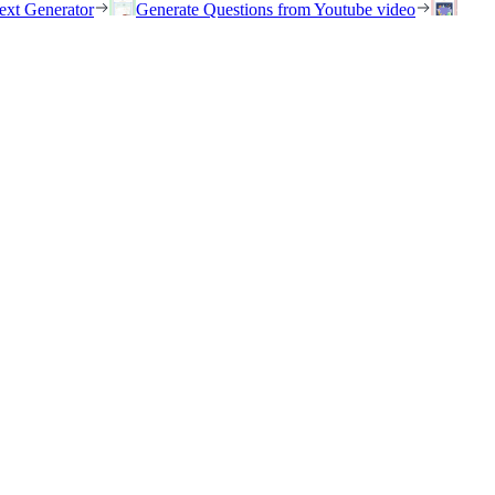
ext Generator
Generate Questions from Youtube video