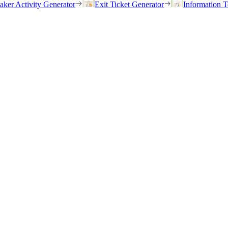
eaker Activity Generator
Exit Ticket Generator
Information T