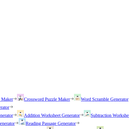
h Maker
Crossword Puzzle Maker
Word Scramble Generator
rator
nerator
Addition Worksheet Generator
Subtraction Workshe
enerator
Reading Passage Generator