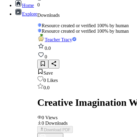
0
Home
Explore
Downloads
Resource created or verified 100% by human
Resource created or verified 100% by human
Teacher Tracy
0.0
0
Save
0
Likes
0.0
Creative Imagination W
0
Views
0
Downloads
Download PDF