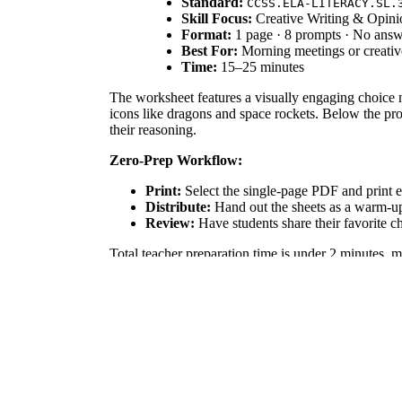
Standard:
CCSS.ELA-LITERACY.SL.
Skill Focus:
Creative Writing & Opini
Format:
1 page · 8 prompts · No ans
Best For:
Morning meetings or creative
Time:
15–25 minutes
The worksheet features a visually engaging choice
icons like dragons and space rockets. Below the prom
their reasoning.
Zero-Prep Workflow:
Print:
Select the single-page PDF and print e
Distribute:
Hand out the sheets as a warm-up o
Review:
Have students share their favorite ch
Total teacher preparation time is under 2 minutes, m
Standards Alignment
This resource is primarily aligned with `CCSS.ELA
LITERACY.W.3.1` by asking students to write opinion
goals, or district curriculum mapping tools.
How to Use It