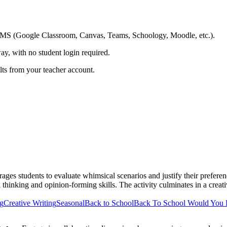
ing LMS (Google Classroom, Canvas, Teams, Schoology, Moodle, etc.).
ay, with no student login required.
ults from your teacher account.
ges students to evaluate whimsical scenarios and justify their preferen
al thinking and opinion-forming skills. The activity culminates in a crea
ng
Creative Writing
Seasonal
Back to School
Back To School Would You 