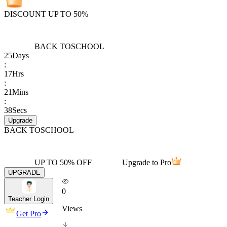
DISCOUNT UP TO 50%
BACK TO
SCHOOL
25
Days
:
17
Hrs
:
21
Mins
:
38
Secs
Upgrade
BACK TO
SCHOOL
UP TO 50% OFF
Upgrade to Pro
UPGRADE
0
Teacher Login
Views
Get Pro