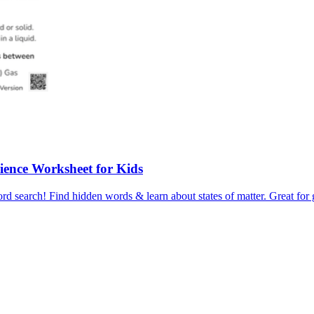
Science Worksheet for Kids
ord search! Find hidden words & learn about states of matter. Great for 