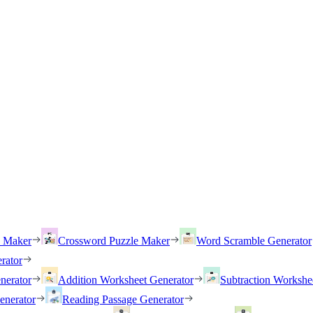
h Maker
Crossword Puzzle Maker
Word Scramble Generator
rator
nerator
Addition Worksheet Generator
Subtraction Workshe
enerator
Reading Passage Generator