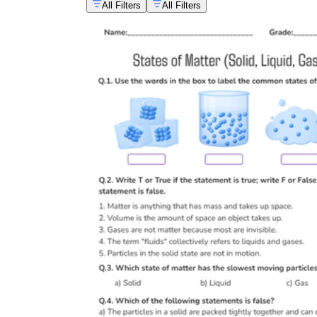
All Filters
All Filters