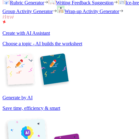
Rubric Generator
Writing Feedback Suggestion
Ice-br
Group Activity Generator
Wrap-up Activity Generator
Create with AI Assistant
Choose a topic - AI builds the worksheet
Generate by AI
Save time, efficiency & smart