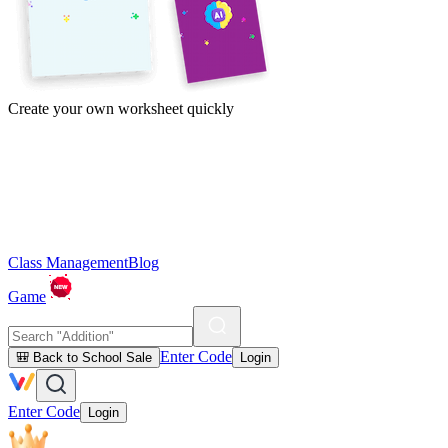
Create your own worksheet quickly
Class Management
Blog
Game
Enter Code
🎒 Back to School Sale
Login
Enter Code
Login