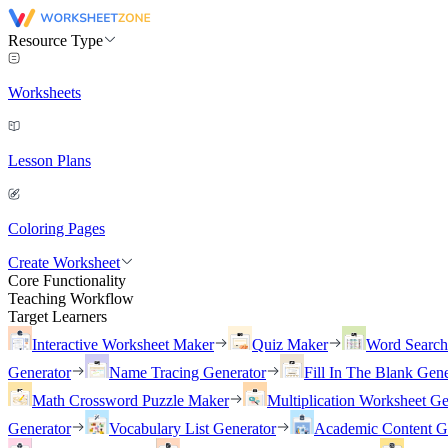
Resource Type
Worksheets
Lesson Plans
Coloring Pages
Create Worksheet
Core Functionality
Teaching Workflow
Target Learners
Interactive Worksheet Maker
Quiz Maker
Word Searc
Generator
Name Tracing Generator
Fill In The Blank Gene
Math Crossword Puzzle Maker
Multiplication Worksheet Ge
Generator
Vocabulary List Generator
Academic Content G