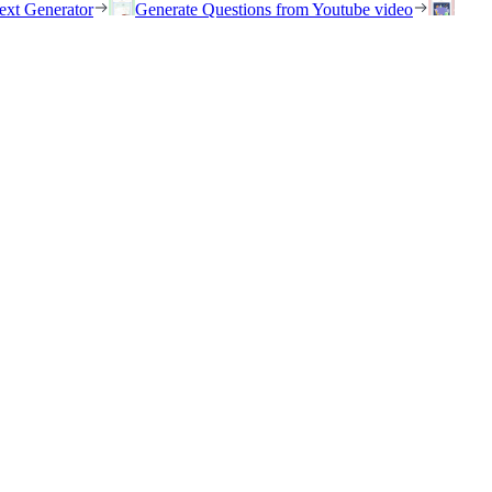
ext Generator
Generate Questions from Youtube video