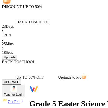
DISCOUNT UP TO 50%
BACK TO
SCHOOL
23
Days
:
12
Hrs
:
25
Mins
:
18
Secs
Upgrade
BACK TO
SCHOOL
UP TO 50% OFF
Upgrade to Pro
UPGRADE
Teacher Login
Grade 5 Easter Scienc
Get Pro