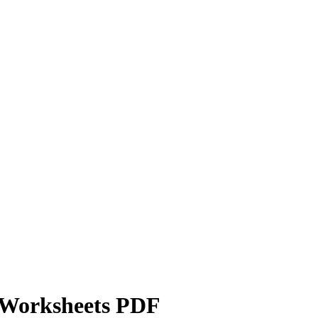
e Worksheets PDF