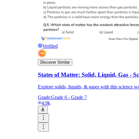
Verified
Discover Similar
States of Matter: Solid, Liquid, Gas - 
Explore solids, liquids, & gases with this science w
Grade:
Grade 6 - Grade 7
4.9k