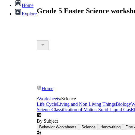
Home
Grade 5 Easter Science worksh
Explore
Home
/
Worksheets
/
Science
Life Cycle
Living and Non Living Things
Biology
W
Science
Classification of Matter: Solid Liquid Gas
R
By Subject
Behavior Worksheets
Science
Handwriting
Fine 