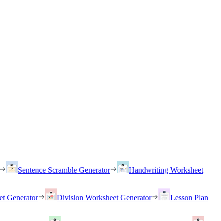
Sentence Scramble Generator
Handwriting Worksheet
et Generator
Division Worksheet Generator
Lesson Plan