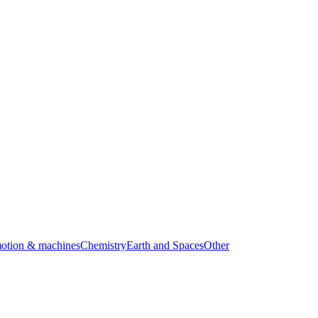
motion & machines
Chemistry
Earth and Spaces
Other