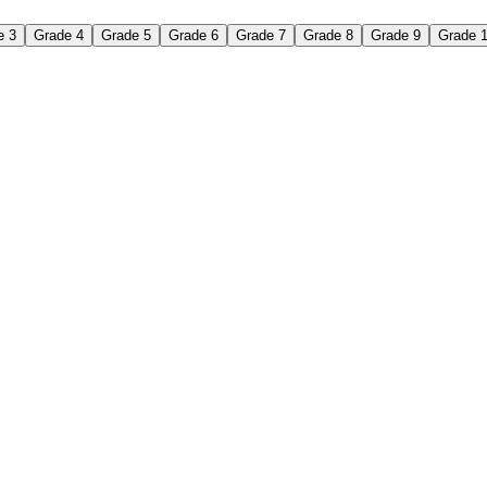
e 3
Grade 4
Grade 5
Grade 6
Grade 7
Grade 8
Grade 9
Grade 