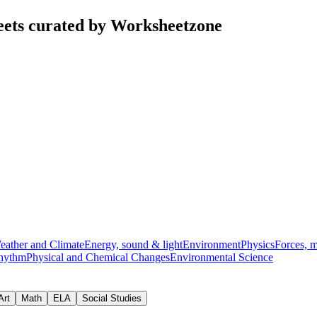
eets curated by Worksheetzone
eather and Climate
Energy, sound & light
Environment
Physics
Forces, 
hythm
Physical and Chemical Changes
Environmental Science
Art
Math
ELA
Social Studies