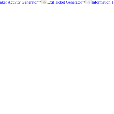
eaker Activity Generator
Exit Ticket Generator
Information T