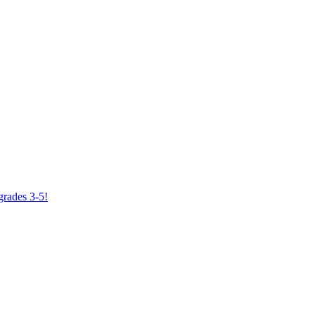
grades 3-5!