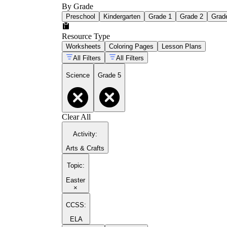
By Grade
Preschool
Kindergarten
Grade 1
Grade 2
Grad
Resource Type
Worksheets
Coloring Pages
Lesson Plans
All Filters
All Filters
Science
Grade 5
Clear All
Activity
:
Arts & Crafts
Topic
:
Easter
×
CCSS:
ELA