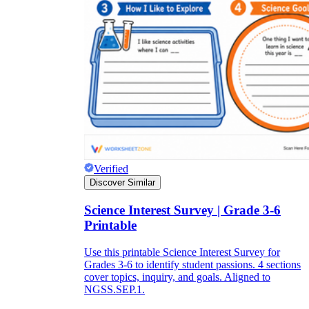
Verified
Discover Similar
Science Interest Survey | Grade 3-6
Printable
Use this printable Science Interest Survey for
Grades 3-6 to identify student passions. 4 sections
cover topics, inquiry, and goals. Aligned to
NGSS.SEP.1.