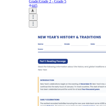
Grade:
Grade 2 - Grade 5
445