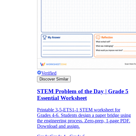
Verified
Discover Similar
STEM Problem of the Day | Grade 5
Essential Worksheet
Printable 3-5-ETS1-1 STEM worksheet for
Grades 4-6. Students design a paper bridge using
the engineering process. Zero-prep, 1-page PDF.
Download and assign.