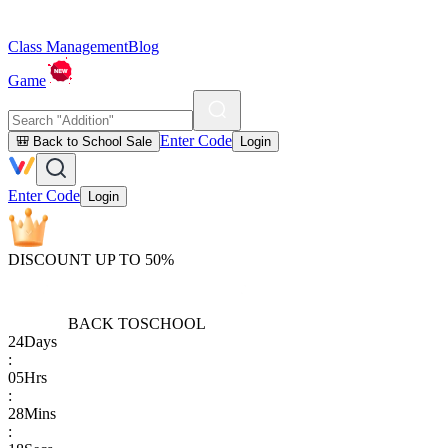
Class Management
Blog
Game
Enter Code
🎒 Back to School Sale
Login
Enter Code
Login
DISCOUNT UP TO 50%
BACK TO
SCHOOL
24
Days
:
05
Hrs
:
28
Mins
: