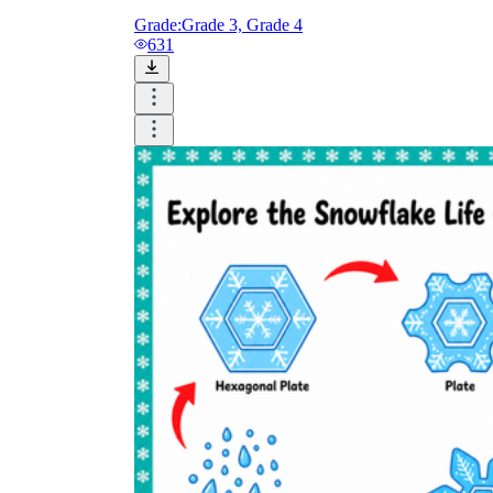
Grade:
Grade 3, Grade 4
631