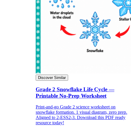
Discover Similar
Grade 2 Snowflake Life Cycle —
Printable No-Prep Worksheet
Print-and-go Grade 2 science worksheet on
snowflake formation. 1 visual diagram, zero prep.
Aligned to 2-ESS2-3. Download this PDF ready
resource today!