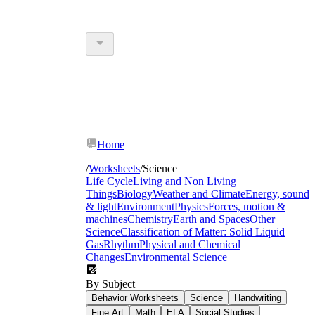
Home
/
Worksheets
/
Science
Life Cycle
Living and Non Living
Things
Biology
Weather and Climate
Energy, sound
& light
Environment
Physics
Forces, motion &
machines
Chemistry
Earth and Spaces
Other
Science
Classification of Matter: Solid Liquid
Gas
Rhythm
Physical and Chemical
Changes
Environmental Science
By Subject
Behavior Worksheets
Science
Handwriting
Fine Art
Math
ELA
Social Studies