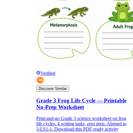
Verified
Discover Similar
Grade 3 Frog Life Cycle — Printable
No-Prep Worksheet
Print-and-go Grade 3 science worksheet on frog
life cycles. 4 writing tasks, zero prep. Aligned to
3-LS1-1. Download this PDF ready activity