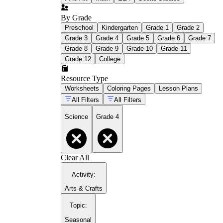
By Grade
Preschool
Kindergarten
Grade 1
Grade 2
Grade 3
Grade 4
Grade 5
Grade 6
Grade 7
Grade 8
Grade 9
Grade 10
Grade 11
Grade 12
College
Resource Type
Worksheets
Coloring Pages
Lesson Plans
All Filters
All Filters
Science
Grade 4
Clear All
Activity
:
Arts & Crafts
Topic
:
Seasonal