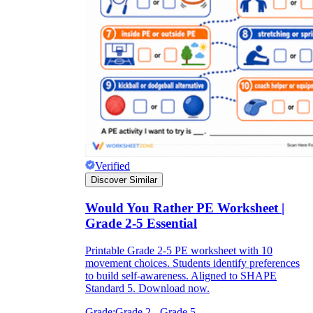
Verified
Discover Similar
Would You Rather PE Worksheet |
Grade 2-5 Essential
Printable Grade 2-5 PE worksheet with 10
movement choices. Students identify preferences
to build self-awareness. Aligned to SHAPE
Standard 5. Download now.
Grade:
Grade 2 - Grade 5