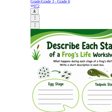
Grade:
Grade 3 - Grade 6
972