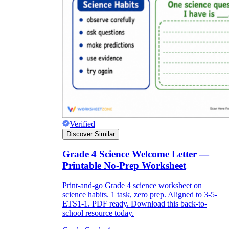
Verified
Discover Similar
Grade 4 Science Welcome Letter —
Printable No-Prep Worksheet
Print-and-go Grade 4 science worksheet on
science habits. 1 task, zero prep. Aligned to 3-5-
ETS1-1. PDF ready. Download this back-to-
school resource today.