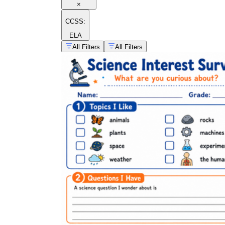
×
CCSS:
ELA
All Filters
All Filters