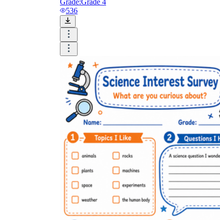
Grade:
Grade 4
536