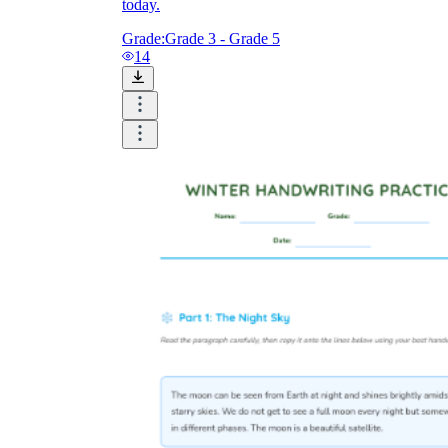
today.
Grade:
Grade 3 - Grade 5
14