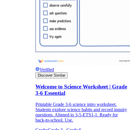
Verified
Discover Similar
Welcome to Science Worksheet | Grade
3-6 Essential
Printable Grade 3-6 science intro worksheet.
Students explore science habits and record inquiry
questions. Aligned to 3-5-ETS1-1. Ready for
back-to-school. Use.
Grade:
Grade 3 - Grade 6