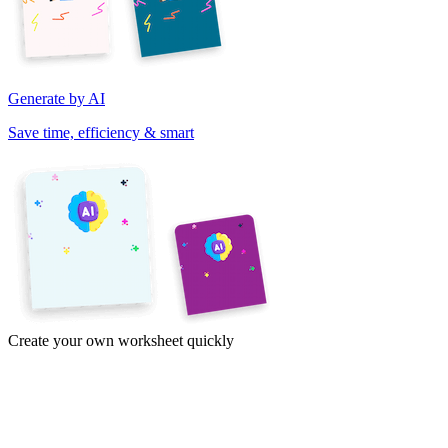
Generate by AI
Save time, efficiency & smart
Create your own worksheet quickly