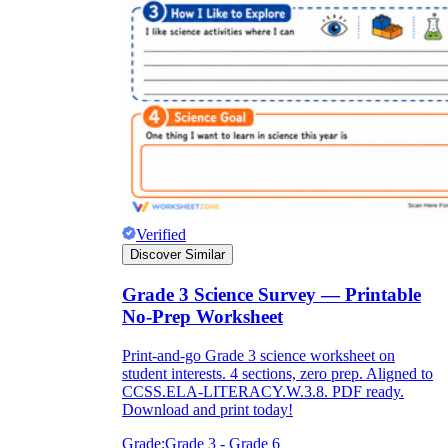
Verified
Discover Similar
Grade 3 Science Survey — Printable
No-Prep Worksheet
Print-and-go Grade 3 science worksheet on
student interests. 4 sections, zero prep. Aligned to
CCSS.ELA-LITERACY.W.3.8. PDF ready.
Download and print today!
Grade:
Grade 3 - Grade 6