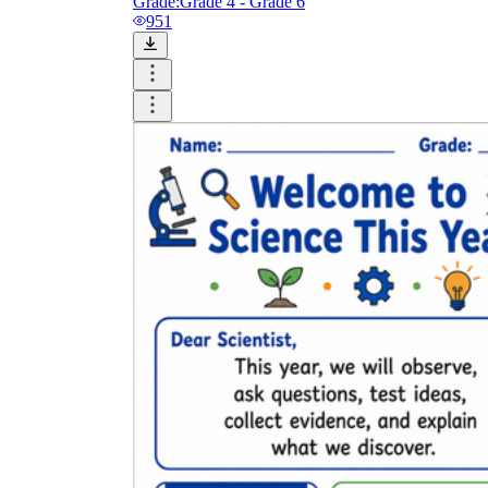
Grade:
Grade 4 - Grade 6
951