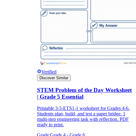
Verified
Discover Similar
STEM Problem of the Day Worksheet
| Grade 5 Essential
Printable 3-5-ETS1-1 worksheet for Grades 4-6.
Students plan, build, and test a paper bridge. 1
multi-step engineering task with reflection. PDF
ready to print.
Grade:
Grade 4 - Grade 6