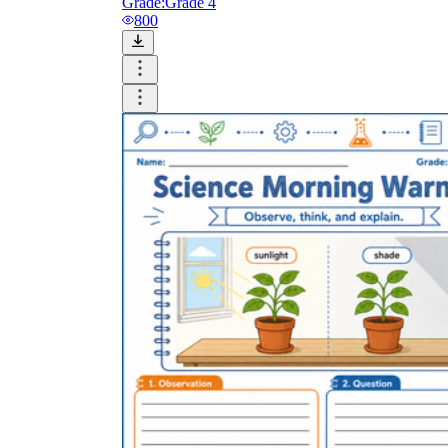
Grade:
Grade 4
800