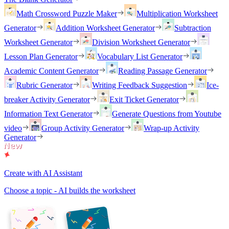
Math Crossword Puzzle Maker
Multiplication Worksheet
Generator
Addition Worksheet Generator
Subtraction
Worksheet Generator
Division Worksheet Generator
Lesson Plan Generator
Vocabulary List Generator
Academic Content Generator
Reading Passage Generator
Rubric Generator
Writing Feedback Suggestion
Ice-
breaker Activity Generator
Exit Ticket Generator
Information Text Generator
Generate Questions from Youtube
video
Group Activity Generator
Wrap-up Activity
Generator
Create with AI Assistant
Choose a topic - AI builds the worksheet