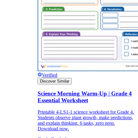
Verified
Discover Similar
Science Morning Warm-Up | Grade 4
Essential Worksheet
Printable 4-LS1-1 science worksheet for Grade 4.
Students observe plant growth, make predictions,
and explain thinking. 6 tasks, zero prep.
Download now.