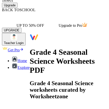
18
Secs
Upgrade
BACK TO
SCHOOL
UP TO 50% OFF
Upgrade to Pro
UPGRADE
Teacher Login
Grade 4 Seasonal
Get Pro
Science Worksheets
Home
Explore
PDF
Grade 4 Seasonal Science
worksheets curated by
Worksheetzone