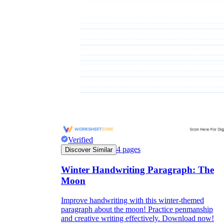
Verified
4
pages
Discover Similar
Winter Handwriting Paragraph: The
Moon
Improve handwriting with this winter-themed
paragraph about the moon! Practice penmanship
and creative writing effectively. Download now!