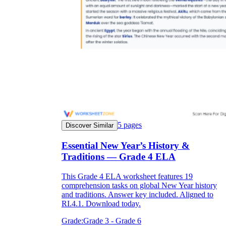
5
pages
Discover Similar
Essential New Year’s History &
Traditions — Grade 4 ELA
This Grade 4 ELA worksheet features 19
comprehension tasks on global New Year history
and traditions. Answer key included. Aligned to
RI.4.1. Download today.
Grade:
Grade 3 - Grade 6