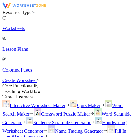
Resource Type
Worksheets
Lesson Plans
Coloring Pages
Create Worksheet
Core Functionality
Teaching Workflow
Target Learners
Interactive Worksheet Maker
Quiz Maker
Word
Search Maker
Crossword Puzzle Maker
Word Scramble
Generator
Sentence Scramble Generator
Handwriting
Worksheet Generator
Name Tracing Generator
Fill In
The Blank Generator