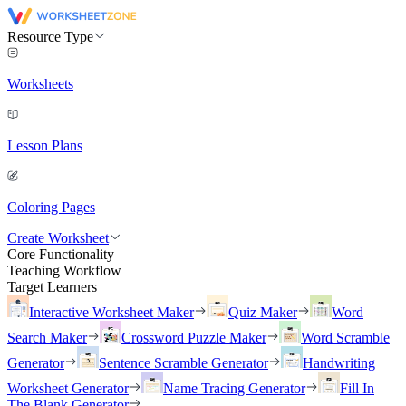
Resource Type
Worksheets
Lesson Plans
Coloring Pages
Create Worksheet
Core Functionality
Teaching Workflow
Target Learners
Interactive Worksheet Maker
Quiz Maker
Word
Search Maker
Crossword Puzzle Maker
Word Scramble
Generator
Sentence Scramble Generator
Handwriting
Worksheet Generator
Name Tracing Generator
Fill In
The Blank Generator