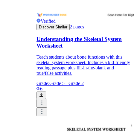
Verified
2
pages
Discover Similar
Understanding the Skeletal System
Worksheet
Teach students about bone functions with this
skeletal system worksheet. Includes a kid-friendly
reading passage plus fill-in-the-blank and
true/false activities.
Grade:
Grade 5 - Grade 2
6