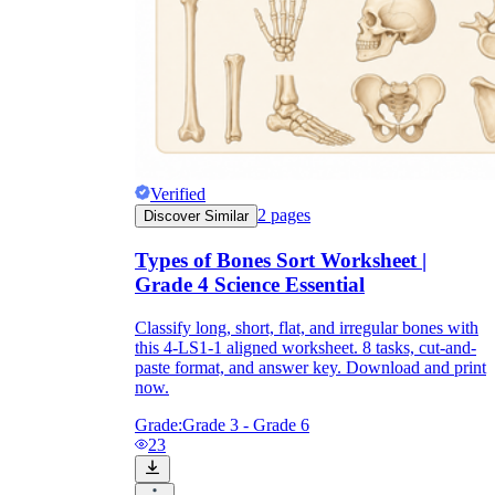
Verified
2
pages
Discover Similar
Types of Bones Sort Worksheet |
Grade 4 Science Essential
Classify long, short, flat, and irregular bones with
this 4-LS1-1 aligned worksheet. 8 tasks, cut-and-
paste format, and answer key. Download and print
now.
Grade:
Grade 3 - Grade 6
23