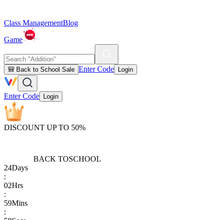
Class Management
Blog
Game
Enter Code
🎒 Back to School Sale
Login
Enter Code
Login
DISCOUNT UP TO 50%
BACK TO
SCHOOL
24
Days
:
02
Hrs
:
59
Mins
: