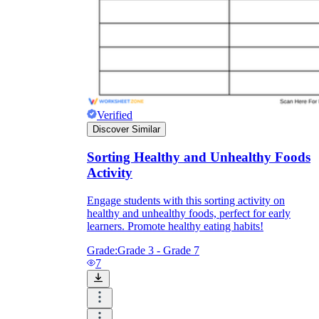
Verified
Discover Similar
Sorting Healthy and Unhealthy Foods
Activity
Engage students with this sorting activity on
healthy and unhealthy foods, perfect for early
learners. Promote healthy eating habits!
Grade:
Grade 3 - Grade 7
7