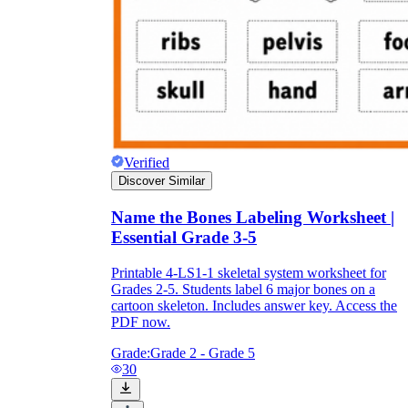
Verified
Discover Similar
Name the Bones Labeling Worksheet |
Essential Grade 3-5
Printable 4-LS1-1 skeletal system worksheet for
Grades 2-5. Students label 6 major bones on a
cartoon skeleton. Includes answer key. Access the
PDF now.
Grade:
Grade 2 - Grade 5
30