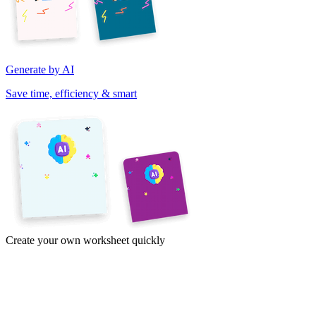
Generate by AI
Save time, efficiency & smart
Create your own worksheet quickly