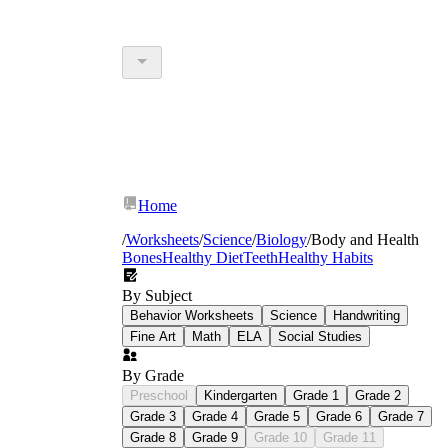
Home
/
Worksheets
/
Science
/
Biology
/
Body and Health
Bones
Healthy Diet
Teeth
Healthy Habits
By Subject
Behavior Worksheets
Science
Handwriting
Fine Art
Math
ELA
Social Studies
By Grade
Preschool
Kindergarten
Grade 1
Grade 2
Grade 3
Grade 4
Grade 5
Grade 6
Grade 7
Grade 8
Grade 9
Grade 10
Grade 11