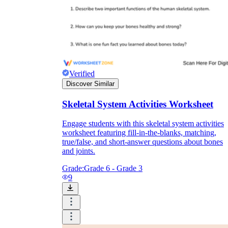
Verified
Discover Similar
Skeletal System Activities Worksheet
Engage students with this skeletal system activities
worksheet featuring fill-in-the-blanks, matching,
true/false, and short-answer questions about bones
and joints.
Grade:
Grade 6 - Grade 3
9