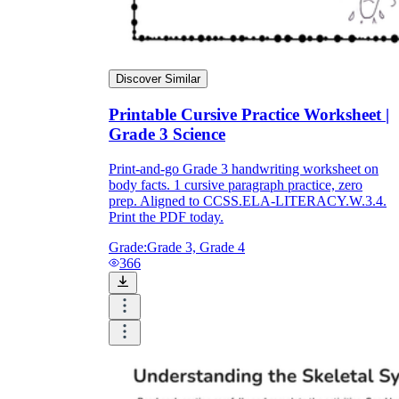
Discover Similar
Printable Cursive Practice Worksheet |
Grade 3 Science
Print-and-go Grade 3 handwriting worksheet on
body facts. 1 cursive paragraph practice, zero
prep. Aligned to CCSS.ELA-LITERACY.W.3.4.
Print the PDF today.
Grade:
Grade 3, Grade 4
366