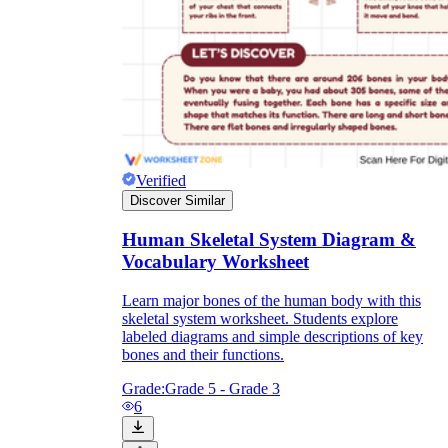
Verified
Discover Similar
Human Skeletal System Diagram &
Vocabulary Worksheet
Learn major bones of the human body with this
skeletal system worksheet. Students explore
labeled diagrams and simple descriptions of key
bones and their functions.
Grade:
Grade 5 - Grade 3
6