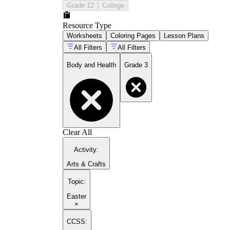
Grade 12
College
Resource Type
Worksheets
Coloring Pages
Lesson Plans
All Filters
All Filters
Body and Health
Grade 3
Clear All
Activity
:
Arts & Crafts
Topic
:
Easter
×
CCSS: