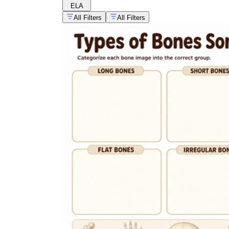
ELA
All Filters
All Filters