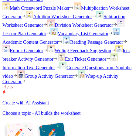
Math Crossword Puzzle Maker
Multiplication Worksheet
Generator
Addition Worksheet Generator
Subtraction
Worksheet Generator
Division Worksheet Generator
Lesson Plan Generator
Vocabulary List Generator
Academic Content Generator
Reading Passage Generator
Rubric Generator
Writing Feedback Suggestion
Ice-
breaker Activity Generator
Exit Ticket Generator
Information Text Generator
Generate Questions from Youtube
video
Group Activity Generator
Wrap-up Activity
Generator
Create with AI Assistant
Choose a topic - AI builds the worksheet