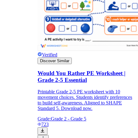
Verified
Discover Similar
Would You Rather PE Worksheet |
Grade 2-5 Essential
Printable Grade 2-5 PE worksheet with 10
movement choices. Students identify preferences
to build self-awareness. Aligned to SHAPE
Standard 5. Download now.
Grade:
Grade 2 - Grade 5
723