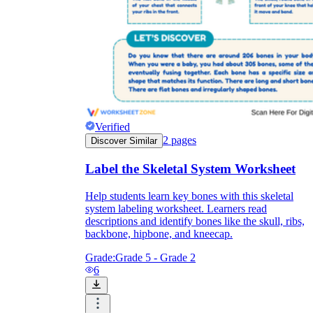
Verified
2
pages
Discover Similar
Label the Skeletal System Worksheet
Help students learn key bones with this skeletal
system labeling worksheet. Learners read
descriptions and identify bones like the skull, ribs,
backbone, hipbone, and kneecap.
Grade:
Grade 5 - Grade 2
6