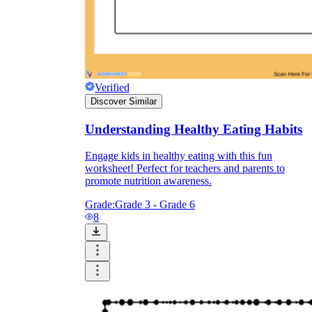
Verified
Discover Similar
Understanding Healthy Eating Habits
Engage kids in healthy eating with this fun
worksheet! Perfect for teachers and parents to
promote nutrition awareness.
Grade:
Grade 3 - Grade 6
8