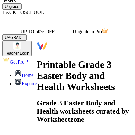
58
Secs
Upgrade
BACK TO
SCHOOL
UP TO 50% OFF
Upgrade to Pro
UPGRADE
Teacher Login
Printable Grade 3
Get Pro
Easter Body and
Home
Explore
Health Worksheets
Grade 3 Easter Body and
Health worksheets curated by
Worksheetzone