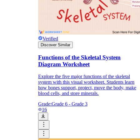
Verified
Discover Similar
Functions of the Skeletal System
Diagram Worksheet
Explore the five major functions of the skeletal
system with this visual worksheet. Students learn
how bones support, protect, move the body, make
blood cells, and store minerals.
Grade:
Grade 6 - Grade 3
16