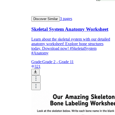
3
pages
Discover Similar
Skeletal System Anatomy Worksheet
Learn about the skeletal system with our detailed
anatomy worksheet! Explore bone structures
today. Download now! #SkeletalSystem
#Anatomy
Grade:
Grade 2 - Grade 11
321