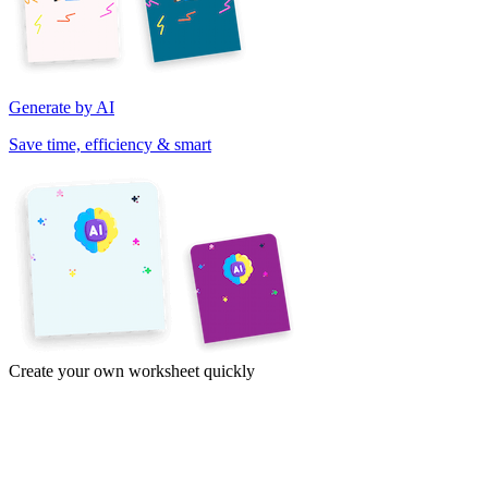
Generate by AI
Save time, efficiency & smart
Create your own worksheet quickly