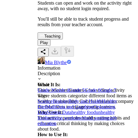
Students can open and work on the activity right
away, with no student login required.
You'll still be able to track student progress and
results from your teacher account.
Teaching
Play
Mia Blythe
Information
Description
What It Is:
Grade
This worksheet features a fun sorting activity
Grade 3
Grade 4
Grade 5
Grade 6
Grade 7
where students categorize different food items as
Tags
healthy or unhealthy. Colorful visuals accompany
Science
Biology
Body and Health
Healthy
the food items to engage young learners.
Diet
Math
Data and Graphing
Organizing
Why Use It:
Data
Sorting Data
healthy food
unhealthy
This activity promotes healthy eating habits and
food
nutrition worksheet
food sorting
early
enhances critical thinking by making choices
education
about food.
How to Use It: