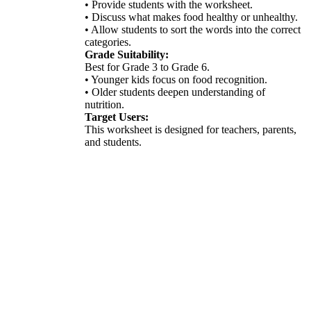
• Provide students with the worksheet.
• Discuss what makes food healthy or unhealthy.
• Allow students to sort the words into the correct
categories.
Grade Suitability:
Best for Grade 3 to Grade 6.
• Younger kids focus on food recognition.
• Older students deepen understanding of
nutrition.
Target Users:
This worksheet is designed for teachers, parents,
and students.