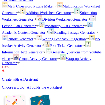
Math Crossword Puzzle Maker
Multiplication Worksheet
Generator
Addition Worksheet Generator
Subtraction
Worksheet Generator
Division Worksheet Generator
Lesson Plan Generator
Vocabulary List Generator
Academic Content Generator
Reading Passage Generator
Rubric Generator
Writing Feedback Suggestion
Ice-
breaker Activity Generator
Exit Ticket Generator
Information Text Generator
Generate Questions from Youtube
video
Group Activity Generator
Wrap-up Activity
Generator
Create with AI Assistant
Choose a topic - AI builds the worksheet