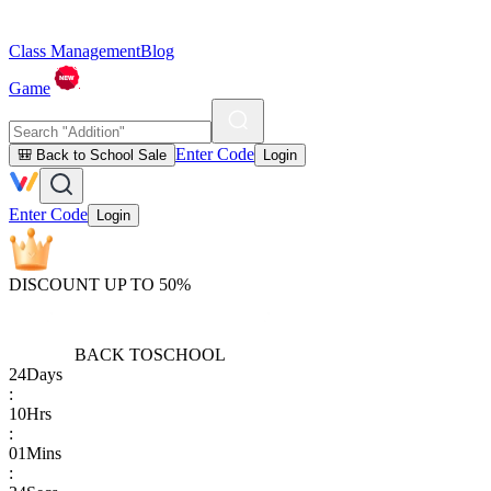
Class Management
Blog
Game
Enter Code
🎒 Back to School Sale
Login
Enter Code
Login
DISCOUNT UP TO 50%
BACK TO
SCHOOL
24
Days
:
10
Hrs
:
01
Mins
: