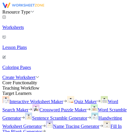
Resource Type
Worksheets
Lesson Plans
Coloring Pages
Create Worksheet
Core Functionality
Teaching Workflow
Target Learners
Interactive Worksheet Maker
Quiz Maker
Word
Search Maker
Crossword Puzzle Maker
Word Scramble
Generator
Sentence Scramble Generator
Handwriting
Worksheet Generator
Name Tracing Generator
Fill In
The Blank Generator