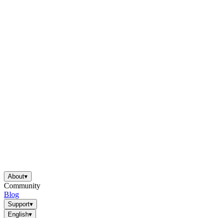
About
▾
Community
Blog
Support
▾
English
▾