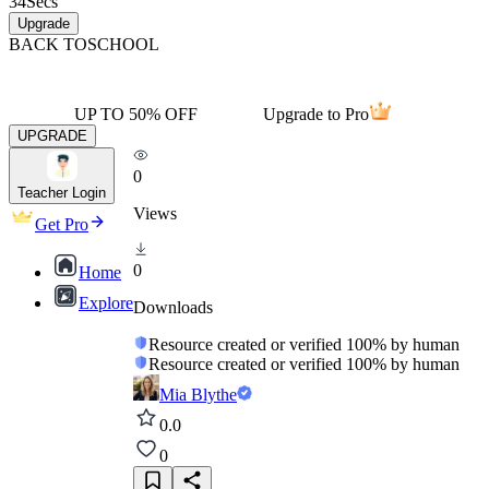
34
Secs
Upgrade
BACK TO
SCHOOL
UP TO 50% OFF
Upgrade to Pro
UPGRADE
0
Teacher Login
Views
Get Pro
0
Home
Explore
Downloads
Resource created or verified 100% by human
Resource created or verified 100% by human
Mia Blythe
0.0
0