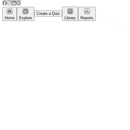
Create a Quiz
Home
Explore
Library
Reports