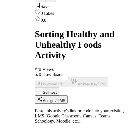
Save
0
Likes
0.0
Sorting Healthy and
Unhealthy Foods
Activity
0
Views
0
Downloads
Download PDF
Answer Key
PRO
Self-test
Assign / LMS
Paste this activity's link or code into your existing
LMS (Google Classroom, Canvas, Teams,
Schoology, Moodle, etc.).