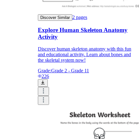
2
pages
Discover Similar
Explore Human Skeleton Anatomy
Activity
Discover human skeleton anatomy with this fun
and educational activity. Learn about bones and
the skeletal system now!
Grade:
Grade 2 - Grade 11
226