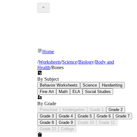
Home
/
Worksheets
/
Science
/
Biology
/
Body and
Health
/
Bones
By Subject
Behavior Worksheets
Science
Handwriting
Fine Art
Math
ELA
Social Studies
By Grade
Preschool
Kindergarten
Grade 1
Grade 2
Grade 3
Grade 4
Grade 5
Grade 6
Grade 7
Grade 8
Grade 9
Grade 10
Grade 11
Grade 12
College