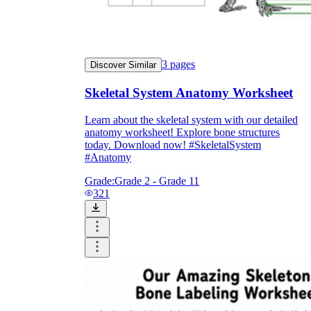
3
pages
Discover Similar
Skeletal System Anatomy Worksheet
Learn about the skeletal system with our detailed
anatomy worksheet! Explore bone structures
today. Download now! #SkeletalSystem
#Anatomy
Grade:
Grade 2 - Grade 11
321