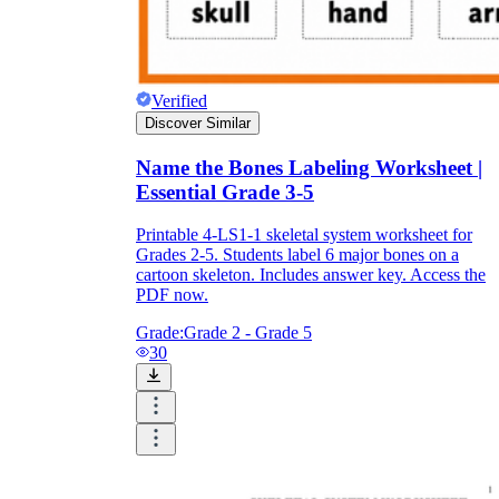
Verified
Discover Similar
Name the Bones Labeling Worksheet |
Essential Grade 3-5
Printable 4-LS1-1 skeletal system worksheet for
Grades 2-5. Students label 6 major bones on a
cartoon skeleton. Includes answer key. Access the
PDF now.
Grade:
Grade 2 - Grade 5
30