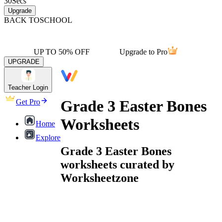
30
Secs
Upgrade
BACK TO
SCHOOL
UP TO 50% OFF
Upgrade to Pro
UPGRADE
Teacher Login
Grade 3 Easter Bones
Get Pro
Worksheets
Home
Explore
Grade 3 Easter Bones
worksheets curated by
Worksheetzone