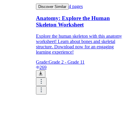
4
pages
Discover Similar
Anatomy: Explore the Human
Skeleton Worksheet
Explore the human skeleton with this anatomy
worksheet! Learn about bones and skeletal
structure. Download now for an engaging
learning experience!
Grade:
Grade 2 - Grade 11
269