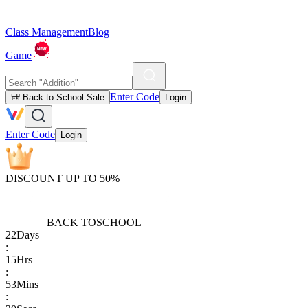
Class Management
Blog
Game
Enter Code
🎒 Back to School Sale
Login
Enter Code
Login
DISCOUNT UP TO 50%
BACK TO
SCHOOL
22
Days
:
15
Hrs
:
53
Mins
: