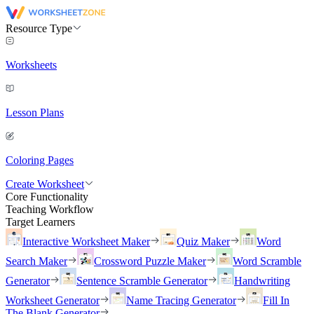
Resource Type
Worksheets
Lesson Plans
Coloring Pages
Create Worksheet
Core Functionality
Teaching Workflow
Target Learners
Interactive Worksheet Maker
Quiz Maker
Word
Search Maker
Crossword Puzzle Maker
Word Scramble
Generator
Sentence Scramble Generator
Handwriting
Worksheet Generator
Name Tracing Generator
Fill In
The Blank Generator