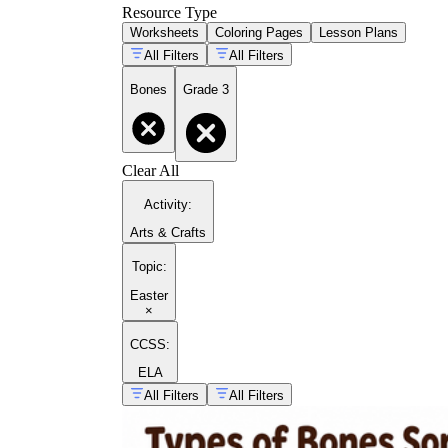
Resource Type
Worksheets
Coloring Pages
Lesson Plans
All Filters
All Filters
Bones
Grade 3
Clear All
Activity
:
Arts & Crafts
Topic
:
Easter
×
CCSS:
ELA
All Filters
All Filters