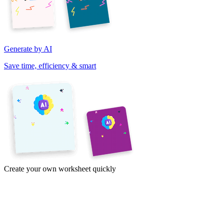
Generate by AI
Save time, efficiency & smart
Create your own worksheet quickly