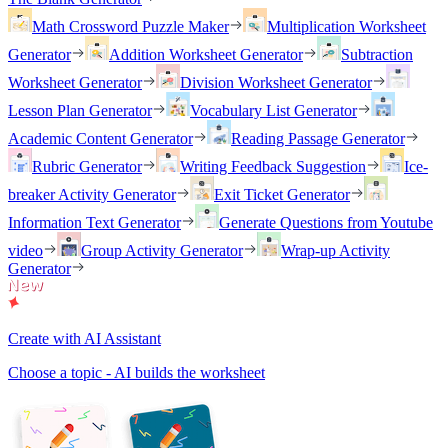
Math Crossword Puzzle Maker
Multiplication Worksheet
Generator
Addition Worksheet Generator
Subtraction
Worksheet Generator
Division Worksheet Generator
Lesson Plan Generator
Vocabulary List Generator
Academic Content Generator
Reading Passage Generator
Rubric Generator
Writing Feedback Suggestion
Ice-
breaker Activity Generator
Exit Ticket Generator
Information Text Generator
Generate Questions from Youtube
video
Group Activity Generator
Wrap-up Activity
Generator
Create with AI Assistant
Choose a topic - AI builds the worksheet