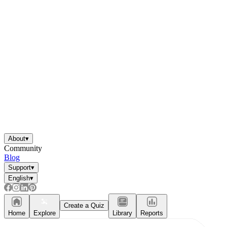
About
▾
Community
Blog
Support
▾
English
▾
Create a Quiz
Home
Explore
Library
Reports