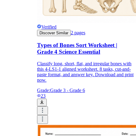
Verified
2
pages
Discover Similar
Types of Bones Sort Worksheet |
Grade 4 Science Essential
Classify long, short, flat, and irregular bones with
this 4-LS1-1 aligned worksheet. 8 tasks, cut-and-
paste format, and answer key. Download and print
now.
Grade:
Grade 3 - Grade 6
23