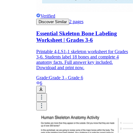
Verified
2
pages
Discover Similar
Essential Skeleton Bone Labeling
Worksheet | Grades 3-6
Printable 4-LS1-1 skeleton worksheet for Grades
3-6. Students label 18 bones and complete 4
anatomy facts. Full answer key included.
Download and print now.
Grade:
Grade 3 - Grade 6
6