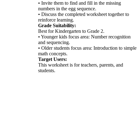
• Invite them to find and fill in the missing
numbers in the egg sequence.
• Discuss the completed worksheet together to
reinforce learning.
Grade Suitability:
Best for Kindergarten to Grade 2.
• Younger kids focus area: Number recognition
and sequencing.
• Older students focus area: Introduction to simple
math concepts.
Target Users:
This worksheet is for teachers, parents, and
students.