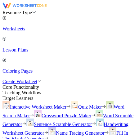
Resource Type
Worksheets
Lesson Plans
Coloring Pages
Create Worksheet
Core Functionality
Teaching Workflow
Target Learners
Interactive Worksheet Maker
Quiz Maker
Word
Search Maker
Crossword Puzzle Maker
Word Scramble
Generator
Sentence Scramble Generator
Handwriting
Worksheet Generator
Name Tracing Generator
Fill In
The Blank Generator