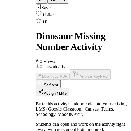
Save
0
Likes
0.0
Dinosaur Missing
Number Activity
0
Views
0
Downloads
Download PDF
Answer Key
PRO
Self-test
Assign / LMS
Paste this activity's link or code into your existing
LMS (Google Classroom, Canvas, Teams,
Schoology, Moodle, etc.).
Students can open and work on the activity right
away, with no student login required.