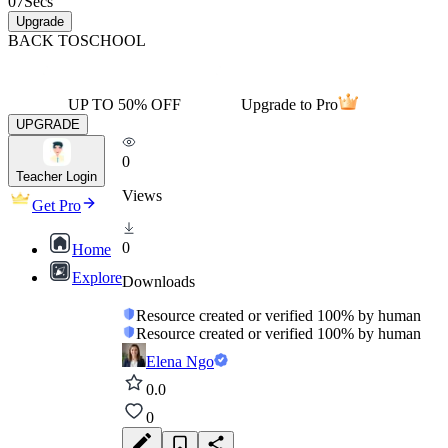
07
Secs
Upgrade
BACK TO
SCHOOL
UP TO 50% OFF
Upgrade to Pro
UPGRADE
0
Teacher Login
Views
Get Pro
0
Home
Explore
Downloads
Resource created or verified 100% by human
Resource created or verified 100% by human
Elena Ngo
0.0
0