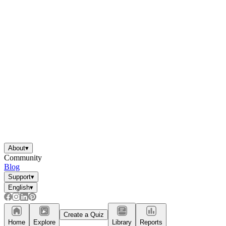
About
▾
Community
Blog
Support
▾
English
▾
Create a Quiz
Home
Explore
Library
Reports