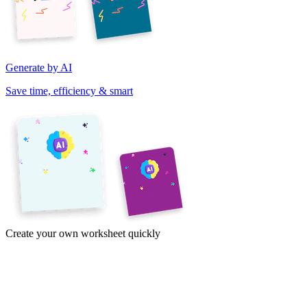
Generate by AI
Save time, efficiency & smart
Create your own worksheet quickly