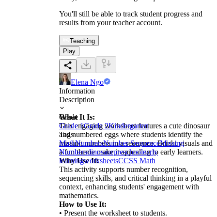
You'll still be able to track student progress and
results from your teacher account.
Teaching
Play
Elena Ngo
Information
Description
What It Is:
Grade
This engaging worksheet features a cute dinosaur
Grade 1
Grade 2
Kindergarten
and numbered eggs where students identify the
Tags
missing numbers in a sequence. Bright visuals and
Math
Numbers
Number Sequence
Missing
a fun theme make it appealing to early learners.
Numbers
dinosaur
preschool
early
Why Use It:
learning
worksheets
CCSS Math
This activity supports number recognition,
sequencing skills, and critical thinking in a playful
context, enhancing students' engagement with
mathematics.
How to Use It:
• Present the worksheet to students.