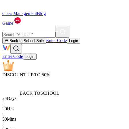
Class Management
Blog
Game
Enter Code
🎒 Back to School Sale
Login
Enter Code
Login
DISCOUNT UP TO 50%
BACK TO
SCHOOL
24
Days
:
20
Hrs
:
50
Mins
: