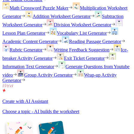
Math Crossword Puzzle Maker
Multiplication Worksheet
Generator
Addition Worksheet Generator
Subtraction
Worksheet Generator
Division Worksheet Generator
Lesson Plan Generator
Vocabulary List Generator
Academic Content Generator
Reading Passage Generator
Rubric Generator
Writing Feedback Suggestion
Ice-
breaker Activity Generator
Exit Ticket Generator
Information Text Generator
Generate Questions from Youtube
video
Group Activity Generator
Wrap-up Activity
Generator
Create with AI Assistant
Choose a topic - AI builds the worksheet