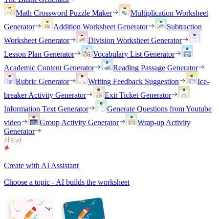
Math Crossword Puzzle Maker
Multiplication Worksheet
Generator
Addition Worksheet Generator
Subtraction
Worksheet Generator
Division Worksheet Generator
Lesson Plan Generator
Vocabulary List Generator
Academic Content Generator
Reading Passage Generator
Rubric Generator
Writing Feedback Suggestion
Ice-
breaker Activity Generator
Exit Ticket Generator
Information Text Generator
Generate Questions from Youtube
video
Group Activity Generator
Wrap-up Activity
Generator
Create with AI Assistant
Choose a topic - AI builds the worksheet