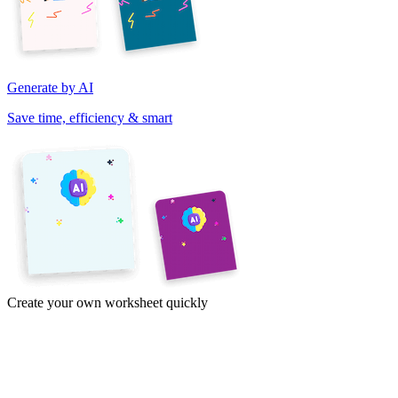
Generate by AI
Save time, efficiency & smart
Create your own worksheet quickly