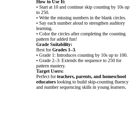
How to Use It:
• Start at 10 and continue skip counting by 10s up
to 250.
• Write the missing numbers in the blank circles.
• Say each number aloud to strengthen auditory
learning.
• Color the circles after completing the counting
pattern for added fun!
Grade Suitability:
Best for
Grades 1–3
.
• Grade 1: Introduces counting by 10s up to 100.
• Grade 2–3: Extends the sequence to 250 for
pattern mastery.
Target Users:
Perfect for
teachers, parents, and homeschool
educators
looking to build skip-counting fluency
and number sequencing skills in young learners.