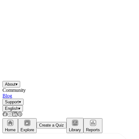
About
▾
Community
Blog
Support
▾
English
▾
Create a Quiz
Home
Explore
Library
Reports