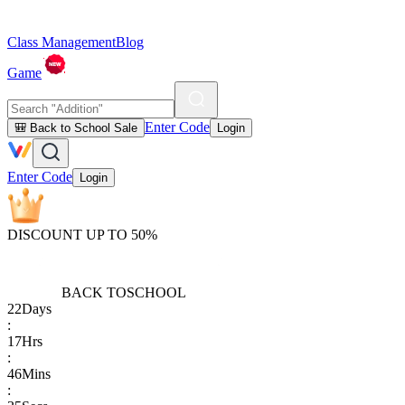
Class Management
Blog
Game
Enter Code
🎒 Back to School Sale
Login
Enter Code
Login
DISCOUNT UP TO 50%
BACK TO
SCHOOL
22
Days
:
17
Hrs
:
46
Mins
: