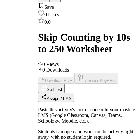
Save
0
Likes
0.0
Skip Counting by 10s
to 250 Worksheet
0
Views
0
Downloads
Download PDF
Answer Key
PRO
Self-test
Assign / LMS
Paste this activity's link or code into your existing
LMS (Google Classroom, Canvas, Teams,
Schoology, Moodle, etc.).
Students can open and work on the activity right
away, with no student login required.