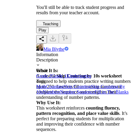
You'll still be able to track student progress and
results from your teacher account.
Teaching
Play
Mia Blythe
Information
Description
What It Is:
Grade
A colorful
Grade 2
Grade 1
Skip Counting by 10s worksheet
Kindergarten
designed to help students practice writing numbers
Tags
up to 250. Learners fill in missing numbers to
Math
Counting
Skip Counting
Skip Counting By
complete the sequence and strengthen their
10s
Numbers
Number Sequence
Fill in The Blanks
understanding of number patterns.
Why Use It:
This worksheet reinforces
counting fluency,
pattern recognition, and place value skills
. It’s
perfect for preparing students for multiplication
and improving their confidence with number
sequences.