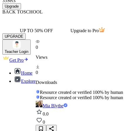
35
Secs
Upgrade
BACK TO
SCHOOL
UP TO 50% OFF
Upgrade to Pro
UPGRADE
0
Teacher Login
Views
Get Pro
0
Home
Explore
Downloads
Resource created or verified 100% by human
Resource created or verified 100% by human
Mia Blythe
0.0
0