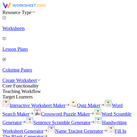
Resource Type
Worksheets
Lesson Plans
Coloring Pages
Create Worksheet
Core Functionality
Teaching Workflow
Target Learners
Interactive Worksheet Maker
Quiz Maker
Word
Search Maker
Crossword Puzzle Maker
Word Scramble
Generator
Sentence Scramble Generator
Handwriting
Worksheet Generator
Name Tracing Generator
Fill In
The Blank Generator