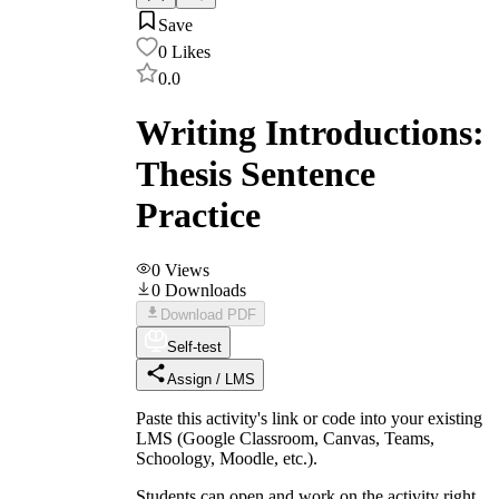
Save
0
Likes
0.0
Writing Introductions:
Thesis Sentence
Practice
0
Views
0
Downloads
Download PDF
Self-test
Assign / LMS
Paste this activity's link or code into your existing
LMS (Google Classroom, Canvas, Teams,
Schoology, Moodle, etc.).
Students can open and work on the activity right