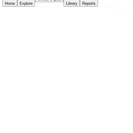
Home
Explore
Library
Reports