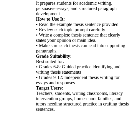
It prepares students for academic writing,
persuasive essays, and structured paragraph
development.
How to Use It:
• Read the example thesis sentence provided.
• Review each topic prompt carefully.
• Write a complete thesis sentence that clearly
states your opinion or main idea.
• Make sure each thesis can lead into supporting
paragraphs.
Grade Suitability:
Best suited for:
• Grades 6-8: Guided practice identifying and
writing thesis statements
• Grades 9-12: Independent thesis writing for
essays and responses
Target Users:
Teachers, students, writing classrooms, literacy
intervention groups, homeschool families, and
tutors needing structured practice in crafting thesis
sentences.