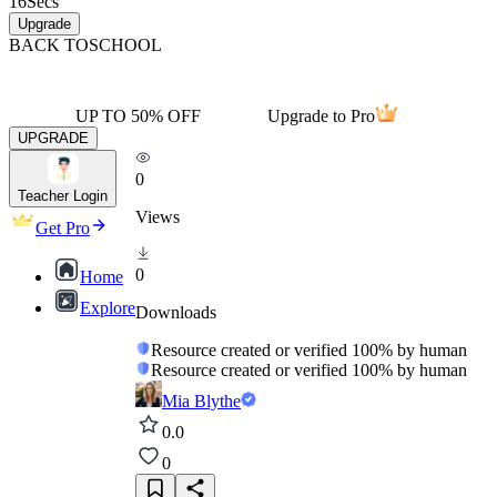
16
Secs
Upgrade
BACK TO
SCHOOL
UP TO 50% OFF
Upgrade to Pro
UPGRADE
0
Teacher Login
Views
Get Pro
0
Home
Explore
Downloads
Resource created or verified 100% by human
Resource created or verified 100% by human
Mia Blythe
0.0
0