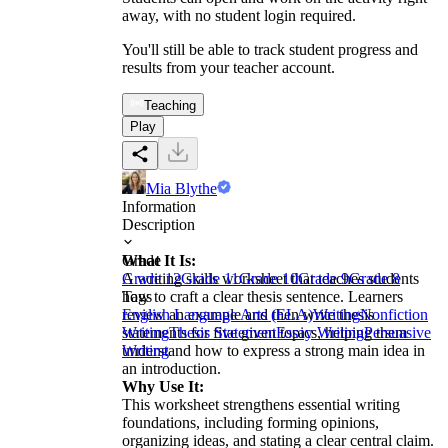
away, with no student login required.
You'll still be able to track student progress and
results from your teacher account.
Teaching
Play
Mia Blythe
Information
Description
What It Is:
Grade
A writing skills worksheet that teaches students
Grade 12
Grade 11
Grade 10
Grade 9
Grade 8
how to craft a clear thesis sentence. Learners
Tags
review an example and then write thesis
English Language Arts (ELA)
Writing
Nonfiction
statements for five given topics, helping them
Writing
Thesis Statement
Essay Writing
Persuasive
understand how to express a strong main idea in
Writing
an introduction.
Why Use It:
This worksheet strengthens essential writing
foundations, including forming opinions,
organizing ideas, and stating a clear central claim.