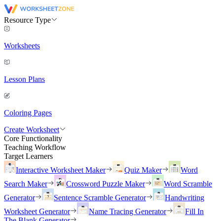
Resource Type
Worksheets
Lesson Plans
Coloring Pages
Create Worksheet
Core Functionality
Teaching Workflow
Target Learners
Interactive Worksheet Maker
Quiz Maker
Word
Search Maker
Crossword Puzzle Maker
Word Scramble
Generator
Sentence Scramble Generator
Handwriting
Worksheet Generator
Name Tracing Generator
Fill In
The Blank Generator