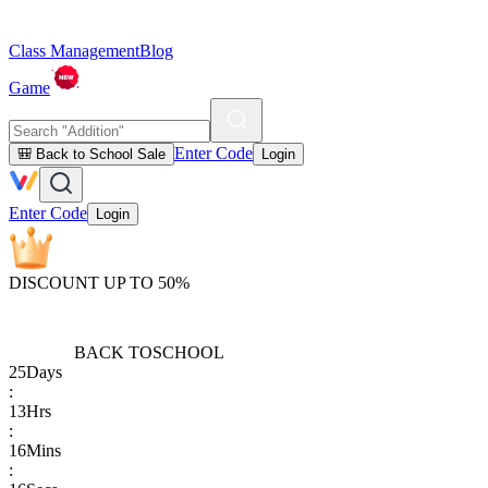
Class Management
Blog
Game
Enter Code
🎒 Back to School Sale
Login
Enter Code
Login
DISCOUNT UP TO 50%
BACK TO
SCHOOL
25
Days
:
13
Hrs
:
16
Mins
: