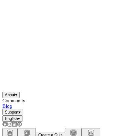
About
▾
Community
Blog
Support
▾
English
▾
Create a Quiz