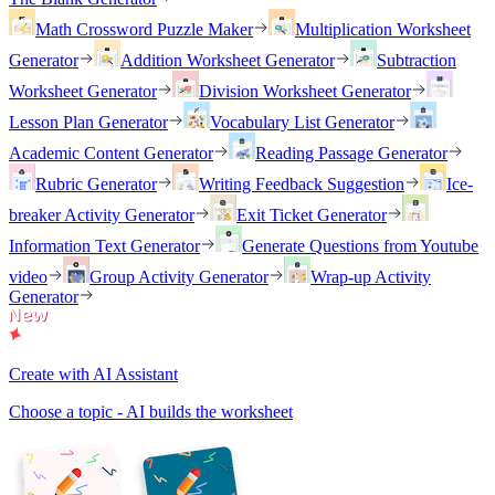
Math Crossword Puzzle Maker
Multiplication Worksheet
Generator
Addition Worksheet Generator
Subtraction
Worksheet Generator
Division Worksheet Generator
Lesson Plan Generator
Vocabulary List Generator
Academic Content Generator
Reading Passage Generator
Rubric Generator
Writing Feedback Suggestion
Ice-
breaker Activity Generator
Exit Ticket Generator
Information Text Generator
Generate Questions from Youtube
video
Group Activity Generator
Wrap-up Activity
Generator
Create with AI Assistant
Choose a topic - AI builds the worksheet