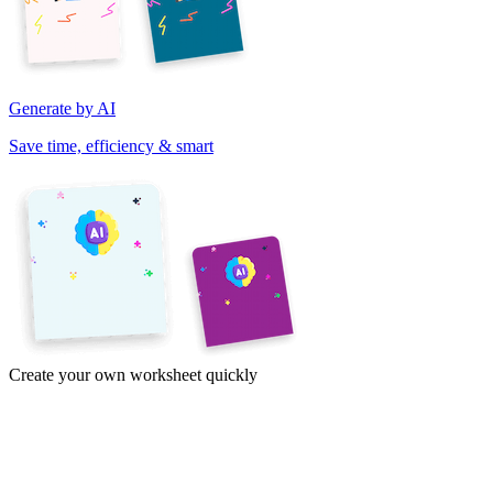
Generate by AI
Save time, efficiency & smart
Create your own worksheet quickly