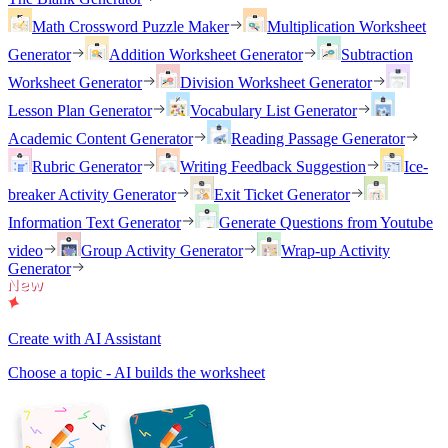
Math Crossword Puzzle Maker
Multiplication Worksheet
Generator
Addition Worksheet Generator
Subtraction
Worksheet Generator
Division Worksheet Generator
Lesson Plan Generator
Vocabulary List Generator
Academic Content Generator
Reading Passage Generator
Rubric Generator
Writing Feedback Suggestion
Ice-
breaker Activity Generator
Exit Ticket Generator
Information Text Generator
Generate Questions from Youtube
video
Group Activity Generator
Wrap-up Activity
Generator
Create with AI Assistant
Choose a topic - AI builds the worksheet