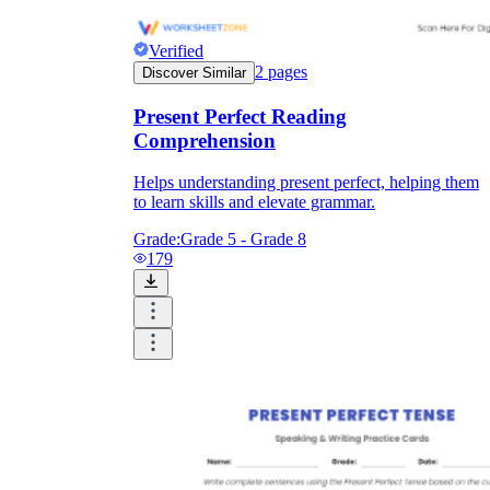
Verified
2
pages
Discover Similar
Present Perfect Reading
Comprehension
Helps understanding present perfect, helping them
to learn skills and elevate grammar.
Grade:
Grade 5 - Grade 8
179