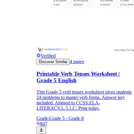
Verified
4
pages
Discover Similar
Printable Verb Tenses Worksheet |
Grade 5 English
This Grade 5 verb tenses worksheet gives students
24 problems to master verb forms. Answer key
included. Aligned to CCSS.ELA-
LITERACY.L.5.1.C. Print today.
Grade:
Grade 5 - Grade 8
847