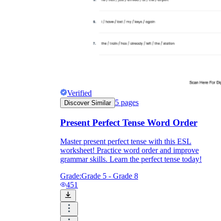
Verified
5
pages
Discover Similar
Present Perfect Tense Word Order
Master present perfect tense with this ESL
worksheet! Practice word order and improve
grammar skills. Learn the perfect tense today!
Grade:
Grade 5 - Grade 8
451