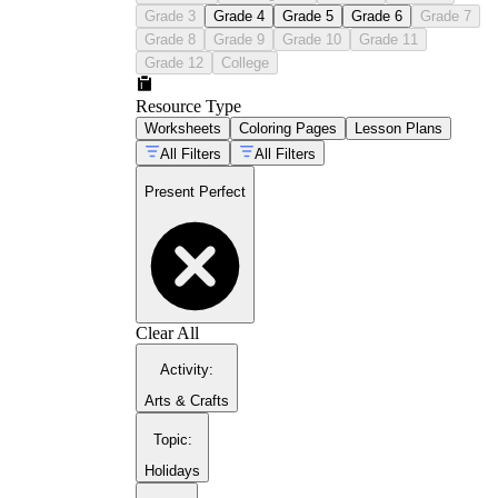
Grade 3
Grade 4
Grade 5
Grade 6
Grade 7
Grade 8
Grade 9
Grade 10
Grade 11
Grade 12
College
Resource Type
Worksheets
Coloring Pages
Lesson Plans
All Filters
All Filters
Present Perfect
Clear All
Activity
:
Arts & Crafts
Topic
:
Holidays