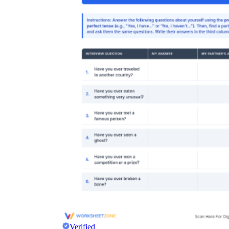
Verified