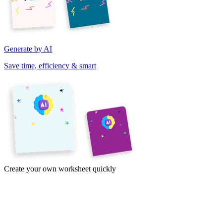
Generate by AI
Save time, efficiency & smart
Create your own worksheet quickly