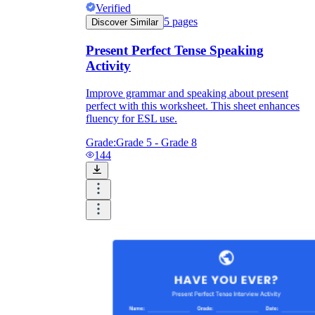
Verified
5
pages
Discover Similar
Present Perfect Tense Speaking
Activity
Improve grammar and speaking about present
perfect with this worksheet. This sheet enhances
fluency for ESL use.
Grade:
Grade 5 - Grade 8
144