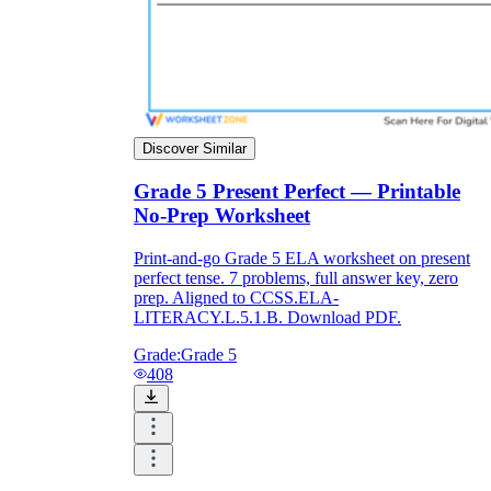
Discover Similar
Grade 5 Present Perfect — Printable
No-Prep Worksheet
Print-and-go Grade 5 ELA worksheet on present
perfect tense. 7 problems, full answer key, zero
prep. Aligned to CCSS.ELA-
LITERACY.L.5.1.B. Download PDF.
Grade:
Grade 5
408