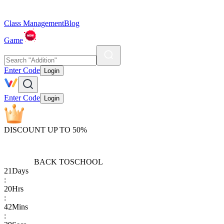
Class Management
Blog
Game
Enter Code
Login
Enter Code
Login
DISCOUNT UP TO 50%
BACK TO
SCHOOL
21
Days
:
20
Hrs
:
42
Mins
: