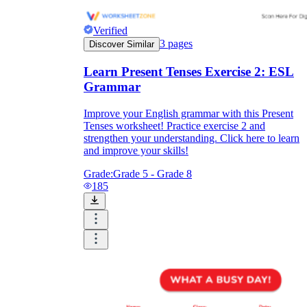
Verified
3
pages
Discover Similar
Learn Present Tenses Exercise 2: ESL
Grammar
Improve your English grammar with this Present
Tenses worksheet! Practice exercise 2 and
strengthen your understanding. Click here to learn
and improve your skills!
Grade:
Grade 5 - Grade 8
185