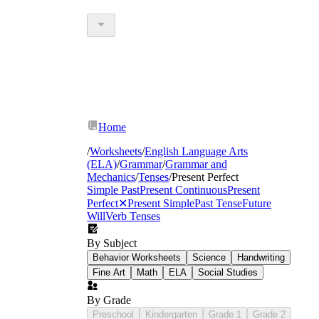
Home
/
Worksheets
/
English Language Arts
(ELA)
/
Grammar
/
Grammar and
Mechanics
/
Tenses
/
Present Perfect
Simple Past
Present Continuous
Present
Perfect
✕
Present Simple
Past Tense
Future
Will
Verb Tenses
By Subject
Behavior Worksheets
Science
Handwriting
Fine Art
Math
ELA
Social Studies
By Grade
Preschool
Kindergarten
Grade 1
Grade 2