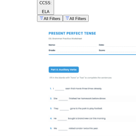
CCSS:
ELA
All Filters
All Filters