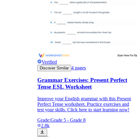
Verified
4
pages
Discover Similar
Grammar Exercises: Present Perfect
Tense ESL Worksheet
Improve your English grammar with this Present
Perfect Tense worksheet. Practice exercises and
test your skills. Click here to start learning now!
Grade:
Grade 5 - Grade 8
2.8k