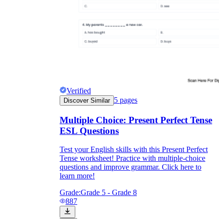
Verified
5
pages
Discover Similar
Multiple Choice: Present Perfect Tense
ESL Questions
Test your English skills with this Present Perfect
Tense worksheet! Practice with multiple-choice
questions and improve grammar. Click here to
learn more!
Grade:
Grade 5 - Grade 8
887