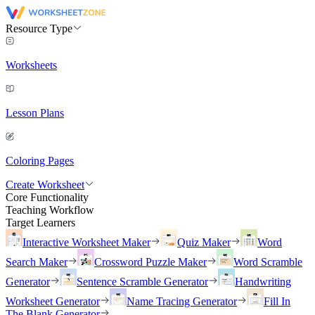
Resource Type
Worksheets
Lesson Plans
Coloring Pages
Create Worksheet
Core Functionality
Teaching Workflow
Target Learners
Interactive Worksheet Maker
Quiz Maker
Word
Search Maker
Crossword Puzzle Maker
Word Scramble
Generator
Sentence Scramble Generator
Handwriting
Worksheet Generator
Name Tracing Generator
Fill In
The Blank Generator