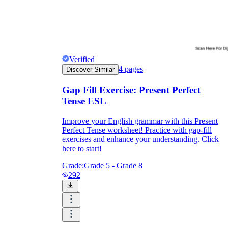
Verified
4
pages
Discover Similar
Gap Fill Exercise: Present Perfect
Tense ESL
Improve your English grammar with this Present
Perfect Tense worksheet! Practice with gap-fill
exercises and enhance your understanding. Click
here to start!
Grade:
Grade 5 - Grade 8
292