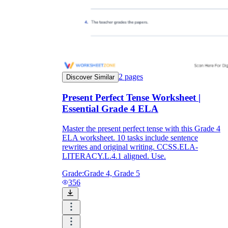
2
pages
Discover Similar
Present Perfect Tense Worksheet |
Essential Grade 4 ELA
Master the present perfect tense with this Grade 4
ELA worksheet. 10 tasks include sentence
rewrites and original writing. CCSS.ELA-
LITERACY.L.4.1 aligned. Use.
Grade:
Grade 4, Grade 5
356