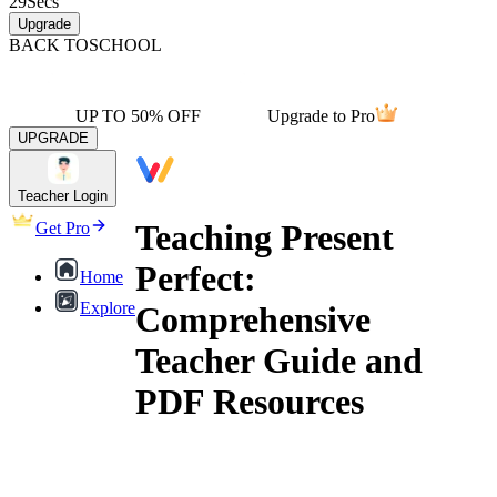
29
Secs
Upgrade
BACK TO
SCHOOL
UP TO 50% OFF
Upgrade to Pro
UPGRADE
Teacher Login
Teaching Present
Get Pro
Perfect:
Home
Explore
Comprehensive
Teacher Guide and
PDF Resources