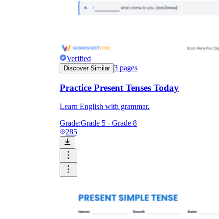
Verified
3
pages
Discover Similar
Practice Present Tenses Today
Learn English with grammar.
Grade:
Grade 5 - Grade 8
285