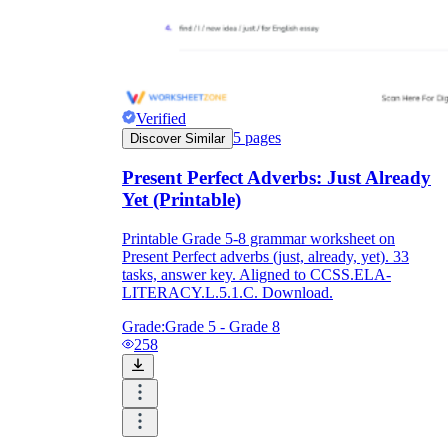
Verified
5
pages
Discover Similar
Present Perfect Adverbs: Just Already
Yet (Printable)
Printable Grade 5-8 grammar worksheet on
Present Perfect adverbs (just, already, yet). 33
tasks, answer key. Aligned to CCSS.ELA-
LITERACY.L.5.1.C. Download.
Grade:
Grade 5 - Grade 8
258