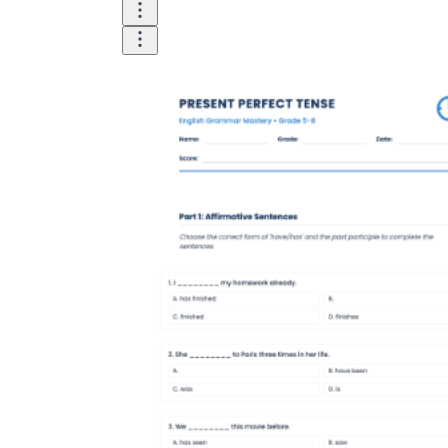
According to EnglishClub, the present perfect
tense is a vital grammatical structure because it
connects the past and the present in a way that
simple tenses cannot. Research in pedagogical
linguistics shows that students who use
structured PDF worksheets for focused
practice are 50% more likely to correctly
distinguish between simple past and present
perfect in spontaneous conversation.