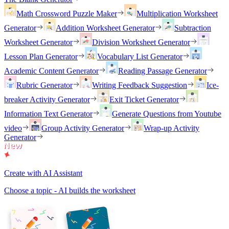
Math Crossword Puzzle Maker
Multiplication Worksheet
Generator
Addition Worksheet Generator
Subtraction
Worksheet Generator
Division Worksheet Generator
Lesson Plan Generator
Vocabulary List Generator
Academic Content Generator
Reading Passage Generator
Rubric Generator
Writing Feedback Suggestion
Ice-
breaker Activity Generator
Exit Ticket Generator
Information Text Generator
Generate Questions from Youtube
video
Group Activity Generator
Wrap-up Activity
Generator
Create with AI Assistant
Choose a topic - AI builds the worksheet