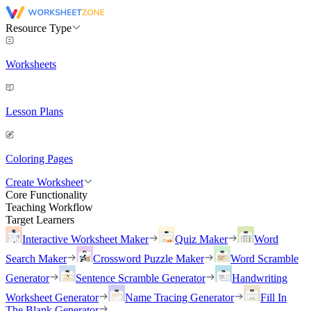
Resource Type
Worksheets
Lesson Plans
Coloring Pages
Create Worksheet
Core Functionality
Teaching Workflow
Target Learners
Interactive Worksheet Maker
Quiz Maker
Word
Search Maker
Crossword Puzzle Maker
Word Scramble
Generator
Sentence Scramble Generator
Handwriting
Worksheet Generator
Name Tracing Generator
Fill In
The Blank Generator