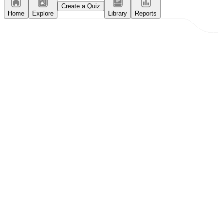
Create a Quiz
Home
Explore
Library
Reports