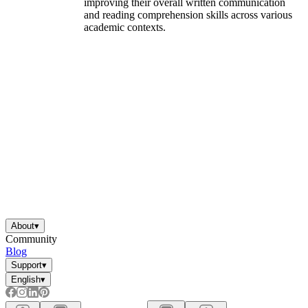
improving their overall written communication
and reading comprehension skills across various
academic contexts.
About
▾
Community
Blog
Support
▾
English
▾