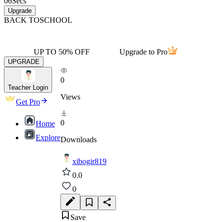
06
Secs
Upgrade
BACK TO
SCHOOL
UP TO 50% OFF
Upgrade to Pro
UPGRADE
0
Teacher Login
Views
Get Pro
0
Home
Explore
Downloads
xibogir819
0.0
0
Save