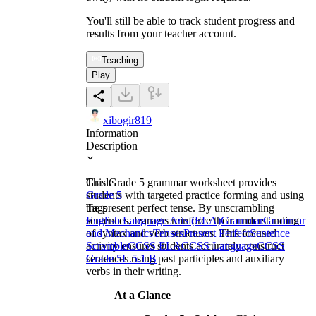
You'll still be able to track student progress and
results from your teacher account.
Teaching
Play
xibogir819
Information
Description
This Grade 5 grammar worksheet provides
Grade
students with targeted practice forming and using
Grade 5
the present perfect tense. By unscrambling
Tags
sentences, learners reinforce their understanding
English Language Arts (ELA)
Grammar
Grammar
of syntax and verb structures. This focused
and Mechanics
Tenses
Present Perfect
Sentence
activity ensures students accurately construct
Scramble
CCSS ELA
CCSS Language
CCSS
sentences using past participles and auxiliary
Grade 5
L.5.1.B
verbs in their writing.
At a Glance