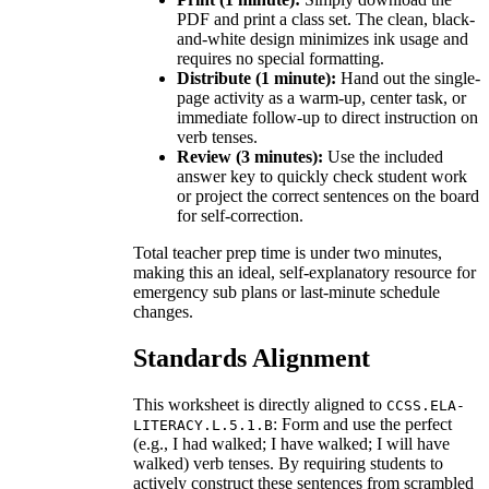
PDF and print a class set. The clean, black-
and-white design minimizes ink usage and
requires no special formatting.
Distribute (1 minute):
Hand out the single-
page activity as a warm-up, center task, or
immediate follow-up to direct instruction on
verb tenses.
Review (3 minutes):
Use the included
answer key to quickly check student work
or project the correct sentences on the board
for self-correction.
Total teacher prep time is under two minutes,
making this an ideal, self-explanatory resource for
emergency sub plans or last-minute schedule
changes.
Standards Alignment
This worksheet is directly aligned to
CCSS.ELA-
: Form and use the perfect
LITERACY.L.5.1.B
(e.g., I had walked; I have walked; I will have
walked) verb tenses. By requiring students to
actively construct these sentences from scrambled