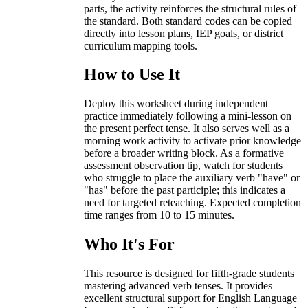
parts, the activity reinforces the structural rules of
the standard. Both standard codes can be copied
directly into lesson plans, IEP goals, or district
curriculum mapping tools.
How to Use It
Deploy this worksheet during independent
practice immediately following a mini-lesson on
the present perfect tense. It also serves well as a
morning work activity to activate prior knowledge
before a broader writing block. As a formative
assessment observation tip, watch for students
who struggle to place the auxiliary verb "have" or
"has" before the past participle; this indicates a
need for targeted reteaching. Expected completion
time ranges from 10 to 15 minutes.
Who It's For
This resource is designed for fifth-grade students
mastering advanced verb tenses. It provides
excellent structural support for English Language