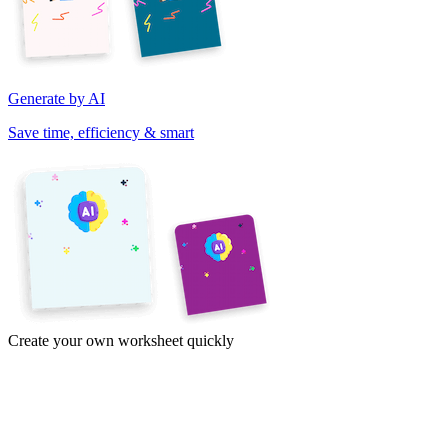
Generate by AI
Save time, efficiency & smart
Create your own worksheet quickly