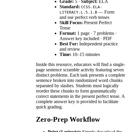
Grade:
5 ·
Subject:
ELA
Standard:
CCSS.ELA-
— Form
LITERACY.L.5.1.B
and use perfect verb tenses
Skill Focus:
Present Perfect
Tense
Format:
1 page · 7 problems ·
Answer key included · PDF
Best For:
Independent practice
and review
Time:
10–15 minutes
Inside this resource, educators will find a single-
page sentence scramble activity featuring seven
distinct problems. Each task presents a complete
sentence broken into randomized word chunks
separated by slashes. Students must logically
reorder these chunks to form grammatically
correct statements in the present perfect tense. A
complete answer key is provided to facilitate
quick grading.
Zero-Prep Workflow
Print (1 minute):
Simply download the