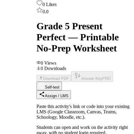
0
Likes
0.0
Grade 5 Present
Perfect — Printable
No-Prep Worksheet
0
Views
0
Downloads
Download PDF
Answer Key
PRO
Self-test
Assign / LMS
Paste this activity's link or code into your existing
LMS (Google Classroom, Canvas, Teams,
Schoology, Moodle, etc.).
Students can open and work on the activity right
away, with no student login required.