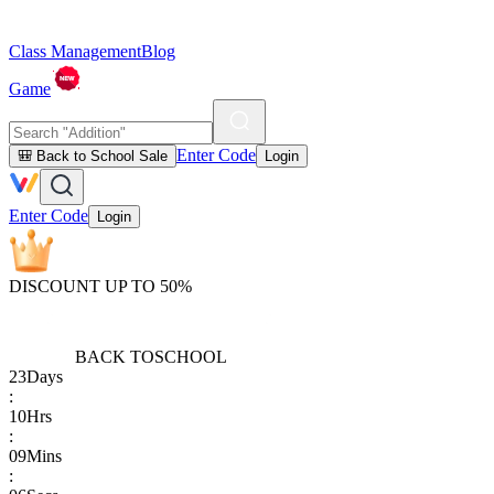
Class Management
Blog
Game
Enter Code
🎒 Back to School Sale
Login
Enter Code
Login
DISCOUNT UP TO 50%
BACK TO
SCHOOL
23
Days
:
10
Hrs
:
09
Mins
: