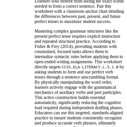
Learners who benefit from seeing the exact words
needed to form a correct sentence. Pair this
worksheet with a classroom anchor chart detailing
the differences between past, present, and future
perfect tenses to maximize student success.
Mastering complex grammar structures like the
present perfect tense requires explicit instruction
and repeated structural practice. According to
Fisher & Frey (2014), providing students with
constrained, focused tasks allows them to
internalize syntactic rules before applying them to
open-ended writing assignments. This worksheet
directly targets
by
CCSS.ELA-LITERACY.L.5.1.B
asking students to form and use perfect verb
tenses through a sentence unscrambling format.
By physically manipulating the word order,
learners actively engage with the grammatical
mechanics of auxiliary verbs and past participles.
This active construction builds essential
automaticity, significantly reducing the cognitive
load required during independent drafting phases.
Educators can use this targeted, standards-aligned
practice to ensure students consistently recognize
and produce accurate verb phrases, ultimately