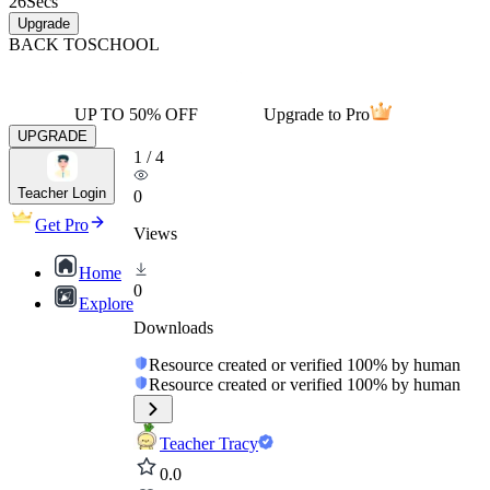
26
Secs
Upgrade
BACK TO
SCHOOL
UP TO 50% OFF
Upgrade to Pro
UPGRADE
1
/
4
Teacher Login
0
Get Pro
Views
Home
0
Explore
Downloads
Resource created or verified 100% by human
Resource created or verified 100% by human
Teacher Tracy
0.0