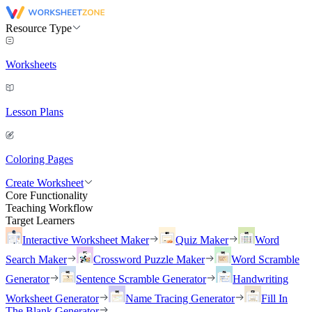
Resource Type
Worksheets
Lesson Plans
Coloring Pages
Create Worksheet
Core Functionality
Teaching Workflow
Target Learners
Interactive Worksheet Maker
Quiz Maker
Word
Search Maker
Crossword Puzzle Maker
Word Scramble
Generator
Sentence Scramble Generator
Handwriting
Worksheet Generator
Name Tracing Generator
Fill In
The Blank Generator