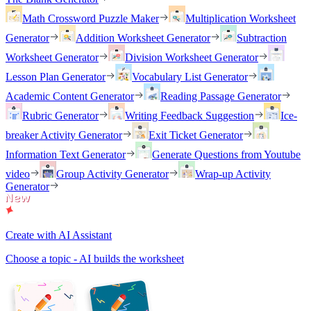
Math Crossword Puzzle Maker
Multiplication Worksheet
Generator
Addition Worksheet Generator
Subtraction
Worksheet Generator
Division Worksheet Generator
Lesson Plan Generator
Vocabulary List Generator
Academic Content Generator
Reading Passage Generator
Rubric Generator
Writing Feedback Suggestion
Ice-
breaker Activity Generator
Exit Ticket Generator
Information Text Generator
Generate Questions from Youtube
video
Group Activity Generator
Wrap-up Activity
Generator
Create with AI Assistant
Choose a topic - AI builds the worksheet