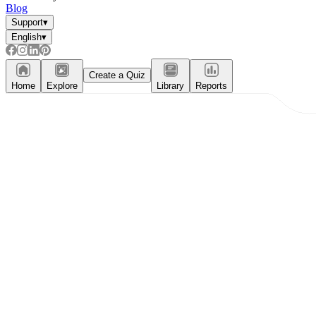
Blog
Support
▾
English
▾
Create a Quiz
Home
Explore
Library
Reports