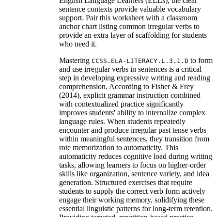
English Language Learners (ELLs), the clear
sentence contexts provide valuable vocabulary
support. Pair this worksheet with a classroom
anchor chart listing common irregular verbs to
provide an extra layer of scaffolding for students
who need it.
Mastering
to form
CCSS.ELA-LITERACY.L.3.1.D
and use irregular verbs in sentences is a critical
step in developing expressive writing and reading
comprehension. According to Fisher & Frey
(2014), explicit grammar instruction combined
with contextualized practice significantly
improves students' ability to internalize complex
language rules. When students repeatedly
encounter and produce irregular past tense verbs
within meaningful sentences, they transition from
rote memorization to automaticity. This
automaticity reduces cognitive load during writing
tasks, allowing learners to focus on higher-order
skills like organization, sentence variety, and idea
generation. Structured exercises that require
students to supply the correct verb form actively
engage their working memory, solidifying these
essential linguistic patterns for long-term retention.