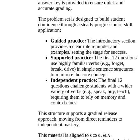
answer key is provided to ensure quick and
accurate grading.
The problem set is designed to build student
confidence through a steady progression of skill
application:
Guided practice:
The introductory section
provides a clear rule reminder and
examples, setting the stage for success.
Supported practice:
The first 12 questions
use highly familiar verbs (e.g., forget,
break, drive) in simple sentence structures
to reinforce the core concept.
Independent practice:
The final 12
questions challenge students with a wider
variety of verbs (e.g., speak, buy, teach),
requiring them to rely on memory and
context clues.
This structure supports a gradual-release
approach, moving from direct reminders to
independent mastery.
This material is aligned to
CCSS.ELA-