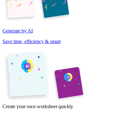
Generate by AI
Save time, efficiency & smart
Create your own worksheet quickly