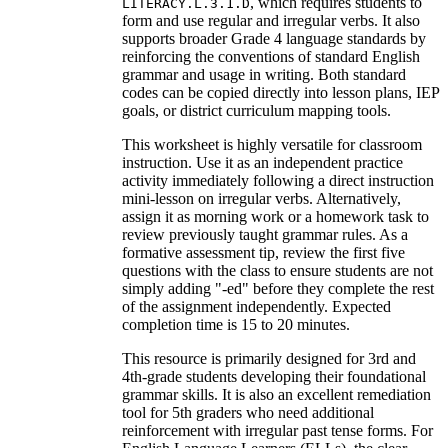
, which requires students to
LITERACY.L.3.1.D
form and use regular and irregular verbs. It also
supports broader Grade 4 language standards by
reinforcing the conventions of standard English
grammar and usage in writing. Both standard
codes can be copied directly into lesson plans, IEP
goals, or district curriculum mapping tools.
This worksheet is highly versatile for classroom
instruction. Use it as an independent practice
activity immediately following a direct instruction
mini-lesson on irregular verbs. Alternatively,
assign it as morning work or a homework task to
review previously taught grammar rules. As a
formative assessment tip, review the first five
questions with the class to ensure students are not
simply adding "-ed" before they complete the rest
of the assignment independently. Expected
completion time is 15 to 20 minutes.
This resource is primarily designed for 3rd and
4th-grade students developing their foundational
grammar skills. It is also an excellent remediation
tool for 5th graders who need additional
reinforcement with irregular past tense forms. For