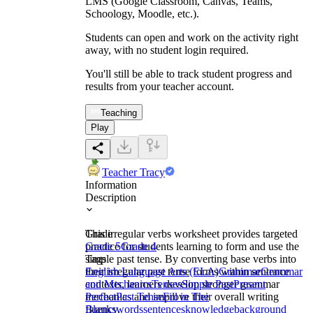
LMS (Google Classroom, Canvas, Teams,
Schoology, Moodle, etc.).
Students can open and work on the activity right
away, with no student login required.
You'll still be able to track student progress and
results from your teacher account.
Teaching
Play
Teacher Tracy
Information
Description
This irregular verbs worksheet provides targeted
Grade
practice for students learning to form and use the
Grade 5
Grade 4
simple past tense. By converting base verbs into
Tags
their irregular past tense forms within sentence
English Language Arts (ELA)
Grammar
Grammar
contexts, learners develop stronger grammar
and Mechanics
Tenses
Simple Past
Present
mechanics and improve their overall writing
Perfect
Past Tense
Fill in The
fluency.
Blanks
words
sentences
knowledge
background