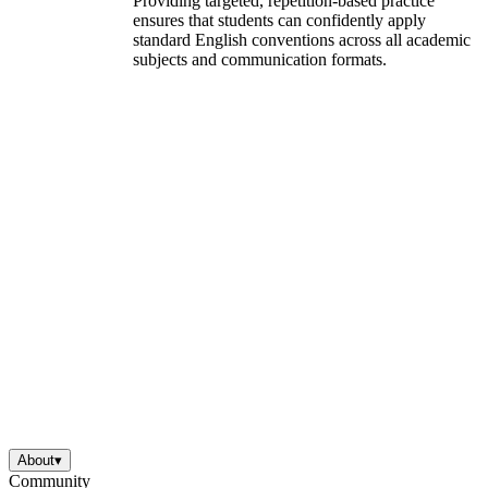
Providing targeted, repetition-based practice
ensures that students can confidently apply
standard English conventions across all academic
subjects and communication formats.
About
▾
Community