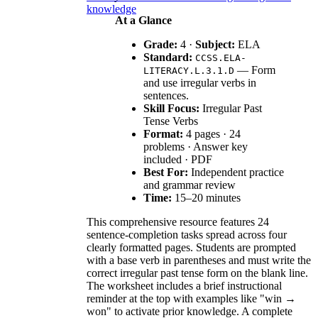
knowledge
At a Glance
Grade:
4 ·
Subject:
ELA
Standard:
CCSS.ELA-
— Form
LITERACY.L.3.1.D
and use irregular verbs in
sentences.
Skill Focus:
Irregular Past
Tense Verbs
Format:
4 pages · 24
problems · Answer key
included · PDF
Best For:
Independent practice
and grammar review
Time:
15–20 minutes
This comprehensive resource features 24
sentence-completion tasks spread across four
clearly formatted pages. Students are prompted
with a base verb in parentheses and must write the
correct irregular past tense form on the blank line.
The worksheet includes a brief instructional
reminder at the top with examples like "win →
won" to activate prior knowledge. A complete