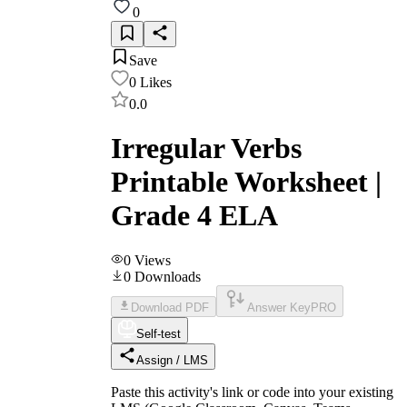
0
Save
0
Likes
0.0
Irregular Verbs
Printable Worksheet |
Grade 4 ELA
0
Views
0
Downloads
Download PDF
Answer Key
PRO
Self-test
Assign / LMS
Paste this activity's link or code into your existing