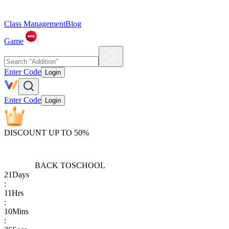
Class Management
Blog
Game
Enter Code
Login
Enter Code
Login
DISCOUNT UP TO 50%
BACK TO
SCHOOL
21
Days
:
11
Hrs
:
10
Mins
: