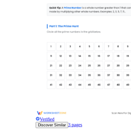
Verified
3
pages
Discover Similar