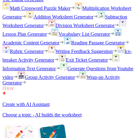
Math Crossword Puzzle Maker
Multiplication Worksheet
Generator
Addition Worksheet Generator
Subtraction
Worksheet Generator
Division Worksheet Generator
Lesson Plan Generator
Vocabulary List Generator
Academic Content Generator
Reading Passage Generator
Rubric Generator
Writing Feedback Suggestion
Ice-
breaker Activity Generator
Exit Ticket Generator
Information Text Generator
Generate Questions from Youtube
video
Group Activity Generator
Wrap-up Activity
Generator
Create with AI Assistant
Choose a topic - AI builds the worksheet