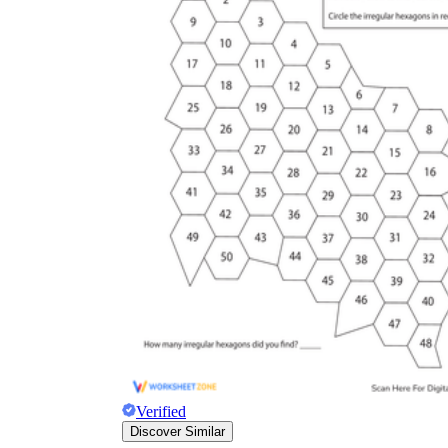
Verified
Discover Similar