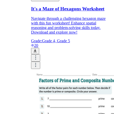
It's a Maze of Hexagons Worksheet
Navigate through a challenging hexagon maze
with this fun worksheet! Enhance spatial
reasoning and problem-solving skills today.
Download and explore now!
Grade:
Grade 4, Grade 5
20