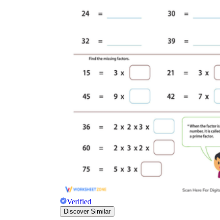
Verified
Discover Similar