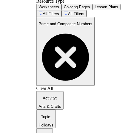
Resource Type
Worksheets
Coloring Pages
Lesson Plans
All Filters
All Filters
Prime and Composite Numbers
CCSS 4.OA.B.4
Clear All
Activity
:
Arts & Crafts
Topic
:
Holidays