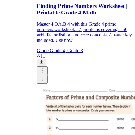
Finding Prime Numbers Worksheet |
Printable Grade 4 Math
Master 4.OA.B.4 with this Grade 4 prime
numbers worksheet. 57 problems covering 1-50
grid, factor listing, and core concepts. Answer key
included. Use now.
Grade:
Grade 4, Grade 3
11