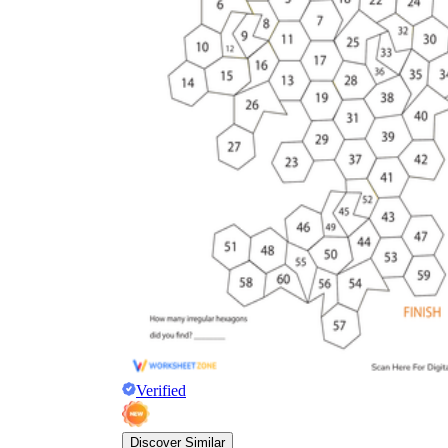
Verified
Discover Similar