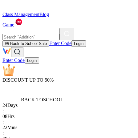
Class Management
Blog
Game
Enter Code
🎒 Back to School Sale
Login
Enter Code
Login
DISCOUNT UP TO 50%
BACK TO
SCHOOL
24
Days
:
08
Hrs
:
22
Mins
: