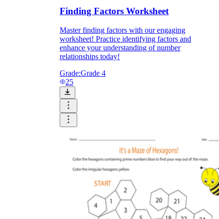
Finding Factors Worksheet
Master finding factors with our engaging
worksheet! Practice identifying factors and
enhance your understanding of number
relationships today!
Grade:
Grade 4
25