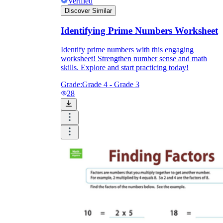
Verified
Discover Similar
Identifying Prime Numbers Worksheet
Identify prime numbers with this engaging
worksheet! Strengthen number sense and math
skills. Explore and start practicing today!
Grade:
Grade 4 - Grade 3
28