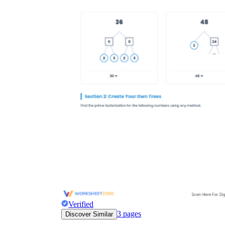
Verified
3
pages
Discover Similar