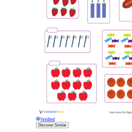
Verified
Discover Similar