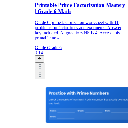
Printable Prime Factorization Mastery
| Grade 6 Math
Grade 6 prime factorization worksheet with 11
problems on factor trees and exponents. Answer
key included. Aligned to 6.NS.B.4. Access this
printable now.
Grade:
Grade 6
14