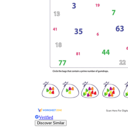
Verified
Discover Similar