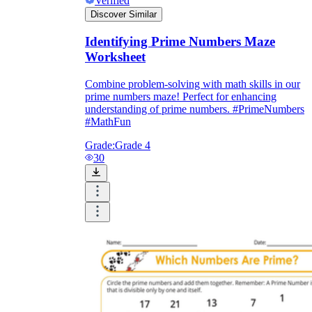
Verified
Discover Similar
Identifying Prime Numbers Maze
Worksheet
Combine problem-solving with math skills in our
prime numbers maze! Perfect for enhancing
understanding of prime numbers. #PrimeNumbers
#MathFun
Grade:
Grade 4
30