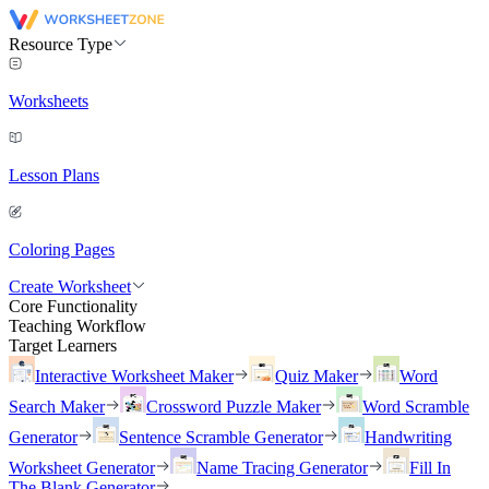
Resource Type
Worksheets
Lesson Plans
Coloring Pages
Create Worksheet
Core Functionality
Teaching Workflow
Target Learners
Interactive Worksheet Maker
Quiz Maker
Word
Search Maker
Crossword Puzzle Maker
Word Scramble
Generator
Sentence Scramble Generator
Handwriting
Worksheet Generator
Name Tracing Generator
Fill In
The Blank Generator