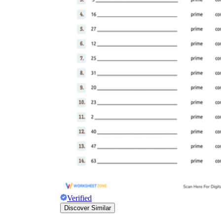
Verified
Discover Similar