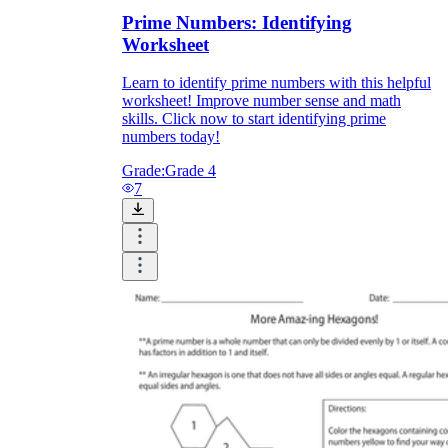
Prime Numbers: Identifying
Worksheet
Learn to identify prime numbers with this helpful
worksheet! Improve number sense and math
skills. Click now to start identifying prime
numbers today!
Grade:
Grade 4
7