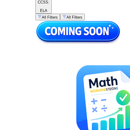
CCSS:
ELA
All Filters
All Filters