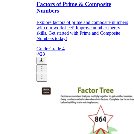
Factors of Prime & Composite
Numbers
Explore factors of prime and composite numbers
with our worksheet! Improve number theory
skills. Get started with Prime and Composite
Numbers today!
Grade:
Grade 4
28