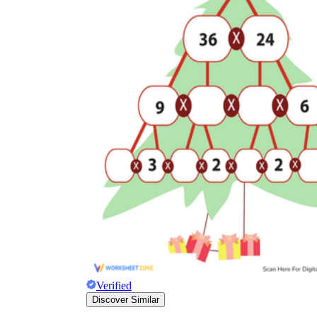
Verified
Discover Similar