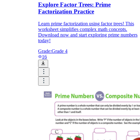
Explore Factor Trees: Prime
Factorization Practice
Learn prime factorization using factor trees! This
worksheet simplifies complex math concepts.
Download now and start exploring prime numbers
today!
Grade:
Grade 4
16