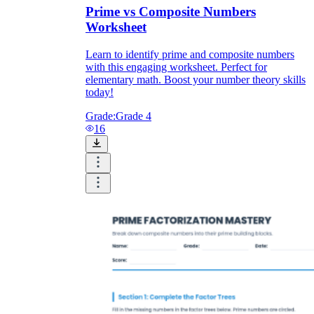
Prime vs Composite Numbers
Worksheet
Learn to identify prime and composite numbers
with this engaging worksheet. Perfect for
elementary math. Boost your number theory skills
today!
Grade:
Grade 4
16