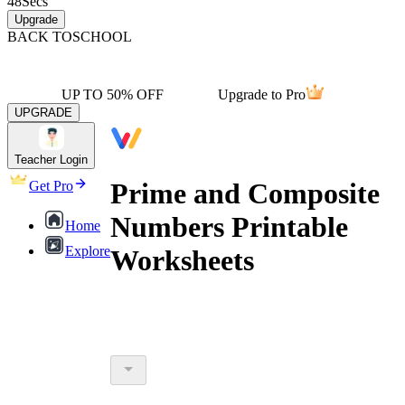
48
Secs
Upgrade
BACK TO
SCHOOL
UP TO 50% OFF
Upgrade to Pro
UPGRADE
Teacher Login
Prime and Composite
Get Pro
Numbers Printable
Home
Explore
Worksheets