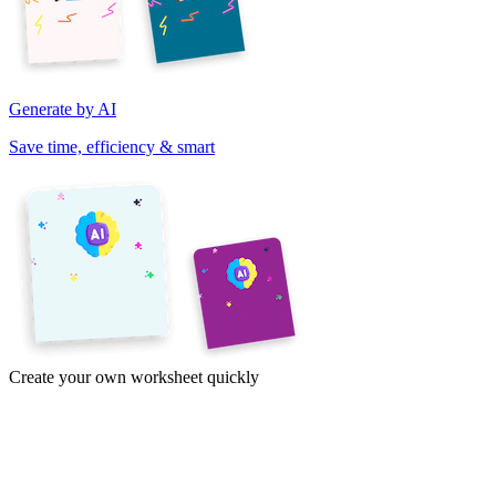
Generate by AI
Save time, efficiency & smart
Create your own worksheet quickly