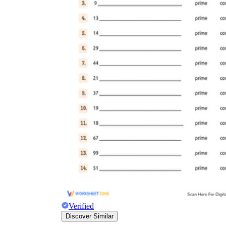
Verified
Discover Similar