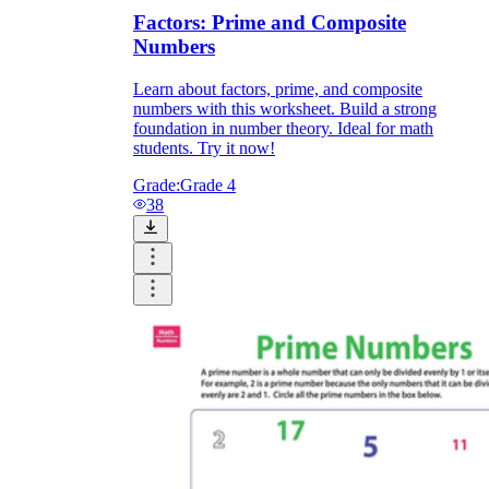
Factors: Prime and Composite
Numbers
Learn about factors, prime, and composite
numbers with this worksheet. Build a strong
foundation in number theory. Ideal for math
students. Try it now!
Grade:
Grade 4
38