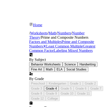
Home
/
Worksheets
/
Math
/
Numbers
/
Number
Theory
/
Prime and Composite Numbers
Factors and Multiples
Prime and Composite
Numbers
✕
Least Common Multiple
Greatest
Common Factor
Labeling Mixed Numbers
By Subject
Behavior Worksheets
Science
Handwriting
Fine Art
Math
ELA
Social Studies
By Grade
Preschool
Kindergarten
Grade 1
Grade 2
Grade 3
Grade 4
Grade 5
Grade 6
Grade 7
Grade 8
Grade 9
Grade 10
Grade 11
Grade 12
College