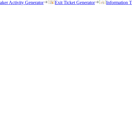
eaker Activity Generator
Exit Ticket Generator
Information T