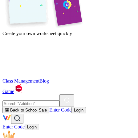
Create your own worksheet quickly
Class Management
Blog
Game
Enter Code
🎒 Back to School Sale
Login
Enter Code
Login