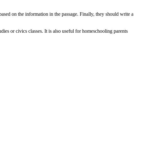
based on the information in the passage. Finally, they should write a
dies or civics classes. It is also useful for homeschooling parents