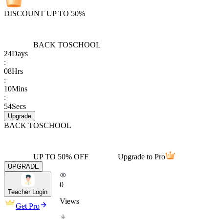
DISCOUNT UP TO 50%
BACK TO
SCHOOL
24
Days
:
08
Hrs
:
10
Mins
:
54
Secs
Upgrade
BACK TO
SCHOOL
UP TO 50% OFF
Upgrade to Pro
UPGRADE
0
Teacher Login
Views
Get Pro