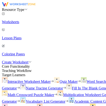
Resource Type
Worksheets
Lesson Plans
Coloring Pages
Create Worksheet
Core Functionality
Teaching Workflow
Target Learners
Interactive Worksheet Maker
Quiz Maker
Word Searc
Generator
Name Tracing Generator
Fill In The Blank Gene
Math Crossword Puzzle Maker
Multiplication Worksheet Ge
Generator
Vocabulary List Generator
Academic Content G