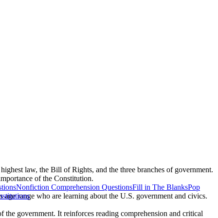
 highest law, the Bill of Rights, and the three branches of government.
importance of the Constitution.
tions
Nonfiction Comprehension Questions
Fill in The Blanks
Pop
his age range who are learning about the U.S. government and civics.
nstitutions
of the government. It reinforces reading comprehension and critical