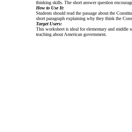
thinking skills. The short answer question encourage
How to Use It:
Students should read the passage about the Constitut
short paragraph explaining why they think the Const
Target Users:
This worksheet is ideal for elementary and middle sch
teaching about American government.