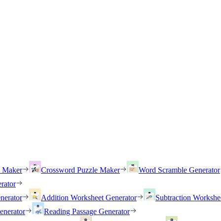
h Maker
Crossword Puzzle Maker
Word Scramble Generator
rator
nerator
Addition Worksheet Generator
Subtraction Workshe
enerator
Reading Passage Generator