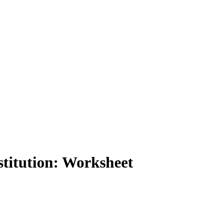
titution: Worksheet