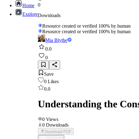
0
Home
Explore
Downloads
Resource created or verified 100% by human
Resource created or verified 100% by human
Mia Blythe
0.0
0
Save
0
Likes
0.0
Understanding the Cons
0
Views
0
Downloads
Download PDF