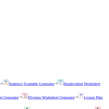
Sentence Scramble Generator
Handwriting Worksheet
et Generator
Division Worksheet Generator
Lesson Plan