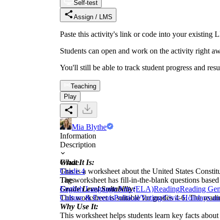
Self-test
Assign / LMS
Paste this activity's link or code into your exist
Students can open and work on the activity right aw
You'll still be able to track student progress and res
Teaching
Play
Mia Blythe
Information
Description
What It Is:
Grade
This is a worksheet about the United States Constitu
Grade 4
The worksheet has fill-in-the-blank questions based
Tags
Grade Level Suitability:
English Language Arts (ELA)
Reading
Reading Gen
This worksheet is suitable for grades 4-6. The read
Culture & Events
Political/Voting/Civic Holidays a
Why Use It:
This worksheet helps students learn key facts about 