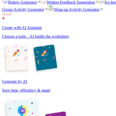
Rubric Generator
Writing Feedback Suggestion
Ice-br
Group Activity Generator
Wrap-up Activity Generator
Create with AI Assistant
Choose a topic - AI builds the worksheet
Generate by AI
Save time, efficiency & smart