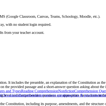
ing LMS (Google Classroom, Canvas, Teams, Schoology, Moodle, etc.).
ay, with no student login required.
ults from your teacher account.
tion. It includes the preamble, an explanation of the Constitution as the
 on the provided passage and a short-answer question asking about the 
res and Types
Reading Comprehension
Nonfiction
Comprehension Ques
ing level and comprehension questions are appropriate for students in t
nd Occasions
illustrations
history
answer questions
civics & government
co
the Constitution, including its purpose, amendments, and the structure 