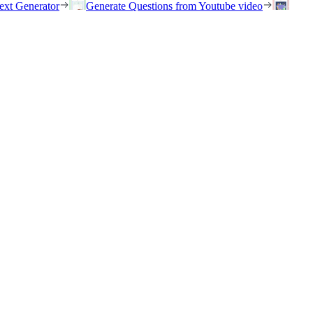
ext Generator
Generate Questions from Youtube video