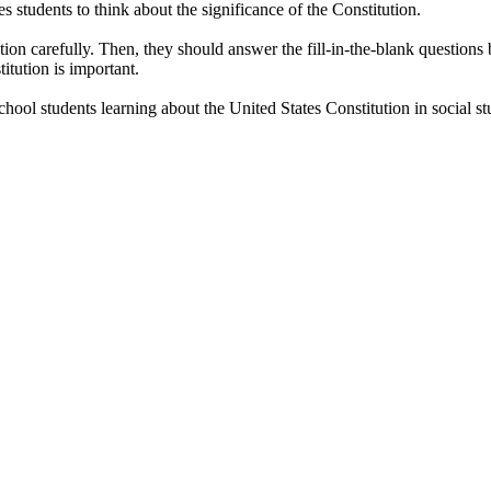
s students to think about the significance of the Constitution.
ion carefully. Then, they should answer the fill-in-the-blank questions 
itution is important.
ool students learning about the United States Constitution in social stu