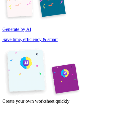
Generate by AI
Save time, efficiency & smart
Create your own worksheet quickly