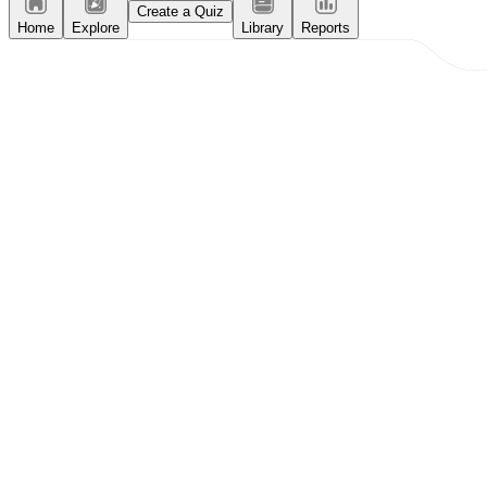
Create a Quiz
Home
Explore
Library
Reports