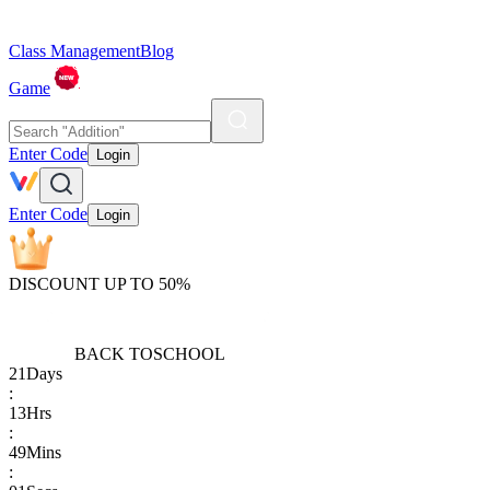
Class Management
Blog
Game
Enter Code
Login
Enter Code
Login
DISCOUNT UP TO 50%
BACK TO
SCHOOL
21
Days
:
13
Hrs
:
49
Mins
: