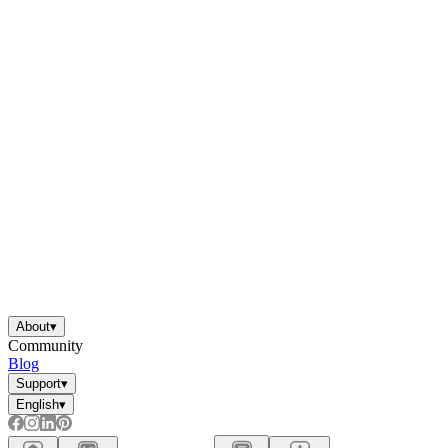
About
▾
Community
Blog
Support
▾
English
▾