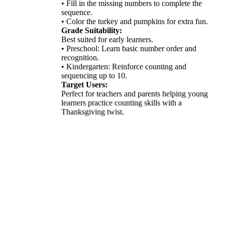
• Fill in the missing numbers to complete the
sequence.
• Color the turkey and pumpkins for extra fun.
Grade Suitability:
Best suited for early learners.
• Preschool: Learn basic number order and
recognition.
• Kindergarten: Reinforce counting and
sequencing up to 10.
Target Users:
Perfect for teachers and parents helping young
learners practice counting skills with a
Thanksgiving twist.