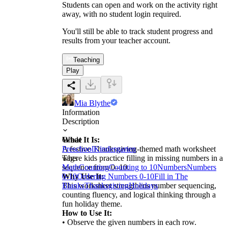
Students can open and work on the activity right
away, with no student login required.
You'll still be able to track student progress and
results from your teacher account.
Teaching
Play
Mia Blythe
Information
Description
What It Is:
Grade
A festive Thanksgiving-themed math worksheet
Preschool
Kindergarten
where kids practice filling in missing numbers in a
Tags
sequence from 0–10.
Math
Counting
Counting to 10
Numbers
Numbers
Why Use It:
0-10
Ordering Numbers 0-10
Fill in The
This worksheet strengthens number sequencing,
Blanks
Thanksgiving
Holidays
counting fluency, and logical thinking through a
fun holiday theme.
How to Use It:
• Observe the given numbers in each row.