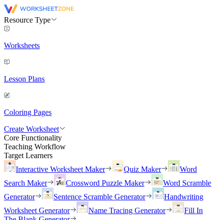
Resource Type
Worksheets
Lesson Plans
Coloring Pages
Create Worksheet
Core Functionality
Teaching Workflow
Target Learners
Interactive Worksheet Maker
Quiz Maker
Word
Search Maker
Crossword Puzzle Maker
Word Scramble
Generator
Sentence Scramble Generator
Handwriting
Worksheet Generator
Name Tracing Generator
Fill In
The Blank Generator