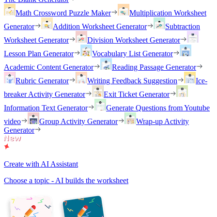
Math Crossword Puzzle Maker
Multiplication Worksheet
Generator
Addition Worksheet Generator
Subtraction
Worksheet Generator
Division Worksheet Generator
Lesson Plan Generator
Vocabulary List Generator
Academic Content Generator
Reading Passage Generator
Rubric Generator
Writing Feedback Suggestion
Ice-
breaker Activity Generator
Exit Ticket Generator
Information Text Generator
Generate Questions from Youtube
video
Group Activity Generator
Wrap-up Activity
Generator
Create with AI Assistant
Choose a topic - AI builds the worksheet