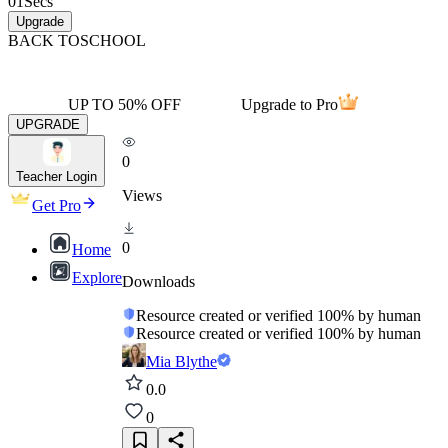
01
Secs
Upgrade
BACK TO
SCHOOL
UP TO 50% OFF
Upgrade to Pro
UPGRADE
0
Teacher Login
Views
Get Pro
0
Home
Explore
Downloads
Resource created or verified 100% by human
Resource created or verified 100% by human
Mia Blythe
0.0
0