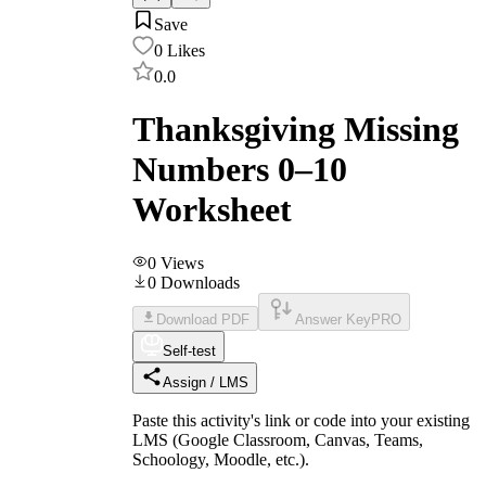
Save
0
Likes
0.0
Thanksgiving Missing
Numbers 0–10
Worksheet
0
Views
0
Downloads
Download PDF
Answer Key
PRO
Self-test
Assign / LMS
Paste this activity's link or code into your existing
LMS (Google Classroom, Canvas, Teams,
Schoology, Moodle, etc.).