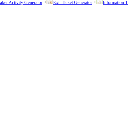
eaker Activity Generator
Exit Ticket Generator
Information T