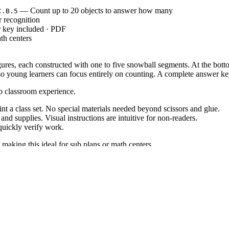
— Count up to 20 objects to answer how many
C.B.5
 recognition
r key included · PDF
th centers
ures, each constructed with one to five snowball segments. At the bott
so young learners can focus entirely on counting. A complete answer ke
ep classroom experience.
 a class set. No special materials needed beyond scissors and glue.
d supplies. Visual instructions are intuitive for non-readers.
uickly verify work.
 making this ideal for sub plans or math centers.
: "Count to answer 'how many?' questions about as many as 20 things a
5
ans, IEP goals, or district curriculum mapping tools.
ath centers. Use it after direct instruction on numbers 1-5 for independ
ing true one-to-one correspondence. Expected completion time is 10 to
cellent review for first graders or advanced preschoolers. For students s
ical manipulatives like cotton balls for a multi-sensory lesson.