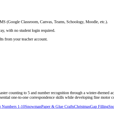
ing LMS (Google Classroom, Canvas, Teams, Schoology, Moodle, etc.).
ay, with no student login required.
ults from your teacher account.
aster counting to 5 and number recognition through a winter-themed a
ssential one-to-one correspondence skills while developing fine motor c
g Numbers 1-10
Snowman
Paper & Glue Crafts
Christmas
Gap Filling
Sn