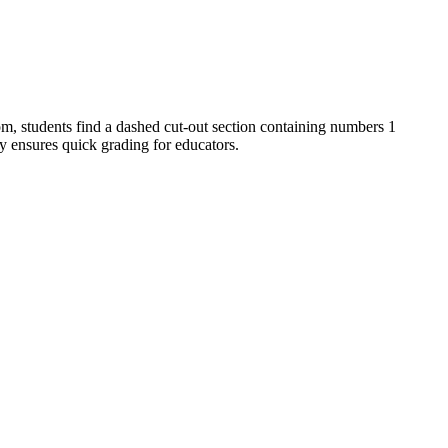
om, students find a dashed cut-out section containing numbers 1
y ensures quick grading for educators.
rranged in a line." It also supports fine motor development. Both
ent practice. Formative assessment tip: observe students to ensure
 15 minutes.
truggling with fine motor skills, pre-cut the number tiles to keep the