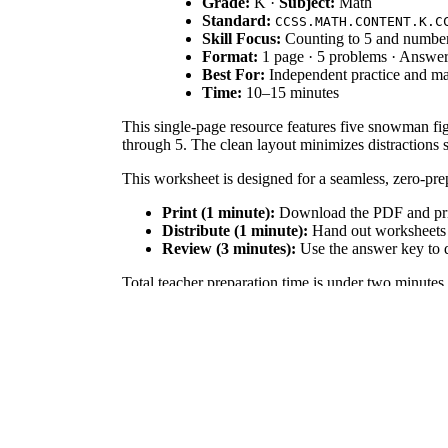
Grade:
K ·
Subject:
Math
Standard:
CCSS.MATH.CONTENT.K.C
Skill Focus:
Counting to 5 and number
Format:
1 page · 5 problems · Answe
Best For:
Independent practice and ma
Time:
10–15 minutes
This single-page resource features five snowman fig
through 5. The clean layout minimizes distractions 
This worksheet is designed for a seamless, zero-pr
Print (1 minute):
Download the PDF and print
Distribute (1 minute):
Hand out worksheets an
Review (3 minutes):
Use the answer key to q
Total teacher preparation time is under two minutes,
Directly aligned to
CCSS.MATH.CONTENT.K.CC.B.
standard codes can be copied directly into lesson pl
This worksheet fits perfectly into morning work or m
they touch each snowball as they count, demonstrat
Designed for Kindergarten students, this serves as ex
focus strictly on math. Pair this worksheet with phys