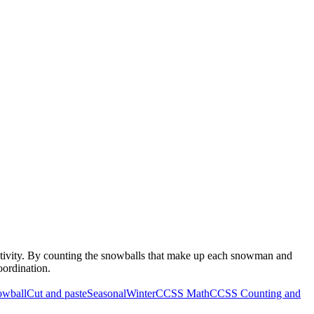
ctivity. By counting the snowballs that make up each snowman and
oordination.
owball
Cut and paste
Seasonal
Winter
CCSS Math
CCSS Counting and