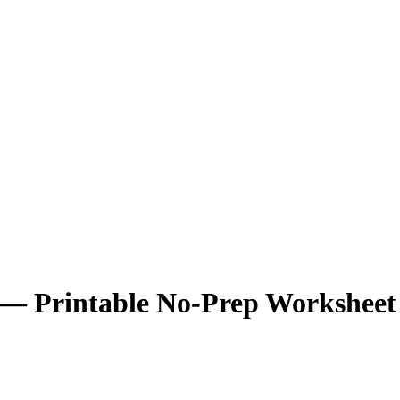
 — Printable No-Prep Worksheet