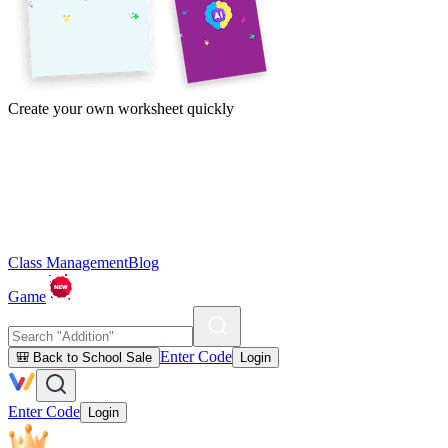
Create your own worksheet quickly
Class Management
Blog
Game
Enter Code
🎒 Back to School Sale
Login
Enter Code
Login