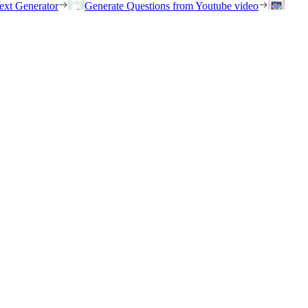
ext Generator
Generate Questions from Youtube video