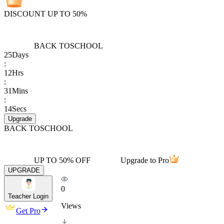
DISCOUNT UP TO 50%
BACK TO
SCHOOL
25
Days
:
12
Hrs
:
31
Mins
:
14
Secs
Upgrade
BACK TO
SCHOOL
UP TO 50% OFF
Upgrade to Pro
UPGRADE
0
Teacher Login
Views
Get Pro