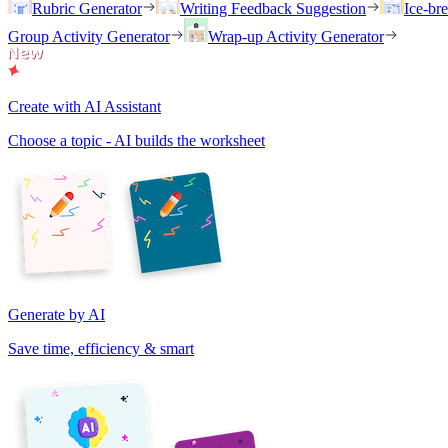
Rubric Generator
Writing Feedback Suggestion
Ice-br
Group Activity Generator
Wrap-up Activity Generator
Create with AI Assistant
Choose a topic - AI builds the worksheet
Generate by AI
Save time, efficiency & smart