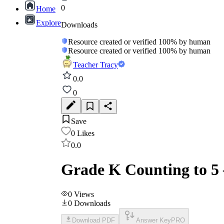
0
Home
Explore
Downloads
Resource created or verified 100% by human
Resource created or verified 100% by human
Teacher Tracy
0.0
0
Save
0
Likes
0.0
Grade K Counting to 5
0
Views
0
Downloads
Download PDF
Answer Key
PRO