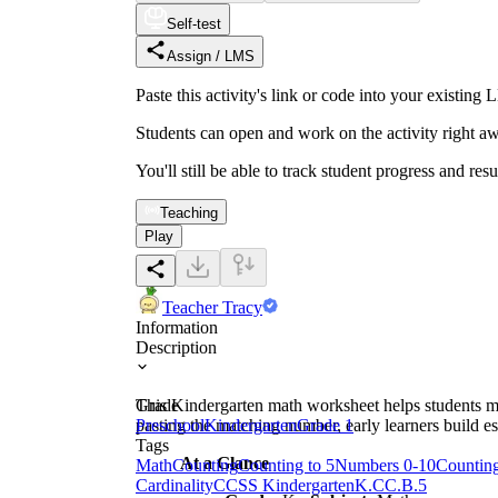
Self-test
Assign / LMS
Paste this activity's link or code into your exist
Students can open and work on the activity right aw
You'll still be able to track student progress and res
Teaching
Play
Teacher Tracy
Information
Description
This Kindergarten math worksheet helps students m
Grade
pasting the matching number, early learners build e
Preschool
Kindergarten
Grade 1
Tags
At a Glance
Math
Counting
Counting to 5
Numbers 0-10
Countin
Cardinality
CCSS Kindergarten
K.CC.B.5