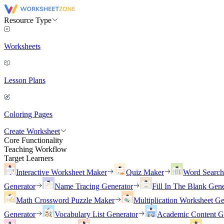
Resource Type
Worksheets
Lesson Plans
Coloring Pages
Create Worksheet
Core Functionality
Teaching Workflow
Target Learners
Interactive Worksheet Maker
Quiz Maker
Word Searc
Generator
Name Tracing Generator
Fill In The Blank Gene
Math Crossword Puzzle Maker
Multiplication Worksheet Ge
Generator
Vocabulary List Generator
Academic Content G