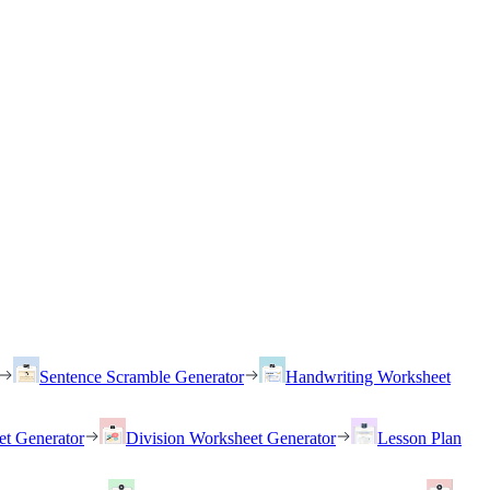
Sentence Scramble Generator
Handwriting Worksheet
et Generator
Division Worksheet Generator
Lesson Plan