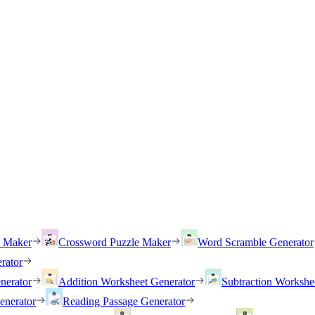
h Maker
Crossword Puzzle Maker
Word Scramble Generator
rator
nerator
Addition Worksheet Generator
Subtraction Workshe
enerator
Reading Passage Generator