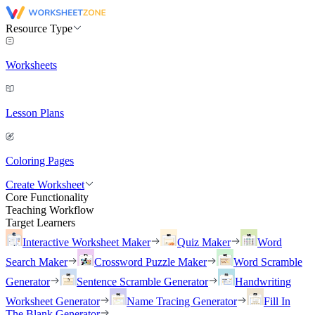
Resource Type
Worksheets
Lesson Plans
Coloring Pages
Create Worksheet
Core Functionality
Teaching Workflow
Target Learners
Interactive Worksheet Maker
Quiz Maker
Word
Search Maker
Crossword Puzzle Maker
Word Scramble
Generator
Sentence Scramble Generator
Handwriting
Worksheet Generator
Name Tracing Generator
Fill In
The Blank Generator