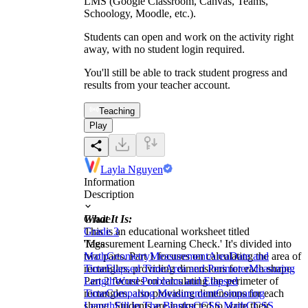
LMS (Google Classroom, Canvas, Teams,
Schoology, Moodle, etc.).
Students can open and work on the activity right
away, with no student login required.
You'll still be able to track student progress and
results from your teacher account.
Teaching
Play
Layla Nguyen
Information
Description
What It Is:
Grade
This is an educational worksheet titled
Grade 3
'Measurement Learning Check.' It's divided into
Tags
two parts. Part 1 focuses on calculating the area of
Math
Geometry
Measurement
Area
Date and
rectangles, providing dimensions for each shape.
Time
Elapsed Time
Area and Perimeter
Measuring
Part 2 focuses on calculating the perimeter of
Length
Word Problems and Elapsed
rectangles, also providing dimensions for each
Time
Comparing Measurement
Comparing
shape. Students are instructed to write their
Length
Fill in The Blanks
CCSS Math
CCSS