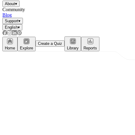
About
▾
Community
Blog
Support
▾
English
▾
Create a Quiz
Home
Explore
Library
Reports