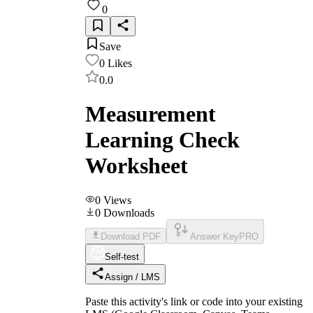
0
Save
0
Likes
0.0
Measurement
Learning Check
Worksheet
0
Views
0
Downloads
Download PDF
Answer Key
PRO
Self-test
Assign / LMS
Paste this activity's link or code into your existing