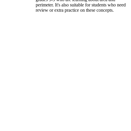
perimeter. It's also suitable for students who need
review or extra practice on these concepts.