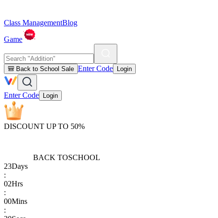
Class Management
Blog
Game
Enter Code
🎒 Back to School Sale
Login
Enter Code
Login
DISCOUNT UP TO 50%
BACK TO
SCHOOL
23
Days
:
02
Hrs
:
00
Mins
: