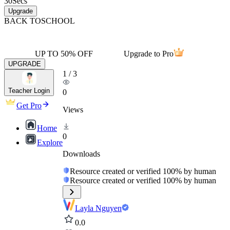
30
Secs
Upgrade
BACK TO
SCHOOL
UP TO 50% OFF
Upgrade to Pro
UPGRADE
1
/
3
Teacher Login
0
Get Pro
Views
Home
0
Explore
Downloads
Resource created or verified 100% by human
Resource created or verified 100% by human
Layla Nguyen
0.0