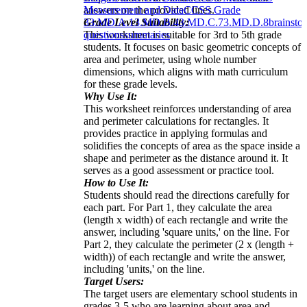
answers on the provided lines.
Measurement and Data
CCSS Grade
Grade Level Suitability:
3
3.MD.A.1
3.MD.B.4
3.MD.C.7
3.MD.D.8
brainsto
This worksheet is suitable for 3rd to 5th grade
questions
summaries
students. It focuses on basic geometric concepts of
area and perimeter, using whole number
dimensions, which aligns with math curriculum
for these grade levels.
Why Use It:
This worksheet reinforces understanding of area
and perimeter calculations for rectangles. It
provides practice in applying formulas and
solidifies the concepts of area as the space inside a
shape and perimeter as the distance around it. It
serves as a good assessment or practice tool.
How to Use It:
Students should read the directions carefully for
each part. For Part 1, they calculate the area
(length x width) of each rectangle and write the
answer, including 'square units,' on the line. For
Part 2, they calculate the perimeter (2 x (length +
width)) of each rectangle and write the answer,
including 'units,' on the line.
Target Users:
The target users are elementary school students in
grades 3-5 who are learning about area and