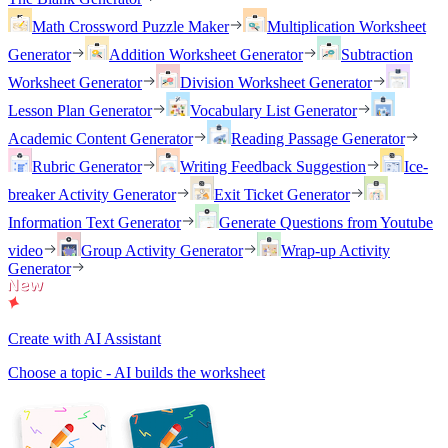
Math Crossword Puzzle Maker
Multiplication Worksheet
Generator
Addition Worksheet Generator
Subtraction
Worksheet Generator
Division Worksheet Generator
Lesson Plan Generator
Vocabulary List Generator
Academic Content Generator
Reading Passage Generator
Rubric Generator
Writing Feedback Suggestion
Ice-
breaker Activity Generator
Exit Ticket Generator
Information Text Generator
Generate Questions from Youtube
video
Group Activity Generator
Wrap-up Activity
Generator
Create with AI Assistant
Choose a topic - AI builds the worksheet