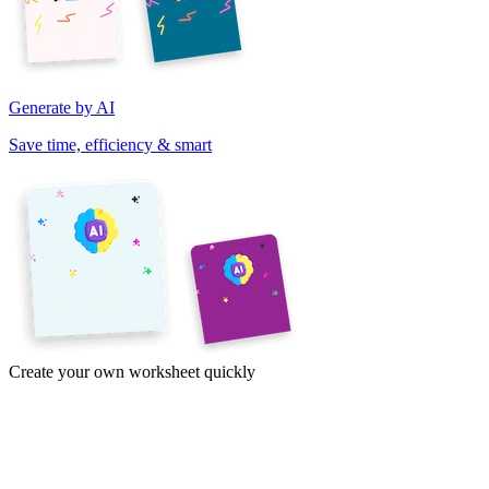
Generate by AI
Save time, efficiency & smart
Create your own worksheet quickly