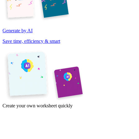
Generate by AI
Save time, efficiency & smart
Create your own worksheet quickly