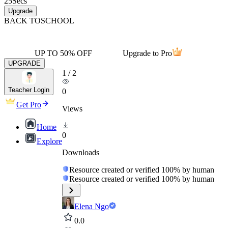
25
Secs
Upgrade
BACK TO
SCHOOL
UP TO 50% OFF
Upgrade to Pro
UPGRADE
1
/
2
Teacher Login
0
Get Pro
Views
Home
0
Explore
Downloads
Resource created or verified 100% by human
Resource created or verified 100% by human
Elena Ngo
0.0