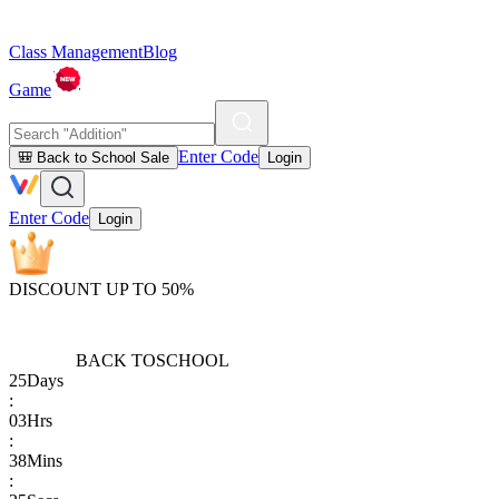
Class Management
Blog
Game
Enter Code
🎒 Back to School Sale
Login
Enter Code
Login
DISCOUNT UP TO 50%
BACK TO
SCHOOL
25
Days
:
03
Hrs
:
38
Mins
: