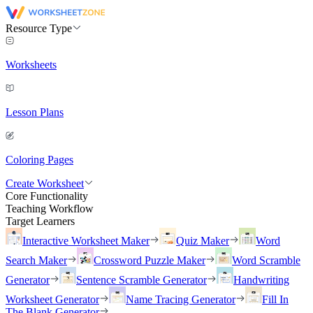
Resource Type
Worksheets
Lesson Plans
Coloring Pages
Create Worksheet
Core Functionality
Teaching Workflow
Target Learners
Interactive Worksheet Maker
Quiz Maker
Word
Search Maker
Crossword Puzzle Maker
Word Scramble
Generator
Sentence Scramble Generator
Handwriting
Worksheet Generator
Name Tracing Generator
Fill In
The Blank Generator