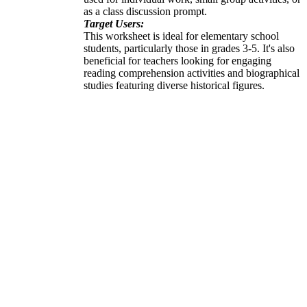
as a class discussion prompt.
Target Users:
This worksheet is ideal for elementary school
students, particularly those in grades 3-5. It's also
beneficial for teachers looking for engaging
reading comprehension activities and biographical
studies featuring diverse historical figures.