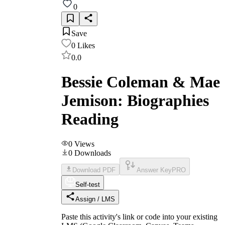
0
Save
0
Likes
0.0
Bessie Coleman & Mae
Jemison: Biographies
Reading
0
Views
0
Downloads
Download PDF
Answer Key
PRO
Self-test
Assign / LMS
Paste this activity's link or code into your existing