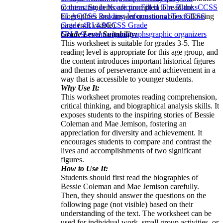
to them. Students are prompted to read the
Contrasting in Nonfiction
Fill in The Blanks
CCSS
biographies and answer questions on a following
ELA
CCSS Reading Informational Text
CCSS
page (not visible).
Grade 4
RI.4.9
CCSS Grade
Grade Level Suitability:
5
RI.5.9
sentences
paragraphs
graphic organizers
This worksheet is suitable for grades 3-5. The
reading level is appropriate for this age group, and
the content introduces important historical figures
and themes of perseverance and achievement in a
way that is accessible to younger students.
Why Use It:
This worksheet promotes reading comprehension,
critical thinking, and biographical analysis skills. It
exposes students to the inspiring stories of Bessie
Coleman and Mae Jemison, fostering an
appreciation for diversity and achievement. It
encourages students to compare and contrast the
lives and accomplishments of two significant
figures.
How to Use It:
Students should first read the biographies of
Bessie Coleman and Mae Jemison carefully.
Then, they should answer the questions on the
following page (not visible) based on their
understanding of the text. The worksheet can be
used for individual work, small group activities, or