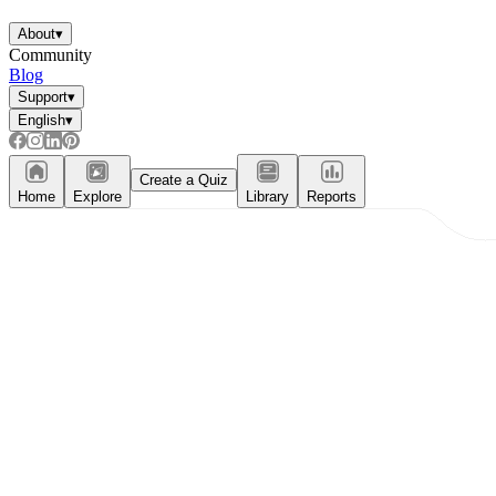
About
▾
Community
Blog
Support
▾
English
▾
Create a Quiz
Home
Explore
Library
Reports