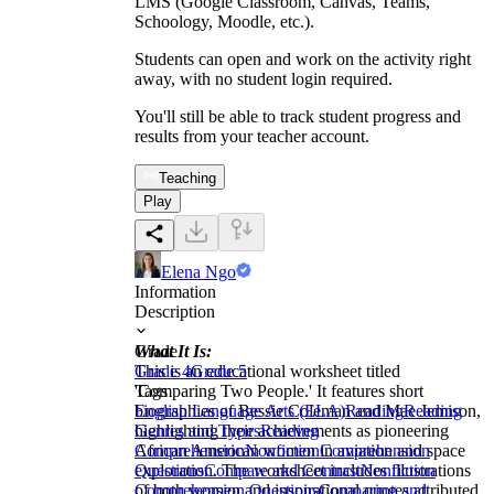
LMS (Google Classroom, Canvas, Teams,
Schoology, Moodle, etc.).
Students can open and work on the activity right
away, with no student login required.
You'll still be able to track student progress and
results from your teacher account.
Teaching
Play
Elena Ngo
Information
Description
What It Is:
Grade
This is an educational worksheet titled
Grade 4
Grade 5
'Comparing Two People.' It features short
Tags
biographies of Bessie Coleman and Mae Jemison,
English Language Arts (ELA)
Reading
Reading
highlighting their achievements as pioneering
Genres and Types
Reading
African American women in aviation and space
Comprehension
Nonfiction
Comprehension
exploration. The worksheet includes illustrations
Questions
Compare and Contrast
Nonfiction
of both women and inspirational quotes attributed
Comprehension Questions
Comparing and