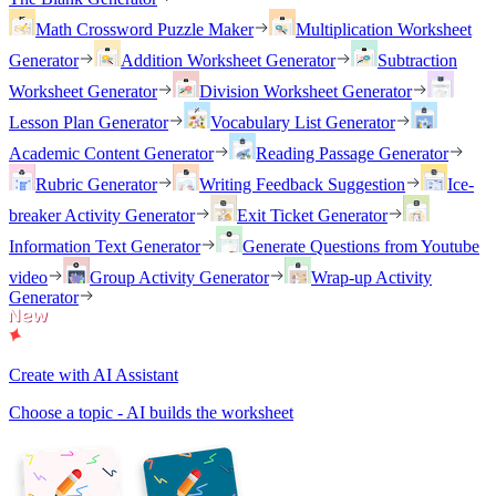
Math Crossword Puzzle Maker
Multiplication Worksheet
Generator
Addition Worksheet Generator
Subtraction
Worksheet Generator
Division Worksheet Generator
Lesson Plan Generator
Vocabulary List Generator
Academic Content Generator
Reading Passage Generator
Rubric Generator
Writing Feedback Suggestion
Ice-
breaker Activity Generator
Exit Ticket Generator
Information Text Generator
Generate Questions from Youtube
video
Group Activity Generator
Wrap-up Activity
Generator
Create with AI Assistant
Choose a topic - AI builds the worksheet