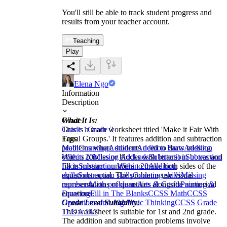
You'll still be able to track student progress and
results from your teacher account.
Teaching
Play
Elena Ngo
Information
Description
What It Is:
Grade
This is a math worksheet titled 'Make it Fair With
Grade 1
Grade 2
Equal Groups.' It features addition and subtraction
Tags
problems where students need to draw missing
Math
Counting
Addition
Addition Facts
Addition
objects (circles or blocks with letters) in boxes and
Within 20
Missing Addends
Subtraction
Subtraction
fill in missing numbers to make both sides of the
Facts
Subtraction Within 20
Addition
equations equal. The problems use visual
skills
Subtraction skills
Counting skills
Missing
representations of quantities alongside numerical
numbers
Math problems
Arts & Crafts
Painting &
equations.
Drawing
Fill in The Blanks
CCSS Math
CCSS
Grade Level Suitability:
Operations and Algebraic Thinking
CCSS Grade
This worksheet is suitable for 1st and 2nd grade.
1
1.OA.D.7
The addition and subtraction problems involve