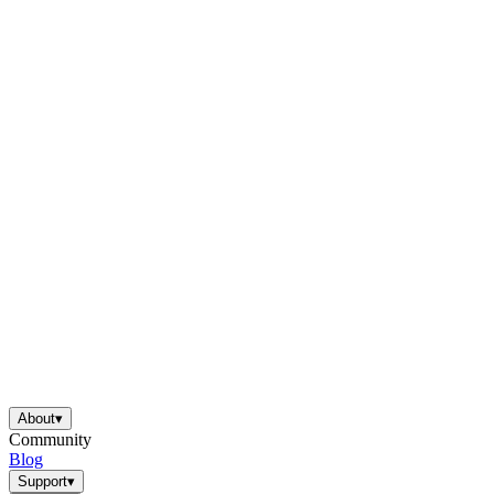
About
▾
Community
Blog
Support
▾