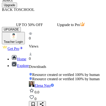
54
Secs
Upgrade
BACK TO
SCHOOL
UP TO 50% OFF
Upgrade to Pro
UPGRADE
0
Teacher Login
Views
Get Pro
0
Home
Explore
Downloads
Resource created or verified 100% by human
Resource created or verified 100% by human
Elena Ngo
0.0
0