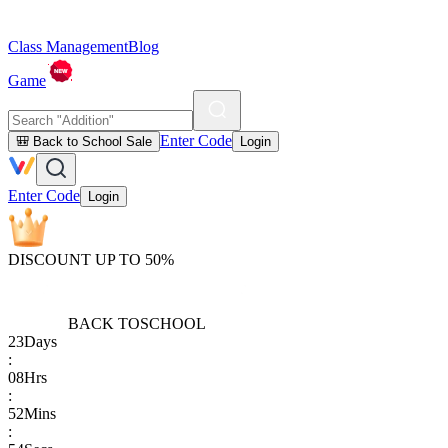
Class Management
Blog
Game
Enter Code
🎒 Back to School Sale
Login
Enter Code
Login
DISCOUNT UP TO 50%
BACK TO
SCHOOL
23
Days
:
08
Hrs
:
52
Mins
: