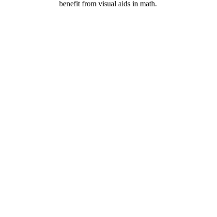
benefit from visual aids in math.