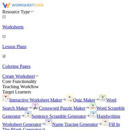
Resource Type
Worksheets
Lesson Plans
Coloring Pages
Create Worksheet
Core Functionality
Teaching Workflow
Target Learners
Interactive Worksheet Maker
Quiz Maker
Word
Search Maker
Crossword Puzzle Maker
Word Scramble
Generator
Sentence Scramble Generator
Handwriting
Worksheet Generator
Name Tracing Generator
Fill In
The Blank Generator