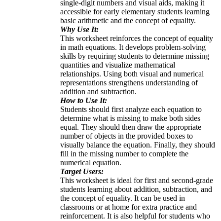
single-digit numbers and visual aids, making it
accessible for early elementary students learning
basic arithmetic and the concept of equality.
Why Use It:
This worksheet reinforces the concept of equality
in math equations. It develops problem-solving
skills by requiring students to determine missing
quantities and visualize mathematical
relationships. Using both visual and numerical
representations strengthens understanding of
addition and subtraction.
How to Use It:
Students should first analyze each equation to
determine what is missing to make both sides
equal. They should then draw the appropriate
number of objects in the provided boxes to
visually balance the equation. Finally, they should
fill in the missing number to complete the
numerical equation.
Target Users:
This worksheet is ideal for first and second-grade
students learning about addition, subtraction, and
the concept of equality. It can be used in
classrooms or at home for extra practice and
reinforcement. It is also helpful for students who