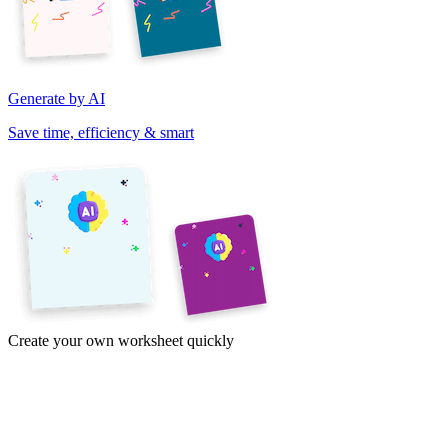
Generate by AI
Save time, efficiency & smart
Create your own worksheet quickly