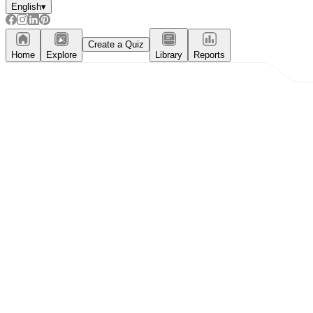
English
▾
Create a Quiz
Home
Explore
Library
Reports