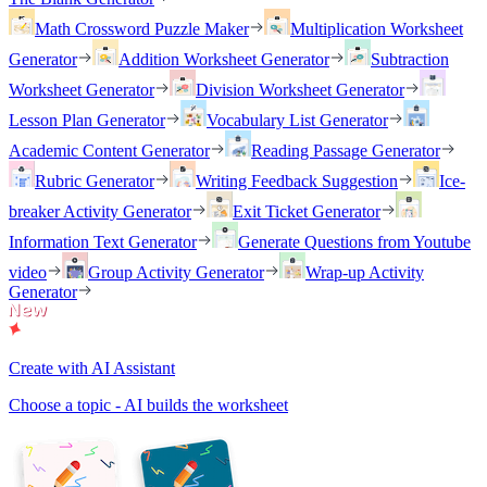
Math Crossword Puzzle Maker
Multiplication Worksheet
Generator
Addition Worksheet Generator
Subtraction
Worksheet Generator
Division Worksheet Generator
Lesson Plan Generator
Vocabulary List Generator
Academic Content Generator
Reading Passage Generator
Rubric Generator
Writing Feedback Suggestion
Ice-
breaker Activity Generator
Exit Ticket Generator
Information Text Generator
Generate Questions from Youtube
video
Group Activity Generator
Wrap-up Activity
Generator
Create with AI Assistant
Choose a topic - AI builds the worksheet