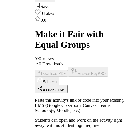
Save
0
Likes
0.0
Make it Fair with
Equal Groups
0
Views
0
Downloads
Download PDF
Answer Key
PRO
Self-test
Assign / LMS
Paste this activity's link or code into your existing
LMS (Google Classroom, Canvas, Teams,
Schoology, Moodle, etc.).
Students can open and work on the activity right
away, with no student login required.